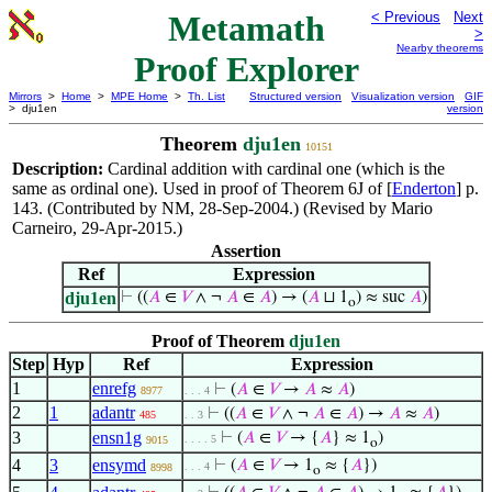
Metamath
< Previous
Next
>
Nearby theorems
Proof Explorer
Mirrors
>
Home
>
MPE Home
>
Th. List
Structured version
Visualization version
GIF
> dju1en
version
Theorem
dju1en
10151
Description:
Cardinal addition with cardinal one (which is the
same as ordinal one). Used in proof of Theorem 6J of [
Enderton
] p.
143. (Contributed by NM, 28-Sep-2004.) (Revised by Mario
Carneiro, 29-Apr-2015.)
Assertion
Ref
Expression
dju1en
⊢
((
𝐴
∈
𝑉
∧ ¬
𝐴
∈
𝐴
) → (
𝐴
⊔ 1
) ≈ suc
𝐴
)
o
Proof of Theorem
dju1en
Step
Hyp
Ref
Expression
1
enrefg
⊢
(
𝐴
∈
𝑉
→
𝐴
≈
𝐴
)
8977
. . . 4
2
1
adantr
⊢
((
𝐴
∈
𝑉
∧ ¬
𝐴
∈
𝐴
) →
𝐴
≈
𝐴
)
485
. . 3
3
ensn1g
⊢
(
𝐴
∈
𝑉
→ {
𝐴
} ≈ 1
)
. . . . 5
9015
o
4
3
ensymd
⊢
(
𝐴
∈
𝑉
→ 1
≈ {
𝐴
})
. . . 4
8998
o