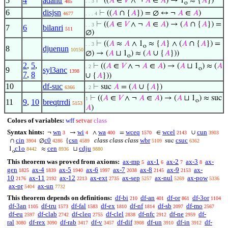
5
4
adantr
⊢
((
𝐴
∈
𝑉
∧ ¬
𝐴
∈
𝐴
) → 1
≈ {
𝐴
})
. . 3
485
o
6
disjsn
⊢
((
𝐴
∩ {
𝐴
}) = ∅ ↔ ¬
𝐴
∈
𝐴
)
4677
. . . 4
⊢
((
𝐴
∈
𝑉
∧ ¬
𝐴
∈
𝐴
) → (
𝐴
∩ {
𝐴
}) =
. . 3
7
6
bilanri
511
∅)
⊢
((
𝐴
≈
𝐴
∧ 1
≈ {
𝐴
} ∧ (
𝐴
∩ {
𝐴
}) =
. . 3
o
8
djuenun
10150
∅) → (
𝐴
⊔ 1
) ≈ (
𝐴
∪ {
𝐴
}))
o
2
,
5
,
⊢
((
𝐴
∈
𝑉
∧ ¬
𝐴
∈
𝐴
) → (
𝐴
⊔ 1
) ≈ (
𝐴
. 2
o
9
syl3anc
1398
7
,
8
∪ {
𝐴
}))
10
df-suc
⊢
suc
𝐴
= (
𝐴
∪ {
𝐴
})
6366
. 2
⊢
((
𝐴
∈
𝑉
∧ ¬
𝐴
∈
𝐴
) → (
𝐴
⊔ 1
) ≈ suc
1
o
11
9
,
10
breqtrrdi
5153
𝐴
)
Colors of variables:
wff
setvar
class
Syntax hints:
wn
wi
wa
wceq
wcel
cun
¬
→
∧
=
∈
∪
3
4
400
1570
2143
3903
cin
c0
csn
class class class
wbr
csuc
∩
∅
{
suc
3904
4286
4589
5109
6362
c1o
cen
cdju
1
≈
⊔
8442
8936
9880
o
This theorem was proved from axioms:
ax-mp
ax-1
ax-2
ax-3
ax-
5
6
7
8
gen
ax-4
ax-5
ax-6
ax-7
ax-8
ax-9
ax-
1825
1839
1940
1997
2038
2145
2153
10
ax-11
ax-12
ax-ext
ax-sep
ax-nul
ax-pow
2176
2192
2213
2735
5257
5269
5336
ax-pr
ax-un
5404
7732
This theorem depends on definitions:
df-bi
df-an
df-or
df-3or
210
401
861
1104
df-3an
df-tru
df-fal
df-ex
df-nf
df-sb
df-mo
1105
1573
1583
1810
1814
2097
2567
df-eu
df-clab
df-cleq
df-clel
df-nfc
df-ne
df-
2597
2742
2755
2838
2912
2959
ral
df-rex
df-rab
df-v
df-dif
df-un
df-in
df-
3080
3090
3417
3457
3908
3910
3912