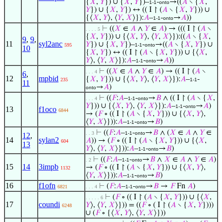
{
𝑋
,
𝑌
}) ∪ {
𝑋
,
𝑌
})–
-
→((
𝐴
∖ {
𝑋
,
1-1
onto
𝑌
}) ∪ {
𝑋
,
𝑌
}) ↔ (( I ↾ (
𝐴
∖ {
𝑋
,
𝑌
})) ∪
{⟨
𝑋
,
𝑌
⟩, ⟨
𝑌
,
𝑋
⟩}):
𝐴
–
-
→
𝐴
))
1-1
onto
⊢
((
𝑋
∈
𝐴
∧
𝑌
∈
𝐴
) → ((( I ↾ (
𝐴
∖
. . . . 5
{
𝑋
,
𝑌
})) ∪ {⟨
𝑋
,
𝑌
⟩, ⟨
𝑌
,
𝑋
⟩}):((
𝐴
∖ {
𝑋
,
9
,
9
,
11
syl2anc
𝑌
}) ∪ {
𝑋
,
𝑌
})–
-
→((
𝐴
∖ {
𝑋
,
𝑌
}) ∪
595
1-1
onto
10
{
𝑋
,
𝑌
}) ↔ (( I ↾ (
𝐴
∖ {
𝑋
,
𝑌
})) ∪ {⟨
𝑋
,
𝑌
⟩, ⟨
𝑌
,
𝑋
⟩}):
𝐴
–
-
→
𝐴
))
1-1
onto
⊢
((
𝑋
∈
𝐴
∧
𝑌
∈
𝐴
) → (( I ↾ (
𝐴
∖
. . . 4
6
,
12
mpbid
{
𝑋
,
𝑌
})) ∪ {⟨
𝑋
,
𝑌
⟩, ⟨
𝑌
,
𝑋
⟩}):
𝐴
–
-
235
1-1
11
→
𝐴
)
onto
⊢
((
𝐹
:
𝐴
–
-
→
𝐵
∧ (( I ↾ (
𝐴
∖ {
𝑋
,
. . . 4
1-1
onto
𝑌
})) ∪ {⟨
𝑋
,
𝑌
⟩, ⟨
𝑌
,
𝑋
⟩}):
𝐴
–
-
→
𝐴
)
1-1
onto
13
f1oco
6844
→ (
𝐹
∘ (( I ↾ (
𝐴
∖ {
𝑋
,
𝑌
})) ∪ {⟨
𝑋
,
𝑌
⟩,
⟨
𝑌
,
𝑋
⟩})):
𝐴
–
-
→
𝐵
)
1-1
onto
⊢
((
𝐹
:
𝐴
–
-
→
𝐵
∧ (
𝑋
∈
𝐴
∧
𝑌
∈
. . 3
1-1
onto
12
,
14
sylan2
𝐴
)) → (
𝐹
∘ (( I ↾ (
𝐴
∖ {
𝑋
,
𝑌
})) ∪ {⟨
𝑋
,
604
13
𝑌
⟩, ⟨
𝑌
,
𝑋
⟩})):
𝐴
–
-
→
𝐵
)
1-1
onto
⊢
((
𝐹
:
𝐴
–
-
→
𝐵
∧
𝑋
∈
𝐴
∧
𝑌
∈
𝐴
)
. 2
1-1
onto
15
14
3impb
→ (
𝐹
∘ (( I ↾ (
𝐴
∖ {
𝑋
,
𝑌
})) ∪ {⟨
𝑋
,
𝑌
⟩,
1132
⟨
𝑌
,
𝑋
⟩})):
𝐴
–
-
→
𝐵
)
1-1
onto
16
f1ofn
⊢
(
𝐹
:
𝐴
–
-
→
𝐵
→
𝐹
Fn
𝐴
)
6821
. . . 4
1-1
onto
⊢
(
𝐹
∘ (( I ↾ (
𝐴
∖ {
𝑋
,
𝑌
})) ∪ {⟨
𝑋
,
. . . . . 6
17
coundi
𝑌
⟩, ⟨
𝑌
,
𝑋
⟩})) = ((
𝐹
∘ ( I ↾ (
𝐴
∖ {
𝑋
,
𝑌
})))
6248
∪ (
𝐹
∘ {⟨
𝑋
,
𝑌
⟩, ⟨
𝑌
,
𝑋
⟩}))