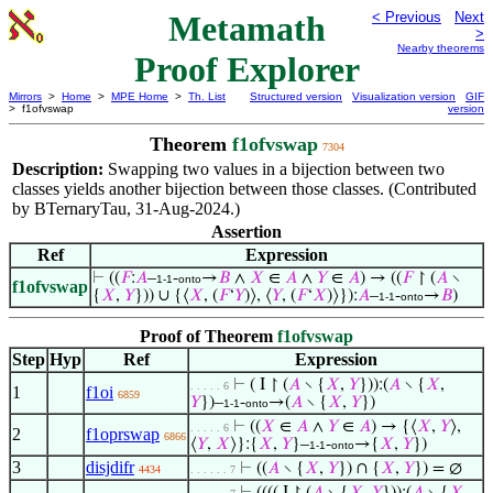
Metamath
< Previous
Next
>
Nearby theorems
Proof Explorer
Mirrors
>
Home
>
MPE Home
>
Th. List
Structured version
Visualization version
GIF
> f1ofvswap
version
Theorem
f1ofvswap
7304
Description:
Swapping two values in a bijection between two
classes yields another bijection between those classes. (Contributed
by BTernaryTau, 31-Aug-2024.)
Assertion
Ref
Expression
⊢
((
𝐹
:
𝐴
–
-
→
𝐵
∧
𝑋
∈
𝐴
∧
𝑌
∈
𝐴
) → ((
𝐹
↾ (
𝐴
∖
1-1
onto
f1ofvswap
{
𝑋
,
𝑌
})) ∪ {⟨
𝑋
, (
𝐹
‘
𝑌
)⟩, ⟨
𝑌
, (
𝐹
‘
𝑋
)⟩}):
𝐴
–
-
→
𝐵
)
1-1
onto
Proof of Theorem
f1ofvswap
Step
Hyp
Ref
Expression
⊢
( I ↾ (
𝐴
∖ {
𝑋
,
𝑌
})):(
𝐴
∖ {
𝑋
,
. . . . . 6
1
f1oi
6859
𝑌
})–
-
→(
𝐴
∖ {
𝑋
,
𝑌
})
1-1
onto
⊢
((
𝑋
∈
𝐴
∧
𝑌
∈
𝐴
) → {⟨
𝑋
,
𝑌
⟩,
. . . . . 6
2
f1oprswap
6866
⟨
𝑌
,
𝑋
⟩}:{
𝑋
,
𝑌
}–
-
→{
𝑋
,
𝑌
})
1-1
onto
3
disjdifr
⊢
((
𝐴
∖ {
𝑋
,
𝑌
}) ∩ {
𝑋
,
𝑌
}) = ∅
4434
. . . . . . 7