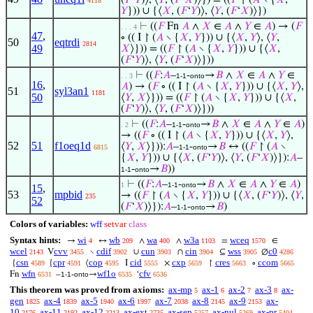
(
𝐹
‘
𝑌
)⟩, ⟨
𝑌
, (
𝐹
‘
𝑋
)⟩}) = ((
𝐹
↾ (
𝐴
∖ {
𝑋
,
4118
𝑌
})) ∪ {⟨
𝑋
, (
𝐹
‘
𝑌
)⟩, ⟨
𝑌
, (
𝐹
‘
𝑋
)⟩})
⊢
((
𝐹
Fn
𝐴
∧
𝑋
∈
𝐴
∧
𝑌
∈
𝐴
) → (
𝐹
. . . 4
47
,
∘ (( I ↾ (
𝐴
∖ {
𝑋
,
𝑌
})) ∪ {⟨
𝑋
,
𝑌
⟩, ⟨
𝑌
,
50
eqtrdi
2814
49
𝑋
⟩})) = ((
𝐹
↾ (
𝐴
∖ {
𝑋
,
𝑌
})) ∪ {⟨
𝑋
,
(
𝐹
‘
𝑌
)⟩, ⟨
𝑌
, (
𝐹
‘
𝑋
)⟩}))
⊢
((
𝐹
:
𝐴
–
-
→
𝐵
∧
𝑋
∈
𝐴
∧
𝑌
∈
. . 3
1-1
onto
16
,
𝐴
) → (
𝐹
∘ (( I ↾ (
𝐴
∖ {
𝑋
,
𝑌
})) ∪ {⟨
𝑋
,
𝑌
⟩,
51
syl3an1
1181
50
⟨
𝑌
,
𝑋
⟩})) = ((
𝐹
↾ (
𝐴
∖ {
𝑋
,
𝑌
})) ∪ {⟨
𝑋
,
(
𝐹
‘
𝑌
)⟩, ⟨
𝑌
, (
𝐹
‘
𝑋
)⟩}))
⊢
((
𝐹
:
𝐴
–
-
→
𝐵
∧
𝑋
∈
𝐴
∧
𝑌
∈
𝐴
)
. 2
1-1
onto
→ ((
𝐹
∘ (( I ↾ (
𝐴
∖ {
𝑋
,
𝑌
})) ∪ {⟨
𝑋
,
𝑌
⟩,
52
51
f1oeq1d
⟨
𝑌
,
𝑋
⟩})):
𝐴
–
-
→
𝐵
↔ ((
𝐹
↾ (
𝐴
∖
6815
1-1
onto
{
𝑋
,
𝑌
})) ∪ {⟨
𝑋
, (
𝐹
‘
𝑌
)⟩, ⟨
𝑌
, (
𝐹
‘
𝑋
)⟩}):
𝐴
–
-
→
𝐵
))
1-1
onto
⊢
((
𝐹
:
𝐴
–
-
→
𝐵
∧
𝑋
∈
𝐴
∧
𝑌
∈
𝐴
)
1
1-1
onto
15
,
53
mpbid
→ ((
𝐹
↾ (
𝐴
∖ {
𝑋
,
𝑌
})) ∪ {⟨
𝑋
, (
𝐹
‘
𝑌
)⟩, ⟨
𝑌
,
235
52
(
𝐹
‘
𝑋
)⟩}):
𝐴
–
-
→
𝐵
)
1-1
onto
Colors of variables:
wff
setvar
class
Syntax hints:
wi
wb
wa
w3a
wceq
→
↔
∧
∧
=
∈
4
209
400
1103
1570
wcel
cvv
cdif
cun
cin
wss
c0
V
∖
∪
∩
⊆
∅
2143
3455
3902
3903
3904
3905
4286
csn
cpr
cop
cid
cxp
cres
ccom
{
{
⟨
I
×
↾
∘
4589
4591
4595
5555
5659
5663
5665
wfn
wf1o
cfv
Fn
–
-
→
‘
6531
1-1
onto
6535
6536
This theorem was proved from axioms:
ax-mp
ax-1
ax-2
ax-3
ax-
5
6
7
8
gen
ax-4
ax-5
ax-6
ax-7
ax-8
ax-9
ax-
1825
1839
1940
1997
2038
2145
2153
10
ax-11
ax-12
ax-ext
ax-sep
ax-nul
ax-pr
2176
2192
2213
2735
5257
5269
5404