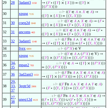
29
28
3adant3
→ (
𝐹
∘ ({
𝑌
} × {
𝑋
})) = ({
𝑌
} ×
1150
{(
𝐹
‘
𝑋
)}))
⊢
((
𝑌
∈
𝐴
∧
𝑋
∈
𝐴
) →
. . . . . . . . . . . . 13
30
xpsng
7135
({
𝑌
} × {
𝑋
}) = {⟨
𝑌
,
𝑋
⟩})
⊢
((
𝑌
∈
𝐴
∧
𝑋
∈
𝐴
) → (
𝐹
∘
. . . . . . . . . . . 12
31
30
coeq2d
5848
({
𝑌
} × {
𝑋
})) = (
𝐹
∘ {⟨
𝑌
,
𝑋
⟩}))
⊢
((
𝑋
∈
𝐴
∧
𝑌
∈
𝐴
) → (
𝐹
∘
. . . . . . . . . . 11
32
31
ancoms
463
({
𝑌
} × {
𝑋
})) = (
𝐹
∘ {⟨
𝑌
,
𝑋
⟩}))
⊢
((
𝐹
Fn
𝐴
∧
𝑋
∈
𝐴
∧
𝑌
∈
𝐴
)
. . . . . . . . . 10
33
32
3adant1
1148
→ (
𝐹
∘ ({
𝑌
} × {
𝑋
})) = (
𝐹
∘ {⟨
𝑌
,
𝑋
⟩}))
34
fvex
⊢
(
𝐹
‘
𝑋
) ∈ V
6894
. . . . . . . . . . . 12
⊢
((
𝑌
∈
𝐴
∧ (
𝐹
‘
𝑋
) ∈ V) →
. . . . . . . . . . . 12
35
xpsng
7135
({
𝑌
} × {(
𝐹
‘
𝑋
)}) = {⟨
𝑌
, (
𝐹
‘
𝑋
)⟩})
34
,
⊢
(
𝑌
∈
𝐴
→ ({
𝑌
} × {(
𝐹
‘
𝑋
)})
. . . . . . . . . . 11
36
mpan2
703
35
= {⟨
𝑌
, (
𝐹
‘
𝑋
)⟩})
⊢
((
𝐹
Fn
𝐴
∧
𝑋
∈
𝐴
∧
𝑌
∈
𝐴
)
. . . . . . . . . 10
37
36
3ad2ant3
1153
→ ({
𝑌
} × {(
𝐹
‘
𝑋
)}) = {⟨
𝑌
, (
𝐹
‘
𝑋
)⟩})
29
,
⊢
((
𝐹
Fn
𝐴
∧
𝑋
∈
𝐴
∧
𝑌
∈
𝐴
)
. . . . . . . . 9
38
33
,
3eqtr3d
2806
→ (
𝐹
∘ {⟨
𝑌
,
𝑋
⟩}) = {⟨
𝑌
, (
𝐹
‘
𝑋
)⟩})
37
⊢
((
𝐹
Fn
𝐴
∧
𝑋
∈
𝐴
∧
𝑌
∈
𝐴
) →
. . . . . . . 8
27
,
39
uneq12d
((
𝐹
∘ {⟨
𝑋
,
𝑌
⟩}) ∪ (
𝐹
∘ {⟨
𝑌
,
𝑋
⟩})) =
4123
38
({⟨
𝑋
, (
𝐹
‘
𝑌
)⟩} ∪ {⟨
𝑌
, (
𝐹
‘
𝑋
)⟩}))