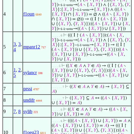
⊢
(((( I ↾ (
𝐴
∖ {
𝑋
,
𝑌
})):(
𝐴
∖ {
𝑋
,
. . . . . . 7
𝑌
})–
-
→(
𝐴
∖ {
𝑋
,
𝑌
}) ∧ {⟨
𝑋
,
𝑌
⟩, ⟨
𝑌
,
1-1
onto
𝑋
⟩}:{
𝑋
,
𝑌
}–
-
→{
𝑋
,
𝑌
}) ∧ (((
𝐴
∖
1-1
onto
4
f1oun
{
𝑋
,
𝑌
}) ∩ {
𝑋
,
𝑌
}) = ∅ ∧ ((
𝐴
∖ {
𝑋
,
𝑌
})
6840
∩ {
𝑋
,
𝑌
}) = ∅)) → (( I ↾ (
𝐴
∖ {
𝑋
,
𝑌
}))
∪ {⟨
𝑋
,
𝑌
⟩, ⟨
𝑌
,
𝑋
⟩}):((
𝐴
∖ {
𝑋
,
𝑌
}) ∪ {
𝑋
,
𝑌
})–
-
→((
𝐴
∖ {
𝑋
,
𝑌
}) ∪ {
𝑋
,
𝑌
}))
1-1
onto
⊢
((( I ↾ (
𝐴
∖ {
𝑋
,
𝑌
})):(
𝐴
∖ {
𝑋
,
. . . . . 6
𝑌
})–
-
→(
𝐴
∖ {
𝑋
,
𝑌
}) ∧ {⟨
𝑋
,
𝑌
⟩, ⟨
𝑌
,
1-1
onto
3
,
3
,
𝑋
⟩}:{
𝑋
,
𝑌
}–
-
→{
𝑋
,
𝑌
}) → (( I ↾
1-1
onto
5
mpanr12
717
4
(
𝐴
∖ {
𝑋
,
𝑌
})) ∪ {⟨
𝑋
,
𝑌
⟩, ⟨
𝑌
,
𝑋
⟩}):((
𝐴
∖
{
𝑋
,
𝑌
}) ∪ {
𝑋
,
𝑌
})–
-
→((
𝐴
∖ {
𝑋
,
1-1
onto
𝑌
}) ∪ {
𝑋
,
𝑌
}))
⊢
((
𝑋
∈
𝐴
∧
𝑌
∈
𝐴
) → (( I ↾ (
𝐴
∖
. . . . 5
1
,
2
,
{
𝑋
,
𝑌
})) ∪ {⟨
𝑋
,
𝑌
⟩, ⟨
𝑌
,
𝑋
⟩}):((
𝐴
∖ {
𝑋
,
6
sylancr
598
5
𝑌
}) ∪ {
𝑋
,
𝑌
})–
-
→((
𝐴
∖ {
𝑋
,
𝑌
}) ∪
1-1
onto
{
𝑋
,
𝑌
}))
⊢
((
𝑋
∈
𝐴
∧
𝑌
∈
𝐴
) → {
𝑋
,
𝑌
} ⊆
. . . . . . 7
7
prssi
4787
𝐴
)
⊢
({
𝑋
,
𝑌
} ⊆
𝐴
↔ ((
𝐴
∖ {
𝑋
,
𝑌
})
. . . . . . 7
8
undifr
4444
∪ {
𝑋
,
𝑌
}) =
𝐴
)
⊢
((
𝑋
∈
𝐴
∧
𝑌
∈
𝐴
) → ((
𝐴
∖ {
𝑋
,
. . . . . 6
9
7
,
8
sylib
221
𝑌
}) ∪ {
𝑋
,
𝑌
}) =
𝐴
)
⊢
((((
𝐴
∖ {
𝑋
,
𝑌
}) ∪ {
𝑋
,
𝑌
}) =
𝐴
∧
. . . . . 6
((
𝐴
∖ {
𝑋
,
𝑌
}) ∪ {
𝑋
,
𝑌
}) =
𝐴
) → ((( I ↾
(
𝐴
∖ {
𝑋
,
𝑌
})) ∪ {⟨
𝑋
,
𝑌
⟩, ⟨
𝑌
,
𝑋
⟩}):((
𝐴
∖
10
f1oeq23
6811