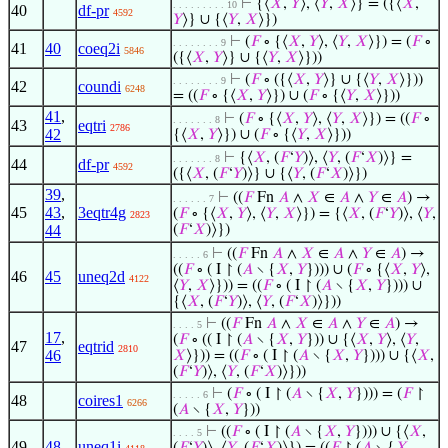
⊢
{⟨
𝑋
,
𝑌
⟩, ⟨
𝑌
,
𝑋
⟩} = ({⟨
𝑋
,
. . . . . . . . . 10
40
df-pr
4592
𝑌
⟩} ∪ {⟨
𝑌
,
𝑋
⟩})
⊢
(
𝐹
∘ {⟨
𝑋
,
𝑌
⟩, ⟨
𝑌
,
𝑋
⟩}) = (
𝐹
∘
. . . . . . . . 9
41
40
coeq2i
5846
({⟨
𝑋
,
𝑌
⟩} ∪ {⟨
𝑌
,
𝑋
⟩}))
⊢
(
𝐹
∘ ({⟨
𝑋
,
𝑌
⟩} ∪ {⟨
𝑌
,
𝑋
⟩}))
. . . . . . . . 9
42
coundi
6248
= ((
𝐹
∘ {⟨
𝑋
,
𝑌
⟩}) ∪ (
𝐹
∘ {⟨
𝑌
,
𝑋
⟩}))
41
,
⊢
(
𝐹
∘ {⟨
𝑋
,
𝑌
⟩, ⟨
𝑌
,
𝑋
⟩}) = ((
𝐹
∘
. . . . . . . 8
43
eqtri
2786
42
{⟨
𝑋
,
𝑌
⟩}) ∪ (
𝐹
∘ {⟨
𝑌
,
𝑋
⟩}))
⊢
{⟨
𝑋
, (
𝐹
‘
𝑌
)⟩, ⟨
𝑌
, (
𝐹
‘
𝑋
)⟩} =
. . . . . . . 8
44
df-pr
4592
({⟨
𝑋
, (
𝐹
‘
𝑌
)⟩} ∪ {⟨
𝑌
, (
𝐹
‘
𝑋
)⟩})
39
,
⊢
((
𝐹
Fn
𝐴
∧
𝑋
∈
𝐴
∧
𝑌
∈
𝐴
) →
. . . . . . 7
45
43
,
3eqtr4g
(
𝐹
∘ {⟨
𝑋
,
𝑌
⟩, ⟨
𝑌
,
𝑋
⟩}) = {⟨
𝑋
, (
𝐹
‘
𝑌
)⟩, ⟨
𝑌
,
2823
44
(
𝐹
‘
𝑋
)⟩})
⊢
((
𝐹
Fn
𝐴
∧
𝑋
∈
𝐴
∧
𝑌
∈
𝐴
) →
. . . . . 6
((
𝐹
∘ ( I ↾ (
𝐴
∖ {
𝑋
,
𝑌
}))) ∪ (
𝐹
∘ {⟨
𝑋
,
𝑌
⟩,
46
45
uneq2d
4122
⟨
𝑌
,
𝑋
⟩})) = ((
𝐹
∘ ( I ↾ (
𝐴
∖ {
𝑋
,
𝑌
}))) ∪
{⟨
𝑋
, (
𝐹
‘
𝑌
)⟩, ⟨
𝑌
, (
𝐹
‘
𝑋
)⟩}))
⊢
((
𝐹
Fn
𝐴
∧
𝑋
∈
𝐴
∧
𝑌
∈
𝐴
) →
. . . . 5
17
,
(
𝐹
∘ (( I ↾ (
𝐴
∖ {
𝑋
,
𝑌
})) ∪ {⟨
𝑋
,
𝑌
⟩, ⟨
𝑌
,
47
eqtrid
2810
46
𝑋
⟩})) = ((
𝐹
∘ ( I ↾ (
𝐴
∖ {
𝑋
,
𝑌
}))) ∪ {⟨
𝑋
,
(
𝐹
‘
𝑌
)⟩, ⟨
𝑌
, (
𝐹
‘
𝑋
)⟩}))
⊢
(
𝐹
∘ ( I ↾ (
𝐴
∖ {
𝑋
,
𝑌
}))) = (
𝐹
↾
. . . . . 6
48
coires1
6266
(
𝐴
∖ {
𝑋
,
𝑌
}))
⊢
((
𝐹
∘ ( I ↾ (
𝐴
∖ {
𝑋
,
𝑌
}))) ∪ {⟨
𝑋
,
. . . . 5
49
48
uneq1i