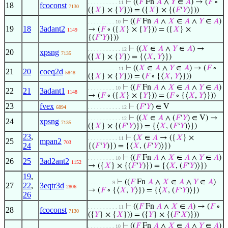
⊢
((
𝐹
Fn
𝐴
∧
𝑌
∈
𝐴
) → (
𝐹
∘
. . . . . . . . . . 11
18
fcoconst
7130
({
𝑋
} × {
𝑌
})) = ({
𝑋
} × {(
𝐹
‘
𝑌
)}))
⊢
((
𝐹
Fn
𝐴
∧
𝑋
∈
𝐴
∧
𝑌
∈
𝐴
)
. . . . . . . . . 10
19
18
3adant2
→ (
𝐹
∘ ({
𝑋
} × {
𝑌
})) = ({
𝑋
} ×
1149
{(
𝐹
‘
𝑌
)}))
⊢
((
𝑋
∈
𝐴
∧
𝑌
∈
𝐴
) →
. . . . . . . . . . . 12
20
xpsng
7135
({
𝑋
} × {
𝑌
}) = {⟨
𝑋
,
𝑌
⟩})
⊢
((
𝑋
∈
𝐴
∧
𝑌
∈
𝐴
) → (
𝐹
∘
. . . . . . . . . . 11
21
20
coeq2d
5848
({
𝑋
} × {
𝑌
})) = (
𝐹
∘ {⟨
𝑋
,
𝑌
⟩}))
⊢
((
𝐹
Fn
𝐴
∧
𝑋
∈
𝐴
∧
𝑌
∈
𝐴
)
. . . . . . . . . 10
22
21
3adant1
1148
→ (
𝐹
∘ ({
𝑋
} × {
𝑌
})) = (
𝐹
∘ {⟨
𝑋
,
𝑌
⟩}))
23
fvex
⊢
(
𝐹
‘
𝑌
) ∈ V
6894
. . . . . . . . . . . 12
⊢
((
𝑋
∈
𝐴
∧ (
𝐹
‘
𝑌
) ∈ V) →
. . . . . . . . . . . 12
24
xpsng
7135
({
𝑋
} × {(
𝐹
‘
𝑌
)}) = {⟨
𝑋
, (
𝐹
‘
𝑌
)⟩})
23
,
⊢
(
𝑋
∈
𝐴
→ ({
𝑋
} ×
. . . . . . . . . . 11
25
mpan2
703
24
{(
𝐹
‘
𝑌
)}) = {⟨
𝑋
, (
𝐹
‘
𝑌
)⟩})
⊢
((
𝐹
Fn
𝐴
∧
𝑋
∈
𝐴
∧
𝑌
∈
𝐴
)
. . . . . . . . . 10
26
25
3ad2ant2
1152
→ ({
𝑋
} × {(
𝐹
‘
𝑌
)}) = {⟨
𝑋
, (
𝐹
‘
𝑌
)⟩})
19
,
⊢
((
𝐹
Fn
𝐴
∧
𝑋
∈
𝐴
∧
𝑌
∈
𝐴
)
. . . . . . . . 9
27
22
,
3eqtr3d
2806
→ (
𝐹
∘ {⟨
𝑋
,
𝑌
⟩}) = {⟨
𝑋
, (
𝐹
‘
𝑌
)⟩})
26
⊢
((
𝐹
Fn
𝐴
∧
𝑋
∈
𝐴
) → (
𝐹
∘
. . . . . . . . . . 11
28
fcoconst
7130
({
𝑌
} × {
𝑋
})) = ({
𝑌
} × {(
𝐹
‘
𝑋
)}))
⊢
((
𝐹
Fn
𝐴
∧
𝑋
∈
𝐴
∧
𝑌
∈
𝐴
)
. . . . . . . . . 10