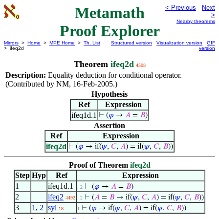
Metamath
< Previous
Next
>
Nearby theorems
Proof Explorer
Mirrors
>
Home
>
MPE Home
>
Th. List
Structured version
Visualization version
GIF
> ifeq2d
version
Theorem
ifeq2d
4508
Description:
Equality deduction for conditional operator.
(Contributed by NM, 16-Feb-2005.)
Hypothesis
Ref
Expression
ifeq1d.1
⊢
(
𝜑
→
𝐴
=
𝐵
)
Assertion
Ref
Expression
ifeq2d
⊢
(
𝜑
→ if(
𝜓
,
𝐶
,
𝐴
) = if(
𝜓
,
𝐶
,
𝐵
))
Proof of Theorem
ifeq2d
Step
Hyp
Ref
Expression
1
ifeq1d.1
⊢
(
𝜑
→
𝐴
=
𝐵
)
. 2
2
ifeq2
⊢
(
𝐴
=
𝐵
→ if(
𝜓
,
𝐶
,
𝐴
) = if(
𝜓
,
𝐶
,
𝐵
))
4492
. 2
3
1
,
2
syl
⊢
(
𝜑
→ if(
𝜓
,
𝐶
,
𝐴
) = if(
𝜓
,
𝐶
,
𝐵
))
18
1