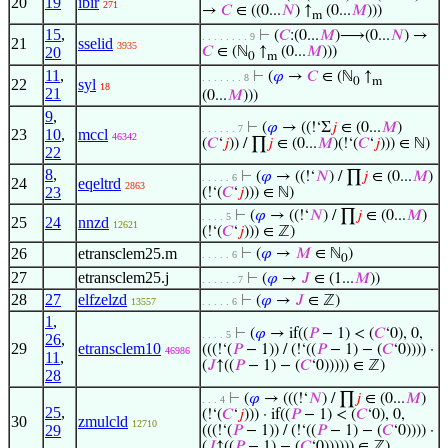
20
19
ibir
271
→
𝐶
∈ ((0...
𝑁
) ↑
(0...
𝑀
)))
m
15
,
⊢
(
𝐶
:(0...
𝑀
)⟶(0...
𝑁
) →
. . . . . . . . 9
21
sselid
3935
20
𝐶
∈ (ℕ
↑
(0...
𝑀
)))
0
m
11
,
⊢
(
𝜑
→
𝐶
∈ (ℕ
↑
. . . . . . . 8
0
m
22
syl
18
21
(0...
𝑀
)))
9
,
⊢
(
𝜑
→ ((!‘Σ
𝑗
∈ (0...
𝑀
)
. . . . . . 7
23
10
,
mccl
46342
(
𝐶
‘
𝑗
)) / ∏
𝑗
∈ (0...
𝑀
)(!‘(
𝐶
‘
𝑗
))) ∈ ℕ)
22
8
,
⊢
(
𝜑
→ ((!‘
𝑁
) / ∏
𝑗
∈ (0...
𝑀
)
. . . . . 6
24
eqeltrd
2863
23
(!‘(
𝐶
‘
𝑗
))) ∈ ℕ)
⊢
(
𝜑
→ ((!‘
𝑁
) / ∏
𝑗
∈ (0...
𝑀
)
. . . . 5
25
24
nnzd
12621
(!‘(
𝐶
‘
𝑗
))) ∈ ℤ)
26
etransclem25.m
⊢
(
𝜑
→
𝑀
∈ ℕ
)
. . . . . 6
0
27
etransclem25.j
⊢
(
𝜑
→
𝐽
∈ (1...
𝑀
))
. . . . . . 7
28
27
elfzelzd
⊢
(
𝜑
→
𝐽
∈ ℤ)
13557
. . . . . 6
1
,
⊢
(
𝜑
→ if((
𝑃
− 1) < (
𝐶
‘0), 0,
. . . . 5
26
,
29
etransclem10
(((!‘(
𝑃
− 1)) / (!‘((
𝑃
− 1) − (
𝐶
‘0)))) ·
46986
11
,
(
𝐽
↑((
𝑃
− 1) − (
𝐶
‘0))))) ∈ ℤ)
28
⊢
(
𝜑
→ (((!‘
𝑁
) / ∏
𝑗
∈ (0...
𝑀
)
. . . 4
25
,
(!‘(
𝐶
‘
𝑗
))) · if((
𝑃
− 1) < (
𝐶
‘0), 0,
30
zmulcld
12710
29
(((!‘(
𝑃
− 1)) / (!‘((
𝑃
− 1) − (
𝐶
‘0)))) ·
(
𝐽
↑((
𝑃
− 1) − (
𝐶
‘0)))))) ∈ ℤ)