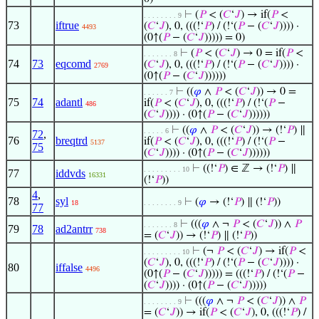
⊢
(
𝑃
< (
𝐶
‘
𝐽
) → if(
𝑃
<
. . . . . . . . 9
73
iftrue
(
𝐶
‘
𝐽
), 0, (((!‘
𝑃
) / (!‘(
𝑃
− (
𝐶
‘
𝐽
)))) ·
4493
(0↑(
𝑃
− (
𝐶
‘
𝐽
))))) = 0)
⊢
(
𝑃
< (
𝐶
‘
𝐽
) → 0 = if(
𝑃
<
. . . . . . . 8
74
73
eqcomd
(
𝐶
‘
𝐽
), 0, (((!‘
𝑃
) / (!‘(
𝑃
− (
𝐶
‘
𝐽
)))) ·
2769
(0↑(
𝑃
− (
𝐶
‘
𝐽
))))))
⊢
((
𝜑
∧
𝑃
< (
𝐶
‘
𝐽
)) → 0 =
. . . . . . 7
75
74
adantl
if(
𝑃
< (
𝐶
‘
𝐽
), 0, (((!‘
𝑃
) / (!‘(
𝑃
−
486
(
𝐶
‘
𝐽
)))) · (0↑(
𝑃
− (
𝐶
‘
𝐽
))))))
⊢
((
𝜑
∧
𝑃
< (
𝐶
‘
𝐽
)) → (!‘
𝑃
) ∥
. . . . . 6
72
,
76
breqtrd
if(
𝑃
< (
𝐶
‘
𝐽
), 0, (((!‘
𝑃
) / (!‘(
𝑃
−
5137
75
(
𝐶
‘
𝐽
)))) · (0↑(
𝑃
− (
𝐶
‘
𝐽
))))))
⊢
((!‘
𝑃
) ∈ ℤ → (!‘
𝑃
) ∥
. . . . . . . . . 10
77
iddvds
16331
(!‘
𝑃
))
4
,
78
syl
⊢
(
𝜑
→ (!‘
𝑃
) ∥ (!‘
𝑃
))
18
. . . . . . . . 9
77
⊢
(((
𝜑
∧ ¬
𝑃
< (
𝐶
‘
𝐽
)) ∧
𝑃
. . . . . . . 8
79
78
ad2antrr
738
= (
𝐶
‘
𝐽
)) → (!‘
𝑃
) ∥ (!‘
𝑃
))
⊢
(¬
𝑃
< (
𝐶
‘
𝐽
) → if(
𝑃
<
. . . . . . . . . 10
(
𝐶
‘
𝐽
), 0, (((!‘
𝑃
) / (!‘(
𝑃
− (
𝐶
‘
𝐽
)))) ·
80
iffalse
4496
(0↑(
𝑃
− (
𝐶
‘
𝐽
))))) = (((!‘
𝑃
) / (!‘(
𝑃
−
(
𝐶
‘
𝐽
)))) · (0↑(
𝑃
− (
𝐶
‘
𝐽
)))))
⊢
(((
𝜑
∧ ¬
𝑃
< (
𝐶
‘
𝐽
)) ∧
𝑃
. . . . . . . . 9
= (
𝐶
‘
𝐽
)) → if(
𝑃
< (
𝐶
‘
𝐽
), 0, (((!‘
𝑃
) /