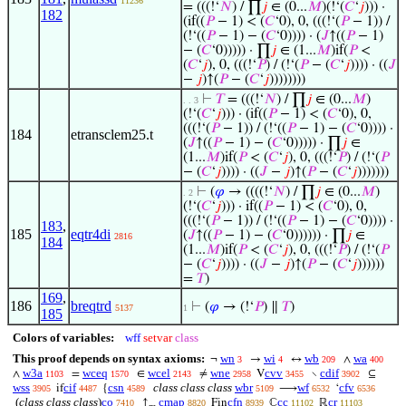
11236
= (((!‘
𝑁
) / ∏
𝑗
∈ (0...
𝑀
)(!‘(
𝐶
‘
𝑗
))) ·
182
(if((
𝑃
− 1) < (
𝐶
‘0), 0, (((!‘(
𝑃
− 1)) /
(!‘((
𝑃
− 1) − (
𝐶
‘0)))) · (
𝐽
↑((
𝑃
− 1)
− (
𝐶
‘0))))) · ∏
𝑗
∈ (1...
𝑀
)if(
𝑃
<
(
𝐶
‘
𝑗
), 0, (((!‘
𝑃
) / (!‘(
𝑃
− (
𝐶
‘
𝑗
)))) · ((
𝐽
−
𝑗
)↑(
𝑃
− (
𝐶
‘
𝑗
))))))))
⊢
𝑇
= (((!‘
𝑁
) / ∏
𝑗
∈ (0...
𝑀
)
. . 3
(!‘(
𝐶
‘
𝑗
))) · (if((
𝑃
− 1) < (
𝐶
‘0), 0,
(((!‘(
𝑃
− 1)) / (!‘((
𝑃
− 1) − (
𝐶
‘0)))) ·
184
etransclem25.t
(
𝐽
↑((
𝑃
− 1) − (
𝐶
‘0))))) · ∏
𝑗
∈
(1...
𝑀
)if(
𝑃
< (
𝐶
‘
𝑗
), 0, (((!‘
𝑃
) / (!‘(
𝑃
− (
𝐶
‘
𝑗
)))) · ((
𝐽
−
𝑗
)↑(
𝑃
− (
𝐶
‘
𝑗
)))))))
⊢
(
𝜑
→ ((((!‘
𝑁
) / ∏
𝑗
∈ (0...
𝑀
)
. 2
(!‘(
𝐶
‘
𝑗
))) · if((
𝑃
− 1) < (
𝐶
‘0), 0,
(((!‘(
𝑃
− 1)) / (!‘((
𝑃
− 1) − (
𝐶
‘0)))) ·
183
,
185
eqtr4di
(
𝐽
↑((
𝑃
− 1) − (
𝐶
‘0)))))) · ∏
𝑗
∈
2816
184
(1...
𝑀
)if(
𝑃
< (
𝐶
‘
𝑗
), 0, (((!‘
𝑃
) / (!‘(
𝑃
− (
𝐶
‘
𝑗
)))) · ((
𝐽
−
𝑗
)↑(
𝑃
− (
𝐶
‘
𝑗
))))))
=
𝑇
)
169
,
186
breqtrd
⊢
(
𝜑
→ (!‘
𝑃
) ∥
𝑇
)
5137
1
185
Colors of variables:
wff
setvar
class
This proof depends on syntax axioms:
wn
wi
wb
wa
¬
→
↔
∧
3
4
209
400
w3a
wceq
wcel
wne
cvv
cdif
∧
=
∈
≠
V
∖
⊆
1103
1570
2143
2958
3455
3902
wss
cif
csn
class class class
wbr
wf
cfv
if
{
⟶
‘
3905
4487
4589
5109
6532
6536
(
class class class
)
co
cmap
cfn
cc
cr
↑
Fin
ℂ
ℝ
7410
8820
8939
11102
11103