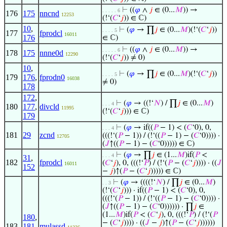
⊢
((
𝜑
∧
𝑗
∈ (0...
𝑀
)) →
. . . . . 6
176
175
nncnd
12253
(!‘(
𝐶
‘
𝑗
)) ∈ ℂ)
10
,
⊢
(
𝜑
→ ∏
𝑗
∈ (0...
𝑀
)(!‘(
𝐶
‘
𝑗
))
. . . . 5
177
fprodcl
16011
176
∈ ℂ)
⊢
((
𝜑
∧
𝑗
∈ (0...
𝑀
)) →
. . . . . 6
178
175
nnne0d
12290
(!‘(
𝐶
‘
𝑗
)) ≠ 0)
10
,
⊢
(
𝜑
→ ∏
𝑗
∈ (0...
𝑀
)(!‘(
𝐶
‘
𝑗
))
. . . . 5
179
176
,
fprodn0
16038
≠ 0)
178
172
,
⊢
(
𝜑
→ ((!‘
𝑁
) / ∏
𝑗
∈ (0...
𝑀
)
. . . 4
180
177
,
divcld
11995
(!‘(
𝐶
‘
𝑗
))) ∈ ℂ)
179
⊢
(
𝜑
→ if((
𝑃
− 1) < (
𝐶
‘0), 0,
. . . 4
181
29
zcnd
(((!‘(
𝑃
− 1)) / (!‘((
𝑃
− 1) − (
𝐶
‘0)))) ·
12705
(
𝐽
↑((
𝑃
− 1) − (
𝐶
‘0))))) ∈ ℂ)
⊢
(
𝜑
→ ∏
𝑗
∈ (1...
𝑀
)if(
𝑃
<
. . . 4
31
,
182
fprodcl
(
𝐶
‘
𝑗
), 0, (((!‘
𝑃
) / (!‘(
𝑃
− (
𝐶
‘
𝑗
)))) · ((
𝐽
16011
152
−
𝑗
)↑(
𝑃
− (
𝐶
‘
𝑗
))))) ∈ ℂ)
⊢
(
𝜑
→ ((((!‘
𝑁
) / ∏
𝑗
∈ (0...
𝑀
)
. . 3
(!‘(
𝐶
‘
𝑗
))) · if((
𝑃
− 1) < (
𝐶
‘0), 0,
(((!‘(
𝑃
− 1)) / (!‘((
𝑃
− 1) − (
𝐶
‘0)))) ·
(
𝐽
↑((
𝑃
− 1) − (
𝐶
‘0)))))) · ∏
𝑗
∈
(1...
𝑀
)if(
𝑃
< (
𝐶
‘
𝑗
), 0, (((!‘
𝑃
) / (!‘(
𝑃
180
,
− (
𝐶
‘
𝑗
)))) · ((
𝐽
−
𝑗
)↑(
𝑃
− (
𝐶
‘
𝑗
))))))
183
181
,
mulassd