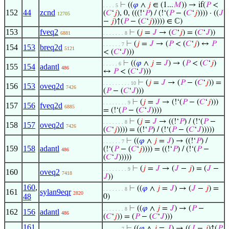
⊢
((
𝜑
∧
𝑗
∈ (1...
𝑀
)) → if(
𝑃
<
. . . . 5
152
44
zcnd
(
𝐶
‘
𝑗
), 0, (((!‘
𝑃
) / (!‘(
𝑃
− (
𝐶
‘
𝑗
)))) · ((
𝐽
12705
−
𝑗
)↑(
𝑃
− (
𝐶
‘
𝑗
))))) ∈ ℂ)
153
fveq2
⊢
(
𝑗
=
𝐽
→ (
𝐶
‘
𝑗
) = (
𝐶
‘
𝐽
))
6881
. . . . . . . 8
⊢
(
𝑗
=
𝐽
→ (
𝑃
< (
𝐶
‘
𝑗
) ↔
𝑃
. . . . . . 7
154
153
breq2d
5121
< (
𝐶
‘
𝐽
)))
⊢
((
𝜑
∧
𝑗
=
𝐽
) → (
𝑃
< (
𝐶
‘
𝑗
)
. . . . . 6
155
154
adantl
486
↔
𝑃
< (
𝐶
‘
𝐽
)))
⊢
(
𝑗
=
𝐽
→ (
𝑃
− (
𝐶
‘
𝑗
)) =
. . . . . . . . . 10
156
153
oveq2d
7426
(
𝑃
− (
𝐶
‘
𝐽
)))
⊢
(
𝑗
=
𝐽
→ (!‘(
𝑃
− (
𝐶
‘
𝑗
)))
. . . . . . . . 9
157
156
fveq2d
6885
= (!‘(
𝑃
− (
𝐶
‘
𝐽
))))
⊢
(
𝑗
=
𝐽
→ ((!‘
𝑃
) / (!‘(
𝑃
−
. . . . . . . 8
158
157
oveq2d
7426
(
𝐶
‘
𝑗
)))) = ((!‘
𝑃
) / (!‘(
𝑃
− (
𝐶
‘
𝐽
)))))
⊢
((
𝜑
∧
𝑗
=
𝐽
) → ((!‘
𝑃
) /
. . . . . . 7
159
158
adantl
(!‘(
𝑃
− (
𝐶
‘
𝑗
)))) = ((!‘
𝑃
) / (!‘(
𝑃
−
486
(
𝐶
‘
𝐽
)))))
⊢
(
𝑗
=
𝐽
→ (
𝐽
−
𝑗
) = (
𝐽
−
. . . . . . . . 9
160
oveq2
7418
𝐽
))
160
,
⊢
((
𝜑
∧
𝑗
=
𝐽
) → (
𝐽
−
𝑗
) =
. . . . . . . 8
161
sylan9eqr
2820
48
0)
⊢
((
𝜑
∧
𝑗
=
𝐽
) → (
𝑃
−
. . . . . . . 8
162
156
adantl
486
(
𝐶
‘
𝑗
)) = (
𝑃
− (
𝐶
‘
𝐽
)))
161
,
⊢
((
𝜑
∧
𝑗
=
𝐽
) → ((
𝐽
−
𝑗
)↑(
𝑃
. . . . . . 7