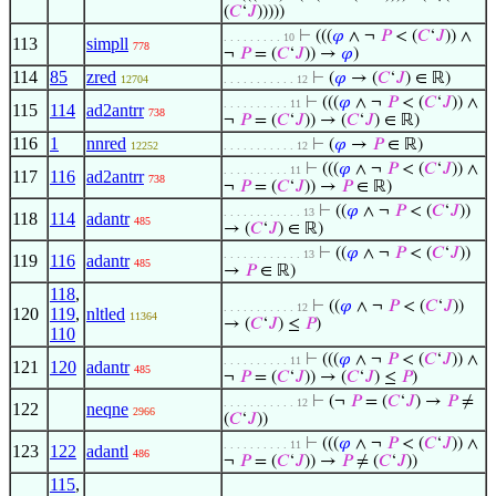
(
𝐶
‘
𝐽
)))))
⊢
(((
𝜑
∧ ¬
𝑃
< (
𝐶
‘
𝐽
)) ∧
. . . . . . . . . 10
113
simpll
778
¬
𝑃
= (
𝐶
‘
𝐽
)) →
𝜑
)
114
85
zred
⊢
(
𝜑
→ (
𝐶
‘
𝐽
) ∈ ℝ)
12704
. . . . . . . . . . . 12
⊢
(((
𝜑
∧ ¬
𝑃
< (
𝐶
‘
𝐽
)) ∧
. . . . . . . . . . 11
115
114
ad2antrr
738
¬
𝑃
= (
𝐶
‘
𝐽
)) → (
𝐶
‘
𝐽
) ∈ ℝ)
116
1
nnred
⊢
(
𝜑
→
𝑃
∈ ℝ)
12252
. . . . . . . . . . . 12
⊢
(((
𝜑
∧ ¬
𝑃
< (
𝐶
‘
𝐽
)) ∧
. . . . . . . . . . 11
117
116
ad2antrr
738
¬
𝑃
= (
𝐶
‘
𝐽
)) →
𝑃
∈ ℝ)
⊢
((
𝜑
∧ ¬
𝑃
< (
𝐶
‘
𝐽
))
. . . . . . . . . . . . 13
118
114
adantr
485
→ (
𝐶
‘
𝐽
) ∈ ℝ)
⊢
((
𝜑
∧ ¬
𝑃
< (
𝐶
‘
𝐽
))
. . . . . . . . . . . . 13
119
116
adantr
485
→
𝑃
∈ ℝ)
118
,
⊢
((
𝜑
∧ ¬
𝑃
< (
𝐶
‘
𝐽
))
. . . . . . . . . . . 12
120
119
,
nltled
11364
→ (
𝐶
‘
𝐽
) ≤
𝑃
)
110
⊢
(((
𝜑
∧ ¬
𝑃
< (
𝐶
‘
𝐽
)) ∧
. . . . . . . . . . 11
121
120
adantr
485
¬
𝑃
= (
𝐶
‘
𝐽
)) → (
𝐶
‘
𝐽
) ≤
𝑃
)
⊢
(¬
𝑃
= (
𝐶
‘
𝐽
) →
𝑃
≠
. . . . . . . . . . . 12
122
neqne
2966
(
𝐶
‘
𝐽
))
⊢
(((
𝜑
∧ ¬
𝑃
< (
𝐶
‘
𝐽
)) ∧
. . . . . . . . . . 11
123
122
adantl
486
¬
𝑃
= (
𝐶
‘
𝐽
)) →
𝑃
≠ (
𝐶
‘
𝐽
))
115
,