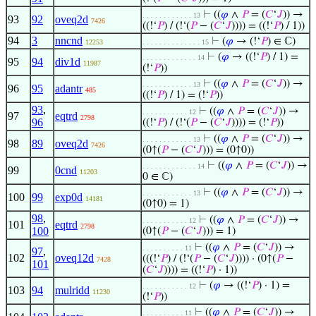
⊢
((
𝜑
∧
𝑃
= (
𝐶
‘
𝐽
)) →
. . . . . . . . . . . . 13
93
92
oveq2d
7426
((!‘
𝑃
) / (!‘(
𝑃
− (
𝐶
‘
𝐽
)))) = ((!‘
𝑃
) / 1))
94
3
nncnd
⊢
(
𝜑
→ (!‘
𝑃
) ∈ ℂ)
12253
. . . . . . . . . . . . . . 15
⊢
(
𝜑
→ ((!‘
𝑃
) / 1) =
. . . . . . . . . . . . . 14
95
94
div1d
11987
(!‘
𝑃
))
⊢
((
𝜑
∧
𝑃
= (
𝐶
‘
𝐽
)) →
. . . . . . . . . . . . 13
96
95
adantr
485
((!‘
𝑃
) / 1) = (!‘
𝑃
))
93
,
⊢
((
𝜑
∧
𝑃
= (
𝐶
‘
𝐽
)) →
. . . . . . . . . . . 12
97
eqtrd
2798
96
((!‘
𝑃
) / (!‘(
𝑃
− (
𝐶
‘
𝐽
)))) = (!‘
𝑃
))
⊢
((
𝜑
∧
𝑃
= (
𝐶
‘
𝐽
)) →
. . . . . . . . . . . . 13
98
89
oveq2d
7426
(0↑(
𝑃
− (
𝐶
‘
𝐽
))) = (0↑0))
⊢
((
𝜑
∧
𝑃
= (
𝐶
‘
𝐽
)) →
. . . . . . . . . . . . . 14
99
0cnd
11203
0 ∈ ℂ)
⊢
((
𝜑
∧
𝑃
= (
𝐶
‘
𝐽
)) →
. . . . . . . . . . . . 13
100
99
exp0d
14181
(0↑0) = 1)
98
,
⊢
((
𝜑
∧
𝑃
= (
𝐶
‘
𝐽
)) →
. . . . . . . . . . . 12
101
eqtrd
2798
100
(0↑(
𝑃
− (
𝐶
‘
𝐽
))) = 1)
⊢
((
𝜑
∧
𝑃
= (
𝐶
‘
𝐽
)) →
. . . . . . . . . . 11
97
,
102
oveq12d
(((!‘
𝑃
) / (!‘(
𝑃
− (
𝐶
‘
𝐽
)))) · (0↑(
𝑃
−
7428
101
(
𝐶
‘
𝐽
)))) = ((!‘
𝑃
) · 1))
⊢
(
𝜑
→ ((!‘
𝑃
) · 1) =
. . . . . . . . . . . 12
103
94
mulridd
11230
(!‘
𝑃
))
⊢
((
𝜑
∧
𝑃
= (
𝐶
‘
𝐽
)) →
. . . . . . . . . . 11