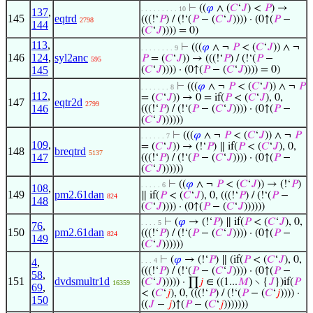
⊢
((
𝜑
∧ (
𝐶
‘
𝐽
) <
𝑃
) →
. . . . . . . . . 10
137
,
145
eqtrd
(((!‘
𝑃
) / (!‘(
𝑃
− (
𝐶
‘
𝐽
)))) · (0↑(
𝑃
−
2798
144
(
𝐶
‘
𝐽
)))) = 0)
113
,
⊢
(((
𝜑
∧ ¬
𝑃
< (
𝐶
‘
𝐽
)) ∧ ¬
. . . . . . . . 9
146
124
,
syl2anc
𝑃
= (
𝐶
‘
𝐽
)) → (((!‘
𝑃
) / (!‘(
𝑃
−
595
145
(
𝐶
‘
𝐽
)))) · (0↑(
𝑃
− (
𝐶
‘
𝐽
)))) = 0)
⊢
(((
𝜑
∧ ¬
𝑃
< (
𝐶
‘
𝐽
)) ∧ ¬
𝑃
. . . . . . . 8
112
,
= (
𝐶
‘
𝐽
)) → 0 = if(
𝑃
< (
𝐶
‘
𝐽
), 0,
147
eqtr2d
2799
146
(((!‘
𝑃
) / (!‘(
𝑃
− (
𝐶
‘
𝐽
)))) · (0↑(
𝑃
−
(
𝐶
‘
𝐽
))))))
⊢
(((
𝜑
∧ ¬
𝑃
< (
𝐶
‘
𝐽
)) ∧ ¬
𝑃
. . . . . . 7
109
,
= (
𝐶
‘
𝐽
)) → (!‘
𝑃
) ∥ if(
𝑃
< (
𝐶
‘
𝐽
), 0,
148
breqtrd
5137
147
(((!‘
𝑃
) / (!‘(
𝑃
− (
𝐶
‘
𝐽
)))) · (0↑(
𝑃
−
(
𝐶
‘
𝐽
))))))
⊢
((
𝜑
∧ ¬
𝑃
< (
𝐶
‘
𝐽
)) → (!‘
𝑃
)
. . . . . 6
108
,
149
pm2.61dan
∥ if(
𝑃
< (
𝐶
‘
𝐽
), 0, (((!‘
𝑃
) / (!‘(
𝑃
−
824
148
(
𝐶
‘
𝐽
)))) · (0↑(
𝑃
− (
𝐶
‘
𝐽
))))))
⊢
(
𝜑
→ (!‘
𝑃
) ∥ if(
𝑃
< (
𝐶
‘
𝐽
), 0,
. . . . 5
76
,
150
pm2.61dan
(((!‘
𝑃
) / (!‘(
𝑃
− (
𝐶
‘
𝐽
)))) · (0↑(
𝑃
−
824
149
(
𝐶
‘
𝐽
))))))
⊢
(
𝜑
→ (!‘
𝑃
) ∥ (if(
𝑃
< (
𝐶
‘
𝐽
), 0,
4
,
. . . 4
(((!‘
𝑃
) / (!‘(
𝑃
− (
𝐶
‘
𝐽
)))) · (0↑(
𝑃
−
58
,
151
dvdsmultr1d
(
𝐶
‘
𝐽
))))) · ∏
𝑗
∈ ((1...
𝑀
) ∖ {
𝐽
})if(
𝑃
16359
69
,
< (
𝐶
‘
𝑗
), 0, (((!‘
𝑃
) / (!‘(
𝑃
− (
𝐶
‘
𝑗
)))) ·
150
((
𝐽
−
𝑗
)↑(
𝑃
− (
𝐶
‘
𝑗
)))))))