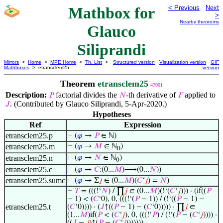
Mathbox for
< Previous
Next
>
Nearby theorems
Glauco
Siliprandi
Mirrors
>
Home
>
MPE Home
>
Th. List
>
Structured version
Visualization version
GIF
Mathboxes
> etransclem25
version
Theorem
etransclem25
47001
Description:
factorial divides the
-th derivative of
applied to
𝑃
𝑁
𝐹
. (Contributed by Glauco Siliprandi, 5-Apr-2020.)
𝐽
Hypotheses
Ref
Expression
etransclem25.p
⊢
(
𝜑
→
𝑃
∈ ℕ)
etransclem25.m
⊢
(
𝜑
→
𝑀
∈ ℕ
)
0
etransclem25.n
⊢
(
𝜑
→
𝑁
∈ ℕ
)
0
etransclem25.c
⊢
(
𝜑
→
𝐶
:(0...
𝑀
)⟶(0...
𝑁
))
etransclem25.sumc
⊢
(
𝜑
→ Σ
𝑗
∈ (0...
𝑀
)(
𝐶
‘
𝑗
) =
𝑁
)
⊢
𝑇
= (((!‘
𝑁
) / ∏
𝑗
∈ (0...
𝑀
)(!‘(
𝐶
‘
𝑗
))) · (if((
𝑃
− 1) < (
𝐶
‘0), 0, (((!‘(
𝑃
− 1)) / (!‘((
𝑃
− 1) −
etransclem25.t
(
𝐶
‘0)))) · (
𝐽
↑((
𝑃
− 1) − (
𝐶
‘0))))) · ∏
𝑗
∈
(1...
𝑀
)if(
𝑃
< (
𝐶
‘
𝑗
), 0, (((!‘
𝑃
) / (!‘(
𝑃
− (
𝐶
‘
𝑗
)))) ·