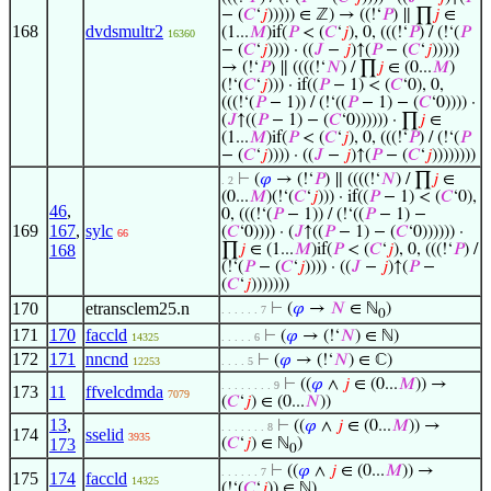
− (
𝐶
‘
𝑗
))))) ∈ ℤ) → ((!‘
𝑃
) ∥ ∏
𝑗
∈
168
dvdsmultr2
(1...
𝑀
)if(
𝑃
< (
𝐶
‘
𝑗
), 0, (((!‘
𝑃
) / (!‘(
𝑃
16360
− (
𝐶
‘
𝑗
)))) · ((
𝐽
−
𝑗
)↑(
𝑃
− (
𝐶
‘
𝑗
)))))
→ (!‘
𝑃
) ∥ ((((!‘
𝑁
) / ∏
𝑗
∈ (0...
𝑀
)
(!‘(
𝐶
‘
𝑗
))) · if((
𝑃
− 1) < (
𝐶
‘0), 0,
(((!‘(
𝑃
− 1)) / (!‘((
𝑃
− 1) − (
𝐶
‘0)))) ·
(
𝐽
↑((
𝑃
− 1) − (
𝐶
‘0)))))) · ∏
𝑗
∈
(1...
𝑀
)if(
𝑃
< (
𝐶
‘
𝑗
), 0, (((!‘
𝑃
) / (!‘(
𝑃
− (
𝐶
‘
𝑗
)))) · ((
𝐽
−
𝑗
)↑(
𝑃
− (
𝐶
‘
𝑗
))))))))
⊢
(
𝜑
→ (!‘
𝑃
) ∥ ((((!‘
𝑁
) / ∏
𝑗
∈
. 2
(0...
𝑀
)(!‘(
𝐶
‘
𝑗
))) · if((
𝑃
− 1) < (
𝐶
‘0),
46
,
0, (((!‘(
𝑃
− 1)) / (!‘((
𝑃
− 1) −
169
167
,
sylc
(
𝐶
‘0)))) · (
𝐽
↑((
𝑃
− 1) − (
𝐶
‘0)))))) ·
66
168
∏
𝑗
∈ (1...
𝑀
)if(
𝑃
< (
𝐶
‘
𝑗
), 0, (((!‘
𝑃
) /
(!‘(
𝑃
− (
𝐶
‘
𝑗
)))) · ((
𝐽
−
𝑗
)↑(
𝑃
−
(
𝐶
‘
𝑗
)))))))
170
etransclem25.n
⊢
(
𝜑
→
𝑁
∈ ℕ
)
. . . . . . 7
0
171
170
faccld
⊢
(
𝜑
→ (!‘
𝑁
) ∈ ℕ)
14325
. . . . . 6
172
171
nncnd
⊢
(
𝜑
→ (!‘
𝑁
) ∈ ℂ)
12253
. . . . 5
⊢
((
𝜑
∧
𝑗
∈ (0...
𝑀
)) →
. . . . . . . . 9
173
11
ffvelcdmda
7079
(
𝐶
‘
𝑗
) ∈ (0...
𝑁
))
13
,
⊢
((
𝜑
∧
𝑗
∈ (0...
𝑀
)) →
. . . . . . . 8
174
sselid
3935
173
(
𝐶
‘
𝑗
) ∈ ℕ
)
0
⊢
((
𝜑
∧
𝑗
∈ (0...
𝑀
)) →
. . . . . . 7
175
174
faccld
14325
(!‘(
𝐶
‘
𝑗
)) ∈ ℕ)