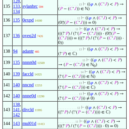
128
,
⊢
((
𝜑
∧ (
𝐶
‘
𝐽
) <
𝑃
) →
. . . . . . . . . . . . 13
135
133
,
sylanbrc
594
(
𝑃
− (
𝐶
‘
𝐽
)) ∈ ℕ)
134
⊢
((
𝜑
∧ (
𝐶
‘
𝐽
) <
𝑃
) →
. . . . . . . . . . . 12
136
135
0expd
14180
(0↑(
𝑃
− (
𝐶
‘
𝐽
))) = 0)
⊢
((
𝜑
∧ (
𝐶
‘
𝐽
) <
𝑃
) →
. . . . . . . . . . 11
(((!‘
𝑃
) / (!‘(
𝑃
− (
𝐶
‘
𝐽
)))) · (0↑(
𝑃
−
137
136
oveq2d
7426
(
𝐶
‘
𝐽
)))) = (((!‘
𝑃
) / (!‘(
𝑃
− (
𝐶
‘
𝐽
)))) ·
0))
⊢
((
𝜑
∧ (
𝐶
‘
𝐽
) <
𝑃
) →
. . . . . . . . . . . . 13
138
94
adantr
485
(!‘
𝑃
) ∈ ℂ)
⊢
((
𝜑
∧ (
𝐶
‘
𝐽
) <
𝑃
)
. . . . . . . . . . . . . . 15
139
135
nnnn0d
12569
→ (
𝑃
− (
𝐶
‘
𝐽
)) ∈ ℕ
)
0
⊢
((
𝜑
∧ (
𝐶
‘
𝐽
) <
𝑃
) →
. . . . . . . . . . . . . 14
140
139
faccld
14325
(!‘(
𝑃
− (
𝐶
‘
𝐽
))) ∈ ℕ)
⊢
((
𝜑
∧ (
𝐶
‘
𝐽
) <
𝑃
) →
. . . . . . . . . . . . 13
141
140
nncnd
12253
(!‘(
𝑃
− (
𝐶
‘
𝐽
))) ∈ ℂ)
⊢
((
𝜑
∧ (
𝐶
‘
𝐽
) <
𝑃
) →
. . . . . . . . . . . . 13
142
140
nnne0d
12290
(!‘(
𝑃
− (
𝐶
‘
𝐽
))) ≠ 0)
138
,
⊢
((
𝜑
∧ (
𝐶
‘
𝐽
) <
𝑃
) →
. . . . . . . . . . . 12
143
141
,
divcld
11995
((!‘
𝑃
) / (!‘(
𝑃
− (
𝐶
‘
𝐽
)))) ∈ ℂ)
142
⊢
((
𝜑
∧ (
𝐶
‘
𝐽
) <
𝑃
) →
. . . . . . . . . . 11
144
143
mul01d
11413
(((!‘
𝑃
) / (!‘(
𝑃
− (
𝐶
‘
𝐽
)))) · 0) = 0)