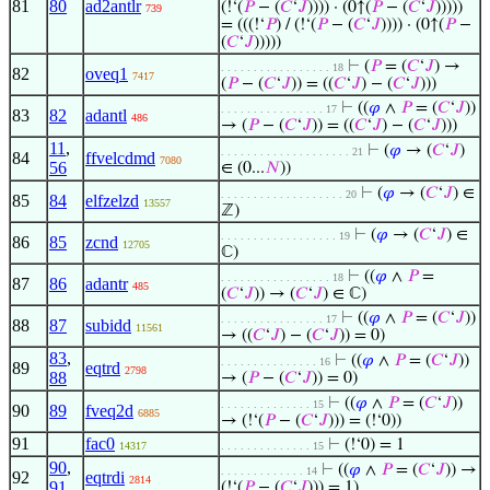
81
80
ad2antlr
(!‘(
𝑃
− (
𝐶
‘
𝐽
)))) · (0↑(
𝑃
− (
𝐶
‘
𝐽
)))))
739
= (((!‘
𝑃
) / (!‘(
𝑃
− (
𝐶
‘
𝐽
)))) · (0↑(
𝑃
−
(
𝐶
‘
𝐽
)))))
⊢
(
𝑃
= (
𝐶
‘
𝐽
) →
. . . . . . . . . . . . . . . . . 18
82
oveq1
7417
(
𝑃
− (
𝐶
‘
𝐽
)) = ((
𝐶
‘
𝐽
) − (
𝐶
‘
𝐽
)))
⊢
((
𝜑
∧
𝑃
= (
𝐶
‘
𝐽
))
. . . . . . . . . . . . . . . . 17
83
82
adantl
486
→ (
𝑃
− (
𝐶
‘
𝐽
)) = ((
𝐶
‘
𝐽
) − (
𝐶
‘
𝐽
)))
11
,
⊢
(
𝜑
→ (
𝐶
‘
𝐽
)
. . . . . . . . . . . . . . . . . . . . 21
84
ffvelcdmd
7080
56
∈ (0...
𝑁
))
⊢
(
𝜑
→ (
𝐶
‘
𝐽
) ∈
. . . . . . . . . . . . . . . . . . . 20
85
84
elfzelzd
13557
ℤ)
⊢
(
𝜑
→ (
𝐶
‘
𝐽
) ∈
. . . . . . . . . . . . . . . . . . 19
86
85
zcnd
12705
ℂ)
⊢
((
𝜑
∧
𝑃
=
. . . . . . . . . . . . . . . . . 18
87
86
adantr
485
(
𝐶
‘
𝐽
)) → (
𝐶
‘
𝐽
) ∈ ℂ)
⊢
((
𝜑
∧
𝑃
= (
𝐶
‘
𝐽
))
. . . . . . . . . . . . . . . . 17
88
87
subidd
11561
→ ((
𝐶
‘
𝐽
) − (
𝐶
‘
𝐽
)) = 0)
83
,
⊢
((
𝜑
∧
𝑃
= (
𝐶
‘
𝐽
))
. . . . . . . . . . . . . . . 16
89
eqtrd
2798
88
→ (
𝑃
− (
𝐶
‘
𝐽
)) = 0)
⊢
((
𝜑
∧
𝑃
= (
𝐶
‘
𝐽
))
. . . . . . . . . . . . . . 15
90
89
fveq2d
6885
→ (!‘(
𝑃
− (
𝐶
‘
𝐽
))) = (!‘0))
91
fac0
⊢
(!‘0) = 1
14317
. . . . . . . . . . . . . . 15
90
,
⊢
((
𝜑
∧
𝑃
= (
𝐶
‘
𝐽
)) →
. . . . . . . . . . . . . 14
92
eqtrdi
2814
91
(!‘(
𝑃
− (
𝐶
‘
𝐽
))) = 1)