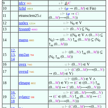
9
nfcv
⊢
Ⅎ
𝑗
𝐶
2925
. . . . . . . 8
10
fzfid
⊢
(
𝜑
→ (0...
𝑀
) ∈ Fin)
14014
. . . . . . . 8
⊢
(
𝜑
→
𝐶
:
. . . . . . . . 9
11
etransclem25.c
(0...
𝑀
)⟶(0...
𝑁
))
12
nn0ex
⊢
ℕ
∈ V
. . . . . . . . . . 11
12514
0
13
fzssnn0
⊢
(0...
𝑁
) ⊆ ℕ
. . . . . . . . . . 11
46063
0
⊢
((ℕ
∈ V ∧ (0...
𝑁
) ⊆
. . . . . . . . . . 11
0
14
mapss
ℕ
) → ((0...
𝑁
) ↑
(0...
𝑀
)) ⊆ (ℕ
8883
0
m
0
↑
(0...
𝑀
)))
m
12
,
⊢
((0...
𝑁
) ↑
(0...
𝑀
)) ⊆
. . . . . . . . . 10
m
15
13
,
mp2an
704
(ℕ
↑
(0...
𝑀
))
0
m
14
16
ovex
⊢
(0...
𝑁
) ∈ V
7443
. . . . . . . . . . . 12
⊢
(
𝐶
:(0...
𝑀
)⟶(0...
𝑁
)
. . . . . . . . . . . 12
17
ovexd
7445
→ (0...
𝑀
) ∈ V)
⊢
(((0...
𝑁
) ∈ V ∧
. . . . . . . . . . . 12
18
elmapg
(0...
𝑀
) ∈ V) → (
𝐶
∈ ((0...
𝑁
) ↑
8832
m
(0...
𝑀
)) ↔
𝐶
:(0...
𝑀
)⟶(0...
𝑁
)))
16
,
⊢
(
𝐶
:(0...
𝑀
)⟶(0...
𝑁
)
. . . . . . . . . . 11
19
17
,
sylancr
→ (
𝐶
∈ ((0...
𝑁
) ↑
(0...
𝑀
)) ↔
𝐶
:
598
m
18
(0...
𝑀
)⟶(0...
𝑁
)))
⊢
(
𝐶
:(0...
𝑀
)⟶(0...
𝑁
)
. . . . . . . . . 10