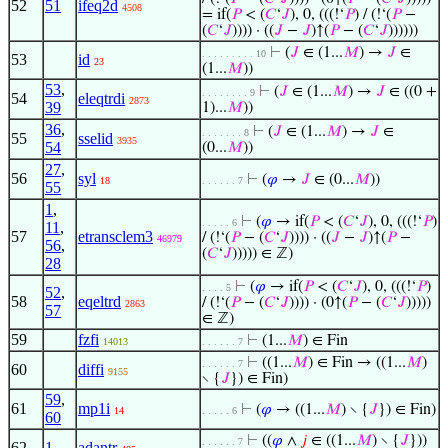
52
51
ifeq2d
4508
= if(
𝑃
< (
𝐶
‘
𝐽
), 0, (((!‘
𝑃
) / (!‘(
𝑃
−
(
𝐶
‘
𝐽
)))) · ((
𝐽
−
𝐽
)↑(
𝑃
− (
𝐶
‘
𝐽
))))))
⊢
(
𝐽
∈ (1...
𝑀
) →
𝐽
∈
. . . . . . . . . 10
53
id
23
(1...
𝑀
))
53
,
⊢
(
𝐽
∈ (1...
𝑀
) →
𝐽
∈ ((0 +
. . . . . . . . 9
54
eleqtrdi
2873
39
1)...
𝑀
))
36
,
⊢
(
𝐽
∈ (1...
𝑀
) →
𝐽
∈
. . . . . . . 8
55
sselid
3935
54
(0...
𝑀
))
27
,
56
syl
⊢
(
𝜑
→
𝐽
∈ (0...
𝑀
))
18
. . . . . . 7
55
1
,
⊢
(
𝜑
→ if(
𝑃
< (
𝐶
‘
𝐽
), 0, (((!‘
𝑃
)
. . . . . 6
11
,
57
etransclem3
/ (!‘(
𝑃
− (
𝐶
‘
𝐽
)))) · ((
𝐽
−
𝐽
)↑(
𝑃
−
46979
56
,
(
𝐶
‘
𝐽
))))) ∈ ℤ)
28
⊢
(
𝜑
→ if(
𝑃
< (
𝐶
‘
𝐽
), 0, (((!‘
𝑃
)
. . . . 5
52
,
58
eqeltrd
/ (!‘(
𝑃
− (
𝐶
‘
𝐽
)))) · (0↑(
𝑃
− (
𝐶
‘
𝐽
)))))
2863
57
∈ ℤ)
59
fzfi
⊢
(1...
𝑀
) ∈ Fin
14013
. . . . . . 7
⊢
((1...
𝑀
) ∈ Fin → ((1...
𝑀
)
. . . . . . 7
60
diffi
9155
∖ {
𝐽
}) ∈ Fin)
59
,
61
mp1i
⊢
(
𝜑
→ ((1...
𝑀
) ∖ {
𝐽
}) ∈ Fin)
14
. . . . . 6
60
⊢
((
𝜑
∧
𝑗
∈ ((1...
𝑀
) ∖ {
𝐽
}))
. . . . . . 7
62
1
adantr