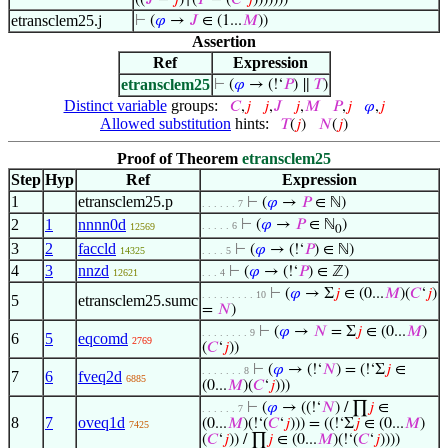
((
𝐽
−
𝑗
)↑(
𝑃
− (
𝐶
‘
𝑗
)))))))
etransclem25.j
⊢
(
𝜑
→
𝐽
∈ (1...
𝑀
))
Assertion
Ref
Expression
etransclem25
⊢
(
𝜑
→ (!‘
𝑃
) ∥
𝑇
)
Distinct variable
groups:
𝐶
,
𝑗
𝑗
,
𝐽
𝑗
,
𝑀
𝑃
,
𝑗
𝜑
,
𝑗
Allowed substitution
hints:
𝑇
(
𝑗
)
𝑁
(
𝑗
)
Proof of Theorem
etransclem25
Step
Hyp
Ref
Expression
1
etransclem25.p
⊢
(
𝜑
→
𝑃
∈ ℕ)
. . . . . . 7
2
1
nnnn0d
⊢
(
𝜑
→
𝑃
∈ ℕ
)
. . . . . 6
12569
0
3
2
faccld
⊢
(
𝜑
→ (!‘
𝑃
) ∈ ℕ)
14325
. . . . 5
4
3
nnzd
⊢
(
𝜑
→ (!‘
𝑃
) ∈ ℤ)
12621
. . . 4
⊢
(
𝜑
→ Σ
𝑗
∈ (0...
𝑀
)(
𝐶
‘
𝑗
)
. . . . . . . . . 10
5
etransclem25.sumc
=
𝑁
)
⊢
(
𝜑
→
𝑁
= Σ
𝑗
∈ (0...
𝑀
)
. . . . . . . . 9
6
5
eqcomd
2769
(
𝐶
‘
𝑗
))
⊢
(
𝜑
→ (!‘
𝑁
) = (!‘Σ
𝑗
∈
. . . . . . . 8
7
6
fveq2d
6885
(0...
𝑀
)(
𝐶
‘
𝑗
)))
⊢
(
𝜑
→ ((!‘
𝑁
) / ∏
𝑗
∈
. . . . . . 7
8
7
oveq1d
(0...
𝑀
)(!‘(
𝐶
‘
𝑗
))) = ((!‘Σ
𝑗
∈ (0...
𝑀
)
7425
(
𝐶
‘
𝑗
)) / ∏
𝑗
∈ (0...
𝑀
)(!‘(
𝐶
‘
𝑗
))))