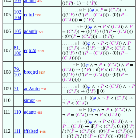
104
103
adantr
485
((!‘
𝑃
) · 1) = (!‘
𝑃
))
⊢
((
𝜑
∧
𝑃
= (
𝐶
‘
𝐽
)) →
. . . . . . . . . 10
102
,
105
eqtrd
(((!‘
𝑃
) / (!‘(
𝑃
− (
𝐶
‘
𝐽
)))) · (0↑(
𝑃
−
2798
104
(
𝐶
‘
𝐽
)))) = (!‘
𝑃
))
⊢
(((
𝜑
∧ ¬
𝑃
< (
𝐶
‘
𝐽
)) ∧
𝑃
. . . . . . . . 9
106
105
adantlr
= (
𝐶
‘
𝐽
)) → (((!‘
𝑃
) / (!‘(
𝑃
− (
𝐶
‘
𝐽
))))
727
· (0↑(
𝑃
− (
𝐶
‘
𝐽
)))) = (!‘
𝑃
))
⊢
(((
𝜑
∧ ¬
𝑃
< (
𝐶
‘
𝐽
)) ∧
𝑃
. . . . . . . 8
81
,
= (
𝐶
‘
𝐽
)) → (!‘
𝑃
) = if(
𝑃
< (
𝐶
‘
𝐽
), 0,
107
eqtr2d
2799
106
(((!‘
𝑃
) / (!‘(
𝑃
− (
𝐶
‘
𝐽
)))) · (0↑(
𝑃
−
(
𝐶
‘
𝐽
))))))
⊢
(((
𝜑
∧ ¬
𝑃
< (
𝐶
‘
𝐽
)) ∧
𝑃
=
. . . . . . 7
79
,
(
𝐶
‘
𝐽
)) → (!‘
𝑃
) ∥ if(
𝑃
< (
𝐶
‘
𝐽
), 0,
108
breqtrd
5137
107
(((!‘
𝑃
) / (!‘(
𝑃
− (
𝐶
‘
𝐽
)))) · (0↑(
𝑃
−
(
𝐶
‘
𝐽
))))))
⊢
(((
𝜑
∧ ¬
𝑃
< (
𝐶
‘
𝐽
)) ∧ ¬
𝑃
. . . . . . . 8
109
71
ad2antrr
738
= (
𝐶
‘
𝐽
)) → (!‘
𝑃
) ∥ 0)
⊢
((
𝜑
∧ ¬
𝑃
< (
𝐶
‘
𝐽
)) →
. . . . . . . . . . 11
110
simpr
489
¬
𝑃
< (
𝐶
‘
𝐽
))
⊢
(((
𝜑
∧ ¬
𝑃
< (
𝐶
‘
𝐽
)) ∧
. . . . . . . . . 10
111
110
adantr
485
¬
𝑃
= (
𝐶
‘
𝐽
)) → ¬
𝑃
< (
𝐶
‘
𝐽
))
⊢
(((
𝜑
∧ ¬
𝑃
< (
𝐶
‘
𝐽
)) ∧ ¬
. . . . . . . . 9
𝑃
= (
𝐶
‘
𝐽
)) → if(
𝑃
< (
𝐶
‘
𝐽
), 0, (((!‘
𝑃
)
112
111
iffalsed
/ (!‘(
𝑃
− (
𝐶
‘
𝐽
)))) · (0↑(
𝑃
− (
𝐶
‘
𝐽
)))))
4498
= (((!‘
𝑃
) / (!‘(
𝑃
− (
𝐶
‘
𝐽
)))) · (0↑(
𝑃
−