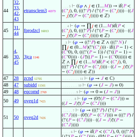
32
,
⊢
((
𝜑
∧
𝑗
∈ (1...
𝑀
)) → if(
𝑃
<
. . . . 5
33
,
44
etransclem3
(
𝐶
‘
𝑗
), 0, (((!‘
𝑃
) / (!‘(
𝑃
− (
𝐶
‘
𝑗
)))) · ((
𝐽
46979
42
,
−
𝑗
)↑(
𝑃
− (
𝐶
‘
𝑗
))))) ∈ ℤ)
43
⊢
(
𝜑
→ ∏
𝑗
∈ (1...
𝑀
)if(
𝑃
<
. . . 4
31
,
45
fprodzcl
(
𝐶
‘
𝑗
), 0, (((!‘
𝑃
) / (!‘(
𝑃
− (
𝐶
‘
𝑗
)))) · ((
𝐽
16013
44
−
𝑗
)↑(
𝑃
− (
𝐶
‘
𝑗
))))) ∈ ℤ)
⊢
(
𝜑
→ ((!‘
𝑃
) ∈ ℤ ∧ (((!‘
𝑁
) /
. . 3
∏
𝑗
∈ (0...
𝑀
)(!‘(
𝐶
‘
𝑗
))) · if((
𝑃
− 1) <
4
,
(
𝐶
‘0), 0, (((!‘(
𝑃
− 1)) / (!‘((
𝑃
− 1) −
46
30
,
3jca
(
𝐶
‘0)))) · (
𝐽
↑((
𝑃
− 1) − (
𝐶
‘0)))))) ∈
1146
45
ℤ ∧ ∏
𝑗
∈ (1...
𝑀
)if(
𝑃
< (
𝐶
‘
𝑗
), 0,
(((!‘
𝑃
) / (!‘(
𝑃
− (
𝐶
‘
𝑗
)))) · ((
𝐽
−
𝑗
)↑(
𝑃
− (
𝐶
‘
𝑗
))))) ∈ ℤ))
47
28
zcnd
⊢
(
𝜑
→
𝐽
∈ ℂ)
12705
. . . . . . . . . . 11
48
47
subidd
⊢
(
𝜑
→ (
𝐽
−
𝐽
) = 0)
11561
. . . . . . . . . 10
49
48
eqcomd
⊢
(
𝜑
→ 0 = (
𝐽
−
𝐽
))
2769
. . . . . . . . 9
⊢
(
𝜑
→ (0↑(
𝑃
− (
𝐶
‘
𝐽
))) =
. . . . . . . 8
50
49
oveq1d
7425
((
𝐽
−
𝐽
)↑(
𝑃
− (
𝐶
‘
𝐽
))))
⊢
(
𝜑
→ (((!‘
𝑃
) / (!‘(
𝑃
−
. . . . . . 7
(
𝐶
‘
𝐽
)))) · (0↑(
𝑃
− (
𝐶
‘
𝐽
)))) = (((!‘
𝑃
) /
51
50
oveq2d
7426
(!‘(
𝑃
− (
𝐶
‘
𝐽
)))) · ((
𝐽
−
𝐽
)↑(
𝑃
−
(
𝐶
‘
𝐽
)))))
⊢
(
𝜑
→ if(
𝑃
< (
𝐶
‘
𝐽
), 0, (((!‘
𝑃
)
. . . . . 6
/ (!‘(
𝑃
− (
𝐶
‘
𝐽
)))) · (0↑(
𝑃
− (
𝐶
‘
𝐽
)))))