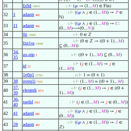
31
fzfid
⊢
(
𝜑
→ (1...
𝑀
) ∈ Fin)
14014
. . . . 5
⊢
((
𝜑
∧
𝑗
∈ (1...
𝑀
)) →
𝑃
∈
. . . . . 6
32
1
adantr
485
ℕ)
⊢
((
𝜑
∧
𝑗
∈ (1...
𝑀
)) →
𝐶
:
. . . . . 6
33
11
adantr
485
(0...
𝑀
)⟶(0...
𝑁
))
34
0z
⊢
0 ∈ ℤ
12606
. . . . . . . . 9
⊢
(0 ∈ ℤ → ((0 + 1)...
𝑀
)
. . . . . . . . 9
35
fzp1ss
13608
⊆ (0...
𝑀
))
34
,
36
ax-mp
⊢
((0 + 1)...
𝑀
) ⊆ (0...
𝑀
)
5
. . . . . . . 8
35
⊢
(
𝑗
∈ (1...
𝑀
) →
𝑗
∈
. . . . . . . . 9
37
id
23
(1...
𝑀
))
38
1e0p1
⊢
1 = (0 + 1)
12762
. . . . . . . . . 10
39
38
oveq1i
⊢
(1...
𝑀
) = ((0 + 1)...
𝑀
)
7420
. . . . . . . . 9
37
,
⊢
(
𝑗
∈ (1...
𝑀
) →
𝑗
∈ ((0 +
. . . . . . . 8
40
eleqtrdi
2873
39
1)...
𝑀
))
36
,
41
sselid
⊢
(
𝑗
∈ (1...
𝑀
) →
𝑗
∈ (0...
𝑀
))
3935
. . . . . . 7
40
⊢
((
𝜑
∧
𝑗
∈ (1...
𝑀
)) →
𝑗
∈
. . . . . 6
42
41
adantl
486
(0...
𝑀
))
⊢
((
𝜑
∧
𝑗
∈ (1...
𝑀
)) →
𝐽
∈
. . . . . 6
43
28
adantr
485
ℤ)