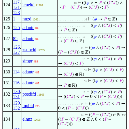
117
,
⊢
(((
𝜑
∧ ¬
𝑃
< (
𝐶
‘
𝐽
)) ∧
. . . . . . . . . 10
124
leneltd
11368
121
,
¬
𝑃
= (
𝐶
‘
𝐽
)) → (
𝐶
‘
𝐽
) <
𝑃
)
123
125
1
nnzd
⊢
(
𝜑
→
𝑃
∈ ℤ)
12621
. . . . . . . . . . . . . . . 16
⊢
((
𝜑
∧ (
𝐶
‘
𝐽
) <
𝑃
)
. . . . . . . . . . . . . . 15
126
125
adantr
485
→
𝑃
∈ ℤ)
⊢
((
𝜑
∧ (
𝐶
‘
𝐽
) <
𝑃
)
. . . . . . . . . . . . . . 15
127
85
adantr
485
→ (
𝐶
‘
𝐽
) ∈ ℤ)
126
,
⊢
((
𝜑
∧ (
𝐶
‘
𝐽
) <
𝑃
) →
. . . . . . . . . . . . . 14
128
zsubcld
12709
127
(
𝑃
− (
𝐶
‘
𝐽
)) ∈ ℤ)
⊢
((
𝜑
∧ (
𝐶
‘
𝐽
) <
𝑃
)
. . . . . . . . . . . . . . 15
129
simpr
489
→ (
𝐶
‘
𝐽
) <
𝑃
)
⊢
((
𝜑
∧ (
𝐶
‘
𝐽
) <
𝑃
)
. . . . . . . . . . . . . . . 16
130
114
adantr
485
→ (
𝐶
‘
𝐽
) ∈ ℝ)
⊢
((
𝜑
∧ (
𝐶
‘
𝐽
) <
𝑃
)
. . . . . . . . . . . . . . . 16
131
116
adantr
485
→
𝑃
∈ ℝ)
130
,
⊢
((
𝜑
∧ (
𝐶
‘
𝐽
) <
𝑃
)
. . . . . . . . . . . . . . 15
132
posdifd
11805
131
→ ((
𝐶
‘
𝐽
) <
𝑃
↔ 0 < (
𝑃
− (
𝐶
‘
𝐽
))))
129
,
⊢
((
𝜑
∧ (
𝐶
‘
𝐽
) <
𝑃
) →
. . . . . . . . . . . . . 14
133
mpbid
235
132
0 < (
𝑃
− (
𝐶
‘
𝐽
)))
⊢
((
𝑃
− (
𝐶
‘
𝐽
)) ∈ ℕ ↔
. . . . . . . . . . . . . 14
134
elnnz
((
𝑃
− (
𝐶
‘
𝐽
)) ∈ ℤ ∧ 0 < (
𝑃
−
12605
(
𝐶
‘
𝐽
))))