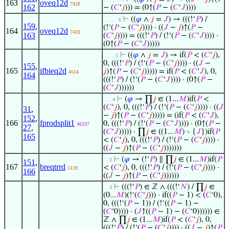
163
oveq12d
7428
162
− (
𝐶
‘
𝑗
))) = (0↑(
𝑃
− (
𝐶
‘
𝐽
))))
⊢
((
𝜑
∧
𝑗
=
𝐽
) → (((!‘
𝑃
) /
. . . . . 6
159
,
(!‘(
𝑃
− (
𝐶
‘
𝑗
)))) · ((
𝐽
−
𝑗
)↑(
𝑃
−
164
oveq12d
7428
163
(
𝐶
‘
𝑗
)))) = (((!‘
𝑃
) / (!‘(
𝑃
− (
𝐶
‘
𝐽
)))) ·
(0↑(
𝑃
− (
𝐶
‘
𝐽
)))))
⊢
((
𝜑
∧
𝑗
=
𝐽
) → if(
𝑃
< (
𝐶
‘
𝑗
),
. . . . 5
0, (((!‘
𝑃
) / (!‘(
𝑃
− (
𝐶
‘
𝑗
)))) · ((
𝐽
−
155
,
165
ifbieq2d
𝑗
)↑(
𝑃
− (
𝐶
‘
𝑗
))))) = if(
𝑃
< (
𝐶
‘
𝐽
), 0,
4514
164
(((!‘
𝑃
) / (!‘(
𝑃
− (
𝐶
‘
𝐽
)))) · (0↑(
𝑃
−
(
𝐶
‘
𝐽
))))))
⊢
(
𝜑
→ ∏
𝑗
∈ (1...
𝑀
)if(
𝑃
<
. . . 4
(
𝐶
‘
𝑗
), 0, (((!‘
𝑃
) / (!‘(
𝑃
− (
𝐶
‘
𝑗
)))) · ((
𝐽
31
,
−
𝑗
)↑(
𝑃
− (
𝐶
‘
𝑗
))))) = (if(
𝑃
< (
𝐶
‘
𝐽
),
152
,
166
fprodsplit1
0, (((!‘
𝑃
) / (!‘(
𝑃
− (
𝐶
‘
𝐽
)))) · (0↑(
𝑃
−
46337
27
,
(
𝐶
‘
𝐽
))))) · ∏
𝑗
∈ ((1...
𝑀
) ∖ {
𝐽
})if(
𝑃
165
< (
𝐶
‘
𝑗
), 0, (((!‘
𝑃
) / (!‘(
𝑃
− (
𝐶
‘
𝑗
)))) ·
((
𝐽
−
𝑗
)↑(
𝑃
− (
𝐶
‘
𝑗
)))))))
⊢
(
𝜑
→ (!‘
𝑃
) ∥ ∏
𝑗
∈ (1...
𝑀
)if(
𝑃
. . 3
151
,
167
breqtrrd
< (
𝐶
‘
𝑗
), 0, (((!‘
𝑃
) / (!‘(
𝑃
− (
𝐶
‘
𝑗
)))) ·
5139
166
((
𝐽
−
𝑗
)↑(
𝑃
− (
𝐶
‘
𝑗
))))))
⊢
(((!‘
𝑃
) ∈ ℤ ∧ (((!‘
𝑁
) / ∏
𝑗
∈
. . 3
(0...
𝑀
)(!‘(
𝐶
‘
𝑗
))) · if((
𝑃
− 1) < (
𝐶
‘0),
0, (((!‘(
𝑃
− 1)) / (!‘((
𝑃
− 1) −
(
𝐶
‘0)))) · (
𝐽
↑((
𝑃
− 1) − (
𝐶
‘0)))))) ∈
ℤ ∧ ∏
𝑗
∈ (1...
𝑀
)if(
𝑃
< (
𝐶
‘
𝑗
), 0,
(((!‘
𝑃
) / (!‘(
𝑃
− (
𝐶
‘
𝑗
)))) · ((
𝐽
−
𝑗
)↑(
𝑃