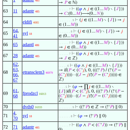
485
→
𝑃
∈ ℕ)
⊢
((
𝜑
∧
𝑗
∈ ((1...
𝑀
) ∖ {
𝐽
}))
. . . . . . 7
63
11
adantr
485
→
𝐶
:(0...
𝑀
)⟶(0...
𝑁
))
⊢
(
𝑗
∈ ((1...
𝑀
) ∖ {
𝐽
}) →
𝑗
. . . . . . . . 9
64
eldifi
4085
∈ (1...
𝑀
))
64
,
⊢
(
𝑗
∈ ((1...
𝑀
) ∖ {
𝐽
}) →
𝑗
. . . . . . . 8
65
syl
18
41
∈ (0...
𝑀
))
⊢
((
𝜑
∧
𝑗
∈ ((1...
𝑀
) ∖ {
𝐽
}))
. . . . . . 7
66
65
adantl
486
→
𝑗
∈ (0...
𝑀
))
⊢
((
𝜑
∧
𝑗
∈ ((1...
𝑀
) ∖ {
𝐽
}))
. . . . . . 7
67
28
adantr
485
→
𝐽
∈ ℤ)
62
,
⊢
((
𝜑
∧
𝑗
∈ ((1...
𝑀
) ∖ {
𝐽
}))
. . . . . 6
63
,
→ if(
𝑃
< (
𝐶
‘
𝑗
), 0, (((!‘
𝑃
) / (!‘(
𝑃
−
68
etransclem3
46979
66
,
(
𝐶
‘
𝑗
)))) · ((
𝐽
−
𝑗
)↑(
𝑃
− (
𝐶
‘
𝑗
))))) ∈
ℤ)
67
⊢
(
𝜑
→ ∏
𝑗
∈ ((1...
𝑀
) ∖
. . . . 5
61
,
{
𝐽
})if(
𝑃
< (
𝐶
‘
𝑗
), 0, (((!‘
𝑃
) / (!‘(
𝑃
−
69
fprodzcl
16013
68
(
𝐶
‘
𝑗
)))) · ((
𝐽
−
𝑗
)↑(
𝑃
− (
𝐶
‘
𝑗
))))) ∈
ℤ)
70
dvds0
⊢
((!‘
𝑃
) ∈ ℤ → (!‘
𝑃
) ∥ 0)
16333
. . . . . . . . 9
4
,
71
syl
⊢
(
𝜑
→ (!‘
𝑃
) ∥ 0)
18
. . . . . . . 8
70
⊢
((
𝜑
∧
𝑃
< (
𝐶
‘
𝐽
)) → (!‘
𝑃
) ∥
. . . . . . 7
72
71
adantr
485
0)