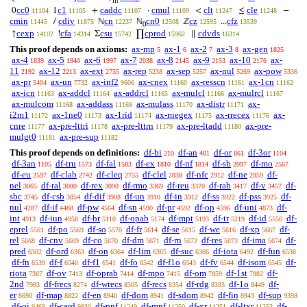
m
cc0
c1
caddc
cmul
clt
cle
0
1
+
·
<
≤
−
11104
11105
11107
11109
11247
11248
cmin
cdiv
cn
cn0
cz
cfz
/
ℕ
ℕ
ℤ
...
11445
11875
12237
12508
12595
13539
0
cexp
cfa
csu
cprod
cdvds
↑
!
Σ
∏
∥
14102
14314
15742
15962
16314
This proof depends on axioms:
ax-mp
ax-1
ax-2
ax-3
ax-gen
5
6
7
8
1825
ax-4
ax-5
ax-6
ax-7
ax-8
ax-9
ax-10
ax-
1839
1940
1997
2038
2145
2153
2176
11
ax-12
ax-ext
ax-rep
ax-sep
ax-nul
ax-pow
2192
2213
2735
5238
5257
5269
5336
ax-pr
ax-un
ax-inf2
ax-cnex
ax-resscn
ax-1cn
5404
7732
9606
11160
11161
11162
ax-icn
ax-addcl
ax-addrcl
ax-mulcl
ax-mulrcl
11163
11164
11165
11166
11167
ax-mulcom
ax-addass
ax-mulass
ax-distr
ax-
11168
11169
11170
11171
i2m1
ax-1ne0
ax-1rid
ax-rnegex
ax-rrecex
ax-
11172
11173
11174
11175
11176
cnre
ax-pre-lttri
ax-pre-lttrn
ax-pre-ltadd
ax-pre-
11177
11178
11179
11180
mulgt0
ax-pre-sup
11181
11182
This proof depends on definitions:
df-bi
df-an
df-or
df-3or
210
401
861
1104
df-3an
df-tru
df-fal
df-ex
df-nf
df-sb
df-mo
1105
1573
1583
1810
1814
2097
2567
df-eu
df-clab
df-cleq
df-clel
df-nfc
df-ne
df-
2597
2742
2755
2838
2912
2959
nel
df-ral
df-rex
df-rmo
df-reu
df-rab
df-v
df-
3065
3080
3090
3369
3370
3417
3457
sbc
df-csb
df-dif
df-un
df-in
df-ss
df-pss
df-
3745
3854
3908
3910
3912
3922
3925
nul
df-if
df-pw
df-sn
df-pr
df-op
df-uni
df-
4287
4488
4564
4590
4592
4596
4873
int
df-iun
df-br
df-opab
df-mpt
df-tr
df-id
df-
4913
4958
5110
5174
5193
5219
5556
eprel
df-po
df-so
df-fr
df-se
df-we
df-xp
df-
5561
5569
5570
5614
5615
5616
5667
rel
df-cnv
df-co
df-dm
df-rn
df-res
df-ima
df-
5668
5669
5670
5671
5672
5673
5674
pred
df-ord
df-on
df-lim
df-suc
df-iota
df-fun
6302
6363
6364
6365
6366
6492
6538
df-fn
df-f
df-f1
df-fo
df-f1o
df-fv
df-isom
df-
6539
6540
6541
6542
6543
6544
6545
riota
df-ov
df-oprab
df-mpo
df-om
df-1st
df-
7367
7413
7414
7415
7859
7982
2nd
df-frecs
df-wrecs
df-recs
df-rdg
df-1o
df-
7983
8274
8305
8354
8393
8449
er
df-map
df-en
df-dom
df-sdom
df-fin
df-sup
8690
8822
8940
8941
8942
8943
9398
df-oi
df-card
df-pnf
df-mnf
df-xr
df-ltxr
df-
9468
9930
11249
11250
11251
11252