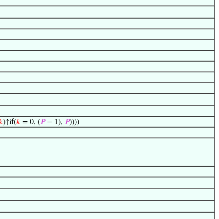
𝑘
)↑if(
𝑘
= 0, (
𝑃
− 1),
𝑃
))))