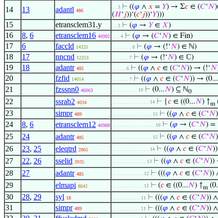
⊢
((
𝜑
∧
𝑥
=
𝑌
) → Σ
𝑐
∈ (
𝐶
‘
𝑁
)
. . 3
14
13
adantl
486
(
𝐻
‘
𝑗
))‘(
𝑐
‘
𝑗
))‘
𝑌
)))
15
etransclem31.y
⊢
(
𝜑
→
𝑌
∈
𝑋
)
. . 3
16
8
,
6
etransclem16
⊢
(
𝜑
→ (
𝐶
‘
𝑁
) ∈ Fin)
46992
. . . 4
17
6
faccld
⊢
(
𝜑
→ (!‘
𝑁
) ∈ ℕ)
14325
. . . . . . . 8
18
17
nncnd
⊢
(
𝜑
→ (!‘
𝑁
) ∈ ℂ)
12253
. . . . . . 7
19
18
adantr
⊢
((
𝜑
∧
𝑐
∈ (
𝐶
‘
𝑁
)) → (!‘
𝑁
485
. . . . . 6
20
fzfid
⊢
((
𝜑
∧
𝑐
∈ (
𝐶
‘
𝑁
)) → (0...
14014
. . . . . . 7
21
fzssnn0
⊢
(0...
𝑁
) ⊆ ℕ
. . . . . . . . . 10
46063
0
22
ssrab2
⊢
{
𝑐
∈ ((0...
𝑁
) ↑
(
. . . . . . . . . . . . . 14
4034
m
23
simpr
⊢
((
𝜑
∧
𝑐
∈ (
𝐶
‘
𝑁
489
. . . . . . . . . . . . . . 15
24
8
,
6
etransclem12
⊢
(
𝜑
→ (
𝐶
‘
𝑁
) =
. . . . . . . . . . . . . . . 16
46988
25
24
adantr
⊢
((
𝜑
∧
𝑐
∈ (
𝐶
‘
𝑁
. . . . . . . . . . . . . . 15
485
26
23
,
25
eleqtrd
⊢
((
𝜑
∧
𝑐
∈ (
𝐶
‘
𝑁
)
. . . . . . . . . . . . . 14
2865
27
22
,
26
sselid
⊢
((
𝜑
∧
𝑐
∈ (
𝐶
‘
𝑁
))
. . . . . . . . . . . . 13
3935
28
27
adantr
⊢
(((
𝜑
∧
𝑐
∈ (
𝐶
‘
𝑁
))
. . . . . . . . . . . 12
485
29
elmapi
⊢
(
𝑐
∈ ((0...
𝑁
) ↑
(0.
. . . . . . . . . . . 12
8842
m
30
28
,
29
syl
⊢
(((
𝜑
∧
𝑐
∈ (
𝐶
‘
𝑁
)) 
18
. . . . . . . . . . 11
31
simpr
⊢
(((
𝜑
∧
𝑐
∈ (
𝐶
‘
𝑁
)) 
489
. . . . . . . . . . 11