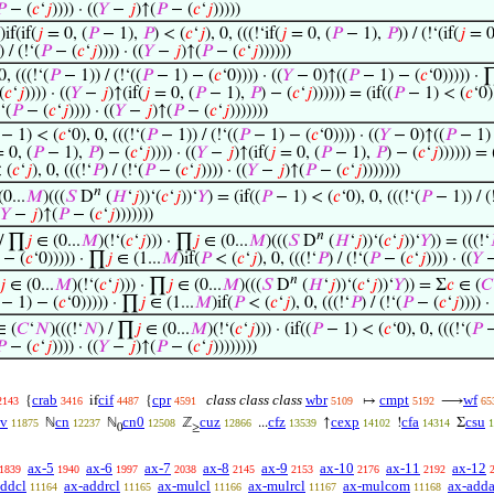

− (
𝑐
‘
𝑗
)))) · ((
𝑌
−
𝑗
)↑(
𝑃
− (
𝑐
‘
𝑗
)))))
)if(if(
𝑗
= 0, (
𝑃
− 1),
𝑃
) < (
𝑐
‘
𝑗
), 0, (((!‘if(
𝑗
= 0, (
𝑃
− 1),
𝑃
)) / (!‘(if(
𝑗
= 0
) / (!‘(
𝑃
− (
𝑐
‘
𝑗
)))) · ((
𝑌
−
𝑗
)↑(
𝑃
− (
𝑐
‘
𝑗
))))))
0, (((!‘(
𝑃
− 1)) / (!‘((
𝑃
− 1) − (
𝑐
‘0)))) · ((
𝑌
− 0)↑((
𝑃
− 1) − (
𝑐
‘0))))) · 
(
𝑐
‘
𝑗
)))) · ((
𝑌
−
𝑗
)↑(if(
𝑗
= 0, (
𝑃
− 1),
𝑃
) − (
𝑐
‘
𝑗
)))))) = (if((
𝑃
− 1) < (
𝑐
‘0)
!‘(
𝑃
− (
𝑐
‘
𝑗
)))) · ((
𝑌
−
𝑗
)↑(
𝑃
− (
𝑐
‘
𝑗
)))))))
− 1) < (
𝑐
‘0), 0, (((!‘(
𝑃
− 1)) / (!‘((
𝑃
− 1) − (
𝑐
‘0)))) · ((
𝑌
− 0)↑((
𝑃
− 1) 
 0, (
𝑃
− 1),
𝑃
) − (
𝑐
‘
𝑗
)))) · ((
𝑌
−
𝑗
)↑(if(
𝑗
= 0, (
𝑃
− 1),
𝑃
) − (
𝑐
‘
𝑗
)))))) = 
 (
𝑐
‘
𝑗
), 0, (((!‘
𝑃
) / (!‘(
𝑃
− (
𝑐
‘
𝑗
)))) · ((
𝑌
−
𝑗
)↑(
𝑃
− (
𝑐
‘
𝑗
)))))))
𝑛
0...
𝑀
)(((
𝑆
D
(
𝐻
‘
𝑗
))‘(
𝑐
‘
𝑗
))‘
𝑌
) = (if((
𝑃
− 1) < (
𝑐
‘0), 0, (((!‘(
𝑃
− 1)) / (!
𝑌
−
𝑗
)↑(
𝑃
− (
𝑐
‘
𝑗
)))))))
𝑛
 / ∏
𝑗
∈ (0...
𝑀
)(!‘(
𝑐
‘
𝑗
))) · ∏
𝑗
∈ (0...
𝑀
)(((
𝑆
D
(
𝐻
‘
𝑗
))‘(
𝑐
‘
𝑗
))‘
𝑌
)) = (((!‘
 − (
𝑐
‘0))))) · ∏
𝑗
∈ (1...
𝑀
)if(
𝑃
< (
𝑐
‘
𝑗
), 0, (((!‘
𝑃
) / (!‘(
𝑃
− (
𝑐
‘
𝑗
)))) · ((
𝑌
𝑛
𝑗
∈ (0...
𝑀
)(!‘(
𝑐
‘
𝑗
))) · ∏
𝑗
∈ (0...
𝑀
)(((
𝑆
D
(
𝐻
‘
𝑗
))‘(
𝑐
‘
𝑗
))‘
𝑌
)) = Σ
𝑐
∈ (
𝐶
− 1) − (
𝑐
‘0))))) · ∏
𝑗
∈ (1...
𝑀
)if(
𝑃
< (
𝑐
‘
𝑗
), 0, (((!‘
𝑃
) / (!‘(
𝑃
− (
𝑐
‘
𝑗
)))) ·
 (
𝐶
‘
𝑁
)(((!‘
𝑁
) / ∏
𝑗
∈ (0...
𝑀
)(!‘(
𝑐
‘
𝑗
))) · (if((
𝑃
− 1) < (
𝑐
‘0), 0, (((!‘(
𝑃
−

− (
𝑐
‘
𝑗
)))) · ((
𝑌
−
𝑗
)↑(
𝑃
− (
𝑐
‘
𝑗
))))))))
crab
cif
cpr
class class class
wbr
cmpt
wf
{
if
{
↦
⟶
2143
3416
4487
4591
5109
5192
65
iv
cn
cn0
cuz
cfz
cexp
cfa
csu
ℕ
ℕ
ℤ
...
↑
!
Σ
11875
12237
12508
12866
13539
14102
14314
1
0
≥
ax-5
ax-6
ax-7
ax-8
ax-9
ax-10
ax-11
ax-12
1839
1940
1997
2038
2145
2153
2176
2192
addcl
ax-addrcl
ax-mulcl
ax-mulrcl
ax-mulcom
ax-adda
11164
11165
11166
11167
11168