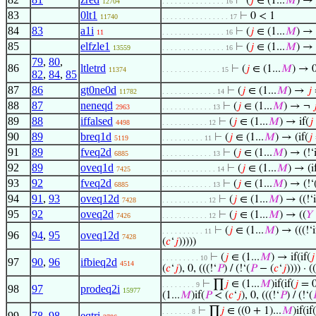
⊢
(
𝑗
∈ (1...
𝑀
) →
12704
. . . . . . . . . . . . . . . 16
83
0lt1
⊢
0 < 1
11740
. . . . . . . . . . . . . . . . 17
84
83
a1i
⊢
(
𝑗
∈ (1...
𝑀
) → 
11
. . . . . . . . . . . . . . . 16
85
elfzle1
⊢
(
𝑗
∈ (1...
𝑀
) →
13559
. . . . . . . . . . . . . . . 16
79
,
80
,
86
ltletrd
⊢
(
𝑗
∈ (1...
𝑀
) → 
11374
. . . . . . . . . . . . . . 15
82
,
84
,
85
87
86
gt0ne0d
⊢
(
𝑗
∈ (1...
𝑀
) →
𝑗
11782
. . . . . . . . . . . . . 14
88
87
neneqd
⊢
(
𝑗
∈ (1...
𝑀
) → ¬

2963
. . . . . . . . . . . . 13
89
88
iffalsed
⊢
(
𝑗
∈ (1...
𝑀
) → if(
𝑗
4498
. . . . . . . . . . . 12
90
89
breq1d
⊢
(
𝑗
∈ (1...
𝑀
) → (if(
𝑗
5119
. . . . . . . . . . 11
91
89
fveq2d
⊢
(
𝑗
∈ (1...
𝑀
) → (!‘i
6885
. . . . . . . . . . . . 13
92
89
oveq1d
⊢
(
𝑗
∈ (1...
𝑀
) → (i
7425
. . . . . . . . . . . . . 14
93
92
fveq2d
⊢
(
𝑗
∈ (1...
𝑀
) → (!‘(
6885
. . . . . . . . . . . . 13
94
91
,
93
oveq12d
⊢
(
𝑗
∈ (1...
𝑀
) → ((!‘i
7428
. . . . . . . . . . . 12
95
92
oveq2d
⊢
(
𝑗
∈ (1...
𝑀
) → ((
𝑌
7426
. . . . . . . . . . . 12
⊢
(
𝑗
∈ (1...
𝑀
) → (((!‘i
. . . . . . . . . . 11
96
94
,
95
oveq12d
7428
(
𝑐
‘
𝑗
)))))
⊢
(
𝑗
∈ (1...
𝑀
) → if(if(
𝑗
. . . . . . . . . 10
97
90
,
96
ifbieq2d
4514
(
𝑐
‘
𝑗
), 0, (((!‘
𝑃
) / (!‘(
𝑃
− (
𝑐
‘
𝑗
)))) · ((
⊢
∏
𝑗
∈ (1...
𝑀
)if(if(
𝑗
= 0
. . . . . . . . 9
98
97
prodeq2i
15977
(1...
𝑀
)if(
𝑃
< (
𝑐
‘
𝑗
), 0, (((!‘
𝑃
) / (!‘(

⊢
∏
𝑗
∈ ((0 + 1)...
𝑀
)if(if(
. . . . . . . 8
99
78
,
98
eqtri