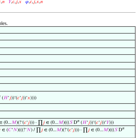

,
𝑛
𝑌
,
𝑐
,
𝑗
,
𝑥
𝜑
,
𝑐
,
𝑗
,
𝑥
,
𝑛
bles.

(
𝐻
‘
𝑗
))‘(
𝑐
‘
𝑗
))‘
𝑥
))))
𝑛
 (0...
𝑀
)(!‘(
𝑐
‘
𝑗
))) · ∏
𝑗
∈ (0...
𝑀
)(((
𝑆
D
(
𝐻
‘
𝑗
))‘(
𝑐
‘
𝑗
))‘
𝑌
)))
𝑛

∈ (
𝐶
‘
𝑁
)(((!‘
𝑁
) / ∏
𝑗
∈ (0...
𝑀
)(!‘(
𝑐
‘
𝑗
))) · ∏
𝑗
∈ (0...
𝑀
)(((
𝑆
D