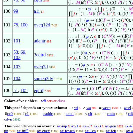
2786
(1...
𝑀
)if(
𝑃
< (
𝑐
‘
𝑗
), 0, (((!‘
𝑃
) / (!‘(

⊢
(
𝜑
→ ∏
𝑗
∈ ((0 + 1)...
𝑀
. . . . . . 7
100
99
a1i
11
∏
𝑗
∈ (1...
𝑀
)if(
𝑃
< (
𝑐
‘
𝑗
), 0, (((!‘
𝑃
⊢
(
𝜑
→ (if((
𝑃
− 1) < (
𝑐
‘0), 
. . . . . 6
101
75
,
100
oveq12d
1),
𝑃
)) / (!‘(if(
𝑗
= 0, (
𝑃
− 1),
𝑃
) − 
7428
∈ (1...
𝑀
)if(
𝑃
< (
𝑐
‘
𝑗
), 0, (((!‘
𝑃
) / (
⊢
((
𝜑
∧
𝑐
∈ (
𝐶
‘
𝑁
)) → (if((
𝑃
. . . . 5
102
101
adantr
(((!‘if(
𝑗
= 0, (
𝑃
− 1),
𝑃
)) / (!‘(if(
𝑗
=
485
1) − (
𝑐
‘0))))) · ∏
𝑗
∈ (1...
𝑀
)if(
𝑃
<
53
,
69
,
⊢
((
𝜑
∧
𝑐
∈ (
𝐶
‘
𝑁
)) → ∏
𝑗
∈ (
. . . 4
103
3eqtrd
2802
102
(
𝑐
‘
𝑗
), 0, (((!‘
𝑃
) / (!‘(
𝑃
− (
𝑐
‘
𝑗
)))) · ((
⊢
((
𝜑
∧
𝑐
∈ (
𝐶
‘
𝑁
)) → (((!‘
𝑁
)
. . 3
104
103
oveq2d
7426
(!‘((
𝑃
− 1) − (
𝑐
‘0)))) · (
𝑌
↑((
𝑃
− 1)
⊢
(
𝜑
→ Σ
𝑐
∈ (
𝐶
‘
𝑁
)(((!‘
𝑁
) / ∏
. 2
105
104
sumeq2dv
15758
1)) / (!‘((
𝑃
− 1) − (
𝑐
‘0)))) · (
𝑌
↑((
𝑃
𝑛
⊢
(
𝜑
→ (((
𝑆
D
𝐹
)‘
𝑁
)‘
𝑌
) = Σ
𝑐
∈
1
106
51
,
105
eqtrd
2798
(1...
𝑀
)if(
𝑃
< (
𝑐
‘
𝑗
), 0, (((!‘
𝑃
) / (!‘(

Colors of variables:
wff
setvar
class
This proof depends on syntax axioms:
wi
wa
wceq
wcel
→
∧
=
∈
4
400
1570
cc0
c1
caddc
cmul
clt
cmin
cd
0
1
+
·
<
−
/
11104
11105
11107
11109
11247
11445
cdvn
26032
This proof depends on axioms:
ax-mp
ax-1
ax-2
ax-3
ax-gen
ax-4
5
6
7
8
1825
un
ax-inf2
ax-cnex
ax-resscn
ax-1cn
ax-icn
ax-
7732
9606
11160
11161
11162
11163