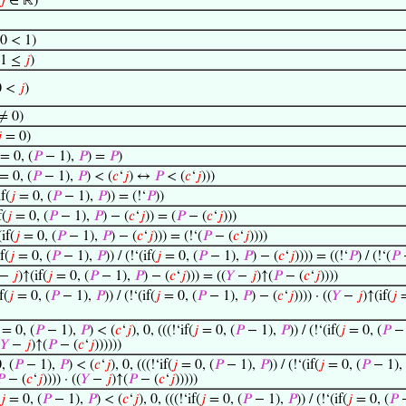
𝑗
∈ ℝ)
0 < 1)
 1 ≤
𝑗
)
0 <
𝑗
)
≠ 0)

= 0)
= 0, (
𝑃
− 1),
𝑃
) =
𝑃
)
= 0, (
𝑃
− 1),
𝑃
) < (
𝑐
‘
𝑗
) ↔
𝑃
< (
𝑐
‘
𝑗
)))
f(
𝑗
= 0, (
𝑃
− 1),
𝑃
)) = (!‘
𝑃
))
f(
𝑗
= 0, (
𝑃
− 1),
𝑃
) − (
𝑐
‘
𝑗
)) = (
𝑃
− (
𝑐
‘
𝑗
)))
if(
𝑗
= 0, (
𝑃
− 1),
𝑃
) − (
𝑐
‘
𝑗
))) = (!‘(
𝑃
− (
𝑐
‘
𝑗
))))
f(
𝑗
= 0, (
𝑃
− 1),
𝑃
)) / (!‘(if(
𝑗
= 0, (
𝑃
− 1),
𝑃
) − (
𝑐
‘
𝑗
)))) = ((!‘
𝑃
) / (!‘(
𝑃
−
𝑗
)↑(if(
𝑗
= 0, (
𝑃
− 1),
𝑃
) − (
𝑐
‘
𝑗
))) = ((
𝑌
−
𝑗
)↑(
𝑃
− (
𝑐
‘
𝑗
))))
f(
𝑗
= 0, (
𝑃
− 1),
𝑃
)) / (!‘(if(
𝑗
= 0, (
𝑃
− 1),
𝑃
) − (
𝑐
‘
𝑗
)))) · ((
𝑌
−
𝑗
)↑(if(
𝑗
=
= 0, (
𝑃
− 1),
𝑃
) < (
𝑐
‘
𝑗
), 0, (((!‘if(
𝑗
= 0, (
𝑃
− 1),
𝑃
)) / (!‘(if(
𝑗
= 0, (
𝑃
− 
𝑌
−
𝑗
)↑(
𝑃
− (
𝑐
‘
𝑗
))))))
, (
𝑃
− 1),
𝑃
) < (
𝑐
‘
𝑗
), 0, (((!‘if(
𝑗
= 0, (
𝑃
− 1),
𝑃
)) / (!‘(if(
𝑗
= 0, (
𝑃
− 1),

− (
𝑐
‘
𝑗
)))) · ((
𝑌
−
𝑗
)↑(
𝑃
− (
𝑐
‘
𝑗
)))))
𝑗
= 0, (
𝑃
− 1),
𝑃
) < (
𝑐
‘
𝑗
), 0, (((!‘if(
𝑗
= 0, (
𝑃
− 1),
𝑃
)) / (!‘(if(
𝑗
= 0, (
𝑃
−