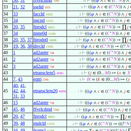
32
30
,
31
ffvelcdmd
⊢
(((
𝜑
∧
𝑐
∈ (
𝐶
‘
𝑁
)) ∧
7080
. . . . . . . . . 10
33
21
,
32
sselid
⊢
(((
𝜑
∧
𝑐
∈ (
𝐶
‘
𝑁
)) ∧
𝑗
∈
. . . . . . . . 9
3935
34
33
faccld
⊢
(((
𝜑
∧
𝑐
∈ (
𝐶
‘
𝑁
)) ∧
𝑗
∈ 
14325
. . . . . . . 8
35
34
nncnd
⊢
(((
𝜑
∧
𝑐
∈ (
𝐶
‘
𝑁
)) ∧
𝑗
∈ (
12253
. . . . . . 7
36
20
,
35
fprodcl
⊢
((
𝜑
∧
𝑐
∈ (
𝐶
‘
𝑁
)) → ∏
𝑗
∈
16011
. . . . . 6
37
34
nnne0d
⊢
(((
𝜑
∧
𝑐
∈ (
𝐶
‘
𝑁
)) ∧
𝑗
∈ (
12290
. . . . . . 7
38
20
,
35
,
37
fprodn0
⊢
((
𝜑
∧
𝑐
∈ (
𝐶
‘
𝑁
)) → ∏
𝑗
∈
16038
. . . . . 6
39
19
,
36
,
38
divcld
⊢
((
𝜑
∧
𝑐
∈ (
𝐶
‘
𝑁
)) → ((!‘
𝑁
11995
. . . . 5
40
1
ad2antrr
⊢
(((
𝜑
∧
𝑐
∈ (
𝐶
‘
𝑁
)) ∧
𝑗
∈ 
738
. . . . . . . 8
41
2
ad2antrr
⊢
(((
𝜑
∧
𝑐
∈ (
𝐶
‘
𝑁
)) ∧
𝑗
∈ 
. . . . . . . 8
738
42
3
ad2antrr
⊢
(((
𝜑
∧
𝑐
∈ (
𝐶
‘
𝑁
)) ∧
𝑗
∈ 
738
. . . . . . . 8
43
etransclem5
⊢
(
𝑗
∈ (0...
𝑀
) ↦ (
𝑥
∈
𝑋
46981
. . . . . . . . 9
44
7
,
43
eqtri
⊢
𝐻
= (
𝑘
∈ (0...
𝑀
) ↦ (
𝑦
2786
. . . . . . . 8
40
,
41
,
45
42
,
44
,
etransclem20
⊢
(((
𝜑
∧
𝑐
∈ (
𝐶
‘
𝑁
)) ∧
𝑗
∈ (
46996
. . . . . . 7
31
,
33
46
15
ad2antrr
⊢
(((
𝜑
∧
𝑐
∈ (
𝐶
‘
𝑁
)) ∧
𝑗
∈ (
738
. . . . . . 7
47
45
,
46
ffvelcdmd
⊢
(((
𝜑
∧
𝑐
∈ (
𝐶
‘
𝑁
)) ∧
𝑗
∈ (
7080
. . . . . 6
48
20
,
47
fprodcl
⊢
((
𝜑
∧
𝑐
∈ (
𝐶
‘
𝑁
)) → ∏
𝑗
∈ 
16011
. . . . 5
49
39
,
48
mulcld
⊢
((
𝜑
∧
𝑐
∈ (
𝐶
‘
𝑁
)) → (((!‘
𝑁
11233
. . . 4
50
16
,
49
fsumcl
15789