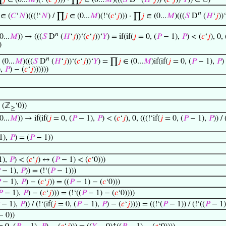
∏
𝑗
∈ (0...
𝑀
)(!‘(
𝑐
‘
𝑗
))) · ∏
𝑗
∈ (0...
𝑀
)(((
𝑆
D
(
𝐻
‘
𝑗
))‘(
𝑐
‘
𝑗
))‘
𝑌
)) ∈ ℂ)
𝑛
∈ (
𝐶
‘
𝑁
)(((!‘
𝑁
) / ∏
𝑗
∈ (0...
𝑀
)(!‘(
𝑐
‘
𝑗
))) · ∏
𝑗
∈ (0...
𝑀
)(((
𝑆
D
(
𝐻
‘
𝑗
))‘
𝑛
0...
𝑀
)) → (((
𝑆
D
(
𝐻
‘
𝑗
))‘(
𝑐
‘
𝑗
))‘
𝑌
) = if(if(
𝑗
= 0, (
𝑃
− 1),
𝑃
) < (
𝑐
‘
𝑗
), 0, 
)
𝑛
(0...
𝑀
)(((
𝑆
D
(
𝐻
‘
𝑗
))‘(
𝑐
‘
𝑗
))‘
𝑌
) = ∏
𝑗
∈ (0...
𝑀
)if(if(
𝑗
= 0, (
𝑃
− 1),
𝑃
)
),
𝑃
) − (
𝑐
‘
𝑗
))))))
 (ℤ
‘0))
≥
0...
𝑀
)) → if(if(
𝑗
= 0, (
𝑃
− 1),
𝑃
) < (
𝑐
‘
𝑗
), 0, (((!‘if(
𝑗
= 0, (
𝑃
− 1),
𝑃
)) / 
1),
𝑃
) = (
𝑃
− 1))
1),
𝑃
) < (
𝑐
‘
𝑗
) ↔ (
𝑃
− 1) < (
𝑐
‘0)))
− 1),
𝑃
)) = (!‘(
𝑃
− 1)))

− 1),
𝑃
) − (
𝑐
‘
𝑗
)) = ((
𝑃
− 1) − (
𝑐
‘0)))

− 1),
𝑃
) − (
𝑐
‘
𝑗
))) = (!‘((
𝑃
− 1) − (
𝑐
‘0))))
− 1),
𝑃
)) / (!‘(if(
𝑗
= 0, (
𝑃
− 1),
𝑃
) − (
𝑐
‘
𝑗
)))) = ((!‘(
𝑃
− 1)) / (!‘((
𝑃
− 1)
 0))