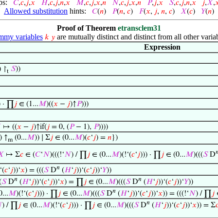
ps:
𝐶
,
𝑐
,
𝑗
,
𝑥
𝐻
,
𝑐
,
𝑗
,
𝑛
,
𝑥
𝑀
,
𝑐
,
𝑗
,
𝑥
,
𝑛
𝑁
,
𝑐
,
𝑗
,
𝑥
,
𝑛
𝑃
,
𝑗
,
𝑥
𝑆
,
𝑐
,
𝑗
,
𝑛
,
𝑥
𝑗
,
𝑋
,

Allowed substitution
hints:
𝐶
(
𝑛
)
𝑃
(
𝑛
,
𝑐
)
𝐹
(
𝑥
,
𝑗
,
𝑛
,
𝑐
)
𝑋
(
𝑐
)
𝑌
(
𝑛
)
Proof of Theorem
etransclem31
my variables
are mutually distinct and distinct from all other varia
𝑘
𝑦
Expression
) ↾
𝑆
))
t
) · ∏
𝑗
∈ (1...
𝑀
)((
𝑥
−
𝑗
)↑
𝑃
)))

↦ ((
𝑥
−
𝑗
)↑if(
𝑗
= 0, (
𝑃
− 1),
𝑃
))))
) ↑
(0...
𝑀
)) ∣ Σ
𝑗
∈ (0...
𝑀
)(
𝑐
‘
𝑗
) =
𝑛
})
m

𝑋
↦ Σ
𝑐
∈ (
𝐶
‘
𝑁
)(((!‘
𝑁
) / ∏
𝑗
∈ (0...
𝑀
)(!‘(
𝑐
‘
𝑗
))) · ∏
𝑗
∈ (0...
𝑀
)(((
𝑆
D
𝑛
‘(
𝑐
‘
𝑗
))‘
𝑥
) = (((
𝑆
D
(
𝐻
‘
𝑗
))‘(
𝑐
‘
𝑗
))‘
𝑌
))
𝑛
𝑛
(
𝑆
D
(
𝐻
‘
𝑗
))‘(
𝑐
‘
𝑗
))‘
𝑥
) = ∏
𝑗
∈ (0...
𝑀
)(((
𝑆
D
(
𝐻
‘
𝑗
))‘(
𝑐
‘
𝑗
))‘
𝑌
))
𝑛
...
𝑀
)(!‘(
𝑐
‘
𝑗
))) · ∏
𝑗
∈ (0...
𝑀
)(((
𝑆
D
(
𝐻
‘
𝑗
))‘(
𝑐
‘
𝑗
))‘
𝑥
)) = (((!‘
𝑁
) / ∏
𝑗
∈
𝑛

) / ∏
𝑗
∈ (0...
𝑀
)(!‘(
𝑐
‘
𝑗
))) · ∏
𝑗
∈ (0...
𝑀
)(((
𝑆
D
(
𝐻
‘
𝑗
))‘(
𝑐
‘
𝑗
))‘
𝑥
)) = Σ
