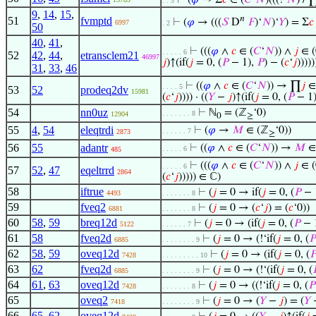
⊢
(
𝜑
→ Σ
𝑐
∈ (
𝐶
‘
𝑁
)(((!‘
𝑁
) / 
. . 3
9
,
14
,
15
,
𝑛
51
fvmptd
⊢
(
𝜑
→ (((
𝑆
D
𝐹
)‘
𝑁
)‘
𝑌
) = Σ
𝑐
6997
. 2
50
40
,
41
,
⊢
(((
𝜑
∧
𝑐
∈ (
𝐶
‘
𝑁
)) ∧
𝑗
∈ (
. . . . . 6
52
42
,
44
,
etransclem21
46997
𝑗
)↑(if(
𝑗
= 0, (
𝑃
− 1),
𝑃
) − (
𝑐
‘
𝑗
)))))
31
,
33
,
46
⊢
((
𝜑
∧
𝑐
∈ (
𝐶
‘
𝑁
)) → ∏
𝑗
∈ 
. . . . 5
53
52
prodeq2dv
15981
(
𝑐
‘
𝑗
)))) · ((
𝑌
−
𝑗
)↑(if(
𝑗
= 0, (
𝑃
− 1
54
nn0uz
⊢
ℕ
= (ℤ
‘0)
. . . . . . . 8
12904
0
≥
55
4
,
54
eleqtrdi
⊢
(
𝜑
→
𝑀
∈ (ℤ
‘0))
. . . . . . 7
2873
≥
56
55
adantr
⊢
((
𝜑
∧
𝑐
∈ (
𝐶
‘
𝑁
)) →
𝑀
∈
. . . . . 6
485
⊢
(((
𝜑
∧
𝑐
∈ (
𝐶
‘
𝑁
)) ∧
𝑗
∈ (
. . . . . 6
57
52
,
47
eqeltrrd
2864
(
𝑐
‘
𝑗
))))) ∈ ℂ)
58
iftrue
⊢
(
𝑗
= 0 → if(
𝑗
= 0, (
𝑃
− 
4493
. . . . . . . 8
59
fveq2
⊢
(
𝑗
= 0 → (
𝑐
‘
𝑗
) = (
𝑐
‘0))
6881
. . . . . . . 8
60
58
,
59
breq12d
⊢
(
𝑗
= 0 → (if(
𝑗
= 0, (
𝑃
− 
5122
. . . . . . 7
61
58
fveq2d
⊢
(
𝑗
= 0 → (!‘if(
𝑗
= 0, (
𝑃
6885
. . . . . . . . 9
62
58
,
59
oveq12d
⊢
(
𝑗
= 0 → (if(
𝑗
= 0, (

7428
. . . . . . . . . 10
63
62
fveq2d
⊢
(
𝑗
= 0 → (!‘(if(
𝑗
= 0, (

6885
. . . . . . . . 9
64
61
,
63
oveq12d
⊢
(
𝑗
= 0 → ((!‘if(
𝑗
= 0, (
𝑃
7428
. . . . . . . 8
65
oveq2
⊢
(
𝑗
= 0 → (
𝑌
−
𝑗
) = (
𝑌
−
7418
. . . . . . . . 9
66
65
,
62
oveq12d