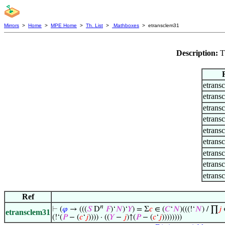
Mirrors
>
Home
>
MPE Home
>
Th. List
>
Mathboxes
> etransclem31
Description:
T
etrans
etrans
etrans
etrans
etrans
etrans
etrans
etrans
etrans
Ref
𝑛
⊢
(
𝜑
→ (((
𝑆
D
𝐹
)‘
𝑁
)‘
𝑌
) = Σ
𝑐
∈ (
𝐶
‘
𝑁
)(((!‘
𝑁
) / ∏
𝑗
∈
etransclem31
(!‘(
𝑃
− (
𝑐
‘
𝑗
)))) · ((
𝑌
−
𝑗
)↑(
𝑃
− (
𝑐
‘
𝑗
))))))))