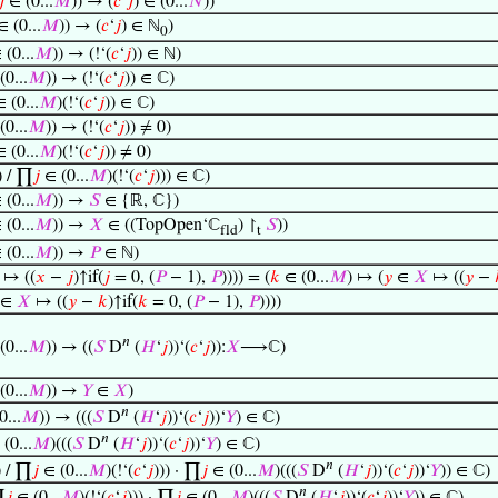
𝑗
∈ (0...
𝑀
)) → (
𝑐
‘
𝑗
) ∈ (0...
𝑁
))
 (0...
𝑀
)) → (
𝑐
‘
𝑗
) ∈ ℕ
)
0
(0...
𝑀
)) → (!‘(
𝑐
‘
𝑗
)) ∈ ℕ)
0...
𝑀
)) → (!‘(
𝑐
‘
𝑗
)) ∈ ℂ)
 (0...
𝑀
)(!‘(
𝑐
‘
𝑗
)) ∈ ℂ)
0...
𝑀
)) → (!‘(
𝑐
‘
𝑗
)) ≠ 0)
 (0...
𝑀
)(!‘(
𝑐
‘
𝑗
)) ≠ 0)
) / ∏
𝑗
∈ (0...
𝑀
)(!‘(
𝑐
‘
𝑗
))) ∈ ℂ)
(0...
𝑀
)) →
𝑆
∈ {ℝ, ℂ})
(0...
𝑀
)) →
𝑋
∈ ((TopOpen‘ℂ
) ↾
𝑆
))
fld
t
(0...
𝑀
)) →
𝑃
∈ ℕ)
↦ ((
𝑥
−
𝑗
)↑if(
𝑗
= 0, (
𝑃
− 1),
𝑃
)))) = (
𝑘
∈ (0...
𝑀
) ↦ (
𝑦
∈
𝑋
↦ ((
𝑦
−
∈
𝑋
↦ ((
𝑦
−
𝑘
)↑if(
𝑘
= 0, (
𝑃
− 1),
𝑃
))))
𝑛
0...
𝑀
)) → ((
𝑆
D
(
𝐻
‘
𝑗
))‘(
𝑐
‘
𝑗
)):
𝑋
⟶ℂ)
0...
𝑀
)) →
𝑌
∈
𝑋
)
𝑛
0...
𝑀
)) → (((
𝑆
D
(
𝐻
‘
𝑗
))‘(
𝑐
‘
𝑗
))‘
𝑌
) ∈ ℂ)
𝑛
(0...
𝑀
)(((
𝑆
D
(
𝐻
‘
𝑗
))‘(
𝑐
‘
𝑗
))‘
𝑌
) ∈ ℂ)
𝑛
) / ∏
𝑗
∈ (0...
𝑀
)(!‘(
𝑐
‘
𝑗
))) · ∏
𝑗
∈ (0...
𝑀
)(((
𝑆
D
(
𝐻
‘
𝑗
))‘(
𝑐
‘
𝑗
))‘
𝑌
)) ∈ ℂ)
𝑛