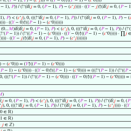
 0, (
𝑃
− 1),
𝑃
) − (
𝑐
‘
𝑗
))) = ((
𝑌
− 0)↑((
𝑃
− 1) − (
𝑐
‘0))))
− 1),
𝑃
)) / (!‘(if(
𝑗
= 0, (
𝑃
− 1),
𝑃
) − (
𝑐
‘
𝑗
)))) · ((
𝑌
−
𝑗
)↑(if(
𝑗
= 0, (
𝑃
− 1
1),
𝑃
) < (
𝑐
‘
𝑗
), 0, (((!‘if(
𝑗
= 0, (
𝑃
− 1),
𝑃
)) / (!‘(if(
𝑗
= 0, (
𝑃
− 1),
𝑃
) − (

))) · ((
𝑌
− 0)↑((
𝑃
− 1) − (
𝑐
‘0))))))
(0...
𝑀
)if(if(
𝑗
= 0, (
𝑃
− 1),
𝑃
) < (
𝑐
‘
𝑗
), 0, (((!‘if(
𝑗
= 0, (
𝑃
− 1),
𝑃
)) / (!‘(
(!‘(
𝑃
− 1)) / (!‘((
𝑃
− 1) − (
𝑐
‘0)))) · ((
𝑌
− 0)↑((
𝑃
− 1) − (
𝑐
‘0))))) · ∏
𝑗
∈ 

)))) · ((
𝑌
−
𝑗
)↑(if(
𝑗
= 0, (
𝑃
− 1),
𝑃
) − (
𝑐
‘
𝑗
)))))))
 − (
𝑐
‘0))) = (
𝑌
↑((
𝑃
− 1) − (
𝑐
‘0))))
(
𝑃
− 1) − (
𝑐
‘0)))) · ((
𝑌
− 0)↑((
𝑃
− 1) − (
𝑐
‘0)))) = (((!‘(
𝑃
− 1)) / (!‘((
𝑃
−
0, (((!‘(
𝑃
− 1)) / (!‘((
𝑃
− 1) − (
𝑐
‘0)))) · ((
𝑌
− 0)↑((
𝑃
− 1) − (
𝑐
‘0))))) = 

)
f(
𝑗
= 0, (
𝑃
− 1),
𝑃
) < (
𝑐
‘
𝑗
), 0, (((!‘if(
𝑗
= 0, (
𝑃
− 1),
𝑃
)) / (!‘(if(
𝑗
= 0, (
𝑃
‘
𝑗
), 0, (((!‘if(
𝑗
= 0, (
𝑃
− 1),
𝑃
)) / (!‘(if(
𝑗
= 0, (
𝑃
− 1),
𝑃
) − (
𝑐
‘
𝑗
)))) · ((
𝑌
 0 ∈ ℝ)
 1 ∈ ℝ)
→
𝑗
∈ ℤ)