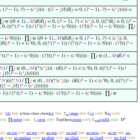
, (
𝑃
− 1),
𝑃
) − (
𝑐
‘
𝑗
)))) · ((
𝑌
−
𝑗
)↑(if(
𝑗
= 0, (
𝑃
− 1),
𝑃
) − (
𝑐
‘
𝑗
))))) =
∏
𝑗
∈ ((0 + 1)...
𝑀
)if(if(
𝑗
= 0, (
𝑃
− 1),
𝑃
) < (
𝑐
‘
𝑗
), 0, (((!‘if(
𝑗
= 0, (
𝑃
−
, 0, (((!‘(
𝑃
− 1)) / (!‘((
𝑃
− 1) − (
𝑐
‘0)))) · (
𝑌
↑((
𝑃
− 1) − (
𝑐
‘0))))) · ∏
𝑗
− (
𝑐
‘0))))) · ∏
𝑗
∈ ((0 + 1)...
𝑀
)if(if(
𝑗
= 0, (
𝑃
− 1),
𝑃
) < (
𝑐
‘
𝑗
), 0,
(if((
𝑃
− 1) < (
𝑐
‘0), 0, (((!‘(
𝑃
− 1)) / (!‘((
𝑃
− 1) − (
𝑐
‘0)))) · (
𝑌
↑((
𝑃
−
‘((
𝑃
− 1) − (
𝑐
‘0)))) · (
𝑌
↑((
𝑃
− 1) − (
𝑐
‘0))))) · ∏
𝑗
∈ (1...
𝑀
)if(
𝑃
<
𝑁
) / ∏
𝑗
∈ (0...
𝑀
)(!‘(
𝑐
‘
𝑗
))) · (if((
𝑃
− 1) < (
𝑐
‘0), 0, (((!‘(
𝑃
− 1)) /
−
𝑗
)↑(
𝑃
− (
𝑐
‘
𝑗
))))))))
‘
𝑁
)(((!‘
𝑁
) / ∏
𝑗
∈ (0...
𝑀
)(!‘(
𝑐
‘
𝑗
))) · (if((
𝑃
− 1) < (
𝑐
‘0), 0, (((!‘(
𝑃
−
 ((
𝑌
−
𝑗
)↑(
𝑃
− (
𝑐
‘
𝑗
))))))))
 1)) / (!‘((
𝑃
− 1) − (
𝑐
‘0)))) · (
𝑌
↑((
𝑃
− 1) − (
𝑐
‘0))))) · ∏
𝑗
∈
cfv
(
class class class
)
co
cmap
cc
cr
‘
↑
ℂ
ℝ
32
6536
7410
8820
11102
11103
m
𝑛
cprod
crest
ctopn
ccnfld
∏
↾
TopOpen
ℂ
D
5742
15962
17477
17478
21531
t
fld
ax-ext
ax-rep
ax-sep
ax-nul
ax-pow
ax-pr
ax-
2213
2735
5238
5257
5269
5336
5404
ss
ax-mulass
ax-distr
ax-i2m1
ax-1ne0
ax-1rid
11169
11170
11171
11172
11173
11174