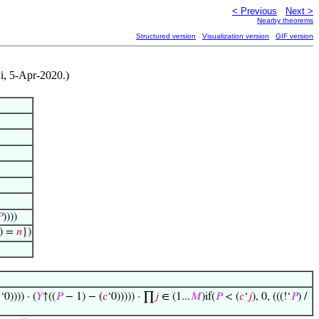
< Previous
Next >
Nearby theorems
Structured version
Visualization version
GIF version
di, 5-Apr-2020.)

))))
) =
𝑛
})

‘0)))) · (
𝑌
↑((
𝑃
− 1) − (
𝑐
‘0))))) · ∏
𝑗
∈ (1...
𝑀
)if(
𝑃
< (
𝑐
‘
𝑗
), 0, (((!‘
𝑃
) /