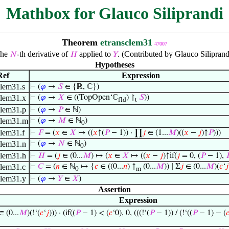
Mathbox for Glauco Siliprandi
Theorem
etransclem31
47007
he
-th derivative of
applied to
. (Contributed by Glauco Silipran
𝑁
𝐻
𝑌
Hypotheses
Ref
Expression
clem31.s
⊢
(
𝜑
→
𝑆
∈ {ℝ, ℂ})
clem31.x
⊢
(
𝜑
→
𝑋
∈ ((TopOpen‘ℂ
) ↾
𝑆
))
fld
t
clem31.p
⊢
(
𝜑
→
𝑃
∈ ℕ)
clem31.m
⊢
(
𝜑
→
𝑀
∈ ℕ
)
0
clem31.f
⊢
𝐹
= (
𝑥
∈
𝑋
↦ ((
𝑥
↑(
𝑃
− 1)) · ∏
𝑗
∈ (1...
𝑀
)((
𝑥
−
𝑗
)↑
𝑃
)))
clem31.n
⊢
(
𝜑
→
𝑁
∈ ℕ
)
0
clem31.h
⊢
𝐻
= (
𝑗
∈ (0...
𝑀
) ↦ (
𝑥
∈
𝑋
↦ ((
𝑥
−
𝑗
)↑if(
𝑗
= 0, (
𝑃
− 1),

clem31.c
⊢
𝐶
= (
𝑛
∈ ℕ
↦ {
𝑐
∈ ((0...
𝑛
) ↑
(0...
𝑀
)) ∣ Σ
𝑗
∈ (0...
𝑀
)(
𝑐
‘
𝑗
0
m
clem31.y
⊢
(
𝜑
→
𝑌
∈
𝑋
)
Assertion
Expression
 (0...
𝑀
)(!‘(
𝑐
‘
𝑗
))) · (if((
𝑃
− 1) < (
𝑐
‘0), 0, (((!‘(
𝑃
− 1)) / (!‘((
𝑃
− 1) − (
