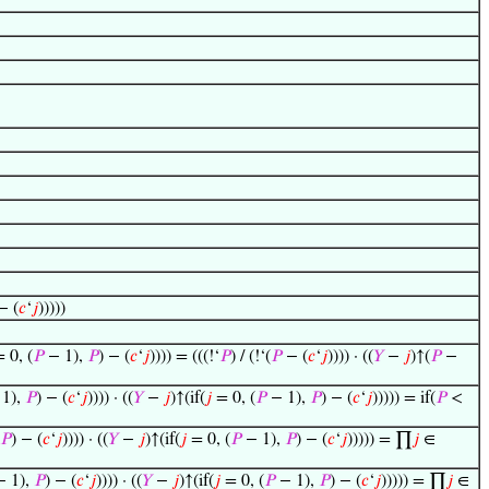
− (
𝑐
‘
𝑗
)))))
 0, (
𝑃
− 1),
𝑃
) − (
𝑐
‘
𝑗
)))) = (((!‘
𝑃
) / (!‘(
𝑃
− (
𝑐
‘
𝑗
)))) · ((
𝑌
−
𝑗
)↑(
𝑃
−
1),
𝑃
) − (
𝑐
‘
𝑗
)))) · ((
𝑌
−
𝑗
)↑(if(
𝑗
= 0, (
𝑃
− 1),
𝑃
) − (
𝑐
‘
𝑗
))))) = if(
𝑃
<
𝑃
) − (
𝑐
‘
𝑗
)))) · ((
𝑌
−
𝑗
)↑(if(
𝑗
= 0, (
𝑃
− 1),
𝑃
) − (
𝑐
‘
𝑗
))))) = ∏
𝑗
∈
 1),
𝑃
) − (
𝑐
‘
𝑗
)))) · ((
𝑌
−
𝑗
)↑(if(
𝑗
= 0, (
𝑃
− 1),
𝑃
) − (
𝑐
‘
𝑗
))))) = ∏
𝑗
∈