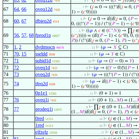
⊢
(
𝑗
= 0 → ((
𝑌
−
𝑗
)↑(if(
𝑗
=
7428
. . . . . . . 8
⊢
(
𝑗
= 0 → (((!‘if(
𝑗
= 0, (
𝑃
. . . . . . 7
67
64
,
66
oveq12d
7428
1) − (
𝑐
‘0)))))
⊢
(
𝑗
= 0 → if(if(
𝑗
= 0, (
𝑃
− 
. . . . . 6
68
60
,
67
ifbieq2d
4514
0, (((!‘(
𝑃
− 1)) / (!‘((
𝑃
− 1) − (
𝑐
‘0)
⊢
((
𝜑
∧
𝑐
∈ (
𝐶
‘
𝑁
)) → ∏
𝑗
∈ 
. . . . 5
69
56
,
57
,
68
fprod1p
(
𝑐
‘
𝑗
))))) = (if((
𝑃
− 1) < (
𝑐
‘0), 0, ((
16027
𝑃
)) / (!‘(if(
𝑗
= 0, (
𝑃
− 1),
𝑃
) − (
𝑐
‘

70
1
,
2
dvdmsscn
⊢
(
𝜑
→
𝑋
⊆ ℂ)
46678
. . . . . . . . . . . 12
71
70
,
15
sseldd
⊢
(
𝜑
→
𝑌
∈ ℂ)
3938
. . . . . . . . . . 11
72
71
subid1d
⊢
(
𝜑
→ (
𝑌
− 0) =
𝑌
)
11562
. . . . . . . . . 10
73
72
oveq1d
⊢
(
𝜑
→ ((
𝑌
− 0)↑((
𝑃
− 1)
7425
. . . . . . . . 9
74
73
oveq2d
⊢
(
𝜑
→ (((!‘(
𝑃
− 1)) / (!‘(
7426
. . . . . . . 8
⊢
(
𝜑
→ if((
𝑃
− 1) < (
𝑐
‘0), 
. . . . . . 7
75
74
ifeq2d
4508
1) − (
𝑐
‘0))))))
76
0p1e1
⊢
(0 + 1) = 1
12365
. . . . . . . . . . 11
77
76
oveq1i
⊢
((0 + 1)...
𝑀
) = (1...

7420
. . . . . . . . . 10
⊢
∏
𝑗
∈ ((0 + 1)...
𝑀
)if(i
. . . . . . . . 9
78
77
prodeq1i
15975
(1...
𝑀
)if(if(
𝑗
= 0, (
𝑃
− 1),
𝑃
) < (
𝑐
79
0red
⊢
(
𝑗
∈ (1...
𝑀
) →
11215
. . . . . . . . . . . . . . . 16
80
1red
⊢
(
𝑗
∈ (1...
𝑀
) →
11213
. . . . . . . . . . . . . . . 16
81
elfzelz
⊢
(
𝑗
∈ (1...
𝑀
) 
13556
. . . . . . . . . . . . . . . . 17
82
81
zred