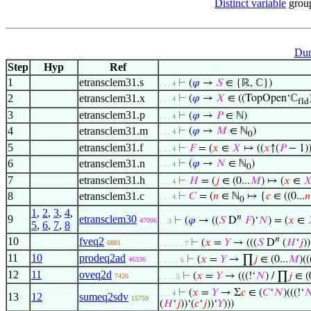
Distinct variable
grou
Dum
Step
Hyp
Ref
1
etransclem31.s
⊢
(
𝜑
→
𝑆
∈ {ℝ, ℂ})
. . . 4
2
etransclem31.x
⊢
(
𝜑
→
𝑋
∈ ((TopOpen‘ℂ
. . . 4
fld
3
etransclem31.p
⊢
(
𝜑
→
𝑃
∈ ℕ)
. . . 4
4
etransclem31.m
⊢
(
𝜑
→
𝑀
∈ ℕ
)
. . . 4
0
5
etransclem31.f
⊢
𝐹
= (
𝑥
∈
𝑋
↦ ((
𝑥
↑(
𝑃
− 1)
. . . 4
6
etransclem31.n
⊢
(
𝜑
→
𝑁
∈ ℕ
)
. . . 4
0
7
etransclem31.h
⊢
𝐻
= (
𝑗
∈ (0...
𝑀
) ↦ (
𝑥
∈

. . . 4
8
etransclem31.c
⊢
𝐶
= (
𝑛
∈ ℕ
↦ {
𝑐
∈ ((0...
𝑛
. . . 4
0
1
,
2
,
3
,
4
,
𝑛
9
etransclem30
⊢
(
𝜑
→ ((
𝑆
D
𝐹
)‘
𝑁
) = (
𝑥
∈
47006
. . 3
5
,
6
,
7
,
8
𝑛
10
fveq2
⊢
(
𝑥
=
𝑌
→ (((
𝑆
D
(
𝐻
‘
𝑗
))
6881
. . . . . . 7
11
10
prodeq2ad
⊢
(
𝑥
=
𝑌
→ ∏
𝑗
∈ (0...
𝑀
)((
46336
. . . . . 6
12
11
oveq2d
⊢
(
𝑥
=
𝑌
→ (((!‘
𝑁
) / ∏
𝑗
∈ (0
7426
. . . . 5
⊢
(
𝑥
=
𝑌
→ Σ
𝑐
∈ (
𝐶
‘
𝑁
)(((!‘

. . . 4
13
12
sumeq2sdv
15759
(
𝐻
‘
𝑗
))‘(
𝑐
‘
𝑗
))‘
𝑌
)))