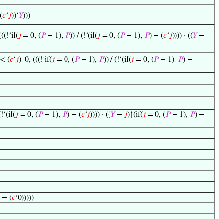
(
𝑐
‘
𝑗
))‘
𝑌
)))
(((!‘if(
𝑗
= 0, (
𝑃
− 1),
𝑃
)) / (!‘(if(
𝑗
= 0, (
𝑃
− 1),
𝑃
) − (
𝑐
‘
𝑗
)))) · ((
𝑌
−
 < (
𝑐
‘
𝑗
), 0, (((!‘if(
𝑗
= 0, (
𝑃
− 1),
𝑃
)) / (!‘(if(
𝑗
= 0, (
𝑃
− 1),
𝑃
) −
(!‘(if(
𝑗
= 0, (
𝑃
− 1),
𝑃
) − (
𝑐
‘
𝑗
)))) · ((
𝑌
−
𝑗
)↑(if(
𝑗
= 0, (
𝑃
− 1),
𝑃
) −
 − (
𝑐
‘0)))))