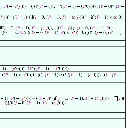
),
𝑃
) − (
𝑐
‘
𝑗
)))) = (((!‘(
𝑃
− 1)) / (!‘((
𝑃
− 1) − (
𝑐
‘0)))) · ((
𝑌
− 0)↑((
𝑃
−

‘
𝑗
)))) · ((
𝑌
−
𝑗
)↑(if(
𝑗
= 0, (
𝑃
− 1),
𝑃
) − (
𝑐
‘
𝑗
))))) = if((
𝑃
− 1) < (
𝑐
‘0),
if(
𝑗
= 0, (
𝑃
− 1),
𝑃
) − (
𝑐
‘
𝑗
)))) · ((
𝑌
−
𝑗
)↑(if(
𝑗
= 0, (
𝑃
− 1),
𝑃
) −
((0 + 1)...
𝑀
)if(if(
𝑗
= 0, (
𝑃
− 1),
𝑃
) < (
𝑐
‘
𝑗
), 0, (((!‘if(
𝑗
= 0, (
𝑃
− 1),
 1) − (
𝑐
‘0)))) · (
𝑌
↑((
𝑃
− 1) − (
𝑐
‘0)))))
if((
𝑃
− 1) < (
𝑐
‘0), 0, (((!‘(
𝑃
− 1)) / (!‘((
𝑃
− 1) − (
𝑐
‘0)))) · (
𝑌
↑((
𝑃
−
− 1),
𝑃
) − (
𝑐
‘
𝑗
)))) · ((
𝑌
−
𝑗
)↑(if(
𝑗
= 0, (
𝑃
− 1),
𝑃
) − (
𝑐
‘
𝑗
))))) = ∏
𝑗
∈
−
𝑗
)↑(if(
𝑗
= 0, (
𝑃
− 1),
𝑃
) − (
𝑐
‘
𝑗
)))))