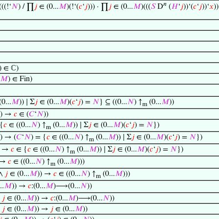
𝑛
(((!‘
𝑁
) / ∏
𝑗
∈ (0...
𝑀
)(!‘(
𝑐
‘
𝑗
))) · ∏
𝑗
∈ (0...
𝑀
)(((
𝑆
D
(
𝐻
‘
𝑗
))‘(
𝑐
‘
𝑗
))‘
𝑥
)
) ∈ ℂ)
𝑀
) ∈ Fin)
0...
𝑀
)) ∣ Σ
𝑗
∈ (0...
𝑀
)(
𝑐
‘
𝑗
) =
𝑁
} ⊆ ((0...
𝑁
) ↑
(0...
𝑀
))
m
)) →
𝑐
∈ (
𝐶
‘
𝑁
))
 {
𝑐
∈ ((0...
𝑁
) ↑
(0...
𝑀
)) ∣ Σ
𝑗
∈ (0...
𝑀
)(
𝑐
‘
𝑗
) =
𝑁
})
m
)) → (
𝐶
‘
𝑁
) = {
𝑐
∈ ((0...
𝑁
) ↑
(0...
𝑀
)) ∣ Σ
𝑗
∈ (0...
𝑀
)(
𝑐
‘
𝑗
) =
𝑁
})
m
) →
𝑐
∈ {
𝑐
∈ ((0...
𝑁
) ↑
(0...
𝑀
)) ∣ Σ
𝑗
∈ (0...
𝑀
)(
𝑐
‘
𝑗
) =
𝑁
})
m
 →
𝑐
∈ ((0...
𝑁
) ↑
(0...
𝑀
)))
m
 ∧
𝑗
∈ (0...
𝑀
)) →
𝑐
∈ ((0...
𝑁
) ↑
(0...
𝑀
)))
m
..
𝑀
)) →
𝑐
:(0...
𝑀
)⟶(0...
𝑁
))
∧
𝑗
∈ (0...
𝑀
)) →
𝑐
:(0...
𝑀
)⟶(0...
𝑁
))
∧
𝑗
∈ (0...
𝑀
)) →
𝑗
∈ (0...
𝑀
))