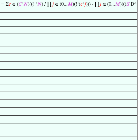
𝑛
) = Σ
𝑐
∈ (
𝐶
‘
𝑁
)(((!‘
𝑁
) / ∏
𝑗
∈ (0...
𝑀
)(!‘(
𝑐
‘
𝑗
))) · ∏
𝑗
∈ (0...
𝑀
)(((
𝑆
D