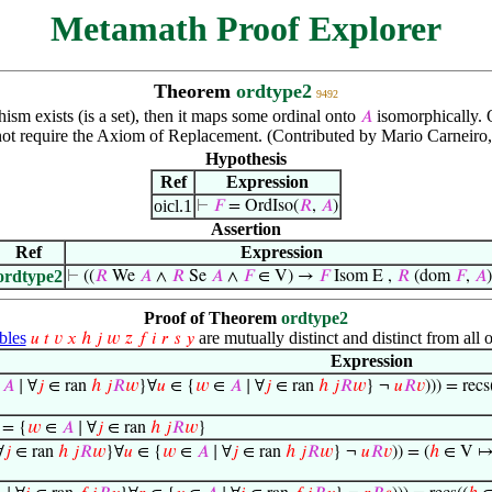
Metamath Proof Explorer
Theorem
ordtype2
9492
hism exists (is a set), then it maps some ordinal onto
isomorphically. 
𝐴
ot require the Axiom of Replacement. (Contributed by Mario Carneiro
Hypothesis
Ref
Expression
oicl.1
⊢
𝐹
= OrdIso(
𝑅
,
𝐴
)
Assertion
Ref
Expression
ordtype2
⊢
((
𝑅
We
𝐴
∧
𝑅
Se
𝐴
∧
𝐹
∈ V) →
𝐹
Isom E ,
𝑅
(dom
𝐹
,
𝐴
)
Proof of Theorem
ordtype2
bles
are mutually distinct and distinct from all o
𝑢
𝑡
𝑣
𝑥
ℎ
𝑗
𝑤
𝑧
𝑓
𝑖
𝑟
𝑠
𝑦
Expression
∈
𝐴
∣ ∀
𝑗
∈ ran
ℎ
𝑗
𝑅
𝑤
}∀
𝑢
∈ {
𝑤
∈
𝐴
∣ ∀
𝑗
∈ ran
ℎ
𝑗
𝑅
𝑤
} ¬
𝑢
𝑅
𝑣
))) = recs
 = {
𝑤
∈
𝐴
∣ ∀
𝑗
∈ ran
ℎ
𝑗
𝑅
𝑤
}
∀
𝑗
∈ ran
ℎ
𝑗
𝑅
𝑤
}∀
𝑢
∈ {
𝑤
∈
𝐴
∣ ∀
𝑗
∈ ran
ℎ
𝑗
𝑅
𝑤
} ¬
𝑢
𝑅
𝑣
)) = (
ℎ
∈ V ↦