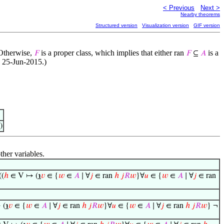
< Previous
Next >
Nearby theorems
Structured version
Visualization version
GIF version
Otherwise,
is a proper class, which implies that either
is a
𝐹
ran
𝐹
⊆
𝐴
, 25-Jun-2015.)
)
ther variables.
((
ℎ
∈ V ↦ (
℩
𝑣
∈ {
𝑤
∈
𝐴
∣ ∀
𝑗
∈ ran
ℎ
𝑗
𝑅
𝑤
}∀
𝑢
∈ {
𝑤
∈
𝐴
∣ ∀
𝑗
∈ ran
 (
℩
𝑣
∈ {
𝑤
∈
𝐴
∣ ∀
𝑗
∈ ran
ℎ
𝑗
𝑅
𝑤
}∀
𝑢
∈ {
𝑤
∈
𝐴
∣ ∀
𝑗
∈ ran
ℎ
𝑗
𝑅
𝑤
} ¬