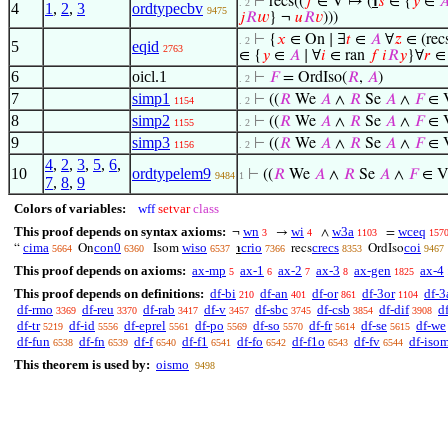
⊢
recs((
𝑓
∈ V ↦ (
℩
𝑠
∈ {
𝑦
∈

. 2
4
1
,
2
,
3
ordtypecbv
9475
𝑗
𝑅
𝑤
} ¬
𝑢
𝑅
𝑣
)))
⊢
{
𝑥
∈ On ∣ ∃
𝑡
∈
𝐴
∀
𝑧
∈ (recs
. 2
5
eqid
2763
∈ {
𝑦
∈
𝐴
∣ ∀
𝑖
∈ ran
𝑓
𝑖
𝑅
𝑦
}∀
𝑟
∈
6
oicl.1
⊢
𝐹
= OrdIso(
𝑅
,
𝐴
)
. 2
7
simp1
⊢
((
𝑅
We
𝐴
∧
𝑅
Se
𝐴
∧
𝐹
∈ 
1154
. 2
8
simp2
⊢
((
𝑅
We
𝐴
∧
𝑅
Se
𝐴
∧
𝐹
∈ 
1155
. 2
9
simp3
⊢
((
𝑅
We
𝐴
∧
𝑅
Se
𝐴
∧
𝐹
∈ 
1156
. 2
4
,
2
,
3
,
5
,
6
,
10
ordtypelem9
⊢
((
𝑅
We
𝐴
∧
𝑅
Se
𝐴
∧
𝐹
∈ V
9484
1
7
,
8
,
9
Colors of variables:
wff
setvar
class
This proof depends on syntax axioms:
wn
wi
w3a
wceq
¬
→
∧
=
3
4
1103
157
cima
con0
wiso
crio
crecs
coi
“
On
Isom
℩
recs
OrdIso
5664
6360
6537
7366
8353
9467
This proof depends on axioms:
ax-mp
ax-1
ax-2
ax-3
ax-gen
ax-4
5
6
7
8
1825
This proof depends on definitions:
df-bi
df-an
df-or
df-3or
df-3
210
401
861
1104
df-rmo
df-reu
df-rab
df-v
df-sbc
df-csb
df-dif
d
3369
3370
3417
3457
3745
3854
3908
df-tr
df-id
df-eprel
df-po
df-so
df-fr
df-se
df-we
5219
5556
5561
5569
5570
5614
5615
df-fun
df-fn
df-f
df-f1
df-fo
df-f1o
df-fv
df-iso
6538
6539
6540
6541
6542
6543
6544
This theorem is used by:
oismo
9498