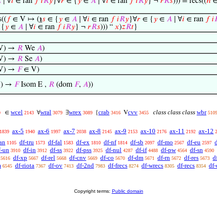

∣ ∀
𝑖
∈ ran
𝑓
𝑖
𝑅
𝑦
}∀
𝑟
∈ {
𝑦
∈
𝐴
∣ ∀
𝑖
∈ ran
𝑓
𝑖
𝑅
𝑦
} ¬
𝑟
𝑅
𝑠
))) = recs((
ℎ
∈
((
𝑓
∈ V ↦ (
℩
𝑠
∈ {
𝑦
∈
𝐴
∣ ∀
𝑖
∈ ran
𝑓
𝑖
𝑅
𝑦
}∀
𝑟
∈ {
𝑦
∈
𝐴
∣ ∀
𝑖
∈ ran
𝑓
𝑖

 {
𝑦
∈
𝐴
∣ ∀
𝑖
∈ ran
𝑓
𝑖
𝑅
𝑦
} ¬
𝑟
𝑅
𝑠
))) “
𝑥
)
𝑧
𝑅
𝑡
}
V) →
𝑅
We
𝐴
)
V) →
𝑅
Se
𝐴
)
V) →
𝐹
∈ V)
) →
𝐹
Isom E ,
𝑅
(dom
𝐹
,
𝐴
))
wcel
wral
wrex
crab
cvv
class class class
wbr
∈
∀
∃
{
V
0
2143
3079
3089
3416
3455
510
ax-5
ax-6
ax-7
ax-8
ax-9
ax-10
ax-11
ax-12
1839
1940
1997
2038
2145
2153
2176
2192
an
df-tru
df-fal
df-ex
df-nf
df-sb
df-mo
df-eu
1105
1573
1583
1810
1814
2097
2567
2597
f-un
df-in
df-ss
df-pss
df-nul
df-if
df-pw
df-sn
3910
3912
3922
3925
4287
4488
4564
4590
df-xp
df-rel
df-cnv
df-co
df-dm
df-rn
df-res
d
5616
5667
5668
5669
5670
5671
5672
5673
m
df-riota
df-ov
df-2nd
df-frecs
df-wrecs
df-recs
df-
6545
7367
7413
7983
8274
8305
8354
Copyright terms:
Public domain