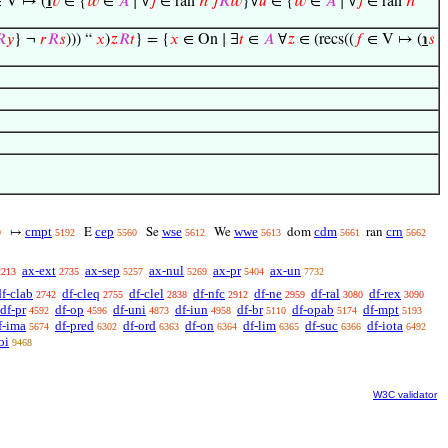
 V ↦ (
℩
𝑣
∈ {
𝑤
∈
𝐴
∣ ∀
𝑗
∈ ran
ℎ
𝑗
𝑅
𝑤
}∀
𝑢
∈ {
𝑤
∈
𝐴
∣ ∀
𝑗
∈ ran
ℎ

𝑦
} ¬
𝑟
𝑅
𝑠
))) “
𝑥
)
𝑧
𝑅
𝑡
} = {
𝑥
∈ On ∣ ∃
𝑡
∈
𝐴
∀
𝑧
∈ (recs((
𝑓
∈ V ↦ (
℩
𝑠
cmpt
cep
wse
wwe
cdm
crn
↦
E
Se
We
dom
ran
9
5192
5560
5612
5613
5661
5662
ax-ext
ax-sep
ax-nul
ax-pr
ax-un
2213
2735
5257
5269
5404
7732
df-clab
df-cleq
df-clel
df-nfc
df-ne
df-ral
df-rex
2742
2755
2838
2912
2959
3080
3090
df-pr
df-op
df-uni
df-iun
df-br
df-opab
df-mpt
4592
4596
4873
4958
5110
5174
5193
f-ima
df-pred
df-ord
df-on
df-lim
df-suc
df-iota
5674
6302
6363
6364
6365
6366
6492
oi
9468
W3C validator