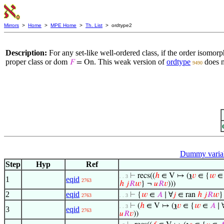
Mirrors
>
Home
>
MPE Home
>
Th. List
> ordtype2
Description:
For any set-like well-ordered class, if the order isomorp
proper class or
. This weak version of
ordtype
does n
dom
𝐹
= On
9490
Dummy varia
Step
Hyp
Ref
⊢
recs((
ℎ
∈ V ↦ (
℩
𝑣
∈ {
𝑤
. . 3
1
eqid
2763
ℎ
𝑗
𝑅
𝑤
} ¬
𝑢
𝑅
𝑣
)))
2
eqid
⊢
{
𝑤
∈
𝐴
∣ ∀
𝑗
∈ ran
ℎ
𝑗
𝑅
𝑤
}
2763
. . 3
⊢
(
ℎ
∈ V ↦ (
℩
𝑣
∈ {
𝑤
∈
𝐴
∣ 
. . 3
3
eqid
2763
𝑢
𝑅
𝑣
))