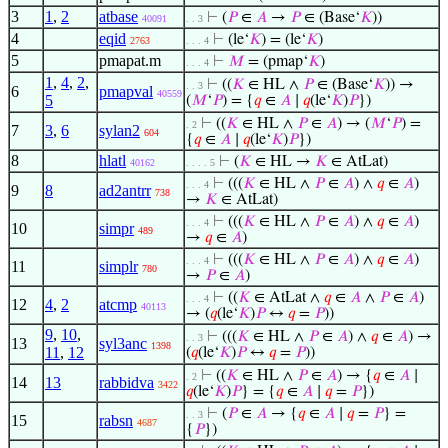
3
1
,
2
atbase
⊢
(
𝑃
∈
𝐴
→
𝑃
∈ (Base‘
𝐾
))
40091
. . 3
4
eqid
⊢
(le‘
𝐾
) = (le‘
𝐾
)
2763
. . . 4
5
pmapat.m
⊢
𝑀
= (pmap‘
𝐾
)
. . . 4
1
,
4
,
2
,
⊢
((
𝐾
∈ HL ∧
𝑃
∈ (Base‘
𝐾
)) →
. . 3
6
pmapval
40559
5
(
𝑀
‘
𝑃
) = {
𝑞
∈
𝐴
∣
𝑞
(le‘
𝐾
)
𝑃
})
⊢
((
𝐾
∈ HL ∧
𝑃
∈
𝐴
) → (
𝑀
‘
𝑃
) =
. 2
7
3
,
6
sylan2
604
{
𝑞
∈
𝐴
∣
𝑞
(le‘
𝐾
)
𝑃
})
8
hlatl
⊢
(
𝐾
∈ HL →
𝐾
∈ AtLat)
40162
. . . . 5
⊢
(((
𝐾
∈ HL ∧
𝑃
∈
𝐴
) ∧
𝑞
∈
𝐴
)
. . . 4
9
8
ad2antrr
738
→
𝐾
∈ AtLat)
⊢
(((
𝐾
∈ HL ∧
𝑃
∈
𝐴
) ∧
𝑞
∈
𝐴
)
. . . 4
10
simpr
489
→
𝑞
∈
𝐴
)
⊢
(((
𝐾
∈ HL ∧
𝑃
∈
𝐴
) ∧
𝑞
∈
𝐴
)
. . . 4
11
simplr
780
→
𝑃
∈
𝐴
)
⊢
((
𝐾
∈ AtLat ∧
𝑞
∈
𝐴
∧
𝑃
∈
𝐴
)
. . . 4
12
4
,
2
atcmp
40113
→ (
𝑞
(le‘
𝐾
)
𝑃
↔
𝑞
=
𝑃
))
9
,
10
,
⊢
(((
𝐾
∈ HL ∧
𝑃
∈
𝐴
) ∧
𝑞
∈
𝐴
) →
. . 3
13
syl3anc
1398
11
,
12
(
𝑞
(le‘
𝐾
)
𝑃
↔
𝑞
=
𝑃
))
⊢
((
𝐾
∈ HL ∧
𝑃
∈
𝐴
) → {
𝑞
∈
𝐴
∣
. 2
14
13
rabbidva
3422
𝑞
(le‘
𝐾
)
𝑃
} = {
𝑞
∈
𝐴
∣
𝑞
=
𝑃
})
⊢
(
𝑃
∈
𝐴
→ {
𝑞
∈
𝐴
∣
𝑞
=
𝑃
} =
. . 3
15
rabsn
4687
{
𝑃
})