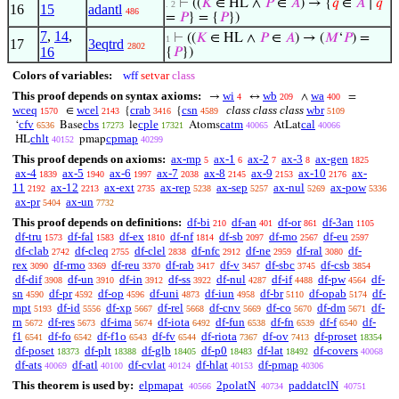
⊢
((
𝐾
∈ HL ∧
𝑃
∈
𝐴
) → {
𝑞
∈
𝐴
∣
𝑞
. 2
16
15
adantl
486
=
𝑃
} = {
𝑃
})
7
,
14
,
⊢
((
𝐾
∈ HL ∧
𝑃
∈
𝐴
) → (
𝑀
‘
𝑃
) =
1
17
3eqtrd
2802
16
{
𝑃
})
Colors of variables:
wff
setvar
class
This proof depends on syntax axioms:
wi
wb
wa
→
↔
∧
=
4
209
400
wceq
wcel
crab
csn
class class class
wbr
∈
{
{
1570
2143
3416
4589
5109
cfv
cbs
cple
catm
cal
‘
Base
le
Atoms
AtLat
6536
17273
17321
40065
40066
chlt
cpmap
HL
pmap
40152
40299
This proof depends on axioms:
ax-mp
ax-1
ax-2
ax-3
ax-gen
5
6
7
8
1825
ax-4
ax-5
ax-6
ax-7
ax-8
ax-9
ax-10
ax-
1839
1940
1997
2038
2145
2153
2176
11
ax-12
ax-ext
ax-rep
ax-sep
ax-nul
ax-pow
2192
2213
2735
5238
5257
5269
5336
ax-pr
ax-un
5404
7732
This proof depends on definitions:
df-bi
df-an
df-or
df-3an
210
401
861
1105
df-tru
df-fal
df-ex
df-nf
df-sb
df-mo
df-eu
1573
1583
1810
1814
2097
2567
2597
df-clab
df-cleq
df-clel
df-nfc
df-ne
df-ral
df-
2742
2755
2838
2912
2959
3080
rex
df-rmo
df-reu
df-rab
df-v
df-sbc
df-csb
3090
3369
3370
3417
3457
3745
3854
df-dif
df-un
df-in
df-ss
df-nul
df-if
df-pw
df-
3908
3910
3912
3922
4287
4488
4564
sn
df-pr
df-op
df-uni
df-iun
df-br
df-opab
df-
4590
4592
4596
4873
4958
5110
5174
mpt
df-id
df-xp
df-rel
df-cnv
df-co
df-dm
df-
5193
5556
5667
5668
5669
5670
5671
rn
df-res
df-ima
df-iota
df-fun
df-fn
df-f
df-
5672
5673
5674
6492
6538
6539
6540
f1
df-fo
df-f1o
df-fv
df-riota
df-ov
df-proset
6541
6542
6543
6544
7367
7413
18354
df-poset
df-plt
df-glb
df-p0
df-lat
df-covers
18373
18388
18405
18483
18492
40068
df-ats
df-atl
df-cvlat
df-hlat
df-pmap
40069
40100
40124
40153
40306
This theorem is used by:
elpmapat
2polatN
paddatclN
40566
40734
40751