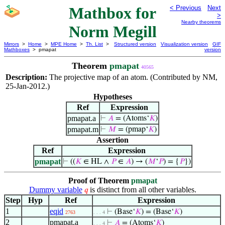
Mathbox for
< Previous
Next
>
Nearby theorems
Norm Megill
Mirrors
>
Home
>
MPE Home
>
Th. List
>
Structured version
Visualization version
GIF
Mathboxes
> pmapat
version
Theorem
pmapat
40565
Description:
The projective map of an atom. (Contributed by NM,
25-Jan-2012.)
Hypotheses
Ref
Expression
pmapat.a
⊢
𝐴
= (Atoms‘
𝐾
)
pmapat.m
⊢
𝑀
= (pmap‘
𝐾
)
Assertion
Ref
Expression
pmapat
⊢
((
𝐾
∈ HL ∧
𝑃
∈
𝐴
) → (
𝑀
‘
𝑃
) = {
𝑃
})
Proof of Theorem
pmapat
Dummy variable
is distinct from all other variables.
𝑞
Step
Hyp
Ref
Expression
1
eqid
⊢
(Base‘
𝐾
) = (Base‘
𝐾
)
2763
. . . 4
2
pmapat.a
⊢
𝐴
= (Atoms‘
𝐾
)
. . . 4