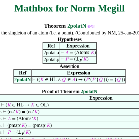
Mathbox for Norm Megill
Theorem
2polatN
40734
 the singleton of an atom (i.e. a point). (Contributed by NM, 25-Jan-2
Hypotheses
Ref
Expression
2polat.a
⊢
𝐴
= (Atoms‘
𝐾
)
2polat.p
⊢
𝑃
= (⊥
‘
𝐾
)
𝑃
Assertion
Ref
Expression
2polatN
⊢
((
𝐾
∈ HL ∧
𝑄
∈
𝐴
) → (
𝑃
‘(
𝑃
‘{
𝑄
})) = {
𝑄
})
Proof of Theorem
2polatN
Expression
⊢
(
𝐾
∈ HL →
𝐾
∈ OL)
⊢
(oc‘
𝐾
) = (oc‘
𝐾
)
 5
⊢
𝐴
= (Atoms‘
𝐾
)
 5
⊢
(pmap‘
𝐾
) = (pmap‘
𝐾
)
 5
⊢
𝑃
= (⊥
‘
𝐾
)
 5
𝑃