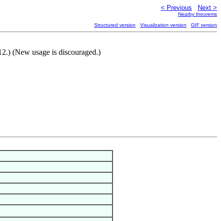
< Previous
Next >
Nearby theorems
Structured version
Visualization version
GIF version
012.) (New usage is discouraged.)