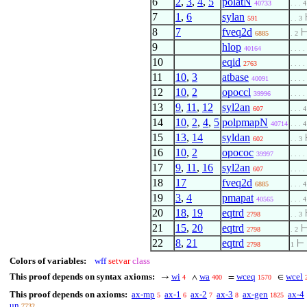
6
2
,
3
,
4
,
5
polatN
40733
. . . 4
7
1
,
6
sylan
591
. . 3
8
7
fveq2d
6885
. 2
9
hlop
40164
. . . .
10
eqid
2763
. . . .
11
10
,
3
atbase
40091
. . . .
12
10
,
2
opoccl
39996
. . . .
13
9
,
11
,
12
syl2an
607
. . . 4
14
10
,
2
,
4
,
5
polpmapN
40714
. . . 4
15
13
,
14
syldan
602
. . 3
16
10
,
2
opococ
39997
. . . .
17
9
,
11
,
16
syl2an
607
. . . .
18
17
fveq2d
6885
. . . 4
19
3
,
4
pmapat
40565
. . . 4
20
18
,
19
eqtrd
2798
. . 3
21
15
,
20
eqtrd
2798
. 2
22
8
,
21
eqtrd
⊢
2798
1
Colors of variables:
wff
setvar
class
This proof depends on syntax axioms:
wi
wa
wceq
wcel
→
∧
=
∈
4
400
1570
This proof depends on axioms:
ax-mp
ax-1
ax-2
ax-3
ax-gen
ax-4
5
6
7
8
1825
un
7732