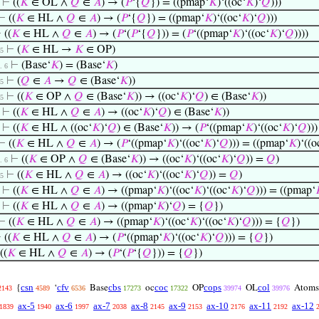
⊢
((
𝐾
∈ OL ∧
𝑄
∈
𝐴
) → (
𝑃
‘{
𝑄
}) = ((pmap‘
𝐾
)‘((oc‘
𝐾
)‘
𝑄
)))
⊢
((
𝐾
∈ HL ∧
𝑄
∈
𝐴
) → (
𝑃
‘{
𝑄
}) = ((pmap‘
𝐾
)‘((oc‘
𝐾
)‘
𝑄
)))
⊢
((
𝐾
∈ HL ∧
𝑄
∈
𝐴
) → (
𝑃
‘(
𝑃
‘{
𝑄
})) = (
𝑃
‘((pmap‘
𝐾
)‘((oc‘
𝐾
)‘
𝑄
))))
⊢
(
𝐾
∈ HL →
𝐾
∈ OP)
 5
⊢
(Base‘
𝐾
) = (Base‘
𝐾
)
 . 6
⊢
(
𝑄
∈
𝐴
→
𝑄
∈ (Base‘
𝐾
))
 5
⊢
((
𝐾
∈ OP ∧
𝑄
∈ (Base‘
𝐾
)) → ((oc‘
𝐾
)‘
𝑄
) ∈ (Base‘
𝐾
))
 5
⊢
((
𝐾
∈ HL ∧
𝑄
∈
𝐴
) → ((oc‘
𝐾
)‘
𝑄
) ∈ (Base‘
𝐾
))
⊢
((
𝐾
∈ HL ∧ ((oc‘
𝐾
)‘
𝑄
) ∈ (Base‘
𝐾
)) → (
𝑃
‘((pmap‘
𝐾
)‘((oc‘
𝐾
)‘
𝑄
))
⊢
((
𝐾
∈ HL ∧
𝑄
∈
𝐴
) → (
𝑃
‘((pmap‘
𝐾
)‘((oc‘
𝐾
)‘
𝑄
))) = ((pmap‘
𝐾
)‘((o
⊢
((
𝐾
∈ OP ∧
𝑄
∈ (Base‘
𝐾
)) → ((oc‘
𝐾
)‘((oc‘
𝐾
)‘
𝑄
)) =
𝑄
)
 . 6
⊢
((
𝐾
∈ HL ∧
𝑄
∈
𝐴
) → ((oc‘
𝐾
)‘((oc‘
𝐾
)‘
𝑄
)) =
𝑄
)
 5
⊢
((
𝐾
∈ HL ∧
𝑄
∈
𝐴
) → ((pmap‘
𝐾
)‘((oc‘
𝐾
)‘((oc‘
𝐾
)‘
𝑄
))) = ((pmap‘
⊢
((
𝐾
∈ HL ∧
𝑄
∈
𝐴
) → ((pmap‘
𝐾
)‘
𝑄
) = {
𝑄
})
⊢
((
𝐾
∈ HL ∧
𝑄
∈
𝐴
) → ((pmap‘
𝐾
)‘((oc‘
𝐾
)‘((oc‘
𝐾
)‘
𝑄
))) = {
𝑄
})
⊢
((
𝐾
∈ HL ∧
𝑄
∈
𝐴
) → (
𝑃
‘((pmap‘
𝐾
)‘((oc‘
𝐾
)‘
𝑄
))) = {
𝑄
})
((
𝐾
∈ HL ∧
𝑄
∈
𝐴
) → (
𝑃
‘(
𝑃
‘{
𝑄
})) = {
𝑄
})
csn
cfv
cbs
coc
cops
col
{
‘
Base
oc
OP
OL
Atoms
2143
4589
6536
17273
17322
39974
39976
ax-5
ax-6
ax-7
ax-8
ax-9
ax-10
ax-11
ax-12
1839
1940
1997
2038
2145
2153
2176
2192