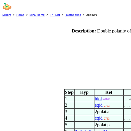
Mirrors
>
Home
>
MPE Home
>
Th. List
>
Mathboxes
> 2polatN
Description:
Double polarity of
Step
Hyp
Ref
1
hlol
40163
. . . 4
2
eqid
2763
. . . .
3
2polat.a
. . . .
4
eqid
2763
. . . .
5
2polat.p
. . . .