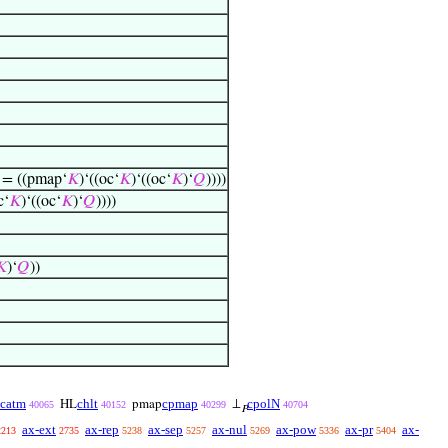
) = ((pmap‘
𝐾
)‘((oc‘
𝐾
)‘((oc‘
𝐾
)‘
𝑄
))))
c‘
𝐾
)‘((oc‘
𝐾
)‘
𝑄
))))
𝐾
)‘
𝑄
))
catm
chlt
cpmap
cpolN
HL
pmap
⊥
40065
40152
40299
40704
𝑃
ax-ext
ax-rep
ax-sep
ax-nul
ax-pow
ax-pr
ax-
2213
2735
5238
5257
5269
5336
5404