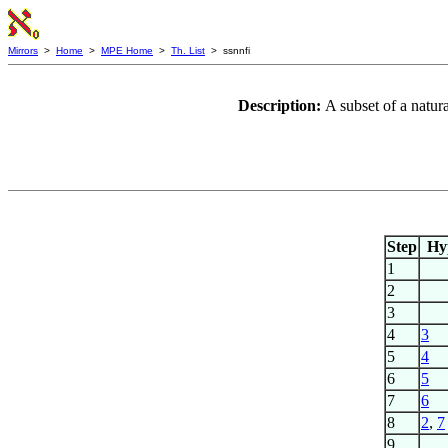
Mirrors
>
Home
>
MPE Home
>
Th. List
> ssnnfi
Description:
A subset of a natu
Step
Hy
1
2
3
4
3
5
4
6
5
7
6
8
2
,
7
9