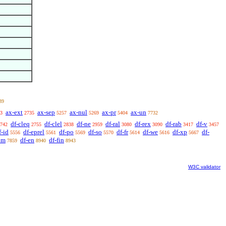
39
ax-ext
ax-sep
ax-nul
ax-pr
ax-un
3
2735
5257
5269
5404
7732
df-cleq
df-clel
df-ne
df-ral
df-rex
df-rab
df-v
742
2755
2838
2959
3080
3090
3417
3457
f-id
df-eprel
df-po
df-so
df-fr
df-we
df-xp
df-
5556
5561
5569
5570
5614
5616
5667
om
df-en
df-fin
7859
8940
8943
W3C validator