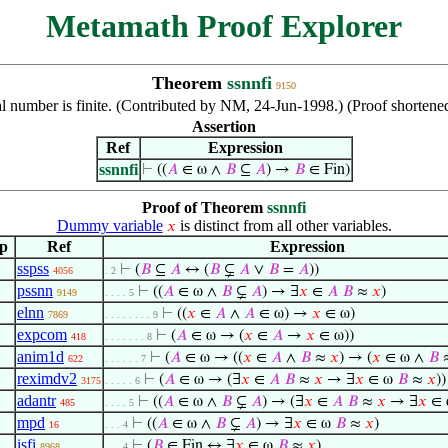
Metamath Proof Explorer
Theorem
ssnnfi
9150
ral number is finite. (Contributed by NM, 24-Jun-1998.) (Proof shorte
Assertion
Ref
Expression
ssnnfi
⊢
((
𝐴
∈ ω ∧
𝐵
⊆
𝐴
) →
𝐵
∈ Fin)
Proof of Theorem
ssnnfi
Dummy variable
is distinct from all other variables.
𝑥
p
Ref
Expression
sspss
⊢
(
𝐵
⊆
𝐴
↔ (
𝐵
⊊
𝐴
∨
𝐵
=
𝐴
))
4056
. 2
pssnn
⊢
((
𝐴
∈ ω ∧
𝐵
⊊
𝐴
) → ∃
𝑥
∈
𝐴
𝐵
≈
𝑥
)
9149
. . . . 5
elnn
⊢
((
𝑥
∈
𝐴
∧
𝐴
∈ ω) →
𝑥
∈ ω)
7869
. . . . . . . . 9
expcom
⊢
(
𝐴
∈ ω → (
𝑥
∈
𝐴
→
𝑥
∈ ω))
418
. . . . . . . 8
anim1d
⊢
(
𝐴
∈ ω → ((
𝑥
∈
𝐴
∧
𝐵
≈
𝑥
) → (
𝑥
∈ ω ∧
𝐵
622
. . . . . . 7
reximdv2
⊢
(
𝐴
∈ ω → (∃
𝑥
∈
𝐴
𝐵
≈
𝑥
→ ∃
𝑥
∈ ω
𝐵
≈
𝑥
))
3175
. . . . . 6
adantr
⊢
((
𝐴
∈ ω ∧
𝐵
⊊
𝐴
) → (∃
𝑥
∈
𝐴
𝐵
≈
𝑥
→ ∃
𝑥
∈
485
. . . . 5
mpd
⊢
((
𝐴
∈ ω ∧
𝐵
⊊
𝐴
) → ∃
𝑥
∈ ω
𝐵
≈
𝑥
)
16
. . . 4
isfi
⊢
(
𝐵
∈ Fin ↔ ∃
𝑥
∈ ω
𝐵
≈
𝑥
)
8968
. . . 4