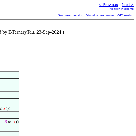
< Previous
Next >
Nearby theorems
Structured version
Visualization version
GIF version
ned by BTernaryTau, 23-Sep-2024.)
≈
𝑥
)))
 ω
𝐵
≈
𝑥
))