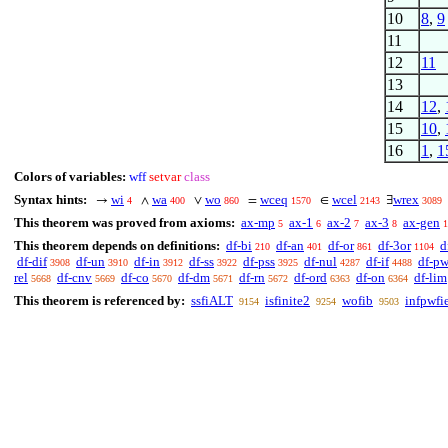
10
8
,
9
11
12
11
13
14
12
,
15
10
,
16
1
,
1
Colors of variables:
wff
setvar
class
Syntax hints:
wi
wa
wo
wceq
wcel
wrex
→
∧
∨
=
∈
∃
4
400
860
1570
2143
3089
This theorem was proved from axioms:
ax-mp
ax-1
ax-2
ax-3
ax-gen
5
6
7
8
1
This theorem depends on definitions:
df-bi
df-an
df-or
df-3or
d
210
401
861
1104
df-dif
df-un
df-in
df-ss
df-pss
df-nul
df-if
df-p
3908
3910
3912
3922
3925
4287
4488
rel
df-cnv
df-co
df-dm
df-rn
df-ord
df-on
df-lim
5668
5669
5670
5671
5672
6363
6364
This theorem is referenced by:
ssfiALT
isfinite2
wofib
infpwfi
9154
9254
9503