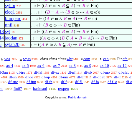
sylibr
⊢
((
𝐴
∈ ω ∧
𝐵
⊊
𝐴
) →
𝐵
∈ Fin)
237
. . 3
eleq1
⊢
(
𝐵
=
𝐴
→ (
𝐵
∈ ω ↔
𝐴
∈ ω))
2851
. . . . 5
biimparc
⊢
((
𝐴
∈ ω ∧
𝐵
=
𝐴
) →
𝐵
∈ ω)
484
. . . 4
nnfi
⊢
(
𝐵
∈ ω →
𝐵
∈ Fin)
9148
. . . 4
13
syl
⊢
((
𝐴
∈ ω ∧
𝐵
=
𝐴
) →
𝐵
∈ Fin)
18
. . 3
14
jaodan
⊢
((
𝐴
∈ ω ∧ (
𝐵
⊊
𝐴
∨
𝐵
=
𝐴
)) →
𝐵
∈ Fin)
972
. 2
5
sylan2b
⊢
((
𝐴
∈ ω ∧
𝐵
⊆
𝐴
) →
𝐵
∈ Fin)
605
1
wss
wpss
class class class
wbr
com
cen
cfn
⊆
⊊
ω
≈
Fin
3905
3906
5109
7858
8936
89
ax-4
ax-5
ax-6
ax-7
ax-8
ax-9
ax-10
ax-12
825
1839
1940
1997
2038
2145
2153
2176
221
f-3an
df-tru
df-fal
df-ex
df-nf
df-sb
df-mo
df-clab
1105
1573
1583
1810
1814
2097
2567
2
w
df-sn
df-pr
df-op
df-uni
df-br
df-opab
df-tr
d
4564
4590
4592
4596
4873
5110
5174
5219
df-suc
df-fun
df-fn
df-f
df-f1
df-fo
df-f1o
df-
6365
6366
6538
6539
6540
6541
6542
6543
en
fin67
hashcard
rexpen
10042
10374
14387
16279
Copyright terms:
Public domain