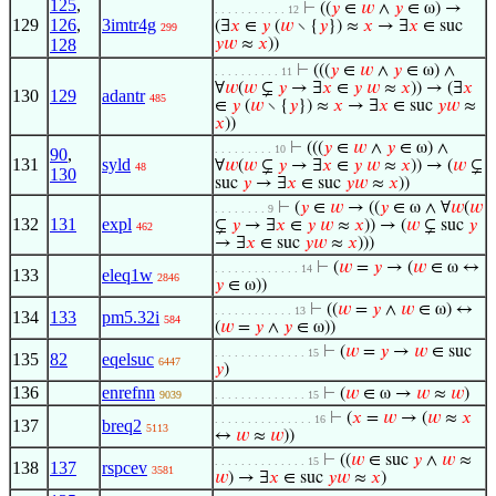
125
,
⊢
((
𝑦
∈
𝑤
∧
𝑦
∈ ω) →
. . . . . . . . . . . 12
129
126
,
3imtr4g
(∃
𝑥
∈
𝑦
(
𝑤
∖ {
𝑦
}) ≈
𝑥
→ ∃
𝑥
∈ suc
299
128
𝑦
𝑤
≈
𝑥
))
⊢
(((
𝑦
∈
𝑤
∧
𝑦
∈ ω) ∧
. . . . . . . . . . 11
∀
𝑤
(
𝑤
⊊
𝑦
→ ∃
𝑥
∈
𝑦
𝑤
≈
𝑥
)) → (∃
𝑥
130
129
adantr
485
∈
𝑦
(
𝑤
∖ {
𝑦
}) ≈
𝑥
→ ∃
𝑥
∈ suc
𝑦
𝑤
≈
𝑥
))
⊢
(((
𝑦
∈
𝑤
∧
𝑦
∈ ω) ∧
. . . . . . . . . 10
90
,
131
syld
∀
𝑤
(
𝑤
⊊
𝑦
→ ∃
𝑥
∈
𝑦
𝑤
≈
𝑥
)) → (
𝑤
⊊
48
130
suc
𝑦
→ ∃
𝑥
∈ suc
𝑦
𝑤
≈
𝑥
))
⊢
(
𝑦
∈
𝑤
→ ((
𝑦
∈ ω ∧ ∀
𝑤
(
𝑤
. . . . . . . . 9
132
131
expl
⊊
𝑦
→ ∃
𝑥
∈
𝑦
𝑤
≈
𝑥
)) → (
𝑤
⊊ suc
𝑦
462
→ ∃
𝑥
∈ suc
𝑦
𝑤
≈
𝑥
)))
⊢
(
𝑤
=
𝑦
→ (
𝑤
∈ ω ↔
. . . . . . . . . . . . . 14
133
eleq1w
2846
𝑦
∈ ω))
⊢
((
𝑤
=
𝑦
∧
𝑤
∈ ω) ↔
. . . . . . . . . . . . 13
134
133
pm5.32i
584
(
𝑤
=
𝑦
∧
𝑦
∈ ω))
⊢
(
𝑤
=
𝑦
→
𝑤
∈ suc
. . . . . . . . . . . . . . 15
135
82
eqelsuc
6447
𝑦
)
136
enrefnn
⊢
(
𝑤
∈ ω →
𝑤
≈
𝑤
)
9039
. . . . . . . . . . . . . . 15
⊢
(
𝑥
=
𝑤
→ (
𝑤
≈
𝑥
. . . . . . . . . . . . . . . 16
137
breq2
5113
↔
𝑤
≈
𝑤
))
⊢
((
𝑤
∈ suc
𝑦
∧
𝑤
≈
. . . . . . . . . . . . . . 15
138
137
rspcev
3581
𝑤
) → ∃
𝑥
∈ suc
𝑦
𝑤
≈
𝑥
)