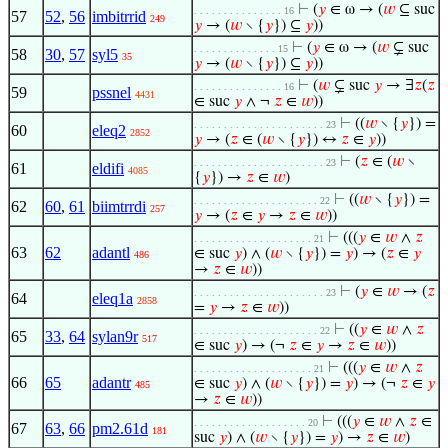
⊢
(
𝑦
∈ ω → (
𝑤
⊆ suc
. . . . . . . . . . . . . . . 16
57
52
,
56
imbitrrid
249
𝑦
→ (
𝑤
∖ {
𝑦
}) ⊆
𝑦
))
⊢
(
𝑦
∈ ω → (
𝑤
⊊ suc
. . . . . . . . . . . . . . 15
58
30
,
57
syl5
35
𝑦
→ (
𝑤
∖ {
𝑦
}) ⊆
𝑦
))
⊢
(
𝑤
⊊ suc
𝑦
→ ∃
𝑧
(
𝑧
. . . . . . . . . . . . . . . 16
59
pssnel
4431
∈ suc
𝑦
∧ ¬
𝑧
∈
𝑤
))
⊢
((
𝑤
∖ {
𝑦
}) =
. . . . . . . . . . . . . . . . . . . . . . 23
60
eleq2
2852
𝑦
→ (
𝑧
∈ (
𝑤
∖ {
𝑦
}) ↔
𝑧
∈
𝑦
))
⊢
(
𝑧
∈ (
𝑤
∖
. . . . . . . . . . . . . . . . . . . . . . 23
61
eldifi
4085
{
𝑦
}) →
𝑧
∈
𝑤
)
⊢
((
𝑤
∖ {
𝑦
}) =
. . . . . . . . . . . . . . . . . . . . . 22
62
60
,
61
biimtrrdi
257
𝑦
→ (
𝑧
∈
𝑦
→
𝑧
∈
𝑤
))
⊢
(((
𝑦
∈
𝑤
∧
𝑧
. . . . . . . . . . . . . . . . . . . . 21
63
62
adantl
∈ suc
𝑦
) ∧ (
𝑤
∖ {
𝑦
}) =
𝑦
) → (
𝑧
∈
𝑦
486
→
𝑧
∈
𝑤
))
⊢
(
𝑦
∈
𝑤
→ (
𝑧
. . . . . . . . . . . . . . . . . . . . . . 23
64
eleq1a
2858
=
𝑦
→
𝑧
∈
𝑤
))
⊢
((
𝑦
∈
𝑤
∧
𝑧
. . . . . . . . . . . . . . . . . . . . . 22
65
33
,
64
sylan9r
517
∈ suc
𝑦
) → (¬
𝑧
∈
𝑦
→
𝑧
∈
𝑤
))
⊢
(((
𝑦
∈
𝑤
∧
𝑧
. . . . . . . . . . . . . . . . . . . . 21
66
65
adantr
∈ suc
𝑦
) ∧ (
𝑤
∖ {
𝑦
}) =
𝑦
) → (¬
𝑧
∈
𝑦
485
→
𝑧
∈
𝑤
))
⊢
(((
𝑦
∈
𝑤
∧
𝑧
∈
. . . . . . . . . . . . . . . . . . . 20
67
63
,
66
pm2.61d
181
suc
𝑦
) ∧ (
𝑤
∖ {
𝑦
}) =
𝑦
) →
𝑧
∈
𝑤
)