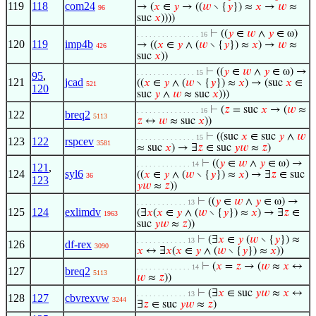
119
118
com24
→ (
𝑥
∈
𝑦
→ ((
𝑤
∖ {
𝑦
}) ≈
𝑥
→
𝑤
≈
96
suc
𝑥
))))
⊢
((
𝑦
∈
𝑤
∧
𝑦
∈ ω)
. . . . . . . . . . . . . . . 16
120
119
imp4b
→ ((
𝑥
∈
𝑦
∧ (
𝑤
∖ {
𝑦
}) ≈
𝑥
) →
𝑤
≈
426
suc
𝑥
))
⊢
((
𝑦
∈
𝑤
∧
𝑦
∈ ω) →
. . . . . . . . . . . . . . 15
95
,
121
jcad
((
𝑥
∈
𝑦
∧ (
𝑤
∖ {
𝑦
}) ≈
𝑥
) → (suc
𝑥
∈
521
120
suc
𝑦
∧
𝑤
≈ suc
𝑥
)))
⊢
(
𝑧
= suc
𝑥
→ (
𝑤
≈
. . . . . . . . . . . . . . . 16
122
breq2
5113
𝑧
↔
𝑤
≈ suc
𝑥
))
⊢
((suc
𝑥
∈ suc
𝑦
∧
𝑤
. . . . . . . . . . . . . . 15
123
122
rspcev
3581
≈ suc
𝑥
) → ∃
𝑧
∈ suc
𝑦
𝑤
≈
𝑧
)
⊢
((
𝑦
∈
𝑤
∧
𝑦
∈ ω) →
. . . . . . . . . . . . . 14
121
,
124
syl6
((
𝑥
∈
𝑦
∧ (
𝑤
∖ {
𝑦
}) ≈
𝑥
) → ∃
𝑧
∈ suc
36
123
𝑦
𝑤
≈
𝑧
))
⊢
((
𝑦
∈
𝑤
∧
𝑦
∈ ω) →
. . . . . . . . . . . . 13
125
124
exlimdv
(∃
𝑥
(
𝑥
∈
𝑦
∧ (
𝑤
∖ {
𝑦
}) ≈
𝑥
) → ∃
𝑧
∈
1963
suc
𝑦
𝑤
≈
𝑧
))
⊢
(∃
𝑥
∈
𝑦
(
𝑤
∖ {
𝑦
}) ≈
. . . . . . . . . . . . 13
126
df-rex
3090
𝑥
↔ ∃
𝑥
(
𝑥
∈
𝑦
∧ (
𝑤
∖ {
𝑦
}) ≈
𝑥
))
⊢
(
𝑥
=
𝑧
→ (
𝑤
≈
𝑥
↔
. . . . . . . . . . . . . 14
127
breq2
5113
𝑤
≈
𝑧
))
⊢
(∃
𝑥
∈ suc
𝑦
𝑤
≈
𝑥
↔
. . . . . . . . . . . . 13
128
127
cbvrexvw
3244
∃
𝑧
∈ suc
𝑦
𝑤
≈
𝑧
)