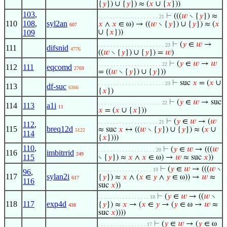
{
𝑦
}) ∪ {
𝑦
}) ≈ (
𝑥
∪ {
𝑥
}))
103
,
⊢
(((
𝑤
∖ {
𝑦
}) ≈
. . . . . . . . . . . . . . . . . . . . 21
110
108
,
syl2an
𝑥
∧
𝑥
∈ ω) → ((
𝑤
∖ {
𝑦
}) ∪ {
𝑦
}) ≈ (
𝑥
607
109
∪ {
𝑥
}))
⊢
(
𝑦
∈
𝑤
→
. . . . . . . . . . . . . . . . . . . . . . 23
111
difsnid
4776
((
𝑤
∖ {
𝑦
}) ∪ {
𝑦
}) =
𝑤
)
⊢
(
𝑦
∈
𝑤
→
𝑤
. . . . . . . . . . . . . . . . . . . . . 22
112
111
eqcomd
2769
= ((
𝑤
∖ {
𝑦
}) ∪ {
𝑦
}))
⊢
suc
𝑥
= (
𝑥
∪
. . . . . . . . . . . . . . . . . . . . . . 23
113
df-suc
6366
{
𝑥
})
⊢
(
𝑦
∈
𝑤
→ suc
. . . . . . . . . . . . . . . . . . . . . 22
114
113
a1i
11
𝑥
= (
𝑥
∪ {
𝑥
}))
⊢
(
𝑦
∈
𝑤
→ (
𝑤
. . . . . . . . . . . . . . . . . . . . 21
112
,
115
breq12d
≈ suc
𝑥
↔ ((
𝑤
∖ {
𝑦
}) ∪ {
𝑦
}) ≈ (
𝑥
∪
5122
114
{
𝑥
})))
110
,
⊢
(
𝑦
∈
𝑤
→ (((
𝑤
. . . . . . . . . . . . . . . . . . . 20
116
imbitrrid
249
115
∖ {
𝑦
}) ≈
𝑥
∧
𝑥
∈ ω) →
𝑤
≈ suc
𝑥
))
⊢
(
𝑦
∈
𝑤
→ (((
𝑤
∖
. . . . . . . . . . . . . . . . . . 19
96
,
117
sylan2i
{
𝑦
}) ≈
𝑥
∧ (
𝑥
∈
𝑦
∧
𝑦
∈ ω)) →
𝑤
≈
617
116
suc
𝑥
))
⊢
(
𝑦
∈
𝑤
→ ((
𝑤
∖
. . . . . . . . . . . . . . . . . 18
118
117
exp4d
{
𝑦
}) ≈
𝑥
→ (
𝑥
∈
𝑦
→ (
𝑦
∈ ω →
𝑤
≈
438
suc
𝑥
))))
⊢
(
𝑦
∈
𝑤
→ (
𝑦
∈ ω
. . . . . . . . . . . . . . . . 17