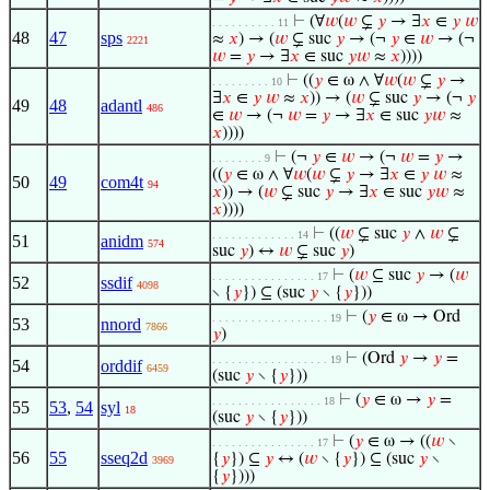
⊢
(∀
𝑤
(
𝑤
⊊
𝑦
→ ∃
𝑥
∈
𝑦
𝑤
. . . . . . . . . . 11
48
47
sps
≈
𝑥
) → (
𝑤
⊊ suc
𝑦
→ (¬
𝑦
∈
𝑤
→ (¬
2221
𝑤
=
𝑦
→ ∃
𝑥
∈ suc
𝑦
𝑤
≈
𝑥
))))
⊢
((
𝑦
∈ ω ∧ ∀
𝑤
(
𝑤
⊊
𝑦
→
. . . . . . . . . 10
∃
𝑥
∈
𝑦
𝑤
≈
𝑥
)) → (
𝑤
⊊ suc
𝑦
→ (¬
𝑦
49
48
adantl
486
∈
𝑤
→ (¬
𝑤
=
𝑦
→ ∃
𝑥
∈ suc
𝑦
𝑤
≈
𝑥
))))
⊢
(¬
𝑦
∈
𝑤
→ (¬
𝑤
=
𝑦
→
. . . . . . . . 9
((
𝑦
∈ ω ∧ ∀
𝑤
(
𝑤
⊊
𝑦
→ ∃
𝑥
∈
𝑦
𝑤
≈
50
49
com4t
94
𝑥
)) → (
𝑤
⊊ suc
𝑦
→ ∃
𝑥
∈ suc
𝑦
𝑤
≈
𝑥
))))
⊢
((
𝑤
⊊ suc
𝑦
∧
𝑤
⊊
. . . . . . . . . . . . . 14
51
anidm
574
suc
𝑦
) ↔
𝑤
⊊ suc
𝑦
)
⊢
(
𝑤
⊆ suc
𝑦
→ (
𝑤
. . . . . . . . . . . . . . . . 17
52
ssdif
4098
∖ {
𝑦
}) ⊆ (suc
𝑦
∖ {
𝑦
}))
⊢
(
𝑦
∈ ω → Ord
. . . . . . . . . . . . . . . . . . 19
53
nnord
7866
𝑦
)
⊢
(Ord
𝑦
→
𝑦
=
. . . . . . . . . . . . . . . . . . 19
54
orddif
6459
(suc
𝑦
∖ {
𝑦
}))
⊢
(
𝑦
∈ ω →
𝑦
=
. . . . . . . . . . . . . . . . . 18
55
53
,
54
syl
18
(suc
𝑦
∖ {
𝑦
}))
⊢
(
𝑦
∈ ω → ((
𝑤
∖
. . . . . . . . . . . . . . . . 17
56
55
sseq2d
{
𝑦
}) ⊆
𝑦
↔ (
𝑤
∖ {
𝑦
}) ⊆ (suc
𝑦
∖
3969
{
𝑦
})))