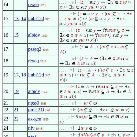
⊢
(
𝑧
= suc
𝑦
→ (∃
𝑥
∈
𝑧
𝑤
≈
. . . . . . . 8
14
rexeq
3319
𝑥
↔ ∃
𝑥
∈ suc
𝑦
𝑤
≈
𝑥
))
⊢
(
𝑧
= suc
𝑦
→ ((
𝑤
⊊
𝑧
→ ∃
𝑥
. . . . . . 7
15
13
,
14
imbi12d
∈
𝑧
𝑤
≈
𝑥
) ↔ (
𝑤
⊊ suc
𝑦
→ ∃
𝑥
∈
347
suc
𝑦
𝑤
≈
𝑥
)))
⊢
(
𝑧
= suc
𝑦
→ (∀
𝑤
(
𝑤
⊊
𝑧
→
. . . . . 6
16
15
albidv
∃
𝑥
∈
𝑧
𝑤
≈
𝑥
) ↔ ∀
𝑤
(
𝑤
⊊ suc
𝑦
→
1950
∃
𝑥
∈ suc
𝑦
𝑤
≈
𝑥
)))
⊢
(
𝑧
=
𝐴
→ (
𝑤
⊊
𝑧
↔
𝑤
⊊
. . . . . . . 8
17
psseq2
4045
𝐴
))
⊢
(
𝑧
=
𝐴
→ (∃
𝑥
∈
𝑧
𝑤
≈
𝑥
. . . . . . . 8
18
rexeq
3319
↔ ∃
𝑥
∈
𝐴
𝑤
≈
𝑥
))
⊢
(
𝑧
=
𝐴
→ ((
𝑤
⊊
𝑧
→ ∃
𝑥
∈
𝑧
. . . . . . 7
19
17
,
18
imbi12d
𝑤
≈
𝑥
) ↔ (
𝑤
⊊
𝐴
→ ∃
𝑥
∈
𝐴
𝑤
≈
347
𝑥
)))
⊢
(
𝑧
=
𝐴
→ (∀
𝑤
(
𝑤
⊊
𝑧
→ ∃
𝑥
. . . . . 6
20
19
albidv
∈
𝑧
𝑤
≈
𝑥
) ↔ ∀
𝑤
(
𝑤
⊊
𝐴
→ ∃
𝑥
∈
𝐴
1950
𝑤
≈
𝑥
)))
21
npss0
⊢
¬
𝑤
⊊ ∅
4368
. . . . . . . 8
22
21
pm2.21i
⊢
(
𝑤
⊊ ∅ → ∃
𝑥
∈ ∅
𝑤
≈
𝑥
)
120
. . . . . . 7
⊢
∀
𝑤
(
𝑤
⊊ ∅ → ∃
𝑥
∈ ∅
𝑤
≈
. . . . . 6
23
22
ax-gen
1825
𝑥
)
24
nfv
⊢
Ⅎ
𝑤
𝑦
∈ ω
1944
. . . . . . 7
⊢
Ⅎ
𝑤
∀
𝑤
(
𝑤
⊊
𝑦
→ ∃
𝑥
∈
𝑦
𝑤
. . . . . . 7