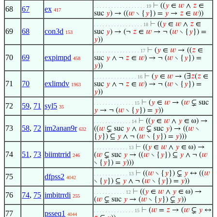
⊢
((
𝑦
∈
𝑤
∧
𝑧
∈
. . . . . . . . . . . . . . . . . . 19
68
67
ex
417
suc
𝑦
) → ((
𝑤
∖ {
𝑦
}) =
𝑦
→
𝑧
∈
𝑤
))
⊢
((
𝑦
∈
𝑤
∧
𝑧
∈
. . . . . . . . . . . . . . . . . 18
69
68
con3d
suc
𝑦
) → (¬
𝑧
∈
𝑤
→ ¬ (
𝑤
∖ {
𝑦
}) =
153
𝑦
))
⊢
(
𝑦
∈
𝑤
→ ((
𝑧
∈
. . . . . . . . . . . . . . . . 17
70
69
expimpd
suc
𝑦
∧ ¬
𝑧
∈
𝑤
) → ¬ (
𝑤
∖ {
𝑦
}) =
458
𝑦
))
⊢
(
𝑦
∈
𝑤
→ (∃
𝑧
(
𝑧
∈
. . . . . . . . . . . . . . . 16
71
70
exlimdv
suc
𝑦
∧ ¬
𝑧
∈
𝑤
) → ¬ (
𝑤
∖ {
𝑦
}) =
1963
𝑦
))
⊢
(
𝑦
∈
𝑤
→ (
𝑤
⊊ suc
. . . . . . . . . . . . . . 15
72
59
,
71
syl5
35
𝑦
→ ¬ (
𝑤
∖ {
𝑦
}) =
𝑦
))
⊢
((
𝑦
∈
𝑤
∧
𝑦
∈ ω) →
. . . . . . . . . . . . . 14
73
58
,
72
im2anan9r
((
𝑤
⊊ suc
𝑦
∧
𝑤
⊊ suc
𝑦
) → ((
𝑤
∖
632
{
𝑦
}) ⊆
𝑦
∧ ¬ (
𝑤
∖ {
𝑦
}) =
𝑦
)))
⊢
((
𝑦
∈
𝑤
∧
𝑦
∈ ω) →
. . . . . . . . . . . . 13
74
51
,
73
biimtrrid
(
𝑤
⊊ suc
𝑦
→ ((
𝑤
∖ {
𝑦
}) ⊆
𝑦
∧ ¬ (
𝑤
246
∖ {
𝑦
}) =
𝑦
)))
⊢
((
𝑤
∖ {
𝑦
}) ⊊
𝑦
↔ ((
𝑤
. . . . . . . . . . . . 13
75
dfpss2
4042
∖ {
𝑦
}) ⊆
𝑦
∧ ¬ (
𝑤
∖ {
𝑦
}) =
𝑦
))
⊢
((
𝑦
∈
𝑤
∧
𝑦
∈ ω) →
. . . . . . . . . . . 12
76
74
,
75
imbitrrdi
255
(
𝑤
⊊ suc
𝑦
→ (
𝑤
∖ {
𝑦
}) ⊊
𝑦
))
⊢
(
𝑤
=
𝑧
→ (
𝑤
⊊
𝑦
↔
. . . . . . . . . . . . . . 15
77
psseq1
4044