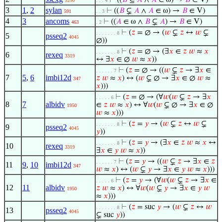
⊢
((
𝐵
⊆
𝐴
∧
𝐴
∈ ω) →
𝐵
∈ V)
5290
. . . 4
3
1
,
2
sylan
⊢
((
𝐵
⊊
𝐴
∧
𝐴
∈ ω) →
𝐵
∈ V)
591
. . 3
4
3
ancoms
⊢
((
𝐴
∈ ω ∧
𝐵
⊊
𝐴
) →
𝐵
∈ V)
463
. 2
⊢
(
𝑧
= ∅ → (
𝑤
⊊
𝑧
↔
𝑤
⊊
. . . . . . . 8
5
psseq2
4045
∅))
⊢
(
𝑧
= ∅ → (∃
𝑥
∈
𝑧
𝑤
≈
𝑥
. . . . . . . 8
6
rexeq
3319
↔ ∃
𝑥
∈ ∅
𝑤
≈
𝑥
))
⊢
(
𝑧
= ∅ → ((
𝑤
⊊
𝑧
→ ∃
𝑥
∈
. . . . . . 7
7
5
,
6
imbi12d
𝑧
𝑤
≈
𝑥
) ↔ (
𝑤
⊊ ∅ → ∃
𝑥
∈ ∅
𝑤
≈
347
𝑥
)))
⊢
(
𝑧
= ∅ → (∀
𝑤
(
𝑤
⊊
𝑧
→ ∃
𝑥
. . . . . 6
8
7
albidv
∈
𝑧
𝑤
≈
𝑥
) ↔ ∀
𝑤
(
𝑤
⊊ ∅ → ∃
𝑥
∈ ∅
1950
𝑤
≈
𝑥
)))
⊢
(
𝑧
=
𝑦
→ (
𝑤
⊊
𝑧
↔
𝑤
⊊
. . . . . . . 8
9
psseq2
4045
𝑦
))
⊢
(
𝑧
=
𝑦
→ (∃
𝑥
∈
𝑧
𝑤
≈
𝑥
↔
. . . . . . . 8
10
rexeq
3319
∃
𝑥
∈
𝑦
𝑤
≈
𝑥
))
⊢
(
𝑧
=
𝑦
→ ((
𝑤
⊊
𝑧
→ ∃
𝑥
∈
𝑧
. . . . . . 7
11
9
,
10
imbi12d
347
𝑤
≈
𝑥
) ↔ (
𝑤
⊊
𝑦
→ ∃
𝑥
∈
𝑦
𝑤
≈
𝑥
)))
⊢
(
𝑧
=
𝑦
→ (∀
𝑤
(
𝑤
⊊
𝑧
→ ∃
𝑥
∈
. . . . . 6
12
11
albidv
𝑧
𝑤
≈
𝑥
) ↔ ∀
𝑤
(
𝑤
⊊
𝑦
→ ∃
𝑥
∈
𝑦
𝑤
1950
≈
𝑥
)))
⊢
(
𝑧
= suc
𝑦
→ (
𝑤
⊊
𝑧
↔
𝑤
. . . . . . . 8
13
psseq2
4045
⊊ suc
𝑦
))