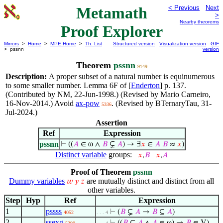
Metamath
< Previous
Next
>
Nearby theorems
Proof Explorer
Mirrors
>
Home
>
MPE Home
>
Th. List
Structured version
Visualization version
GIF
> pssnn
version
Theorem
pssnn
9149
Description:
A proper subset of a natural number is equinumerous
to some smaller number. Lemma 6F of [
Enderton
] p. 137.
(Contributed by NM, 22-Jun-1998.) (Revised by Mario Carneiro,
16-Nov-2014.) Avoid
ax-pow
. (Revised by BTernaryTau, 31-
5336
Jul-2024.)
Assertion
Ref
Expression
pssnn
⊢
((
𝐴
∈ ω ∧
𝐵
⊊
𝐴
) → ∃
𝑥
∈
𝐴
𝐵
≈
𝑥
)
Distinct variable
groups:
𝑥
,
𝐵
𝑥
,
𝐴
Proof of Theorem
pssnn
Dummy variables
are mutually distinct and distinct from all
𝑤
𝑦
𝑧
other variables.
Step
Hyp
Ref
Expression
1
pssss
⊢
(
𝐵
⊊
𝐴
→
𝐵
⊆
𝐴
)
4052
. . . 4
2
ssexg