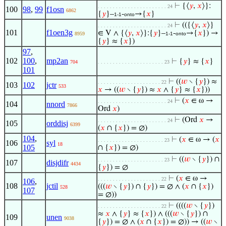
⊢
{⟨
𝑦
,
𝑥
⟩}:
. . . . . . . . . . . . . . . . . . . . . . . 24
100
98
,
99
f1osn
6862
{
𝑦
}–
-
→{
𝑥
}
1-1
onto
⊢
(({⟨
𝑦
,
𝑥
⟩}
. . . . . . . . . . . . . . . . . . . . . . . 24
101
f1oen3g
∈ V ∧ {⟨
𝑦
,
𝑥
⟩}:{
𝑦
}–
-
→{
𝑥
}) →
8959
1-1
onto
{
𝑦
} ≈ {
𝑥
})
97
,
102
100
,
mp2an
⊢
{
𝑦
} ≈ {
𝑥
}
704
. . . . . . . . . . . . . . . . . . . . . . 23
101
⊢
((
𝑤
∖ {
𝑦
}) ≈
. . . . . . . . . . . . . . . . . . . . . 22
103
102
jctr
533
𝑥
→ ((
𝑤
∖ {
𝑦
}) ≈
𝑥
∧ {
𝑦
} ≈ {
𝑥
}))
⊢
(
𝑥
∈ ω →
. . . . . . . . . . . . . . . . . . . . . . . 24
104
nnord
7866
Ord
𝑥
)
⊢
(Ord
𝑥
→
. . . . . . . . . . . . . . . . . . . . . . . 24
105
orddisj
6399
(
𝑥
∩ {
𝑥
}) = ∅)
104
,
⊢
(
𝑥
∈ ω → (
𝑥
. . . . . . . . . . . . . . . . . . . . . . 23
106
syl
18
105
∩ {
𝑥
}) = ∅)
⊢
((
𝑤
∖ {
𝑦
}) ∩
. . . . . . . . . . . . . . . . . . . . . . 23
107
disjdifr
4434
{
𝑦
}) = ∅
⊢
(
𝑥
∈ ω →
. . . . . . . . . . . . . . . . . . . . . 22
106
,
108
jctil
(((
𝑤
∖ {
𝑦
}) ∩ {
𝑦
}) = ∅ ∧ (
𝑥
∩ {
𝑥
})
528
107
= ∅))
⊢
((((
𝑤
∖ {
𝑦
})
. . . . . . . . . . . . . . . . . . . . . 22
≈
𝑥
∧ {
𝑦
} ≈ {
𝑥
}) ∧ (((
𝑤
∖ {
𝑦
}) ∩
109
unen
9038
{
𝑦
}) = ∅ ∧ (
𝑥
∩ {
𝑥
}) = ∅)) → ((
𝑤
∖