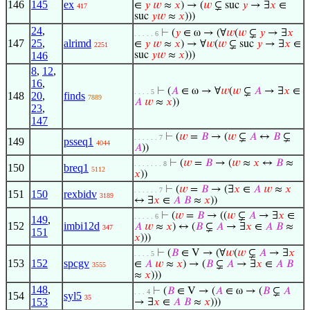
146
145
ex
∈
𝑦
𝑤
≈
𝑥
) → (
𝑤
⊊ suc
𝑦
→ ∃
𝑥
∈
417
suc
𝑦
𝑤
≈
𝑥
)))
24
,
⊢
(
𝑦
∈ ω → (∀
𝑤
(
𝑤
⊊
𝑦
→ ∃
𝑥
. . . . . 6
147
25
,
alrimd
∈
𝑦
𝑤
≈
𝑥
) → ∀
𝑤
(
𝑤
⊊ suc
𝑦
→ ∃
𝑥
∈
2251
146
suc
𝑦
𝑤
≈
𝑥
)))
8
,
12
,
16
,
⊢
(
𝐴
∈ ω → ∀
𝑤
(
𝑤
⊊
𝐴
→ ∃
𝑥
∈
. . . . 5
148
20
,
finds
7889
𝐴
𝑤
≈
𝑥
))
23
,
147
⊢
(
𝑤
=
𝐵
→ (
𝑤
⊊
𝐴
↔
𝐵
⊊
. . . . . . 7
149
psseq1
4044
𝐴
))
⊢
(
𝑤
=
𝐵
→ (
𝑤
≈
𝑥
↔
𝐵
≈
. . . . . . . 8
150
breq1
5112
𝑥
))
⊢
(
𝑤
=
𝐵
→ (∃
𝑥
∈
𝐴
𝑤
≈
𝑥
. . . . . . 7
151
150
rexbidv
3189
↔ ∃
𝑥
∈
𝐴
𝐵
≈
𝑥
))
⊢
(
𝑤
=
𝐵
→ ((
𝑤
⊊
𝐴
→ ∃
𝑥
∈
. . . . . 6
149
,
152
imbi12d
𝐴
𝑤
≈
𝑥
) ↔ (
𝐵
⊊
𝐴
→ ∃
𝑥
∈
𝐴
𝐵
≈
347
151
𝑥
)))
⊢
(
𝐵
∈ V → (∀
𝑤
(
𝑤
⊊
𝐴
→ ∃
𝑥
. . . . 5
153
152
spcgv
∈
𝐴
𝑤
≈
𝑥
) → (
𝐵
⊊
𝐴
→ ∃
𝑥
∈
𝐴
𝐵
3555
≈
𝑥
)))
148
,
⊢
(
𝐵
∈ V → (
𝐴
∈ ω → (
𝐵
⊊
𝐴
. . . 4
154
syl5
35
153
→ ∃
𝑥
∈
𝐴
𝐵
≈
𝑥
)))