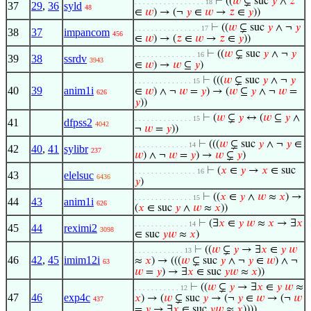
⊢
((
𝑤
⊊ suc
𝑦
∧
𝑧
. . . . . . . . . . . . . . . . . 18
37
29
,
36
syld
48
∈
𝑤
) → (¬
𝑦
∈
𝑤
→
𝑧
∈
𝑦
))
⊢
((
𝑤
⊊ suc
𝑦
∧ ¬
𝑦
. . . . . . . . . . . . . . . . 17
38
37
impancom
456
∈
𝑤
) → (
𝑧
∈
𝑤
→
𝑧
∈
𝑦
))
⊢
((
𝑤
⊊ suc
𝑦
∧ ¬
𝑦
. . . . . . . . . . . . . . . 16
39
38
ssrdv
3943
∈
𝑤
) →
𝑤
⊆
𝑦
)
⊢
(((
𝑤
⊊ suc
𝑦
∧ ¬
𝑦
. . . . . . . . . . . . . . 15
40
39
anim1i
∈
𝑤
) ∧ ¬
𝑤
=
𝑦
) → (
𝑤
⊆
𝑦
∧ ¬
𝑤
=
626
𝑦
))
⊢
(
𝑤
⊊
𝑦
↔ (
𝑤
⊆
𝑦
∧
. . . . . . . . . . . . . . 15
41
dfpss2
4042
¬
𝑤
=
𝑦
))
⊢
(((
𝑤
⊊ suc
𝑦
∧ ¬
𝑦
∈
. . . . . . . . . . . . . 14
42
40
,
41
sylibr
237
𝑤
) ∧ ¬
𝑤
=
𝑦
) →
𝑤
⊊
𝑦
)
⊢
(
𝑥
∈
𝑦
→
𝑥
∈ suc
. . . . . . . . . . . . . . . 16
43
elelsuc
6436
𝑦
)
⊢
((
𝑥
∈
𝑦
∧
𝑤
≈
𝑥
) →
. . . . . . . . . . . . . . 15
44
43
anim1i
626
(
𝑥
∈ suc
𝑦
∧
𝑤
≈
𝑥
))
⊢
(∃
𝑥
∈
𝑦
𝑤
≈
𝑥
→ ∃
𝑥
. . . . . . . . . . . . . 14
45
44
reximi2
3098
∈ suc
𝑦
𝑤
≈
𝑥
)
⊢
((
𝑤
⊊
𝑦
→ ∃
𝑥
∈
𝑦
𝑤
. . . . . . . . . . . . 13
46
42
,
45
imim12i
≈
𝑥
) → (((
𝑤
⊊ suc
𝑦
∧ ¬
𝑦
∈
𝑤
) ∧ ¬
63
𝑤
=
𝑦
) → ∃
𝑥
∈ suc
𝑦
𝑤
≈
𝑥
))
⊢
((
𝑤
⊊
𝑦
→ ∃
𝑥
∈
𝑦
𝑤
≈
. . . . . . . . . . . 12
47
46
exp4c
𝑥
) → (
𝑤
⊊ suc
𝑦
→ (¬
𝑦
∈
𝑤
→ (¬
𝑤
437
=
𝑦
→ ∃
𝑥
∈ suc
𝑦
𝑤
≈
𝑥
))))