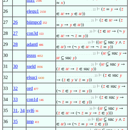
25
nfa1
2186
≈
𝑥
)
⊢
(
𝑧
=
𝑦
→ (
𝑧
. . . . . . . . . . . . . . . . . . . . . 22
26
elequ1
2150
∈
𝑤
↔
𝑦
∈
𝑤
))
⊢
(
𝑧
∈
𝑤
→ (
𝑧
. . . . . . . . . . . . . . . . . . . . 21
27
26
biimpcd
252
=
𝑦
→
𝑦
∈
𝑤
))
⊢
(
𝑧
∈
𝑤
→ (¬
𝑦
. . . . . . . . . . . . . . . . . . . 20
28
27
con3d
153
∈
𝑤
→ ¬
𝑧
=
𝑦
))
⊢
((
𝑤
⊊ suc
𝑦
∧
𝑧
. . . . . . . . . . . . . . . . . . 19
29
28
adantl
486
∈
𝑤
) → (¬
𝑦
∈
𝑤
→ ¬
𝑧
=
𝑦
))
⊢
(
𝑤
⊊ suc
𝑦
→
. . . . . . . . . . . . . . . . . . . . . 22
30
pssss
4052
𝑤
⊆ suc
𝑦
)
⊢
(
𝑤
⊊ suc
𝑦
→
. . . . . . . . . . . . . . . . . . . . 21
31
30
sseld
3936
(
𝑧
∈
𝑤
→
𝑧
∈ suc
𝑦
))
⊢
(
𝑧
∈ suc
𝑦
. . . . . . . . . . . . . . . . . . . . . . 23
32
elsuci
6430
→ (
𝑧
∈
𝑦
∨
𝑧
=
𝑦
))
⊢
(
𝑧
∈ suc
𝑦
→
. . . . . . . . . . . . . . . . . . . . . 22
33
32
ord
877
(¬
𝑧
∈
𝑦
→
𝑧
=
𝑦
))
⊢
(
𝑧
∈ suc
𝑦
→
. . . . . . . . . . . . . . . . . . . . 21
34
33
con1d
146
(¬
𝑧
=
𝑦
→
𝑧
∈
𝑦
))
⊢
(
𝑤
⊊ suc
𝑦
→
. . . . . . . . . . . . . . . . . . . 20
35
31
,
34
syl6
36
(
𝑧
∈
𝑤
→ (¬
𝑧
=
𝑦
→
𝑧
∈
𝑦
)))
⊢
((
𝑤
⊊ suc
𝑦
∧
𝑧
. . . . . . . . . . . . . . . . . . 19
36
35
imp
411
∈
𝑤
) → (¬
𝑧
=
𝑦
→
𝑧
∈
𝑦
))