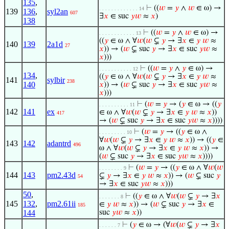
135
,
⊢
((
𝑤
=
𝑦
∧
𝑤
∈ ω) →
. . . . . . . . . . . . . 14
139
136
,
syl2an
607
∃
𝑥
∈ suc
𝑦
𝑤
≈
𝑥
)
138
⊢
((
𝑤
=
𝑦
∧
𝑤
∈ ω) →
. . . . . . . . . . . . 13
((
𝑦
∈ ω ∧ ∀
𝑤
(
𝑤
⊊
𝑦
→ ∃
𝑥
∈
𝑦
𝑤
≈
140
139
2a1d
27
𝑥
)) → (
𝑤
⊊ suc
𝑦
→ ∃
𝑥
∈ suc
𝑦
𝑤
≈
𝑥
)))
⊢
((
𝑤
=
𝑦
∧
𝑦
∈ ω) →
. . . . . . . . . . . 12
134
,
((
𝑦
∈ ω ∧ ∀
𝑤
(
𝑤
⊊
𝑦
→ ∃
𝑥
∈
𝑦
𝑤
≈
141
sylbir
238
140
𝑥
)) → (
𝑤
⊊ suc
𝑦
→ ∃
𝑥
∈ suc
𝑦
𝑤
≈
𝑥
)))
⊢
(
𝑤
=
𝑦
→ (
𝑦
∈ ω → ((
𝑦
. . . . . . . . . . 11
142
141
ex
∈ ω ∧ ∀
𝑤
(
𝑤
⊊
𝑦
→ ∃
𝑥
∈
𝑦
𝑤
≈
𝑥
))
417
→ (
𝑤
⊊ suc
𝑦
→ ∃
𝑥
∈ suc
𝑦
𝑤
≈
𝑥
))))
⊢
(
𝑤
=
𝑦
→ ((
𝑦
∈ ω ∧
. . . . . . . . . 10
∀
𝑤
(
𝑤
⊊
𝑦
→ ∃
𝑥
∈
𝑦
𝑤
≈
𝑥
)) → ((
𝑦
∈
143
142
adantrd
496
ω ∧ ∀
𝑤
(
𝑤
⊊
𝑦
→ ∃
𝑥
∈
𝑦
𝑤
≈
𝑥
)) →
(
𝑤
⊊ suc
𝑦
→ ∃
𝑥
∈ suc
𝑦
𝑤
≈
𝑥
))))
⊢
(
𝑤
=
𝑦
→ ((
𝑦
∈ ω ∧ ∀
𝑤
(
𝑤
. . . . . . . . 9
144
143
pm2.43d
⊊
𝑦
→ ∃
𝑥
∈
𝑦
𝑤
≈
𝑥
)) → (
𝑤
⊊ suc
𝑦
54
→ ∃
𝑥
∈ suc
𝑦
𝑤
≈
𝑥
)))
50
,
⊢
((
𝑦
∈ ω ∧ ∀
𝑤
(
𝑤
⊊
𝑦
→ ∃
𝑥
. . . . . . . 8
145
132
,
pm2.61ii
∈
𝑦
𝑤
≈
𝑥
)) → (
𝑤
⊊ suc
𝑦
→ ∃
𝑥
∈
185
144
suc
𝑦
𝑤
≈
𝑥
))
⊢
(
𝑦
∈ ω → (∀
𝑤
(
𝑤
⊊
𝑦
→ ∃
𝑥
. . . . . . 7