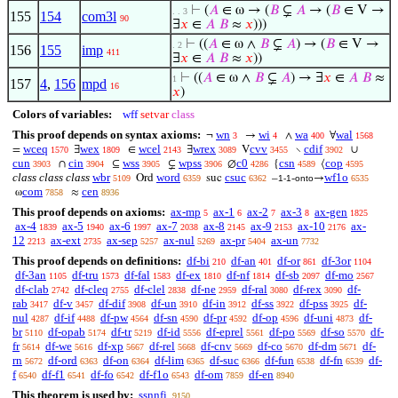
⊢
(
𝐴
∈ ω → (
𝐵
⊊
𝐴
→ (
𝐵
∈ V →
. . 3
155
154
com3l
90
∃
𝑥
∈
𝐴
𝐵
≈
𝑥
)))
⊢
((
𝐴
∈ ω ∧
𝐵
⊊
𝐴
) → (
𝐵
∈ V →
. 2
156
155
imp
411
∃
𝑥
∈
𝐴
𝐵
≈
𝑥
))
⊢
((
𝐴
∈ ω ∧
𝐵
⊊
𝐴
) → ∃
𝑥
∈
𝐴
𝐵
≈
1
157
4
,
156
mpd
16
𝑥
)
Colors of variables:
wff
setvar
class
This proof depends on syntax axioms:
wn
wi
wa
wal
¬
→
∧
∀
3
4
400
1568
wceq
wex
wcel
wrex
cvv
cdif
=
∃
∈
∃
V
∖
∪
1570
1809
2143
3089
3455
3902
cun
cin
wss
wpss
c0
csn
cop
∩
⊆
⊊
∅
{
⟨
3903
3904
3905
3906
4286
4589
4595
class class class
wbr
word
csuc
wf1o
Ord
suc
–
-
→
5109
6359
6362
1-1
onto
6535
com
cen
ω
≈
7858
8936
This proof depends on axioms:
ax-mp
ax-1
ax-2
ax-3
ax-gen
5
6
7
8
1825
ax-4
ax-5
ax-6
ax-7
ax-8
ax-9
ax-10
ax-
1839
1940
1997
2038
2145
2153
2176
12
ax-ext
ax-sep
ax-nul
ax-pr
ax-un
2213
2735
5257
5269
5404
7732
This proof depends on definitions:
df-bi
df-an
df-or
df-3or
210
401
861
1104
df-3an
df-tru
df-fal
df-ex
df-nf
df-sb
df-mo
1105
1573
1583
1810
1814
2097
2567
df-clab
df-cleq
df-clel
df-ne
df-ral
df-rex
df-
2742
2755
2838
2959
3080
3090
rab
df-v
df-dif
df-un
df-in
df-ss
df-pss
df-
3417
3457
3908
3910
3912
3922
3925
nul
df-if
df-pw
df-sn
df-pr
df-op
df-uni
df-
4287
4488
4564
4590
4592
4596
4873
br
df-opab
df-tr
df-id
df-eprel
df-po
df-so
df-
5110
5174
5219
5556
5561
5569
5570
fr
df-we
df-xp
df-rel
df-cnv
df-co
df-dm
df-
5614
5616
5667
5668
5669
5670
5671
rn
df-ord
df-on
df-lim
df-suc
df-fun
df-fn
df-
5672
6363
6364
6365
6366
6538
6539
f
df-f1
df-fo
df-f1o
df-om
df-en
6540
6541
6542
6543
7859
8940
This theorem is used by:
ssnnfi
9150