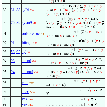
∖ {
𝑦
}) ≈
𝑥
))
⊢
(∀
𝑤
(
𝑤
⊊
𝑦
→ ∃
𝑥
∈
𝑦
. . . . . . . . . . . 12
89
81
,
88
sylbi
𝑤
≈
𝑥
) → ((
𝑤
∖ {
𝑦
}) ⊊
𝑦
→ ∃
𝑥
∈
𝑦
220
(
𝑤
∖ {
𝑦
}) ≈
𝑥
))
⊢
(((
𝑦
∈
𝑤
∧
𝑦
∈ ω) ∧
. . . . . . . . . . 11
90
76
,
89
sylan9
∀
𝑤
(
𝑤
⊊
𝑦
→ ∃
𝑥
∈
𝑦
𝑤
≈
𝑥
)) → (
𝑤
⊊
516
suc
𝑦
→ ∃
𝑥
∈
𝑦
(
𝑤
∖ {
𝑦
}) ≈
𝑥
))
⊢
(Ord
𝑦
→ (
𝑥
∈
. . . . . . . . . . . . . . . . . . . 20
91
ordsucelsuc
7814
𝑦
↔ suc
𝑥
∈ suc
𝑦
))
⊢
(Ord
𝑦
→ (
𝑥
∈
𝑦
. . . . . . . . . . . . . . . . . . 19
92
91
biimpd
232
→ suc
𝑥
∈ suc
𝑦
))
⊢
(
𝑦
∈ ω → (
𝑥
∈
𝑦
. . . . . . . . . . . . . . . . . 18
93
53
,
92
syl
18
→ suc
𝑥
∈ suc
𝑦
))
⊢
((
𝑦
∈
𝑤
∧
𝑦
∈ ω)
. . . . . . . . . . . . . . . . 17
94
93
adantl
486
→ (
𝑥
∈
𝑦
→ suc
𝑥
∈ suc
𝑦
))
⊢
((
𝑦
∈
𝑤
∧
𝑦
∈ ω)
. . . . . . . . . . . . . . . 16
95
94
adantrd
→ ((
𝑥
∈
𝑦
∧ (
𝑤
∖ {
𝑦
}) ≈
𝑥
) → suc
𝑥
496
∈ suc
𝑦
))
⊢
((
𝑥
∈
𝑦
∧
𝑦
∈
. . . . . . . . . . . . . . . . . . . 20
96
elnn
7869
ω) →
𝑥
∈ ω)
⊢
{⟨
𝑦
,
𝑥
⟩} ∈
. . . . . . . . . . . . . . . . . . . . . . . 24
97
snex
5410
V
98
vex
⊢
𝑦
∈ V
3459
. . . . . . . . . . . . . . . . . . . . . . . . 25
99
vex
⊢
𝑥
∈ V
3459
. . . . . . . . . . . . . . . . . . . . . . . . 25