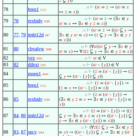
𝑧
⊊
𝑦
))
⊢
(
𝑤
=
𝑧
→ (
𝑤
≈
𝑥
. . . . . . . . . . . . . . . 16
78
breq1
5112
↔
𝑧
≈
𝑥
))
⊢
(
𝑤
=
𝑧
→ (∃
𝑥
∈
𝑦
. . . . . . . . . . . . . . 15
79
78
rexbidv
3189
𝑤
≈
𝑥
↔ ∃
𝑥
∈
𝑦
𝑧
≈
𝑥
))
⊢
(
𝑤
=
𝑧
→ ((
𝑤
⊊
𝑦
→
. . . . . . . . . . . . . 14
80
77
,
79
imbi12d
∃
𝑥
∈
𝑦
𝑤
≈
𝑥
) ↔ (
𝑧
⊊
𝑦
→ ∃
𝑥
∈
𝑦
𝑧
347
≈
𝑥
)))
⊢
(∀
𝑤
(
𝑤
⊊
𝑦
→ ∃
𝑥
∈
𝑦
. . . . . . . . . . . . 13
81
80
cbvalvw
2066
𝑤
≈
𝑥
) ↔ ∀
𝑧
(
𝑧
⊊
𝑦
→ ∃
𝑥
∈
𝑦
𝑧
≈
𝑥
))
82
vex
⊢
𝑤
∈ V
3459
. . . . . . . . . . . . . . 15
83
82
difexi
⊢
(
𝑤
∖ {
𝑦
}) ∈ V
5301
. . . . . . . . . . . . . 14
⊢
(
𝑧
= (
𝑤
∖ {
𝑦
}) → (
𝑧
. . . . . . . . . . . . . . 15
84
psseq1
4044
⊊
𝑦
↔ (
𝑤
∖ {
𝑦
}) ⊊
𝑦
))
⊢
(
𝑧
= (
𝑤
∖ {
𝑦
}) →
. . . . . . . . . . . . . . . 16
85
breq1
5112
(
𝑧
≈
𝑥
↔ (
𝑤
∖ {
𝑦
}) ≈
𝑥
))
⊢
(
𝑧
= (
𝑤
∖ {
𝑦
}) →
. . . . . . . . . . . . . . 15
86
85
rexbidv
(∃
𝑥
∈
𝑦
𝑧
≈
𝑥
↔ ∃
𝑥
∈
𝑦
(
𝑤
∖ {
𝑦
}) ≈
3189
𝑥
))
⊢
(
𝑧
= (
𝑤
∖ {
𝑦
}) → ((
𝑧
. . . . . . . . . . . . . 14
87
84
,
86
imbi12d
⊊
𝑦
→ ∃
𝑥
∈
𝑦
𝑧
≈
𝑥
) ↔ ((
𝑤
∖ {
𝑦
}) ⊊
347
𝑦
→ ∃
𝑥
∈
𝑦
(
𝑤
∖ {
𝑦
}) ≈
𝑥
)))
⊢
(∀
𝑧
(
𝑧
⊊
𝑦
→ ∃
𝑥
∈
𝑦
𝑧
. . . . . . . . . . . . 13
88
83
,
87
spcv
≈
𝑥
) → ((
𝑤
∖ {
𝑦
}) ⊊
𝑦
→ ∃
𝑥
∈
𝑦
(
𝑤
3564