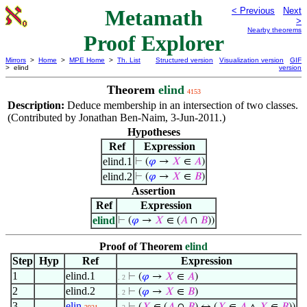
Metamath
< Previous
Next
>
Nearby theorems
Proof Explorer
Mirrors
>
Home
>
MPE Home
>
Th. List
Structured version
Visualization version
GIF
> elind
version
Theorem
elind
4153
Description:
Deduce membership in an intersection of two classes.
(Contributed by Jonathan Ben-Naim, 3-Jun-2011.)
Hypotheses
Ref
Expression
elind.1
⊢
(
𝜑
→
𝑋
∈
𝐴
)
elind.2
⊢
(
𝜑
→
𝑋
∈
𝐵
)
Assertion
Ref
Expression
elind
⊢
(
𝜑
→
𝑋
∈ (
𝐴
∩
𝐵
))
Proof of Theorem
elind
Step
Hyp
Ref
Expression
1
elind.1
⊢
(
𝜑
→
𝑋
∈
𝐴
)
. 2
2
elind.2
⊢
(
𝜑
→
𝑋
∈
𝐵
)
. 2
3
elin