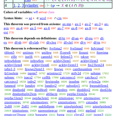
⊢
(
𝑋
∈ (
𝐴
∩
𝐵
) ↔ (
𝑋
∈
𝐴
∧
𝑋
∈
𝐵
))
3921
. 2
4
1
,
2
,
3
sylanbrc
⊢
(
𝜑
→
𝑋
∈ (
𝐴
∩
𝐵
))
594
1
Colors of variables:
wff
setvar
class
Syntax hints:
wi
wcel
cin
→
∈
∩
4
2143
3904
This theorem was proved from axioms:
ax-mp
ax-1
ax-2
ax-3
ax-
5
6
7
8
gen
ax-4
ax-5
ax-6
ax-7
ax-8
ax-9
ax-
1825
1839
1940
1997
2038
2145
2153
ext
2735
This theorem depends on definitions:
df-bi
df-an
df-tru
df-
210
401
1573
ex
df-sb
df-clab
df-cleq
df-clel
df-v
df-in
1810
2097
2742
2755
2838
3457
3912
This theorem is referenced by:
fvelima2
fvelimad
fnfvimad
6933
6948
7232
tfrlem5
uniinqs
unifpw
f1opwfi
fissuni
fipreima
8362
8791
9308
9309
9310
elfir
inelfi
cantnfcl
frrlem15
tskwe
9311
9371
9374
9632
9725
9932
infpwfidom
infpwfien
ackbij2lem1
ackbij1lem3
10008
10042
10197
10200
ackbij1lem4
ackbij1lem6
ackbij1lem11
fin23lem24
10201
10203
10208
10301
isfin1-3
fpwwe2lem11
fpwwe
canthnumlem
10365
10621
10626
10628
fz1isolem
isprm7
setsstruct2
strfv2d
submre
14494
16762
17229
17256
17652
submrc
isacs2
coffth
catcoppccl
catcfuccl
17679
17704
17990
18169
18170
catcxpccl
isdrs2
fpwipodrs
insubm
sylow2a
18258
18357
18591
18872
19684
lsmmod
lsmdisj
lsmdisj2
subgdisj1
frgpnabllem1
19740
19746
19747
19756
dmdprdd
dprdfeq0
dprdres
dprddisj2
dprd2da
19938
20066
20089
20095
20106
dmdprdsplit2lem
ablfacrp
pgpfac1lem3a
20109
20112
20133
20143
pgpfac1lem3
pgpfaclem1
zrinitorngc
zrtermorngc
20144
20148
20741
20742
zrzeroorngc
zrtermoringc
zrninitoringc
cntzsdrg
20743
20774
20775
20905
2idl0
2idl1
ssdifidlprm
zringlpirlem1
zringlpirlem3
21399
21400
21486
21612
irinitoringc
nzerooringczr
aspval
mplind
21614
21629
21630
22022
22221
pmatcoe1fsupp
baspartn
bastg
clsval2
isopn3
22858
23111
23123
23207
23223