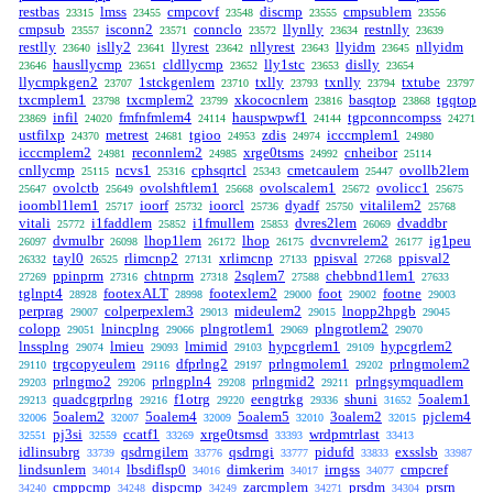
restbas
lmss
cmpcovf
discmp
cmpsublem
23315
23455
23548
23555
23556
cmpsub
isconn2
connclo
llynlly
restnlly
23557
23571
23572
23634
23639
restlly
islly2
llyrest
nllyrest
llyidm
nllyidm
23640
23641
23642
23643
23645
hausllycmp
cldllycmp
lly1stc
dislly
23646
23651
23652
23653
23654
llycmpkgen2
1stckgenlem
txlly
txnlly
txtube
23707
23710
23793
23794
23797
txcmplem1
txcmplem2
xkococnlem
basqtop
tgqtop
23798
23799
23816
23868
infil
fmfnfmlem4
hauspwpwf1
tgpconncompss
23869
24020
24114
24144
24271
ustfilxp
metrest
tgioo
zdis
icccmplem1
24370
24681
24953
24974
24980
icccmplem2
reconnlem2
xrge0tsms
cnheibor
24981
24985
24992
25114
cnllycmp
ncvs1
cphsqrtcl
cmetcaulem
ovollb2lem
25115
25316
25343
25447
ovolctb
ovolshftlem1
ovolscalem1
ovolicc1
25647
25649
25668
25672
25675
ioombl1lem1
ioorf
ioorcl
dyadf
vitalilem2
25717
25732
25736
25750
25768
vitali
i1faddlem
i1fmullem
dvres2lem
dvaddbr
25772
25852
25853
26069
dvmulbr
lhop1lem
lhop
dvcnvrelem2
ig1peu
26097
26098
26172
26175
26177
tayl0
rlimcnp2
xrlimcnp
ppisval
ppisval2
26332
26525
27131
27133
27268
ppinprm
chtnprm
2sqlem7
chebbnd1lem1
27269
27316
27318
27588
27633
tglnpt4
footexALT
footexlem2
foot
footne
28928
28998
29000
29002
29003
perprag
colperpexlem3
mideulem2
lnopp2hpgb
29007
29013
29015
29045
colopp
lnincplng
plngrotlem1
plngrotlem2
29051
29066
29069
29070
lnssplng
lmieu
lmimid
hypcgrlem1
hypcgrlem2
29074
29093
29103
29109
trgcopyeulem
dfprlng2
prlngmolem1
prlngmolem2
29110
29116
29197
29202
prlngmo2
prlngpln4
prlngmid2
prlngsymquadlem
29203
29206
29208
29211
quadcgrprlng
f1otrg
eengtrkg
shuni
5oalem1
29213
29216
29220
29336
31652
5oalem2
5oalem4
5oalem5
3oalem2
pjclem4
32006
32007
32009
32010
32015
pj3si
ccatf1
xrge0tsmsd
wrdpmtrlast
32551
32559
33269
33393
33413
idlinsubrg
qsdrngilem
qsdrngi
pidufd
exsslsb
33739
33776
33777
33833
33987
lindsunlem
lbsdiflsp0
dimkerim
irngss
cmpcref
34014
34016
34017
34077
cmppcmp
dispcmp
zarcmplem
prsdm
prsrn
34240
34248
34249
34271
34304