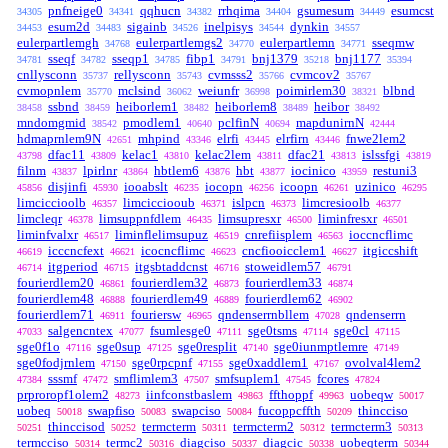
pnfneige0
qqhucn
rrhqima
gsumesum
esumcst
34305
34341
34382
34404
34449
esum2d
sigainb
inelpisys
dynkin
34453
34483
34526
34544
34557
eulerpartlemgh
eulerpartlemgs2
eulerpartlemn
sseqmw
34768
34770
34771
sseqf
sseqp1
fibp1
bnj1379
bnj1177
34781
34782
34785
34791
35218
35394
cnllysconn
rellysconn
cvmsss2
cvmcov2
35737
35743
35766
35767
cvmopnlem
mclsind
weiunfr
poimirlem30
blbnd
35770
36062
36998
38321
ssbnd
heiborlem1
heiborlem8
heibor
38458
38459
38482
38489
38492
mndomgmid
pmodlem1
pclfinN
mapdunirnN
38542
40640
40694
42444
hdmaprnlem9N
mhpind
elrfi
elrfirn
fnwe2lem2
42651
43346
43445
43446
dfac11
kelac1
kelac2lem
dfac21
islssfgi
43798
43809
43810
43811
43813
43819
filnm
lpirlnr
hbtlem6
hbt
iocinico
restuni3
43837
43864
43876
43877
43959
disjinfi
iooabslt
iocopn
icoopn
uzinico
45856
45930
46235
46256
46261
46295
limciccioolb
limcicciooub
islpcn
limcresioolb
46357
46371
46373
46377
limcleqr
limsuppnfdlem
limsupresxr
liminfresxr
46378
46435
46500
46501
liminfvalxr
liminflelimsupuz
cnrefiisplem
ioccncflimc
46517
46519
46563
icccncfext
icocncflimc
cncfiooicclem1
itgiccshift
46619
46621
46623
46627
itgperiod
itgsbtaddcnst
stoweidlem57
46714
46715
46716
46791
fourierdlem20
fourierdlem32
fourierdlem33
46861
46873
46874
fourierdlem48
fourierdlem49
fourierdlem62
46888
46889
46902
fourierdlem71
fouriersw
qndenserrnbllem
qndenserrn
46911
46965
47028
salgencntex
fsumlesge0
sge0tsms
sge0cl
47033
47077
47111
47114
47115
sge0f1o
sge0sup
sge0resplit
sge0iunmptlemre
47116
47125
47140
47149
sge0fodjrnlem
sge0rpcpnf
sge0xaddlem1
ovolval4lem2
47150
47155
47167
sssmf
smflimlem3
smfsuplem1
fcores
47384
47472
47507
47545
47824
prproropf1olem2
iinfconstbaslem
ffthoppf
uobeqw
48273
49863
49963
50017
uobeq
swapfiso
swapciso
fucoppcffth
thincciso
50018
50083
50084
50209
thinccisod
termcterm
termcterm2
termcterm3
50251
50252
50311
50312
50313
termcciso
termc2
diagciso
diagcic
uobeqterm
50314
50316
50337
50338
50344