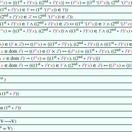
st
nd
st
nd

‘
𝑥
) = ⟨((1
∘
𝐹
)‘
𝑥
), ((2
∘
𝐹
)‘
𝑥
)⟩ ↔ (
𝐹
‘
𝑥
) = ⟨(1
‘(
𝐹
‘
𝑥
)), (2
‘(
𝐹
‘
𝑥
st
st
((1
∘
𝐹
)‘
𝑥
) ∈
𝑌
↔ (1
‘(
𝐹
‘
𝑥
)) ∈
𝑌
))
nd
nd
((2
∘
𝐹
)‘
𝑥
) ∈
𝑍
↔ (2
‘(
𝐹
‘
𝑥
)) ∈
𝑍
))
st
nd
st
nd
((1
∘
𝐹
)‘
𝑥
) ∈
𝑌
∧ ((2
∘
𝐹
)‘
𝑥
) ∈
𝑍
) ↔ ((1
‘(
𝐹
‘
𝑥
)) ∈
𝑌
∧ (2
‘(
𝐹
‘
𝑥
st
nd
st
nd

‘
𝑥
) = ⟨((1
∘
𝐹
)‘
𝑥
), ((2
∘
𝐹
)‘
𝑥
)⟩ ∧ (((1
∘
𝐹
)‘
𝑥
) ∈
𝑌
∧ ((2
∘
𝐹
)‘
𝑥
)
st
nd
st
𝑥
) ∈ (
𝑌
×
𝑍
) ↔ ((
𝐹
‘
𝑥
) = ⟨((1
∘
𝐹
)‘
𝑥
), ((2
∘
𝐹
)‘
𝑥
)⟩ ∧ (((1
∘
𝐹
)‘
𝑥
) 
st
nd
∧
𝑥
∈ dom
𝐹
) → ((
𝐹
‘
𝑥
) ∈ (
𝑌
×
𝑍
) ↔ ((
𝐹
‘
𝑥
) = ⟨((1
∘
𝐹
)‘
𝑥
), ((2
∘
𝐹
)‘

st
nd
 ∧
𝑥
∈ dom
𝐹
) → (
𝐹
‘
𝑥
) = ⟨((1
∘
𝐹
)‘
𝑥
), ((2
∘
𝐹
)‘
𝑥
)⟩)
st
nd
∧
𝑥
∈ dom
𝐹
) → ((((1
∘
𝐹
)‘
𝑥
) ∈
𝑌
∧ ((2
∘
𝐹
)‘
𝑥
) ∈
𝑍
) ↔ ((
𝐹
‘
𝑥
) = ⟨((
st
1
)
st
 (1
∘
𝐹
))
st
n (1
∘
𝐹
))
:V⟶V)
st
= V)