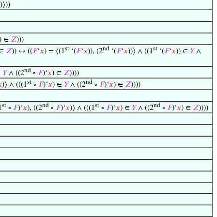
))⟩))
)) ∈
𝑍
)))
st
nd
st
 ∈
𝑍
)) ↔ ((
𝐹
‘
𝑥
) = ⟨(1
‘(
𝐹
‘
𝑥
)), (2
‘(
𝐹
‘
𝑥
))⟩ ∧ ((1
‘(
𝐹
‘
𝑥
)) ∈
𝑌
∧
nd
∈
𝑌
∧ ((2
∘
𝐹
)‘
𝑥
) ∈
𝑍
))))
st
nd

)⟩ ∧ (((1
∘
𝐹
)‘
𝑥
) ∈
𝑌
∧ ((2
∘
𝐹
)‘
𝑥
) ∈
𝑍
))))
st
nd
st
nd
1
∘
𝐹
)‘
𝑥
), ((2
∘
𝐹
)‘
𝑥
)⟩ ∧ (((1
∘
𝐹
)‘
𝑥
) ∈
𝑌
∧ ((2
∘
𝐹
)‘
𝑥
) ∈
𝑍
))))