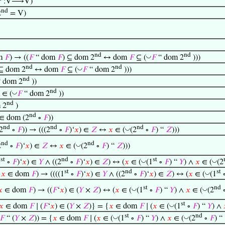
:V⟶V)
nd
2
= V)
nd
nd
◡
m
𝐹
) → ((
𝐹
“ dom
𝐹
) ⊆ dom 2
↔ dom
𝐹
⊆ (
𝐹
“ dom 2
)))
nd
nd
◡
 ⊆ dom 2
↔ dom
𝐹
⊆ (
𝐹
“ dom 2
)))
nd
 dom 2
))
nd
◡
∈ (
𝐹
“ dom 2
))
nd
 2
)
nd
∈ dom (2
∘
𝐹
))
nd
nd
nd
◡
2
∘
𝐹
)) → (((2
∘
𝐹
)‘
𝑥
) ∈
𝑍
↔
𝑥
∈ (
(2
∘
𝐹
) “
𝑍
)))
nd
nd
◡
2
∘
𝐹
)‘
𝑥
) ∈
𝑍
↔
𝑥
∈ (
(2
∘
𝐹
) “
𝑍
)))
st
nd
st
◡
◡
1
∘
𝐹
)‘
𝑥
) ∈
𝑌
∧ ((2
∘
𝐹
)‘
𝑥
) ∈
𝑍
) ↔ (
𝑥
∈ (
(1
∘
𝐹
) “
𝑌
) ∧
𝑥
∈ (
(2
st
nd
st
◡
∧
𝑥
∈ dom
𝐹
) → ((((1
∘
𝐹
)‘
𝑥
) ∈
𝑌
∧ ((2
∘
𝐹
)‘
𝑥
) ∈
𝑍
) ↔ (
𝑥
∈ (
(1
st
nd
◡
◡
𝑥
∈ dom
𝐹
) → ((
𝐹
‘
𝑥
) ∈ (
𝑌
×
𝑍
) ↔ (
𝑥
∈ (
(1
∘
𝐹
) “
𝑌
) ∧
𝑥
∈ (
(2
st
◡
𝑥
∈ dom
𝐹
∣ (
𝐹
‘
𝑥
) ∈ (
𝑌
×
𝑍
)} = {
𝑥
∈ dom
𝐹
∣ (
𝑥
∈ (
(1
∘
𝐹
) “
𝑌
) ∧
st
nd
◡
◡
𝐹
“ (
𝑌
×
𝑍
)) = {
𝑥
∈ dom
𝐹
∣ (
𝑥
∈ (
(1
∘
𝐹
) “
𝑌
) ∧
𝑥
∈ (
(2
∘
𝐹
) “