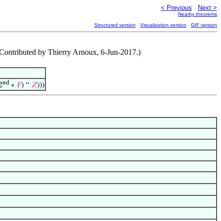
< Previous
Next >
Nearby theorems
Structured version
Visualization version
GIF version
 (Contributed by Thierry Arnoux, 6-Jun-2017.)
nd
2
∘
𝐹
) “
𝑍
)))