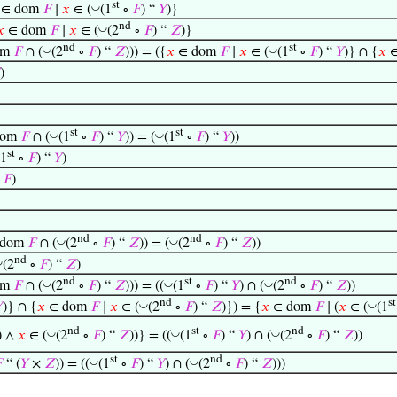
st
◡
∈ dom
𝐹
∣
𝑥
∈ (
(1
∘
𝐹
) “
𝑌
)}
nd
◡
𝑥
∈ dom
𝐹
∣
𝑥
∈ (
(2
∘
𝐹
) “
𝑍
)}
nd
st
◡
◡
dom
𝐹
∩ (
(2
∘
𝐹
) “
𝑍
))) = ({
𝑥
∈ dom
𝐹
∣
𝑥
∈ (
(1
∘
𝐹
) “
𝑌
)} ∩ {
𝑥
∈
)
st
st
◡
◡
dom
𝐹
∩ (
(1
∘
𝐹
) “
𝑌
)) = (
(1
∘
𝐹
) “
𝑌
))
st
(1
∘
𝐹
) “
𝑌
)
∘
𝐹
)
nd
nd
◡
◡
(dom
𝐹
∩ (
(2
∘
𝐹
) “
𝑍
)) = (
(2
∘
𝐹
) “
𝑍
))
nd
◡
(2
∘
𝐹
) “
𝑍
)
nd
st
nd
◡
◡
◡
dom
𝐹
∩ (
(2
∘
𝐹
) “
𝑍
))) = ((
(1
∘
𝐹
) “
𝑌
) ∩ (
(2
∘
𝐹
) “
𝑍
))
nd
st
◡
◡

)} ∩ {
𝑥
∈ dom
𝐹
∣
𝑥
∈ (
(2
∘
𝐹
) “
𝑍
)}) = {
𝑥
∈ dom
𝐹
∣ (
𝑥
∈ (
(1
nd
st
nd
◡
◡
◡
) ∧
𝑥
∈ (
(2
∘
𝐹
) “
𝑍
))} = ((
(1
∘
𝐹
) “
𝑌
) ∩ (
(2
∘
𝐹
) “
𝑍
))
st
nd
◡
◡

“ (
𝑌
×
𝑍
)) = ((
(1
∘
𝐹
) “
𝑌
) ∩ (
(2
∘
𝐹
) “
𝑍
)))