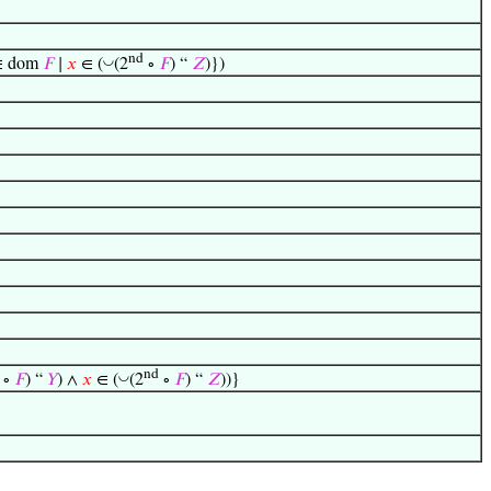
nd
◡
 dom
𝐹
∣
𝑥
∈ (
(2
∘
𝐹
) “
𝑍
)})
nd
◡
∘
𝐹
) “
𝑌
) ∧
𝑥
∈ (
(2
∘
𝐹
) “
𝑍
))}