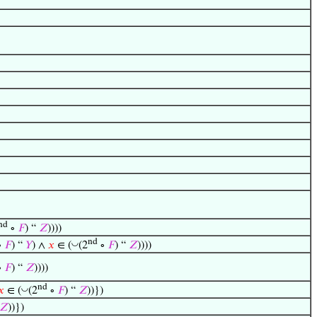
nd
∘
𝐹
) “
𝑍
))))
nd
◡
∘
𝐹
) “
𝑌
) ∧
𝑥
∈ (
(2
∘
𝐹
) “
𝑍
))))
∘
𝐹
) “
𝑍
))))
nd
◡
𝑥
∈ (
(2
∘
𝐹
) “
𝑍
))})
𝑍
))})