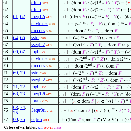
st
61
dfin5
◡
⊢
(dom
𝐹
∩ (
(1
∘
𝐹
) “
𝑌
)) = {
𝑥
3913
. . . 4
nd
62
dfin5
◡
⊢
(dom
𝐹
∩ (
(2
∘
𝐹
) “
𝑍
)) = {
3913
. . . 4
st
63
61
,
62
ineq12i
◡
⊢
((dom
𝐹
∩ (
(1
∘
𝐹
) “
𝑌
)) ∩ (
4171
. . 3
st
st
64
cnvimass
◡
⊢
(
(1
∘
𝐹
) “
𝑌
) ⊆ dom (1
∘
𝐹
6084
. . . . . 6
st
65
dmcoss
⊢
dom (1
∘
𝐹
) ⊆ dom
𝐹
5965
. . . . . 6
st
66
64
,
65
sstri
◡
⊢
(
(1
∘
𝐹
) “
𝑌
) ⊆ dom
𝐹
3946
. . . . 5
st
67
sseqin2
◡
⊢
((
(1
∘
𝐹
) “
𝑌
) ⊆ dom
𝐹
↔ (
4176
. . . . 5
st
68
66
,
67
mpbi
◡
◡
⊢
(dom
𝐹
∩ (
(1
∘
𝐹
) “
𝑌
)) = (
233
. . . 4
nd
nd
69
cnvimass
◡
⊢
(
(2
∘
𝐹
) “
𝑍
) ⊆ dom (2
6084
. . . . . 6
nd
70
dmcoss
⊢
dom (2
∘
𝐹
) ⊆ dom
𝐹
5965
. . . . . 6
nd
71
69
,
70
sstri
◡
⊢
(
(2
∘
𝐹
) “
𝑍
) ⊆ dom
𝐹
3946
. . . . 5
nd
72
sseqin2
◡
⊢
((
(2
∘
𝐹
) “
𝑍
) ⊆ dom
𝐹
↔ 
4176
. . . . 5
nd
73
71
,
72
mpbi
◡
⊢
(dom
𝐹
∩ (
(2
∘
𝐹
) “
𝑍
)) = (
233
. . . 4
st
74
68
,
73
ineq12i
◡
⊢
((dom
𝐹
∩ (
(1
∘
𝐹
) “
𝑌
)) ∩ (
4171
. . 3
st
75
inrab
◡
⊢
({
𝑥
∈ dom
𝐹
∣
𝑥
∈ (
(1
∘
𝐹
) “

4269
. . 3
63
,
74
,
st
76
3eqtr3ri
◡
⊢
{
𝑥
∈ dom
𝐹
∣ (
𝑥
∈ (
(1
∘
𝐹
) “
𝑌
2795
. 2
75
77
60
,
76
eqtrdi
◡
⊢
((Fun
𝐹
∧ ran
𝐹
⊆ (V × V)) → (

2814
1
Colors of variables:
wff
setvar
class