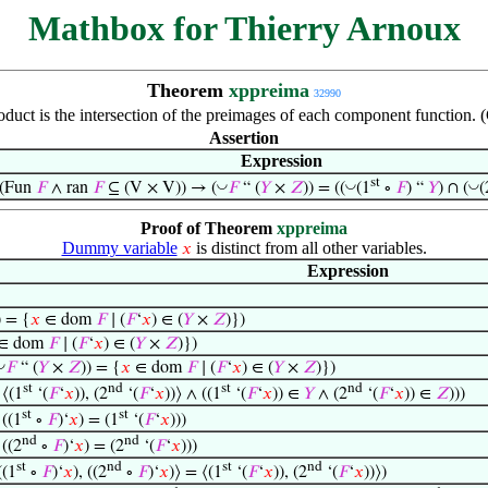
Mathbox for Thierry Arnoux
Theorem
xppreima
32990
oduct is the intersection of the preimages of each component function.
Assertion
Expression
st
◡
◡
◡
((Fun
𝐹
∧ ran
𝐹
⊆ (V × V)) → (
𝐹
“ (
𝑌
×
𝑍
)) = ((
(1
∘
𝐹
) “
𝑌
) ∩ (
(
Proof of Theorem
xppreima
Dummy variable
is distinct from all other variables.
𝑥
Expression
) = {
𝑥
∈ dom
𝐹
∣ (
𝐹
‘
𝑥
) ∈ (
𝑌
×
𝑍
)})
∈ dom
𝐹
∣ (
𝐹
‘
𝑥
) ∈ (
𝑌
×
𝑍
)})
◡
𝐹
“ (
𝑌
×
𝑍
)) = {
𝑥
∈ dom
𝐹
∣ (
𝐹
‘
𝑥
) ∈ (
𝑌
×
𝑍
)})
st
nd
st
nd
 ⟨(1
‘(
𝐹
‘
𝑥
)), (2
‘(
𝐹
‘
𝑥
))⟩ ∧ ((1
‘(
𝐹
‘
𝑥
)) ∈
𝑌
∧ (2
‘(
𝐹
‘
𝑥
)) ∈
𝑍
)))
st
st
 ((1
∘
𝐹
)‘
𝑥
) = (1
‘(
𝐹
‘
𝑥
)))
nd
nd
 ((2
∘
𝐹
)‘
𝑥
) = (2
‘(
𝐹
‘
𝑥
)))
st
nd
st
nd
((1
∘
𝐹
)‘
𝑥
), ((2
∘
𝐹
)‘
𝑥
)⟩ = ⟨(1
‘(
𝐹
‘
𝑥
)), (2
‘(
𝐹
‘
𝑥
))⟩)