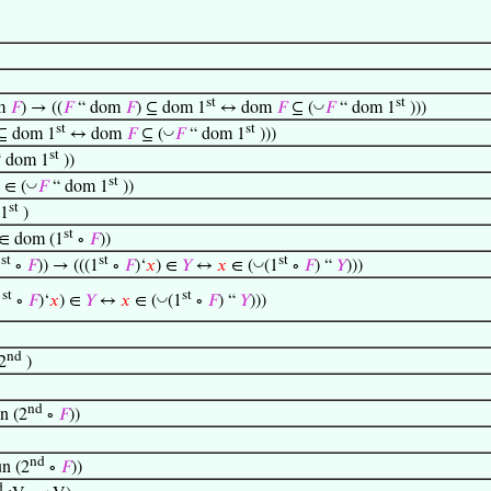
st
st
◡
m
𝐹
) → ((
𝐹
“ dom
𝐹
) ⊆ dom 1
↔ dom
𝐹
⊆ (
𝐹
“ dom 1
)))
st
st
◡
 ⊆ dom 1
↔ dom
𝐹
⊆ (
𝐹
“ dom 1
)))
st
 dom 1
))
st
◡
∈ (
𝐹
“ dom 1
))
st
 1
)
st
∈ dom (1
∘
𝐹
))
st
st
st
◡
1
∘
𝐹
)) → (((1
∘
𝐹
)‘
𝑥
) ∈
𝑌
↔
𝑥
∈ (
(1
∘
𝐹
) “
𝑌
)))
st
st
◡
1
∘
𝐹
)‘
𝑥
) ∈
𝑌
↔
𝑥
∈ (
(1
∘
𝐹
) “
𝑌
)))
nd
2
)
nd
n (2
∘
𝐹
))
nd
n (2
∘
𝐹
))
d