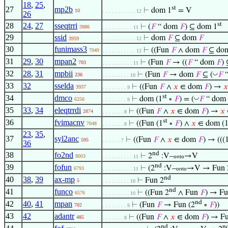
18
,
25
,
st
27
mp2b
⊢
dom 1
= V
10
. . . . . . . . . . . 12
26
st
28
24
,
27
sseqtrri
⊢
(
𝐹
“ dom
𝐹
) ⊆ dom 1
3986
. . . . . . . . . . 11
29
ssid
⊢
dom
𝐹
⊆ dom
𝐹
3959
. . . . . . . . . . . 12
30
funimass3
⊢
((Fun
𝐹
∧ dom
𝐹
⊆ do
7049
. . . . . . . . . . . 12
31
29
,
30
mpan2
⊢
(Fun
𝐹
→ ((
𝐹
“ dom
𝐹
)
703
. . . . . . . . . . 11
32
28
,
31
mpbii
◡
⊢
(Fun
𝐹
→ dom
𝐹
⊆ (
𝐹
“
236
. . . . . . . . . 10
33
32
sselda
⊢
((Fun
𝐹
∧
𝑥
∈ dom
𝐹
) →
𝑥
3937
. . . . . . . . 9
st
34
dmco
◡
⊢
dom (1
∘
𝐹
) = (
𝐹
“ dom
6256
. . . . . . . . 9
35
33
,
34
eleqtrrdi
⊢
((Fun
𝐹
∧
𝑥
∈ dom
𝐹
) →
𝑥
2874
. . . . . . . 8
st
36
fvimacnv
⊢
((Fun (1
∘
𝐹
) ∧
𝑥
∈ dom (
7048
. . . . . . . 8
23
,
35
,
37
syl2anc
⊢
((Fun
𝐹
∧
𝑥
∈ dom
𝐹
) → (((
595
. . . . . . 7
36
nd
38
fo2nd
⊢
2
:V–
→V
8003
. . . . . . . . . . 11
onto
nd
39
fofun
⊢
(2
:V–
→V → Fun 
6793
. . . . . . . . . . 11
onto
nd
40
38
,
39
ax-mp
⊢
Fun 2
5
. . . . . . . . . 10
nd
41
funco
⊢
((Fun 2
∧ Fun
𝐹
) → Fu
6576
. . . . . . . . . 10
nd
42
40
,
41
mpan
⊢
(Fun
𝐹
→ Fun (2
∘
𝐹
))
702
. . . . . . . . 9
43
42
adantr
⊢
((Fun
𝐹
∧
𝑥
∈ dom
𝐹
) → Fu
485
. . . . . . . 8
nd
n