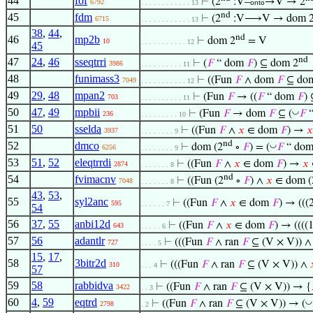
44
fof
⊢
(2
:V–
→V → 2
6792
. . . . . . . . . . . . 13
onto
nd
45
fdm
⊢
(2
:V⟶V → dom 
6715
. . . . . . . . . . . . 13
38
,
44
,
nd
46
mp2b
⊢
dom 2
= V
10
. . . . . . . . . . . 12
45
nd
47
24
,
46
sseqtrri
⊢
(
𝐹
“ dom
𝐹
) ⊆ dom 2
3986
. . . . . . . . . . 11
48
funimass3
⊢
((Fun
𝐹
∧ dom
𝐹
⊆ do
7049
. . . . . . . . . . . 12
49
29
,
48
mpan2
⊢
(Fun
𝐹
→ ((
𝐹
“ dom
𝐹
)
703
. . . . . . . . . . 11
50
47
,
49
mpbii
◡
⊢
(Fun
𝐹
→ dom
𝐹
⊆ (
𝐹
“
236
. . . . . . . . . 10
51
50
sselda
⊢
((Fun
𝐹
∧
𝑥
∈ dom
𝐹
) →
𝑥
3937
. . . . . . . . 9
nd
52
dmco
◡
⊢
dom (2
∘
𝐹
) = (
𝐹
“ dom
6256
. . . . . . . . 9
53
51
,
52
eleqtrrdi
⊢
((Fun
𝐹
∧
𝑥
∈ dom
𝐹
) →
𝑥
2874
. . . . . . . 8
nd
54
fvimacnv
⊢
((Fun (2
∘
𝐹
) ∧
𝑥
∈ dom (
7048
. . . . . . . 8
43
,
53
,
55
syl2anc
⊢
((Fun
𝐹
∧
𝑥
∈ dom
𝐹
) → (((
595
. . . . . . 7
54
56
37
,
55
anbi12d
⊢
((Fun
𝐹
∧
𝑥
∈ dom
𝐹
) → ((((
643
. . . . . 6
57
56
adantlr
⊢
(((Fun
𝐹
∧ ran
𝐹
⊆ (V × V)) 
727
. . . . 5
15
,
17
,
58
3bitr2d
⊢
(((Fun
𝐹
∧ ran
𝐹
⊆ (V × V)) ∧
310
. . . 4
57
59
58
rabbidva
⊢
((Fun
𝐹
∧ ran
𝐹
⊆ (V × V)) → {
3422
. . 3
60
4
,
59
eqtrd
◡
⊢
((Fun
𝐹
∧ ran
𝐹
⊆ (V × V)) → (
2798
. 2