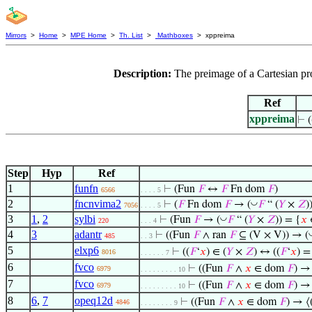
Mirrors
>
Home
>
MPE Home
>
Th. List
>
Mathboxes
> xppreima
Description:
The preimage of a Cartesian pr
Ref
xppreima
⊢
Step
Hyp
Ref
1
funfn
⊢
(Fun
𝐹
↔
𝐹
Fn dom
𝐹
)
6566
. . . . 5
2
fncnvima2
◡
⊢
(
𝐹
Fn dom
𝐹
→ (
𝐹
“ (
𝑌
×
𝑍
)
7056
. . . . 5
3
1
,
2
sylbi
◡
⊢
(Fun
𝐹
→ (
𝐹
“ (
𝑌
×
𝑍
)) = {
𝑥
220
. . . 4
4
3
adantr
⊢
((Fun
𝐹
∧ ran
𝐹
⊆ (V × V)) → (
485
. . 3
5
elxp6
⊢
((
𝐹
‘
𝑥
) ∈ (
𝑌
×
𝑍
) ↔ ((
𝐹
‘
𝑥
) =
8016
. . . . . . 7
6
fvco
⊢
((Fun
𝐹
∧
𝑥
∈ dom
𝐹
) →
6979
. . . . . . . . . 10
7
fvco
⊢
((Fun
𝐹
∧
𝑥
∈ dom
𝐹
) →
6979
. . . . . . . . . 10
8
6
,
7
opeq12d
⊢
((Fun
𝐹
∧
𝑥
∈ dom
𝐹
) → ⟨
4846
. . . . . . . . 9