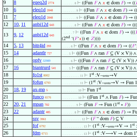
9
8
eqeq2d
⊢
((Fun
𝐹
∧
𝑥
∈ dom
𝐹
) → ((

2774
. . . . . . . 8
10
6
eleq1d
⊢
((Fun
𝐹
∧
𝑥
∈ dom
𝐹
) → (
2848
. . . . . . . . 9
11
7
eleq1d
⊢
((Fun
𝐹
∧
𝑥
∈ dom
𝐹
) → (
2848
. . . . . . . . 9
12
10
,
11
anbi12d
⊢
((Fun
𝐹
∧
𝑥
∈ dom
𝐹
) → ((
643
. . . . . . . 8
⊢
((Fun
𝐹
∧
𝑥
∈ dom
𝐹
) → (((

. . . . . . 7
13
9
,
12
anbi12d
643
nd
(2
‘(
𝐹
‘
𝑥
)) ∈
𝑍
))))
14
5
,
13
bitr4id
⊢
((Fun
𝐹
∧
𝑥
∈ dom
𝐹
) → ((
𝐹
‘
293
. . . . . 6
15
14
adantlr
⊢
(((Fun
𝐹
∧ ran
𝐹
⊆ (V × V)) 
727
. . . . 5
16
opfv
⊢
(((Fun
𝐹
∧ ran
𝐹
⊆ (V × V))
32989
. . . . . 6
17
16
biantrurd
⊢
(((Fun
𝐹
∧ ran
𝐹
⊆ (V × V)) 
541
. . . . 5
st
18
fo1st
⊢
1
:V–
→V
8002
. . . . . . . . . . 11
onto
st
19
fofun
⊢
(1
:V–
→V → Fun 
6793
. . . . . . . . . . 11
onto
st
20
18
,
19
ax-mp
⊢
Fun 1
5
. . . . . . . . . 10
st
21
funco
⊢
((Fun 1
∧ Fun
𝐹
) → Fun
6576
. . . . . . . . . 10
st
22
20
,
21
mpan
⊢
(Fun
𝐹
→ Fun (1
∘
𝐹
))
702
. . . . . . . . 9
23
22
adantr
⊢
((Fun
𝐹
∧
𝑥
∈ dom
𝐹
) → Fu
485
. . . . . . . 8
24
ssv
⊢
(
𝐹
“ dom
𝐹
) ⊆ V
3961
. . . . . . . . . . . 12
st
st
25
fof
⊢
(1
:V–
→V → 1
6792
. . . . . . . . . . . . 13
onto
st
26
fdm
⊢
(1
:V⟶V → dom 1
6715
. . . . . . . . . . . . 13