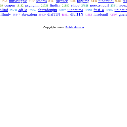
funsssuppss
smores
rdgsucg
rdglimg
fundmfibi
res
8158
8182
8335
8406
8408
9289
coapm
psgnghm
lindfrn
elno3
noextenddif
noex
09
18132
21739
21980
27828
27841
hlimf
adj1o
abrexdomjm
iunpreima
fresf1o
uniprei
31598
32255
32862
32918
32985
ullfunfv
abrexdom
diaf11N
dibf11N
imadomfi
gnei
36447
38409
41851
41963
42797
Copyright terms:
Public domain