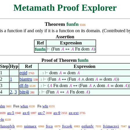
Metamath Proof Explorer
Theorem
funfn
6566
 is a function if and only if it is a function on its domain. (Contribute
Assertion
Ref
Expression
funfn
⊢
(Fun
𝐴
↔
𝐴
Fn dom
𝐴
)
Proof of Theorem
funfn
Step
Hyp
Ref
Expression
1
eqid
⊢
dom
𝐴
= dom
𝐴
2763
. . 3
2
1
biantru
⊢
(Fun
𝐴
↔ (Fun
𝐴
∧ dom
𝐴
= dom
𝐴
))
538
. 2
3
df-fn
⊢
(
𝐴
Fn dom
𝐴
↔ (Fun
𝐴
∧ dom
𝐴
= dom
𝐴
)
6539
. 2
4
2
,
3
bitr4i
⊢
(Fun
𝐴
↔
𝐴
Fn dom
𝐴
)
281
1
cdm
wfun
wfn
Fun
Fn
5661
6530
6531
ax-5
ax-6
ax-7
ax-9
ax-ext
1839
1940
1997
2038
2153
2735
-fn
6539
funopfvb
ssimaex
fvco
fvco4i
eqfunfv
fvimacnvi
6935
6966
6979
6983
7031
7047