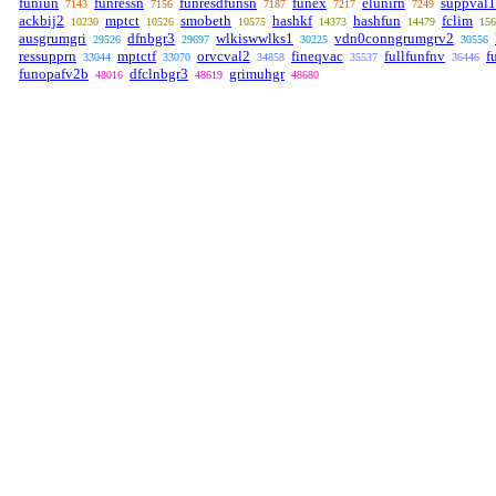
funiun
funressn
funresdfunsn
funex
elunirn
suppval1
7143
7156
7187
7217
7249
ackbij2
mptct
smobeth
hashkf
hashfun
fclim
10230
10526
10575
14373
14479
156
ausgrumgri
dfnbgr3
wlkiswwlks1
vdn0conngrumgrv2
29526
29697
30225
30556
ressupprn
mptctf
orvcval2
fineqvac
fullfunfnv
f
33044
33070
34858
35537
36446
funopafv2b
dfclnbgr3
grimuhgr
48016
48619
48680