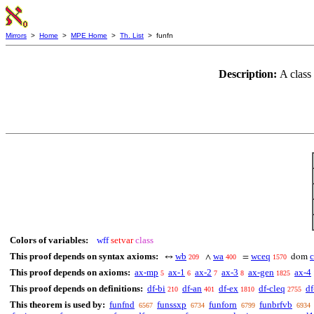
Mirrors
>
Home
>
MPE Home
>
Th. List
> funfn
Description:
A class
Colors of variables:
wff
setvar
class
This proof depends on syntax axioms:
wb
wa
wceq
↔
∧
=
dom
209
400
1570
This proof depends on axioms:
ax-mp
ax-1
ax-2
ax-3
ax-gen
ax-4
5
6
7
8
1825
This proof depends on definitions:
df-bi
df-an
df-ex
df-cleq
df
210
401
1810
2755
This theorem is used by:
funfnd
funssxp
funforn
funbrfvb
6567
6734
6799
6934