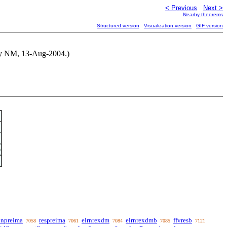
< Previous
Next >
Nearby theorems
Structured version
Visualization version
GIF version
d by NM, 13-Aug-2004.)
)
unpreima
respreima
elrnrexdm
elrnrexdmb
ffvresb
7058
7061
7084
7085
7121