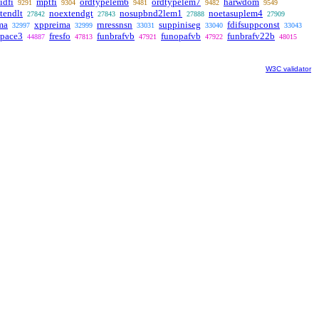
idfi
mptfi
ordtypelem6
ordtypelem7
harwdom
9291
9304
9481
9482
9549
tendlt
noextendgt
nosupbnd2lem1
noetasuplem4
27842
27843
27888
27909
ma
xppreima
rnressnsn
suppiniseg
fdifsuppconst
32997
32999
33031
33040
33043
space3
fresfo
funbrafvb
funopafvb
funbrafv22b
44887
47813
47921
47922
48015
W3C validator