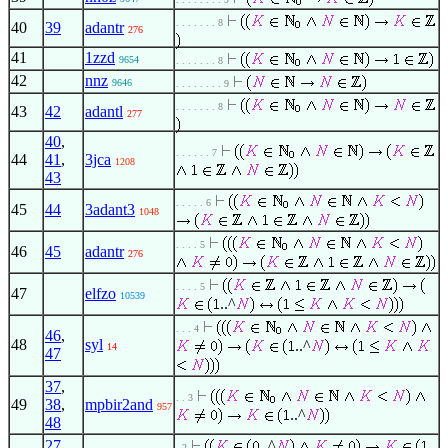
. . . . . . . 8
40
39
adantr
276
41
1zzd
9654
. . . . . . . 8
42
nnz
9646
. . . . . . . . 9
. . . . . . . 8
43
42
adantl
277
40
,
. . . . . . 7
44
41
,
3jca
1208
43
. . . . . 6
45
44
3adant3
1048
. . . . 5
46
45
adantr
276
. . . . 5
47
elfzo
10539
..^
. . . 4
46
,
48
syl
..^
14
47
37
,
. . 3
49
38
,
mpbir2and
957
..^
48
27
,
..^
. 2