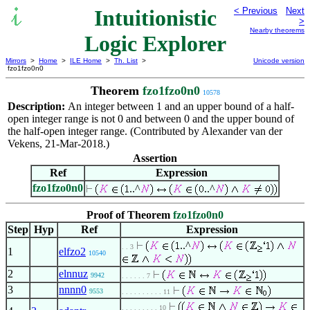
Intuitionistic
< Previous
Next
>
Nearby theorems
Logic Explorer
Mirrors
>
Home
>
ILE Home
>
Th. List
>
Unicode version
fzo1fzo0n0
Theorem
fzo1fzo0n0
10578
Description:
An integer between 1 and an upper bound of a half-
open integer range is not 0 and between 0 and the upper bound of
the half-open integer range. (Contributed by Alexander van der
Vekens, 21-Mar-2018.)
Assertion
Ref
Expression
fzo1fzo0n0
..^
..^
Proof of Theorem
fzo1fzo0n0
Step
Hyp
Ref
Expression
..^
. . 3
1
elfzo2
10540
2
elnnuz
9942
. . . . . . 7
3
nnnn0
9553
. . . . . . . . . . 11
. . . . . . . . . 10