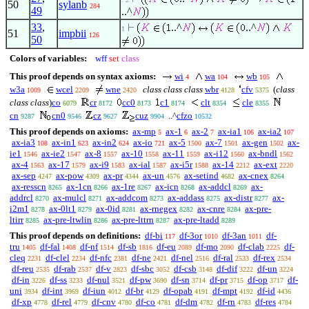
50
sylanb
284
49
..^
33
,
..^
..^
1
51
impbii
126
50
Colors of variables:
wff
set
class
This proof depends on syntax axioms:
wi
wa
wb
4
104
105
w3a
wcel
wne
class class class
wbr
cfv
(
class
1009
2209
2420
4128
5375
class class
)
co
cr
cc0
c1
clt
cle
6079
8172
8173
8174
8354
8355
cn
cn0
cz
cuz
..^
cfzo
9287
9546
9627
9904
10532
This proof depends on axioms:
ax-mp
ax-1
ax-2
ax-ia1
ax-ia2
5
6
7
106
107
ax-ia3
ax-in1
ax-in2
ax-io
ax-5
ax-7
ax-gen
ax-
108
623
624
721
1500
1501
1502
ie1
ax-ie2
ax-8
ax-10
ax-11
ax-i12
ax-bndl
1546
1547
1557
1558
1559
1560
1562
ax-4
ax-17
ax-i9
ax-ial
ax-i5r
ax-14
ax-ext
1563
1579
1583
1587
1588
2212
2220
ax-sep
ax-pow
ax-pr
ax-un
ax-setind
ax-cnex
4247
4309
4344
4576
4682
8264
ax-resscn
ax-1cn
ax-1re
ax-icn
ax-addcl
ax-
8265
8266
8267
8268
8269
addrcl
ax-mulcl
ax-addcom
ax-addass
ax-distr
ax-
8270
8271
8273
8275
8277
i2m1
ax-0lt1
ax-0id
ax-rnegex
ax-cnre
ax-pre-
8278
8279
8281
8282
8284
ltirr
ax-pre-ltwlin
ax-pre-lttrn
ax-pre-ltadd
8285
8286
8287
8289
This proof depends on definitions:
df-bi
df-3or
df-3an
df-
117
1010
1011
tru
df-fal
df-nf
df-sb
df-eu
df-mo
df-clab
df-
1405
1408
1514
1816
2089
2090
2225
cleq
df-clel
df-nfc
df-ne
df-nel
df-ral
df-rex
2231
2234
2381
2421
2516
2533
2534
df-reu
df-rab
df-v
df-sbc
df-csb
df-dif
df-un
2535
2537
2823
3052
3148
3222
3224
df-in
df-ss
df-nul
df-pw
df-sn
df-pr
df-op
df-
3226
3233
3521
3690
3714
3715
3717
uni
df-int
df-iun
df-br
df-opab
df-mpt
df-id
3934
3969
4012
4129
4191
4192
4436
df-xp
df-rel
df-cnv
df-co
df-dm
df-rn
df-res
4778
4779
4780
4781
4782
4783
4784