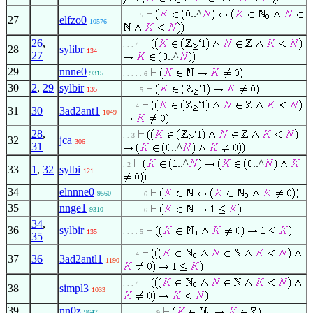
..^
. . . . 5
27
elfzo0
10576
26
,
. . . 4
28
sylibr
134
27
..^
29
nnne0
9315
. . . . . 6
30
2
,
29
sylbir
135
. . . . 5
. . . 4
31
30
3ad2ant1
1049
28
,
. . 3
32
jca
306
31
..^
..^
..^
. 2
33
1
,
32
sylbi
121
34
elnnne0
9560
. . . . . 6
35
nnge1
9310
. . . . . 6
34
,
36
sylbir
135
. . . . 5
35
. . . 4
37
36
3ad2antl1
1190
. . . 4
38
simpl3
1033
39
nn0z
9647
. . . . . . . . 9