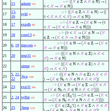
. . . . . . . . . . . . . 14
16
15
adantr
276
13
,
. . . . . . . . . . . . 13
17
syld
45
16
. . . . . . . . . . . 12
18
17
exp4b
367
. . . . . . . . . . 11
19
18
com13
80
. . . . . . . . . 10
20
6
,
19
mpcom
36
. . . . . . . . 9
21
20
imp31
256
. . . . . . . . 9
22
simpr
110
5
,
21
,
. . . . . . . 8
23
3jca
1208
22
. . . . . . 7
24
23
exp31
364
. . . . . 6
25
2
,
24
sylbir
135
. . . . 5
26
25
3imp
1224