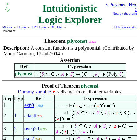
Intuitionistic
< Previous
Next
>
Nearby theorems
Logic Explorer
Mirrors
>
Home
>
ILE Home
>
Th. List
>
Unicode version
plyconst
Theorem
plyconst
15829
Description:
A constant function is a polynomial. (Contributed by
Mario Carneiro, 17-Jul-2014.)
Assertion
Ref
Expression
plyconst
Poly
Proof of Theorem
plyconst
Dummy variable
is distinct from all other variables.
Step
Hyp
Ref
Expression
1
exp0
10963
. . . . . . 7
. . . . . 6
2
1
adantl
277
. . . . 5
3
2
oveq2d
6095
4
ssel2
3243
. . . . . . 7