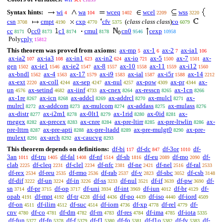
Syntax hints:
wi
wa
wceq
wcel
wss
4
104
1402
2209
3220
csn
cmpt
cxp
cfv
(
class class class
)
co
3708
4190
4770
5375
6079
cc
cc0
c1
cmul
cn0
cexp
8171
8173
8174
8178
9546
10958
Poly
cply
15812
This theorem was proved from axioms:
ax-mp
ax-1
ax-2
ax-ia1
5
6
7
106
ax-ia2
ax-ia3
ax-in1
ax-in2
ax-io
ax-5
ax-7
ax-
107
108
623
624
721
1500
1501
gen
ax-ie1
ax-ie2
ax-8
ax-10
ax-11
ax-i12
1502
1546
1547
1557
1558
1559
1560
ax-bndl
ax-4
ax-17
ax-i9
ax-ial
ax-i5r
ax-14
1562
1563
1579
1583
1587
1588
2212
ax-ext
ax-coll
ax-sep
ax-nul
ax-pow
ax-pr
ax-
2220
4244
4247
4257
4309
4344
un
ax-setind
ax-iinf
ax-cnex
ax-resscn
ax-1cn
4576
4682
4733
8264
8265
8266
ax-1re
ax-icn
ax-addcl
ax-addrcl
ax-mulcl
ax-
8267
8268
8269
8270
8271
mulrcl
ax-addcom
ax-mulcom
ax-addass
ax-mulass
8272
8273
8274
8275
8276
ax-distr
ax-i2m1
ax-0lt1
ax-1rid
ax-0id
ax-
8277
8278
8279
8280
8281
rnegex
ax-precex
ax-cnre
ax-pre-ltirr
ax-pre-ltwlin
ax-
8282
8283
8284
8285
8286
pre-lttrn
ax-pre-apti
ax-pre-ltadd
ax-pre-mulgt0
ax-pre-
8287
8288
8289
8290
mulext
ax-arch
ax-caucvg
8291
8292
8293
This theorem depends on definitions:
df-bi
df-dc
df-3or
df-
117
847
1010
3an
df-tru
df-fal
df-nf
df-sb
df-eu
df-mo
df-
1011
1405
1408
1514
1816
2089
2090
clab
df-cleq
df-clel
df-nfc
df-ne
df-nel
df-ral
2225
2231
2234
2381
2421
2516
2533
df-rex
df-reu
df-rmo
df-rab
df-v
df-sbc
df-csb
2534
2535
2536
2537
2823
3052
3148
df-dif
df-un
df-in
df-ss
df-nul
df-if
df-pw
df-
3222
3224
3226
3233
3521
3639
3690
sn
df-pr
df-op
df-uni
df-int
df-iun
df-br
df-
3714
3715
3717
3934
3969
4012
4129
opab
df-mpt
df-tr
df-id
df-po
df-iso
df-iord
4191
4192
4228
4436
4439
4440
4509
df-on
df-ilim
df-suc
df-iom
df-xp
df-rel
df-
4511
4512
4514
4736
4778
4779
cnv
df-co
df-dm
df-rn
df-res
df-ima
df-iota
4780
4781
4782
4783
4784
4785
5335
df-fun
df-fn
df-f
df-f1
df-fo
df-f1o
df-fv
df-
5377
5378
5379
5380
5381
5382
5383