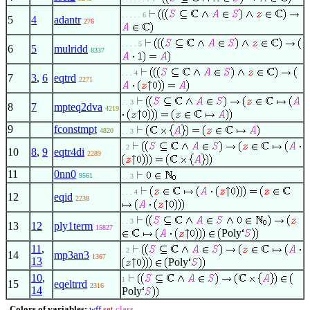
. . . . . 6
5
4
adantr
276
. . . . 5
6
5
mulridd
8337
. . . 4
7
3
,
6
eqtrd
2271
. . 3
8
7
mpteq2dva
4219
9
fconstmpt
4820
. . 3
. 2
10
8
,
9
eqtr4di
2289
11
0nn0
9561
. . 3
. . . 4
12
eqid
2238
. . 3
13
12
ply1term
15827
Poly
11
,
. 2
14
mp3an3
1367
13
Poly
10
,
1
15
eqeltrrd
2316
14
Poly
Colors of variables:
wff
set
class