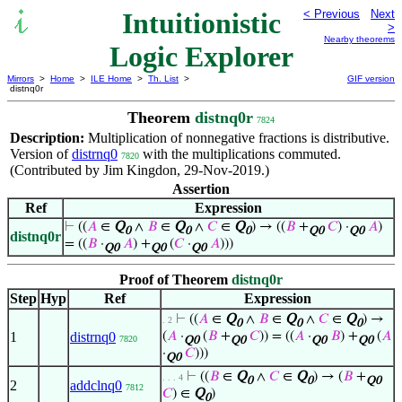
Intuitionistic
< Previous
Next
>
Nearby theorems
Logic Explorer
Mirrors
>
Home
>
ILE Home
>
Th. List
>
GIF version
distnq0r
Theorem
distnq0r
7824
Description:
Multiplication of nonnegative fractions is distributive.
Version of
distrnq0
with the multiplications commuted.
7820
(Contributed by Jim Kingdon, 29-Nov-2019.)
Assertion
Ref
Expression
⊢
((
𝐴
∈
Q
∧
𝐵
∈
Q
∧
𝐶
∈
Q
) → ((
𝐵
+
𝐶
) ·
𝐴
)
0
0
0
Q0
Q0
distnq0r
= ((
𝐵
·
𝐴
) +
(
𝐶
·
𝐴
)))
Q0
Q0
Q0
Proof of Theorem
distnq0r
Step
Hyp
Ref
Expression
⊢
((
𝐴
∈
Q
∧
𝐵
∈
Q
∧
𝐶
∈
Q
) →
. 2
0
0
0
1
distrnq0
(
𝐴
·
(
𝐵
+
𝐶
)) = ((
𝐴
·
𝐵
) +
(
𝐴
7820
Q0
Q0
Q0
Q0
·
𝐶
)))
Q0
⊢
((
𝐵
∈
Q
∧
𝐶
∈
Q
) → (
𝐵
+
. . . 4
0
0
Q0
2
addclnq0
7812
𝐶
) ∈
Q
)
0