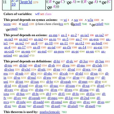
11
3eqtr3d
((
𝐵
+
𝐶
) ·
𝐴
) = ((
𝐵
·
𝐴
) +
(
𝐶
2279
Q0
Q0
Q0
Q0
10
·
𝐴
)))
Q0
Colors of variables:
wff
set
class
This proof depends on syntax axioms:
wi
wa
w3a
→
∧
∧
=
4
104
1009
wceq
wcel
(
class class class
)
co
cnq0
cplq0
∈
Q
+
1402
2209
6079
7648
7650
0
Q0
cmq0
·
7651
Q0
This proof depends on axioms:
ax-mp
ax-1
ax-2
ax-ia1
ax-ia2
5
6
7
106
107
ax-ia3
ax-in1
ax-in2
ax-io
ax-5
ax-7
ax-gen
ax-
108
623
624
721
1500
1501
1502
ie1
ax-ie2
ax-8
ax-10
ax-11
ax-i12
ax-bndl
1546
1547
1557
1558
1559
1560
1562
ax-4
ax-17
ax-i9
ax-ial
ax-i5r
ax-14
ax-ext
1563
1579
1583
1587
1588
2212
2220
ax-coll
ax-sep
ax-nul
ax-pow
ax-pr
ax-un
ax-
4244
4247
4257
4309
4344
4576
setind
ax-iinf
4682
4733
This proof depends on definitions:
df-bi
df-dc
df-3or
df-3an
117
847
1010
1011
df-tru
df-fal
df-nf
df-sb
df-eu
df-mo
df-clab
1405
1408
1514
1816
2089
2090
2225
df-cleq
df-clel
df-nfc
df-ne
df-ral
df-rex
df-
2231
2234
2381
2421
2533
2534
reu
df-rab
df-v
df-sbc
df-csb
df-dif
df-un
df-
2535
2537
2823
3052
3148
3222
3224
in
df-ss
df-nul
df-pw
df-sn
df-pr
df-op
df-
3226
3233
3521
3690
3714
3715
3717
uni
df-int
df-iun
df-br
df-opab
df-mpt
df-tr
3934
3969
4012
4129
4191
4192
4228
df-id
df-iord
df-on
df-suc
df-iom
df-xp
df-rel
4436
4509
4511
4514
4736
4778
4779
df-cnv
df-co
df-dm
df-rn
df-res
df-ima
df-
4780
4781
4782
4783
4784
4785
iota
df-fun
df-fn
df-f
df-f1
df-fo
df-f1o
df-
5335
5377
5378
5379
5380
5381
5382
fv
df-ov
df-oprab
df-mpo
df-1st
df-2nd
df-
5383
6082
6083
6084
6368
6369
recs
df-irdg
df-oadd
df-omul
df-er
df-ec
df-qs
6570
6635
6685
6686
6801
6803
6807
df-ni
df-mi
df-enq0
df-nq0
df-plq0
df-mq0
7665
7667
7785
7786
7788
7789
This theorem is used by:
prarloclemcalc
7863