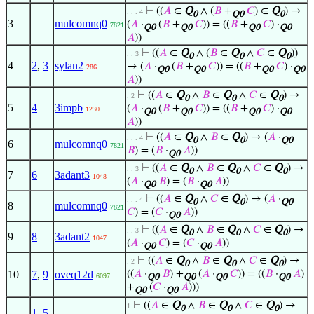
⊢
((
𝐴
∈
Q
∧ (
𝐵
+
𝐶
) ∈
Q
) →
. . . 4
0
Q0
0
3
mulcomnq0
(
𝐴
·
(
𝐵
+
𝐶
)) = ((
𝐵
+
𝐶
) ·
7821
Q0
Q0
Q0
Q0
𝐴
))
⊢
((
𝐴
∈
Q
∧ (
𝐵
∈
Q
∧
𝐶
∈
Q
))
. . 3
0
0
0
4
2
,
3
sylan2
→ (
𝐴
·
(
𝐵
+
𝐶
)) = ((
𝐵
+
𝐶
) ·
286
Q0
Q0
Q0
Q0
𝐴
))
⊢
((
𝐴
∈
Q
∧
𝐵
∈
Q
∧
𝐶
∈
Q
) →
. 2
0
0
0
5
4
3impb
(
𝐴
·
(
𝐵
+
𝐶
)) = ((
𝐵
+
𝐶
) ·
1230
Q0
Q0
Q0
Q0
𝐴
))
⊢
((
𝐴
∈
Q
∧
𝐵
∈
Q
) → (
𝐴
·
. . . 4
0
0
Q0
6
mulcomnq0
7821
𝐵
) = (
𝐵
·
𝐴
))
Q0
⊢
((
𝐴
∈
Q
∧
𝐵
∈
Q
∧
𝐶
∈
Q
) →
. . 3
0
0
0
7
6
3adant3
1048
(
𝐴
·
𝐵
) = (
𝐵
·
𝐴
))
Q0
Q0
⊢
((
𝐴
∈
Q
∧
𝐶
∈
Q
) → (
𝐴
·
. . . 4
0
0
Q0
8
mulcomnq0
7821
𝐶
) = (
𝐶
·
𝐴
))
Q0
⊢
((
𝐴
∈
Q
∧
𝐵
∈
Q
∧
𝐶
∈
Q
) →
. . 3
0
0
0
9
8
3adant2
1047
(
𝐴
·
𝐶
) = (
𝐶
·
𝐴
))
Q0
Q0
⊢
((
𝐴
∈
Q
∧
𝐵
∈
Q
∧
𝐶
∈
Q
) →
. 2
0
0
0
10
7
,
9
oveq12d
((
𝐴
·
𝐵
) +
(
𝐴
·
𝐶
)) = ((
𝐵
·
𝐴
)
6097
Q0
Q0
Q0
Q0
+
(
𝐶
·
𝐴
)))
Q0
Q0
⊢
((
𝐴
∈
Q
∧
𝐵
∈
Q
∧
𝐶
∈
Q
) →
1
0
0
0
1
,
5
,