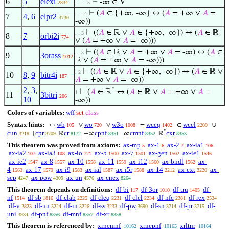
6
5
elexi
⊢
-∞ ∈ V
2834
. . . . 5
⊢
(
𝐴
∈ {+∞, -∞} ↔ (
𝐴
= +∞ ∨
𝐴
=
. . . 4
7
4
,
6
elpr2
3730
-∞))
⊢
((
𝐴
∈ ℝ ∨
𝐴
∈ {+∞, -∞}) ↔ (
𝐴
∈ ℝ
. . 3
8
7
orbi2i
774
∨ (
𝐴
= +∞ ∨
𝐴
= -∞)))
⊢
((
𝐴
∈ ℝ ∨
𝐴
= +∞ ∨
𝐴
= -∞) ↔ (
𝐴
∈
. . 3
9
3orass
1012
ℝ ∨ (
𝐴
= +∞ ∨
𝐴
= -∞)))
⊢
((
𝐴
∈ ℝ ∨
𝐴
∈ {+∞, -∞}) ↔ (
𝐴
∈ ℝ ∨
. 2
10
8
,
9
bitr4i
187
𝐴
= +∞ ∨
𝐴
= -∞))
2
,
3
,
*
⊢
(
𝐴
∈ ℝ
↔ (
𝐴
∈ ℝ ∨
𝐴
= +∞ ∨
𝐴
=
1
11
3bitri
206
10
-∞))
Colors of variables:
wff
set
class
Syntax hints:
wb
wo
w3o
wceq
wcel
↔
∨
∨
=
∈
∪
105
720
1008
1402
2209
*
cun
cpr
cr
cpnf
cmnf
cxr
{
ℝ
+∞
-∞
ℝ
3218
3709
8172
8351
8352
8353
This theorem was proved from axioms:
ax-mp
ax-1
ax-2
ax-ia1
5
6
7
106
ax-ia2
ax-ia3
ax-io
ax-5
ax-7
ax-gen
ax-ie1
107
108
721
1500
1501
1502
1546
ax-ie2
ax-8
ax-10
ax-11
ax-i12
ax-bndl
ax-
1547
1557
1558
1559
1560
1562
4
ax-17
ax-i9
ax-ial
ax-i5r
ax-14
ax-ext
ax-
1563
1579
1583
1587
1588
2212
2220
sep
ax-pow
ax-un
ax-cnex
4247
4309
4576
8264
This theorem depends on definitions:
df-bi
df-3or
df-tru
df-
117
1010
1405
nf
df-sb
df-clab
df-cleq
df-clel
df-nfc
df-rex
1514
1816
2225
2231
2234
2381
2534
df-v
df-un
df-in
df-ss
df-pw
df-sn
df-pr
df-
2823
3224
3226
3233
3690
3714
3715
uni
df-pnf
df-mnf
df-xr
3934
8356
8357
8358
This theorem is referenced by:
xrnemnf
xrnepnf
xrltnr
10162
10163
10164