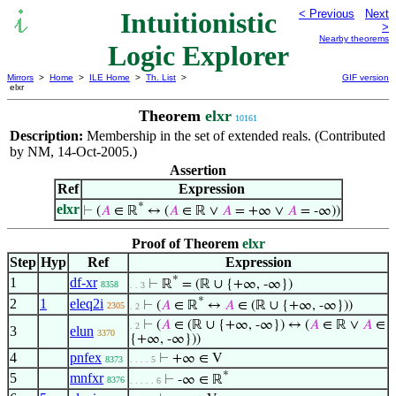
Intuitionistic
< Previous
Next
>
Nearby theorems
Logic Explorer
Mirrors
>
Home
>
ILE Home
>
Th. List
>
GIF version
elxr
Theorem
elxr
10161
Description:
Membership in the set of extended reals. (Contributed
by NM, 14-Oct-2005.)
Assertion
Ref
Expression
*
elxr
⊢
(
𝐴
∈ ℝ
↔ (
𝐴
∈ ℝ ∨
𝐴
= +∞ ∨
𝐴
= -∞))
Proof of Theorem
elxr
Step
Hyp
Ref
Expression
*
1
df-xr
⊢
ℝ
= (ℝ ∪ {+∞, -∞})
8358
. . 3
*
2
1
eleq2i
⊢
(
𝐴
∈ ℝ
↔
𝐴
∈ (ℝ ∪ {+∞, -∞}))
2305
. 2
⊢
(
𝐴
∈ (ℝ ∪ {+∞, -∞}) ↔ (
𝐴
∈ ℝ ∨
𝐴
∈
. 2
3
elun
3370
{+∞, -∞}))
4
pnfex
⊢
+∞ ∈ V
8373
. . . . 5
*
5
mnfxr
⊢
-∞ ∈ ℝ
8376
. . . . . 6