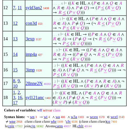
⊢
((
𝐾
∈ HL ∧ (
𝑃
∈
𝐴
∧
𝑄
∈
𝐴
. . . . . 6
12
7
,
11
syld3an2
∧
𝑅
∈
𝐴
) ∧
𝑃
≠
𝑄
) → (
𝑃
≤
(
𝑅
∨
𝑄
)
1438
→
𝑅
≤
(
𝑃
∨
𝑄
)))
⊢
((
𝐾
∈ HL ∧ (
𝑃
∈
𝐴
∧
𝑄
∈
𝐴
∧
. . . . 5
13
12
con3d
𝑅
∈
𝐴
) ∧
𝑃
≠
𝑄
) → (¬
𝑅
≤
(
𝑃
∨
𝑄
)
153
→ ¬
𝑃
≤
(
𝑅
∨
𝑄
)))
⊢
(
𝐾
∈ HL → ((
𝑃
∈
𝐴
∧
𝑄
∈
𝐴
∧
. . . 4
14
13
3exp
𝑅
∈
𝐴
) → (
𝑃
≠
𝑄
→ (¬
𝑅
≤
(
𝑃
∨
𝑄
)
1137
→ ¬
𝑃
≤
(
𝑅
∨
𝑄
)))))
⊢
(
𝐾
∈ HL → ((
𝑃
∈
𝐴
∧
𝑄
∈
𝐴
∧
. . 3
15
14
imp4a
𝑅
∈
𝐴
) → ((
𝑃
≠
𝑄
∧ ¬
𝑅
≤
(
𝑃
∨
𝑄
))
427
→ ¬
𝑃
≤
(
𝑅
∨
𝑄
))))
⊢
((
𝐾
∈ HL ∧ (
𝑃
∈
𝐴
∧
𝑄
∈
𝐴
∧
𝑅
. 2
16
15
3imp
∈
𝐴
) ∧ (
𝑃
≠
𝑄
∧ ¬
𝑅
≤
(
𝑃
∨
𝑄
))) → ¬
1128
𝑃
≤
(
𝑅
∨
𝑄
))
8
,
9
,
⊢
((
𝐾
∈ HL ∧ (
𝑃
∈
𝐴
∧
𝑅
∈
𝐴
) ∧ ¬
. 2
17
2llnne2N
40202
10
𝑃
≤
(
𝑅
∨
𝑄
)) → (
𝑅
∨
𝑃
) ≠ (
𝑅
∨
𝑄
))
1
,
2
,
⊢
((
𝐾
∈ HL ∧ (
𝑃
∈
𝐴
∧
𝑄
∈
𝐴
∧
𝑅
1
18
3
,
16
,
syl121anc
∈
𝐴
) ∧ (
𝑃
≠
𝑄
∧ ¬
𝑅
≤
(
𝑃
∨
𝑄
))) →
1402
17
(
𝑅
∨
𝑃
) ≠ (
𝑅
∨
𝑄
))
Colors of variables:
wff
setvar
class
Syntax hints:
wn
wi
wa
w3a
wceq
wcel
¬
→
∧
∧
=
∈
3
4
400
1103
1570
2143
wne
class class class
wbr
cfv
(
class class class
)
co
≠
‘
2958
5109
6536
7410
cple
cjn
catm
chlt
le
join
Atoms
HL
17312
18362
40057
40144