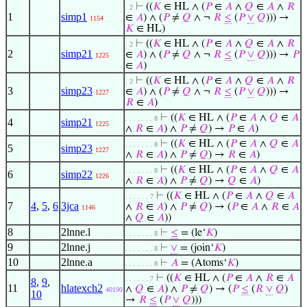
⊢
((
𝐾
∈ HL ∧ (
𝑃
∈
𝐴
∧
𝑄
∈
𝐴
∧
𝑅
. 2
1
simp1
∈
𝐴
) ∧ (
𝑃
≠
𝑄
∧ ¬
𝑅
≤
(
𝑃
∨
𝑄
))) →
1154
𝐾
∈ HL)
⊢
((
𝐾
∈ HL ∧ (
𝑃
∈
𝐴
∧
𝑄
∈
𝐴
∧
𝑅
. 2
2
simp21
∈
𝐴
) ∧ (
𝑃
≠
𝑄
∧ ¬
𝑅
≤
(
𝑃
∨
𝑄
))) →
𝑃
1225
∈
𝐴
)
⊢
((
𝐾
∈ HL ∧ (
𝑃
∈
𝐴
∧
𝑄
∈
𝐴
∧
𝑅
. 2
3
simp23
∈
𝐴
) ∧ (
𝑃
≠
𝑄
∧ ¬
𝑅
≤
(
𝑃
∨
𝑄
))) →
1227
𝑅
∈
𝐴
)
⊢
((
𝐾
∈ HL ∧ (
𝑃
∈
𝐴
∧
𝑄
∈
𝐴
. . . . . . . 8
4
simp21
1225
∧
𝑅
∈
𝐴
) ∧
𝑃
≠
𝑄
) →
𝑃
∈
𝐴
)
⊢
((
𝐾
∈ HL ∧ (
𝑃
∈
𝐴
∧
𝑄
∈
𝐴
. . . . . . . 8
5
simp23
1227
∧
𝑅
∈
𝐴
) ∧
𝑃
≠
𝑄
) →
𝑅
∈
𝐴
)
⊢
((
𝐾
∈ HL ∧ (
𝑃
∈
𝐴
∧
𝑄
∈
𝐴
. . . . . . . 8
6
simp22
1226
∧
𝑅
∈
𝐴
) ∧
𝑃
≠
𝑄
) →
𝑄
∈
𝐴
)
⊢
((
𝐾
∈ HL ∧ (
𝑃
∈
𝐴
∧
𝑄
∈
𝐴
. . . . . . 7
7
4
,
5
,
6
3jca
∧
𝑅
∈
𝐴
) ∧
𝑃
≠
𝑄
) → (
𝑃
∈
𝐴
∧
𝑅
∈
𝐴
1146
∧
𝑄
∈
𝐴
))
8
2lnne.l
⊢
≤
= (le‘
𝐾
)
. . . . . . . 8
9
2lnne.j
⊢
∨
= (join‘
𝐾
)
. . . . . . . 8
10
2lnne.a
⊢
𝐴
= (Atoms‘
𝐾
)
. . . . . . . 8
⊢
((
𝐾
∈ HL ∧ (
𝑃
∈
𝐴
∧
𝑅
∈
𝐴
. . . . . . 7
8
,
9
,
11
hlatexch2
∧
𝑄
∈
𝐴
) ∧
𝑃
≠
𝑄
) → (
𝑃
≤
(
𝑅
∨
𝑄
)
40190
10
→
𝑅
≤
(
𝑃
∨
𝑄
)))