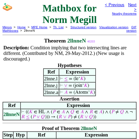
Mathbox for
< Previous
Next
>
Nearby theorems
Norm Megill
Mirrors
>
Home
>
MPE Home
>
Th. List
>
Structured version
Visualization version
GIF
Mathboxes
> 2llnneN
version
Theorem
2llnneN
40203
Description:
Condition implying that two intersecting lines are
different. (Contributed by NM, 29-May-2012.) (New usage is
discouraged.)
Hypotheses
Ref
Expression
2lnne.l
⊢
≤
= (le‘
𝐾
)
2lnne.j
⊢
∨
= (join‘
𝐾
)
2lnne.a
⊢
𝐴
= (Atoms‘
𝐾
)
Assertion
Ref
Expression
⊢
((
𝐾
∈ HL ∧ (
𝑃
∈
𝐴
∧
𝑄
∈
𝐴
∧
𝑅
∈
𝐴
) ∧ (
𝑃
≠
𝑄
∧ ¬
2llnneN
𝑅
≤
(
𝑃
∨
𝑄
))) → (
𝑅
∨
𝑃
) ≠ (
𝑅
∨
𝑄
))
Proof of Theorem
2llnneN
Step
Hyp
Ref
Expression