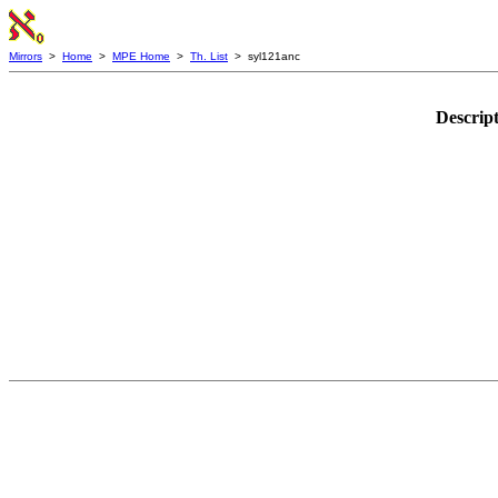
Mirrors
>
Home
>
MPE Home
>
Th. List
> syl121anc
Descrip