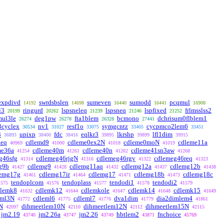
expdivd
swrdsbslen
sumeven
sumodd
pcqmul
14192
14698
16440
16441
16908
l3
ringurd
lspsneleq
lspsneq
lspfixed
frlmsslss2
20199
20262
21239
21246
21252
ul3le
deg1pw
fta1blem
bcmono
dchrisum0flblem1
26274
26278
26328
27441
3cyclex
nv1
resf1o
symgcntz
cycpmco2lem6
30534
31027
33075
33405
33451
3
upixp
fdc
eqlkr3
lkrshp
lfl1dim
36893
38400
38416
39895
39899
39915
deq
cdlemd9
cdleme0ex2N
cdleme0moN
cdleme11a
40969
41000
41018
41019
me36a
cdleme40m
cdleme40n
cdleme41sn3aw
41254
41261
41262
41268
g46sfg
cdlemeg46rjgN
cdlemeg46rgv
cdlemeg46req
41314
41316
41322
41323
g9b
cdlemg9
cdlemg11aq
cdlemg12a
cdlemg12b
41427
41428
41432
41437
41438
lemg17g
cdlemg17ir
cdlemg17
cdlemg18b
cdlemg18c
41461
41464
41471
41473
tendoplcom
tendoplass
tendodi1
tendodi2
1575
41576
41577
41578
41579
dlemk8
cdlemk12
cdlemkole
cdlemk14
cdlemk15
41632
41644
41647
41648
41649
eml3N
cdleml6
cdleml7
dva1dim
dia2dimlem4
41772
41775
41776
41779
41861
N
dihmeetlem10N
dihmeetlem12N
dihmeetlem15N
42097
42110
42112
42115
jm2.19
jm2.26a
jm2.26
hbtlem2
fnchoice
43740
43747
43749
43871
45769