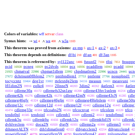
Colors of variables:
wff
setvar
class
Syntax hints:
wi
wa
w3a
→
∧
∧
4
400
1103
This theorem was proved from axioms:
ax-mp
ax-1
ax-2
ax-3
5
6
7
8
This theorem depends on definitions:
df-bi
df-an
df-3an
210
401
1105
This theorem is referenced by:
syl122anc
fsnunf2
tfisi
fnsupp
1406
7184
7851
pcid
pcneg
pc2dvds
pcz
pcaddlem
pcadd
16928
16929
16934
16936
16943
16944
chmatval
chpmat1dlem
chpdmatlem2
ucncn
ucn
21925
22986
22992
22996
24441
dchrisum0flblem2
pntibndlem1
pntlemr
nosupbnd1
27672
27673
27753
27766
27
tocyccntz
deg1vr
rtelextdg2lem
measun
measvuni
33464
33882
34116
34601
346
lfl1dim2N
eqlkr4
2llnneN
3dim2
4atlem3
4atle
39916
39959
40203
40262
40390
cdleme30a
cdlemefs32sn1aw
cdleme43fsv1snlem
cdle
41054
41172
41208
41214
cdleme42h
cdleme42k
cdleme42mN
cdleme43cN
cdl
41276
41278
41281
41285
cdlemeg46gfv
cdlemeg46gfre
cdlemeg49lebilem
cdleme50t
41324
41326
41333
cdlemg12c
cdlemg12d
cdlemg12f
cdlemg12g
cdlemg
41439
41440
41442
41443
cdlemg33e
trlcoabs2N
trlcocnvat
trlcolem
trlco
41474
41504
41516
41518
41520
tendo0pl
tendoipl
cdlemh1
cdlemi2
tendo0mul
41585
41591
41609
41613
41620
cdlemk5u
cdlemk6u
cdlemk12u
cdlemkfid1N
cdlemk
41655
41656
41666
41715
dvhlveclem
doca2N
djajN
cdlemn2a
cdlemn3
d
41902
41920
41931
41990
41991
dihmeetALTN
dih1dimatlem0
dihjatcclem3
dihjatcclem4
42121
42122
42214
42
stoweidlem42
stoweidlem59
fourierdlem42
zplusmodne
46776
46793
46883
481