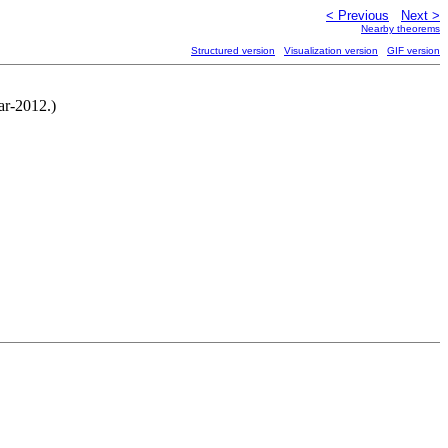
< Previous
Next >
Nearby theorems
Structured version
Visualization version
GIF version
ar-2012.)