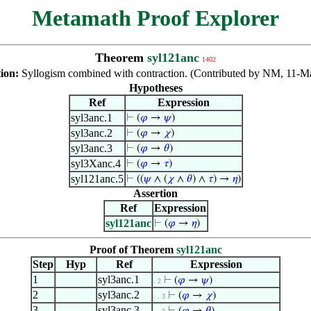
Metamath Proof Explorer
Theorem
syl121anc
1402
tion:
Syllogism combined with contraction. (Contributed by NM, 11-M
Hypotheses
Ref
Expression
syl3anc.1
⊢
(
𝜑
→
𝜓
)
syl3anc.2
⊢
(
𝜑
→
𝜒
)
syl3anc.3
⊢
(
𝜑
→
𝜃
)
syl3Xanc.4
⊢
(
𝜑
→
𝜏
)
syl121anc.5
⊢
((
𝜓
∧ (
𝜒
∧
𝜃
) ∧
𝜏
) →
𝜂
)
Assertion
Ref
Expression
syl121anc
⊢
(
𝜑
→
𝜂
)
Proof of Theorem
syl121anc
Step
Hyp
Ref
Expression
1
syl3anc.1
⊢
(
𝜑
→
𝜓
)
. 2
2
syl3anc.2
⊢
(
𝜑
→
𝜒
)
. . 3
3
syl3anc.3