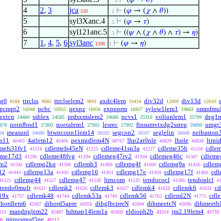
⊢
(
𝜑
→
𝜃
)
. . 3
4
2
,
3
jca
⊢
(
𝜑
→ (
𝜒
∧
𝜃
))
520
. 2
5
syl3Xanc.4
⊢
(
𝜑
→
𝜏
)
. 2
6
syl121anc.5
⊢
((
𝜓
∧ (
𝜒
∧
𝜃
) ∧
𝜏
) →
𝜂
)
. 2
7
1
,
4
,
5
,
6
syl3anc
⊢
(
𝜑
→
𝜂
)
1398
1
eq0
ttrclss
ttrclselem2
axdc4lem
div32d
div13d
8184
9685
9691
10434
12009
12010
pcmpt2
pcbc
qexpz
expnprm
sylow1lem1
omndmu
16948
16955
16956
16957
19663
extcn
ssblex
prdsxmslem2
ncvs1
voliunlem1
deg1m
24460
24585
24686
25316
25709
noinfbnd1
noetalem1
lesrec
finsumvtxdg2sstep
umgr
878
27893
27905
27992
29899
measunl
btwnconn1lem14
segcon2
seglelin
neibastop
04
34606
36592
36597
36608
m11
4atlem12
pexmidlem4N
lhp2at0nle
lhple
ltrni
40403
40406
40767
40829
40836
mefs31fv1
cdlemefs45eN
cdleme41sn3a
cdleme35h
cdle
41218
41225
41227
41250
eme17d3
cdleme48fvg
cdlemeg47rv2
cdlemeg46c
cdleme
41290
41294
41304
41307
rn2
cdlemg2kq
cdlemb3
cdlemg4f
cdlemg9a
cdlem
41345
41396
41400
41409
41426
12
cdlemg13a
cdlemg16
cdlemg17e
cdlemg17f
cd
41444
41445
41451
41459
41460
cdlemg44
cdlemg47
ltrncom
tendococl
tendoplcl
41521
41527
41530
41532
41566
4
tendo0mulr
cdlemk2
cdlemk3
cdlemk4
cdlemk6
c
41621
41626
41627
41628
41631
19x
cdlemk48
cdlemk53a
cdlemk56
cdleml2N
cdl
41737
41744
41749
41765
41771
ihordlem6
dihord5apre
dihglbcpreN
dihmeetcN
dihmeetb
42007
42056
42094
42096
mapdpglem22
hdmap14lem1a
eldioph2b
jm2.19lem4
215
42487
42660
43514
43739
minusmod5ne
06
48112