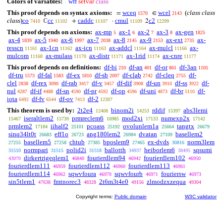
Colors of variables:
wff
setvar
class
This proof depends on syntax axioms:
wceq
wcel
(
class class
=
∈
1570
2143
class
)
co
cc
caddc
cmul
c2
ℂ
+
·
2
7410
11102
11107
11109
12299
This proof depends on axioms:
ax-mp
ax-1
ax-2
ax-3
ax-gen
5
6
7
8
1825
ax-4
ax-5
ax-6
ax-7
ax-8
ax-9
ax-ext
ax-
1839
1940
1997
2038
2145
2153
2735
resscn
ax-1cn
ax-icn
ax-addcl
ax-mulcl
ax-
11161
11162
11163
11164
11166
mulcom
ax-mulass
ax-distr
ax-1rid
ax-cnre
11168
11170
11171
11174
11177
This proof depends on definitions:
df-bi
df-an
df-or
df-3an
210
401
861
1105
df-tru
df-fal
df-ex
df-sb
df-clab
df-cleq
df-
1573
1583
1810
2097
2742
2755
clel
df-rex
df-rab
df-v
df-dif
df-un
df-ss
df-
2838
3090
3417
3457
3908
3910
3922
nul
df-if
df-sn
df-pr
df-op
df-uni
df-br
df-
4287
4488
4590
4592
4596
4873
5110
iota
df-fv
df-ov
df-2
6492
6544
7413
12307
This theorem is used by:
2t2e4
binom2i
rddif
abs3lemi
12408
14253
15397
iseraltlem2
prmreclem6
mod2xi
numexp2x
15467
15739
16985
17133
17142
prmlem2
iihalf2
pcoass
ovolunlem1a
tangtx
17184
25101
25192
25664
26679
sinq34lt0t
eff1o
ang180lem2
dvatan
basellem2
26683
26723
26984
27109
basellem5
chtub
bposlem9
ex-dvds
norm3lem
27255
27258
27385
27465
30816
normpari
polid2i
ballotth
heiborlem6
sqsumi
31510
31515
31518
34937
38495
dirkertrigeqlem1
fourierdlem94
fourierdlem102
43070
46840
46942
46950
fourierdlem111
fourierdlem112
fourierdlem113
46959
46960
46961
fourierdlem114
sqwvfoura
sqwvfourb
fouriersw
46962
46970
46971
46973
sin5tlem1
fmtnorec3
2t6m3t4e0
zlmodzxzequa
47638
48328
49156
49304
Copyright terms:
Public domain
W3C validator