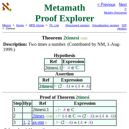
Metamath
< Previous
Next
>
Nearby theorems
Proof Explorer
Mirrors
>
Home
>
MPE Home
>
Th. List
Structured version
Visualization version
GIF
> 2timesi
version
Theorem
2timesi
12382
Description:
Two times a number. (Contributed by NM, 1-Aug-
1999.)
Hypothesis
Ref
Expression
2timesi.1
⊢
𝐴
∈ ℂ
Assertion
Ref
Expression
2timesi
⊢
(2 ·
𝐴
) = (
𝐴
+
𝐴
)
Proof of Theorem
2timesi
Step
Hyp
Ref
Expression
1
2timesi.1
⊢
𝐴
∈ ℂ
. 2
2
2times
⊢
(
𝐴
∈ ℂ → (2 ·
𝐴
) = (
𝐴
+
𝐴
))
12380
. 2
3
1
,
2
ax-mp
⊢
(2 ·
𝐴
) = (
𝐴
+
𝐴
)
5
1