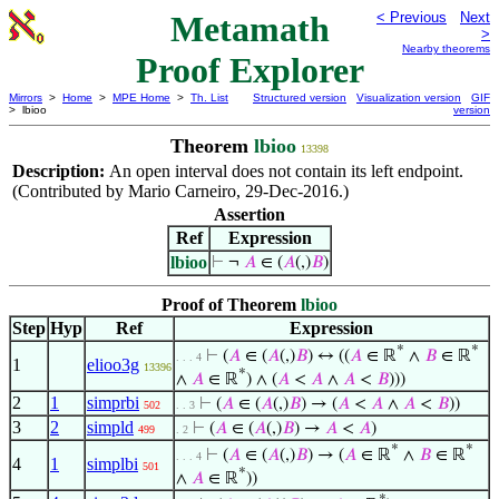
Metamath
< Previous
Next
>
Nearby theorems
Proof Explorer
Mirrors
>
Home
>
MPE Home
>
Th. List
Structured version
Visualization version
GIF
> lbioo
version
Theorem
lbioo
13398
Description:
An open interval does not contain its left endpoint.
(Contributed by Mario Carneiro, 29-Dec-2016.)
Assertion
Ref
Expression
lbioo
⊢
¬
𝐴
∈ (
𝐴
(,)
𝐵
)
Proof of Theorem
lbioo
Step
Hyp
Ref
Expression
*
*
⊢
(
𝐴
∈ (
𝐴
(,)
𝐵
) ↔ ((
𝐴
∈ ℝ
∧
𝐵
∈ ℝ
. . . 4
1
elioo3g
13396
*
∧
𝐴
∈ ℝ
) ∧ (
𝐴
<
𝐴
∧
𝐴
<
𝐵
)))
2
1
simprbi
⊢
(
𝐴
∈ (
𝐴
(,)
𝐵
) → (
𝐴
<
𝐴
∧
𝐴
<
𝐵
))
502
. . 3
3
2
simpld
⊢
(
𝐴
∈ (
𝐴
(,)
𝐵
) →
𝐴
<
𝐴
)
499
. 2
*
*
⊢
(
𝐴
∈ (
𝐴
(,)
𝐵
) → (
𝐴
∈ ℝ
∧
𝐵
∈ ℝ
. . . 4
4
1
simplbi
501
*
∧
𝐴
∈ ℝ
))