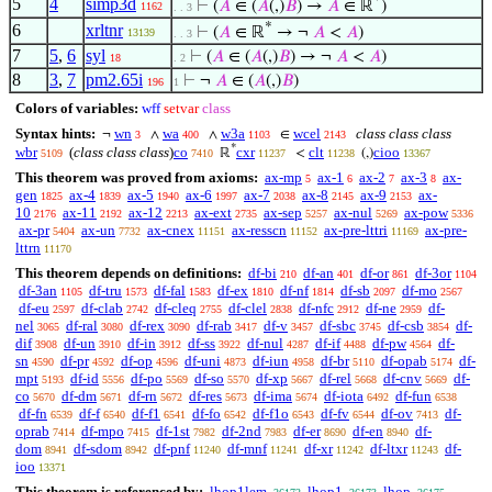
*
5
4
simp3d
⊢
(
𝐴
∈ (
𝐴
(,)
𝐵
) →
𝐴
∈ ℝ
)
1162
. . 3
*
6
xrltnr
⊢
(
𝐴
∈ ℝ
→ ¬
𝐴
<
𝐴
)
13139
. . 3
7
5
,
6
syl
⊢
(
𝐴
∈ (
𝐴
(,)
𝐵
) → ¬
𝐴
<
𝐴
)
18
. 2
8
3
,
7
pm2.65i
⊢
¬
𝐴
∈ (
𝐴
(,)
𝐵
)
196
1
Colors of variables:
wff
setvar
class
Syntax hints:
wn
wa
w3a
wcel
class class class
¬
∧
∧
∈
3
400
1103
2143
*
wbr
(
class class class
)
co
cxr
clt
cioo
ℝ
<
(,)
5109
7410
11237
11238
13367
This theorem was proved from axioms:
ax-mp
ax-1
ax-2
ax-3
ax-
5
6
7
8
gen
ax-4
ax-5
ax-6
ax-7
ax-8
ax-9
ax-
1825
1839
1940
1997
2038
2145
2153
10
ax-11
ax-12
ax-ext
ax-sep
ax-nul
ax-pow
2176
2192
2213
2735
5257
5269
5336
ax-pr
ax-un
ax-cnex
ax-resscn
ax-pre-lttri
ax-pre-
5404
7732
11151
11152
11169
lttrn
11170
This theorem depends on definitions:
df-bi
df-an
df-or
df-3or
210
401
861
1104
df-3an
df-tru
df-fal
df-ex
df-nf
df-sb
df-mo
1105
1573
1583
1810
1814
2097
2567
df-eu
df-clab
df-cleq
df-clel
df-nfc
df-ne
df-
2597
2742
2755
2838
2912
2959
nel
df-ral
df-rex
df-rab
df-v
df-sbc
df-csb
df-
3065
3080
3090
3417
3457
3745
3854
dif
df-un
df-in
df-ss
df-nul
df-if
df-pw
df-
3908
3910
3912
3922
4287
4488
4564
sn
df-pr
df-op
df-uni
df-iun
df-br
df-opab
df-
4590
4592
4596
4873
4958
5110
5174
mpt
df-id
df-po
df-so
df-xp
df-rel
df-cnv
df-
5193
5556
5569
5570
5667
5668
5669
co
df-dm
df-rn
df-res
df-ima
df-iota
df-fun
5670
5671
5672
5673
5674
6492
6538
df-fn
df-f
df-f1
df-fo
df-f1o
df-fv
df-ov
df-
6539
6540
6541
6542
6543
6544
7413
oprab
df-mpo
df-1st
df-2nd
df-er
df-en
df-
7414
7415
7982
7983
8690
8940
dom
df-sdom
df-pnf
df-mnf
df-xr
df-ltxr
df-
8941
8942
11240
11241
11242
11243
ioo
13371
This theorem is referenced by:
lhop1lem
lhop1
lhop