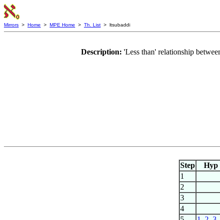
Mirrors
>
Home
>
MPE Home
>
Th. List
> ltsubaddi
Description:
'Less than' relationship betw
Step
Hyp
1
2
3
4
5
1
,
2
,
3