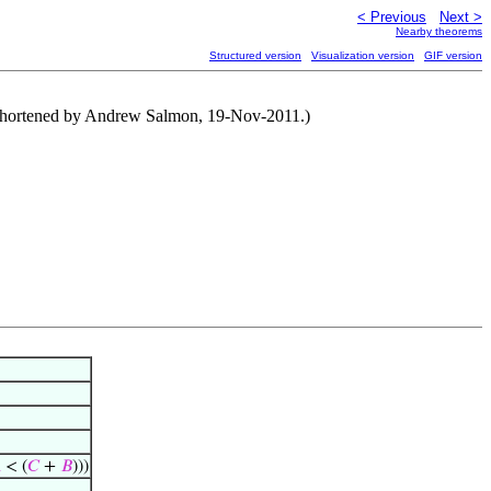
< Previous
Next >
Nearby theorems
Structured version
Visualization version
GIF version
of shortened by Andrew Salmon, 19-Nov-2011.)

< (
𝐶
+
𝐵
)))