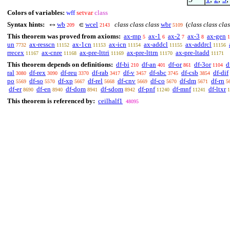
Colors of variables:
wff
setvar
class
Syntax hints:
wb
wcel
class class class
wbr
(
class class clas
↔
∈
209
2143
5109
This theorem was proved from axioms:
ax-mp
ax-1
ax-2
ax-3
ax-gen
5
6
7
8
1
un
ax-resscn
ax-1cn
ax-icn
ax-addcl
ax-addrcl
7732
11152
11153
11154
11155
11156
rrecex
ax-cnre
ax-pre-lttri
ax-pre-lttrn
ax-pre-ltadd
11167
11168
11169
11170
11171
This theorem depends on definitions:
df-bi
df-an
df-or
df-3or
d
210
401
861
1104
ral
df-rex
df-reu
df-rab
df-v
df-sbc
df-csb
df-dif
3080
3090
3370
3417
3457
3745
3854
po
df-so
df-xp
df-rel
df-cnv
df-co
df-dm
df-rn
5569
5570
5667
5668
5669
5670
5671
5
df-er
df-en
df-dom
df-sdom
df-pnf
df-mnf
df-ltxr
8690
8940
8941
8942
11240
11241
1
This theorem is referenced by:
ceilhalf1
48095