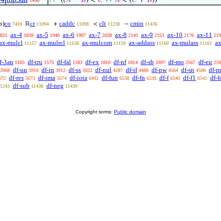
⊢
((
𝐴
−
𝐵
) <
𝐶
↔
𝐴
< (
𝐶
+
𝐵
))
1490
1
s
)
co
cr
caddc
clt
cmin
ℝ
+
<
−
7410
11094
11098
11238
11436
ax-4
ax-5
ax-6
ax-7
ax-8
ax-9
ax-10
ax-11
825
1839
1940
1997
2038
2145
2153
2176
219
ax-mulcl
ax-mulrcl
ax-mulcom
ax-addass
ax-mulass
ax
11157
11158
11159
11160
11161
f-3an
df-tru
df-fal
df-ex
df-nf
df-sb
df-mo
df-eu
1105
1573
1583
1810
1814
2097
2567
259
df-un
df-in
df-ss
df-nul
df-if
df-pw
df-sn
df-p
3908
3910
3912
3922
4287
4488
4564
4590
df-res
df-ima
df-iota
df-fun
df-fn
df-f
df-f1
df-f
672
5673
5674
6492
6538
6539
6540
6541
df-sub
df-neg
1243
11438
11439
Copyright terms:
Public domain