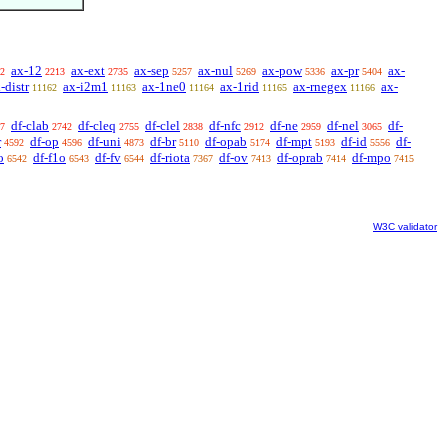
ax-12
ax-ext
ax-sep
ax-nul
ax-pow
ax-pr
ax-
2
2213
2735
5257
5269
5336
5404
-distr
ax-i2m1
ax-1ne0
ax-1rid
ax-rnegex
ax-
11162
11163
11164
11165
11166
df-clab
df-cleq
df-clel
df-nfc
df-ne
df-nel
df-
7
2742
2755
2838
2912
2959
3065
r
df-op
df-uni
df-br
df-opab
df-mpt
df-id
df-
4592
4596
4873
5110
5174
5193
5556
o
df-f1o
df-fv
df-riota
df-ov
df-oprab
df-mpo
6542
6543
6544
7367
7413
7414
7415
W3C validator