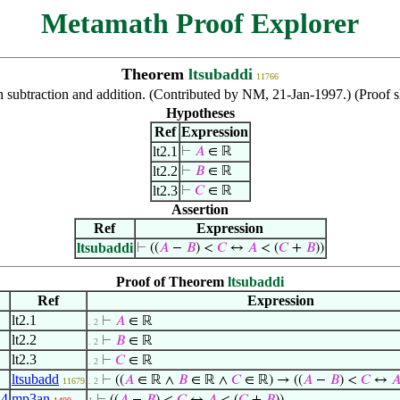
Metamath Proof Explorer
Theorem
ltsubaddi
11766
een subtraction and addition. (Contributed by NM, 21-Jan-1997.) (Pro
Hypotheses
Ref
Expression
lt2.1
⊢
𝐴
∈ ℝ
lt2.2
⊢
𝐵
∈ ℝ
lt2.3
⊢
𝐶
∈ ℝ
Assertion
Ref
Expression
ltsubaddi
⊢
((
𝐴
−
𝐵
) <
𝐶
↔
𝐴
< (
𝐶
+
𝐵
))
Proof of Theorem
ltsubaddi
Ref
Expression
lt2.1
⊢
𝐴
∈ ℝ
. 2
lt2.2
⊢
𝐵
∈ ℝ
. 2
lt2.3
⊢
𝐶
∈ ℝ
. 2
ltsubadd
⊢
((
𝐴
∈ ℝ ∧
𝐵
∈ ℝ ∧
𝐶
∈ ℝ) → ((
𝐴
−
𝐵
) <
𝐶
↔

11679
. 2
,
4
mp3an