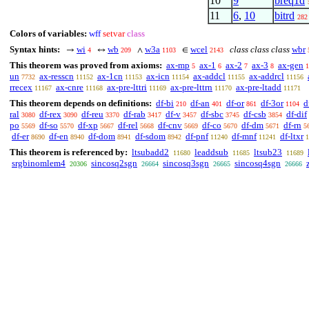
10
9
breq1d
11
6
,
10
bitrd
282
Colors of variables:
wff
setvar
class
Syntax hints:
wi
wb
w3a
wcel
class class class
wbr
→
↔
∧
∈
4
209
1103
2143
This theorem was proved from axioms:
ax-mp
ax-1
ax-2
ax-3
ax-gen
5
6
7
8
1
un
ax-resscn
ax-1cn
ax-icn
ax-addcl
ax-addrcl
7732
11152
11153
11154
11155
11156
rrecex
ax-cnre
ax-pre-lttri
ax-pre-lttrn
ax-pre-ltadd
11167
11168
11169
11170
11171
This theorem depends on definitions:
df-bi
df-an
df-or
df-3or
d
210
401
861
1104
ral
df-rex
df-reu
df-rab
df-v
df-sbc
df-csb
df-dif
3080
3090
3370
3417
3457
3745
3854
po
df-so
df-xp
df-rel
df-cnv
df-co
df-dm
df-rn
5569
5570
5667
5668
5669
5670
5671
5
df-er
df-en
df-dom
df-sdom
df-pnf
df-mnf
df-ltxr
8690
8940
8941
8942
11240
11241
1
This theorem is referenced by:
ltsubadd2
leaddsub
ltsub23
11680
11685
11689
srgbinomlem4
sincosq2sgn
sincosq3sgn
sincosq4sgn
20306
26664
26665
26666