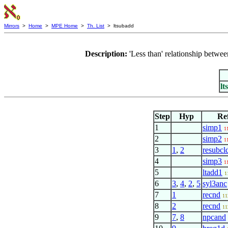
Mirrors
>
Home
>
MPE Home
>
Th. List
> ltsubadd
Description:
'Less than' relationship betw
lt
Step
Hyp
Re
1
simp1
1
2
simp2
1
3
1
,
2
resubcl
4
simp3
1
5
ltadd1
1
6
3
,
4
,
2
,
5
syl3anc
7
1
recnd
11
8
2
recnd
11
9
7
,
8
npcand