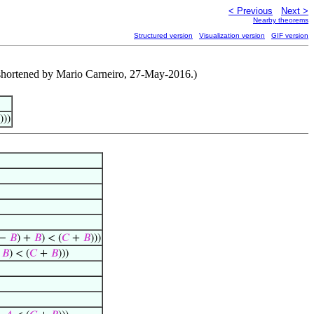
< Previous
Next >
Nearby theorems
Structured version
Visualization version
GIF version
f shortened by Mario Carneiro, 27-May-2016.)
)))
−
𝐵
) +
𝐵
) < (
𝐶
+
𝐵
)))
+
𝐵
) < (
𝐶
+
𝐵
)))