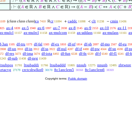
⊢
((
𝐴
∈ ℝ ∧
𝐵
∈ ℝ ∧
𝐶
∈ ℝ) → (((
𝐴
−
𝐵
) +
𝐵
) < (
𝐶
+
𝐵
) 
5119
. 2
⊢
((
𝐴
∈ ℝ ∧
𝐵
∈ ℝ ∧
𝐶
∈ ℝ) → ((
𝐴
−
𝐵
) <
𝐶
↔
𝐴
< (
𝐶
+
𝐵
1
(
class class class
)
co
cr
caddc
clt
cmin
ℝ
+
<
−
5109
7410
11094
11098
11238
11436
ax-4
ax-5
ax-6
ax-7
ax-8
ax-9
ax-10
ax-11
825
1839
1940
1997
2038
2145
2153
2176
219
ax-mulcl
ax-mulrcl
ax-mulcom
ax-addass
ax-mulass
ax
11157
11158
11159
11160
11161
f-3an
df-tru
df-fal
df-ex
df-nf
df-sb
df-mo
df-eu
1105
1573
1583
1810
1814
2097
2567
259
df-un
df-in
df-ss
df-nul
df-if
df-pw
df-sn
df-p
3908
3910
3912
3922
4287
4488
4564
4590
df-res
df-ima
df-iota
df-fun
df-fn
df-f
df-f1
df-f
672
5673
5674
6492
6538
6539
6540
6541
df-sub
df-neg
1243
11438
11439
ltsubpos
ltsubaddi
ltsubaddd
nnsub
nnunb
zbtwnre
11701
11766
11805
12275
12495
zetacvg
crctcshwlkn0
ftc1anclem5
ftc1anclem6
27179
30170
38368
38369
Copyright terms:
Public domain