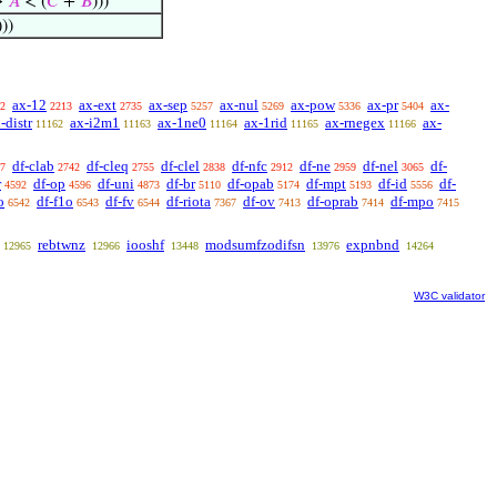
↔
𝐴
< (
𝐶
+
𝐵
)))
)))
ax-12
ax-ext
ax-sep
ax-nul
ax-pow
ax-pr
ax-
2
2213
2735
5257
5269
5336
5404
-distr
ax-i2m1
ax-1ne0
ax-1rid
ax-rnegex
ax-
11162
11163
11164
11165
11166
df-clab
df-cleq
df-clel
df-nfc
df-ne
df-nel
df-
7
2742
2755
2838
2912
2959
3065
r
df-op
df-uni
df-br
df-opab
df-mpt
df-id
df-
4592
4596
4873
5110
5174
5193
5556
o
df-f1o
df-fv
df-riota
df-ov
df-oprab
df-mpo
6542
6543
6544
7367
7413
7414
7415
rebtwnz
iooshf
modsumfzodifsn
expnbnd
12965
12966
13448
13976
14264
W3C validator