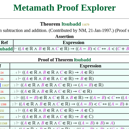
Metamath Proof Explorer
Theorem
ltsubadd
11679
een subtraction and addition. (Contributed by NM, 21-Jan-1997.) (Proo
Assertion
Ref
Expression
subadd
⊢
((
𝐴
∈ ℝ ∧
𝐵
∈ ℝ ∧
𝐶
∈ ℝ) → ((
𝐴
−
𝐵
) <
𝐶
↔
𝐴
< (
𝐶
+
𝐵
Proof of Theorem
ltsubadd
f
Expression
⊢
((
𝐴
∈ ℝ ∧
𝐵
∈ ℝ ∧
𝐶
∈ ℝ) →
𝐴
∈ ℝ)
154
. . . 4
⊢
((
𝐴
∈ ℝ ∧
𝐵
∈ ℝ ∧
𝐶
∈ ℝ) →
𝐵
∈ ℝ)
155
. . . 4
d
⊢
((
𝐴
∈ ℝ ∧
𝐵
∈ ℝ ∧
𝐶
∈ ℝ) → (
𝐴
−
𝐵
) ∈ ℝ)
11637
. . 3
⊢
((
𝐴
∈ ℝ ∧
𝐵
∈ ℝ ∧
𝐶
∈ ℝ) →
𝐶
∈ ℝ)
156
. . 3
⊢
(((
𝐴
−
𝐵
) ∈ ℝ ∧
𝐶
∈ ℝ ∧
𝐵
∈ ℝ) → ((
𝐴
−
𝐵
) <
𝐶
↔ ((
𝐴
1676
. . 3
⊢
((
𝐴
∈ ℝ ∧
𝐵
∈ ℝ ∧
𝐶
∈ ℝ) → ((
𝐴
−
𝐵
) <
𝐶
↔ ((
𝐴
−
𝐵
) 
1398
. 2
⊢
((
𝐴
∈ ℝ ∧
𝐵
∈ ℝ ∧
𝐶
∈ ℝ) →
𝐴
∈ ℂ)
232
. . . 4
⊢
((
𝐴
∈ ℝ ∧
𝐵
∈ ℝ ∧
𝐶
∈ ℝ) →
𝐵
∈ ℂ)
232
. . . 4
⊢
((
𝐴
∈ ℝ ∧
𝐵
∈ ℝ ∧
𝐶
∈ ℝ) → ((
𝐴
−
𝐵
) +
𝐵
) =
𝐴
)
11568
. . 3