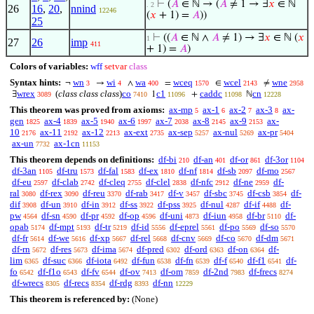
⊢
(
𝐴
∈ ℕ → (
𝐴
≠ 1 → ∃
𝑥
∈ ℕ
. 2
26
16
,
20
,
nnind
12246
(
𝑥
+ 1) =
𝐴
))
25
⊢
((
𝐴
∈ ℕ ∧
𝐴
≠ 1) → ∃
𝑥
∈ ℕ (
𝑥
1
27
26
imp
411
+ 1) =
𝐴
)
Colors of variables:
wff
setvar
class
Syntax hints:
wn
wi
wa
wceq
wcel
wne
¬
→
∧
=
∈
≠
3
4
400
1570
2143
2958
wrex
(
class class class
)
co
c1
caddc
cn
∃
1
+
ℕ
3089
7410
11096
11098
12228
This theorem was proved from axioms:
ax-mp
ax-1
ax-2
ax-3
ax-
5
6
7
8
gen
ax-4
ax-5
ax-6
ax-7
ax-8
ax-9
ax-
1825
1839
1940
1997
2038
2145
2153
10
ax-11
ax-12
ax-ext
ax-sep
ax-nul
ax-pr
2176
2192
2213
2735
5257
5269
5404
ax-un
ax-1cn
7732
11153
This theorem depends on definitions:
df-bi
df-an
df-or
df-3or
210
401
861
1104
df-3an
df-tru
df-fal
df-ex
df-nf
df-sb
df-mo
1105
1573
1583
1810
1814
2097
2567
df-eu
df-clab
df-cleq
df-clel
df-nfc
df-ne
df-
2597
2742
2755
2838
2912
2959
ral
df-rex
df-reu
df-rab
df-v
df-sbc
df-csb
df-
3080
3090
3370
3417
3457
3745
3854
dif
df-un
df-in
df-ss
df-pss
df-nul
df-if
df-
3908
3910
3912
3922
3925
4287
4488
pw
df-sn
df-pr
df-op
df-uni
df-iun
df-br
df-
4564
4590
4592
4596
4873
4958
5110
opab
df-mpt
df-tr
df-id
df-eprel
df-po
df-so
5174
5193
5219
5556
5561
5569
5570
df-fr
df-we
df-xp
df-rel
df-cnv
df-co
df-dm
5614
5616
5667
5668
5669
5670
5671
df-rn
df-res
df-ima
df-pred
df-ord
df-on
df-
5672
5673
5674
6302
6363
6364
lim
df-suc
df-iota
df-fun
df-fn
df-f
df-f1
df-
6365
6366
6492
6538
6539
6540
6541
fo
df-f1o
df-fv
df-ov
df-om
df-2nd
df-frecs
6542
6543
6544
7413
7859
7983
8274
df-wrecs
df-recs
df-rdg
df-nn
8305
8354
8393
12229
This theorem is referenced by:
(None)