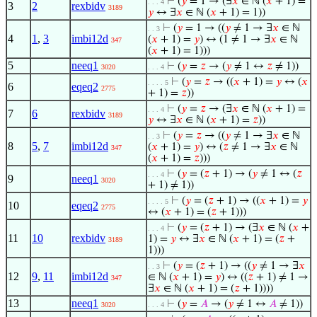
⊢
(
𝑦
= 1 → (∃
𝑥
∈ ℕ (
𝑥
+ 1) =
. . . 4
3
2
rexbidv
3189
𝑦
↔ ∃
𝑥
∈ ℕ (
𝑥
+ 1) = 1))
⊢
(
𝑦
= 1 → ((
𝑦
≠ 1 → ∃
𝑥
∈ ℕ
. . 3
4
1
,
3
imbi12d
(
𝑥
+ 1) =
𝑦
) ↔ (1 ≠ 1 → ∃
𝑥
∈ ℕ
347
(
𝑥
+ 1) = 1)))
5
neeq1
⊢
(
𝑦
=
𝑧
→ (
𝑦
≠ 1 ↔
𝑧
≠ 1))
3020
. . . 4
⊢
(
𝑦
=
𝑧
→ ((
𝑥
+ 1) =
𝑦
↔ (
𝑥
. . . . 5
6
eqeq2
2775
+ 1) =
𝑧
))
⊢
(
𝑦
=
𝑧
→ (∃
𝑥
∈ ℕ (
𝑥
+ 1) =
. . . 4
7
6
rexbidv
3189
𝑦
↔ ∃
𝑥
∈ ℕ (
𝑥
+ 1) =
𝑧
))
⊢
(
𝑦
=
𝑧
→ ((
𝑦
≠ 1 → ∃
𝑥
∈ ℕ
. . 3
8
5
,
7
imbi12d
(
𝑥
+ 1) =
𝑦
) ↔ (
𝑧
≠ 1 → ∃
𝑥
∈ ℕ
347
(
𝑥
+ 1) =
𝑧
)))
⊢
(
𝑦
= (
𝑧
+ 1) → (
𝑦
≠ 1 ↔ (
𝑧
. . . 4
9
neeq1
3020
+ 1) ≠ 1))
⊢
(
𝑦
= (
𝑧
+ 1) → ((
𝑥
+ 1) =
𝑦
. . . . 5
10
eqeq2
2775
↔ (
𝑥
+ 1) = (
𝑧
+ 1)))
⊢
(
𝑦
= (
𝑧
+ 1) → (∃
𝑥
∈ ℕ (
𝑥
+
. . . 4
11
10
rexbidv
1) =
𝑦
↔ ∃
𝑥
∈ ℕ (
𝑥
+ 1) = (
𝑧
+
3189
1)))
⊢
(
𝑦
= (
𝑧
+ 1) → ((
𝑦
≠ 1 → ∃
𝑥
. . 3
12
9
,
11
imbi12d
∈ ℕ (
𝑥
+ 1) =
𝑦
) ↔ ((
𝑧
+ 1) ≠ 1 →
347
∃
𝑥
∈ ℕ (
𝑥
+ 1) = (
𝑧
+ 1))))
13
neeq1
⊢
(
𝑦
=
𝐴
→ (
𝑦
≠ 1 ↔
𝐴
≠ 1))
3020
. . . 4