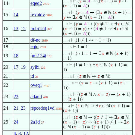
⊢
(
𝑦
=
𝐴
→ ((
𝑥
+ 1) =
𝑦
↔
. . . . 5
14
eqeq2
2775
(
𝑥
+ 1) =
𝐴
))
⊢
(
𝑦
=
𝐴
→ (∃
𝑥
∈ ℕ (
𝑥
+ 1) =
. . . 4
15
14
rexbidv
3189
𝑦
↔ ∃
𝑥
∈ ℕ (
𝑥
+ 1) =
𝐴
))
⊢
(
𝑦
=
𝐴
→ ((
𝑦
≠ 1 → ∃
𝑥
∈ ℕ
. . 3
16
13
,
15
imbi12d
(
𝑥
+ 1) =
𝑦
) ↔ (
𝐴
≠ 1 → ∃
𝑥
∈ ℕ
347
(
𝑥
+ 1) =
𝐴
)))
17
df-ne
⊢
(1 ≠ 1 ↔ ¬ 1 = 1)
2959
. . . 4
18
eqid
⊢
1 = 1
2763
. . . . 5
⊢
(¬ 1 = 1 → ∃
𝑥
∈ ℕ (
𝑥
+ 1)
. . . 4
19
18
pm2.24i
151
= 1)
⊢
(1 ≠ 1 → ∃
𝑥
∈ ℕ (
𝑥
+ 1) =
. . 3
20
17
,
19
sylbi
220
1)
21
id
⊢
(
𝑧
∈ ℕ →
𝑧
∈ ℕ)
23
. . . . 5
⊢
(
𝑥
=
𝑧
→ (
𝑥
+ 1) = (
𝑧
+
. . . . . 6
22
oveq1
7417
1))
⊢
((
𝑧
∈ ℕ ∧
𝑥
=
𝑧
) → (
𝑥
+ 1)
. . . . 5
23
22
adantl
486
= (
𝑧
+ 1))
⊢
(
𝑧
∈ ℕ → ∃
𝑥
∈ ℕ (
𝑥
+ 1) =
. . . 4
24
21
,
23
rspcedeq1vd
3588
(
𝑧
+ 1))
⊢
(
𝑧
∈ ℕ → ((
𝑧
≠ 1 → ∃
𝑥
∈ ℕ
. . 3
25
24
2a1d
(
𝑥
+ 1) =
𝑧
) → ((
𝑧
+ 1) ≠ 1 → ∃
𝑥
27
∈ ℕ (
𝑥
+ 1) = (
𝑧
+ 1))))
4
,
8
,
12
,