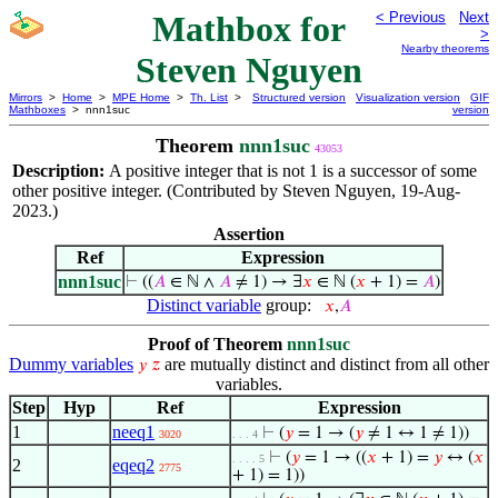
Mathbox for
< Previous
Next
>
Nearby theorems
Steven Nguyen
Mirrors
>
Home
>
MPE Home
>
Th. List
>
Structured version
Visualization version
GIF
Mathboxes
> nnn1suc
version
Theorem
nnn1suc
43053
Description:
A positive integer that is not 1 is a successor of some
other positive integer. (Contributed by Steven Nguyen, 19-Aug-
2023.)
Assertion
Ref
Expression
nnn1suc
⊢
((
𝐴
∈ ℕ ∧
𝐴
≠ 1) → ∃
𝑥
∈ ℕ (
𝑥
+ 1) =
𝐴
)
Distinct variable
group:
𝑥
,
𝐴
Proof of Theorem
nnn1suc
Dummy variables
are mutually distinct and distinct from all other
𝑦
𝑧
variables.
Step
Hyp
Ref
Expression
1
neeq1
⊢
(
𝑦
= 1 → (
𝑦
≠ 1 ↔ 1 ≠ 1))
3020
. . . 4
⊢
(
𝑦
= 1 → ((
𝑥
+ 1) =
𝑦
↔ (
𝑥
. . . . 5
2
eqeq2
2775
+ 1) = 1))