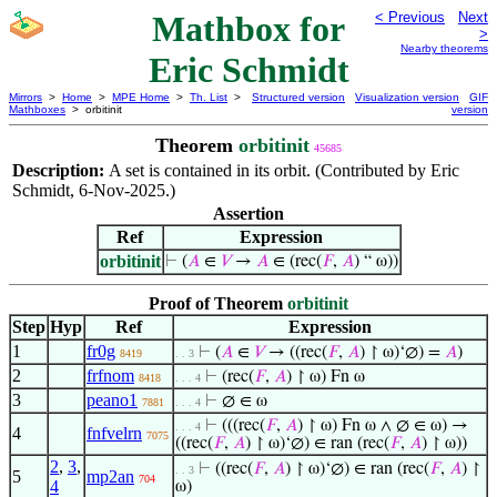
Mathbox for
< Previous
Next
>
Nearby theorems
Eric Schmidt
Mirrors
>
Home
>
MPE Home
>
Th. List
>
Structured version
Visualization version
GIF
Mathboxes
> orbitinit
version
Theorem
orbitinit
45685
Description:
A set is contained in its orbit. (Contributed by Eric
Schmidt, 6-Nov-2025.)
Assertion
Ref
Expression
orbitinit
⊢
(
𝐴
∈
𝑉
→
𝐴
∈ (rec(
𝐹
,
𝐴
) “ ω))
Proof of Theorem
orbitinit
Step
Hyp
Ref
Expression
1
fr0g
⊢
(
𝐴
∈
𝑉
→ ((rec(
𝐹
,
𝐴
) ↾ ω)‘∅) =
𝐴
)
8419
. . 3
2
frfnom
⊢
(rec(
𝐹
,
𝐴
) ↾ ω) Fn ω
8418
. . . 4
3
peano1
⊢
∅ ∈ ω
7881
. . . 4
⊢
(((rec(
𝐹
,
𝐴
) ↾ ω) Fn ω ∧ ∅ ∈ ω) →
. . . 4
4
fnfvelrn
7075
((rec(
𝐹
,
𝐴
) ↾ ω)‘∅) ∈ ran (rec(
𝐹
,
𝐴
) ↾ ω))
2
,
3
,
⊢
((rec(
𝐹
,
𝐴
) ↾ ω)‘∅) ∈ ran (rec(
𝐹
,
𝐴
) ↾
. . 3
5
mp2an
704
4
ω)