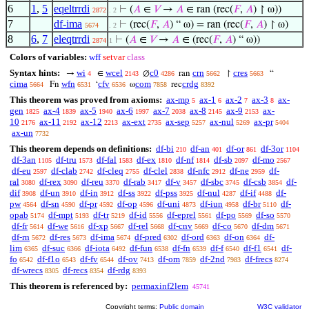
6
1
,
5
eqeltrrdi
⊢
(
𝐴
∈
𝑉
→
𝐴
∈ ran (rec(
𝐹
,
𝐴
) ↾ ω))
2872
. 2
7
df-ima
⊢
(rec(
𝐹
,
𝐴
) “ ω) = ran (rec(
𝐹
,
𝐴
) ↾ ω)
5674
. 2
8
6
,
7
eleqtrrdi
⊢
(
𝐴
∈
𝑉
→
𝐴
∈ (rec(
𝐹
,
𝐴
) “ ω))
2874
1
Colors of variables:
wff
setvar
class
Syntax hints:
wi
wcel
c0
crn
cres
→
∈
∅
ran
↾
“
4
2143
4286
5662
5663
cima
wfn
cfv
com
crdg
Fn
‘
ω
rec
5664
6531
6536
7858
8392
This theorem was proved from axioms:
ax-mp
ax-1
ax-2
ax-3
ax-
5
6
7
8
gen
ax-4
ax-5
ax-6
ax-7
ax-8
ax-9
ax-
1825
1839
1940
1997
2038
2145
2153
10
ax-11
ax-12
ax-ext
ax-sep
ax-nul
ax-pr
2176
2192
2213
2735
5257
5269
5404
ax-un
7732
This theorem depends on definitions:
df-bi
df-an
df-or
df-3or
210
401
861
1104
df-3an
df-tru
df-fal
df-ex
df-nf
df-sb
df-mo
1105
1573
1583
1810
1814
2097
2567
df-eu
df-clab
df-cleq
df-clel
df-nfc
df-ne
df-
2597
2742
2755
2838
2912
2959
ral
df-rex
df-reu
df-rab
df-v
df-sbc
df-csb
df-
3080
3090
3370
3417
3457
3745
3854
dif
df-un
df-in
df-ss
df-pss
df-nul
df-if
df-
3908
3910
3912
3922
3925
4287
4488
pw
df-sn
df-pr
df-op
df-uni
df-iun
df-br
df-
4564
4590
4592
4596
4873
4958
5110
opab
df-mpt
df-tr
df-id
df-eprel
df-po
df-so
5174
5193
5219
5556
5561
5569
5570
df-fr
df-we
df-xp
df-rel
df-cnv
df-co
df-dm
5614
5616
5667
5668
5669
5670
5671
df-rn
df-res
df-ima
df-pred
df-ord
df-on
df-
5672
5673
5674
6302
6363
6364
lim
df-suc
df-iota
df-fun
df-fn
df-f
df-f1
df-
6365
6366
6492
6538
6539
6540
6541
fo
df-f1o
df-fv
df-ov
df-om
df-2nd
df-frecs
6542
6543
6544
7413
7859
7983
8274
df-wrecs
df-recs
df-rdg
8305
8354
8393
This theorem is referenced by:
permaxinf2lem
45741
Copyright terms:
Public domain
W3C validator