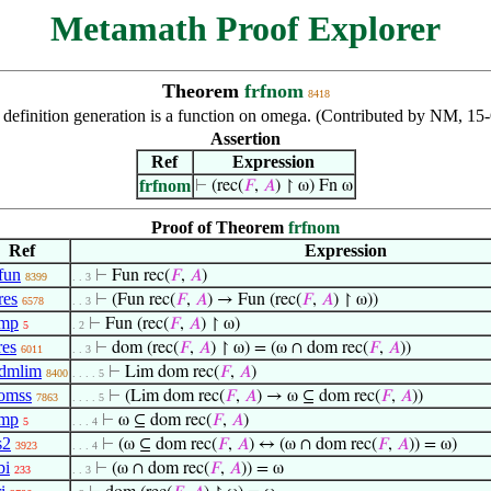
Metamath Proof Explorer
Theorem
frfnom
8418
ve definition generation is a function on omega. (Contributed by NM, 
Assertion
Ref
Expression
frfnom
⊢
(rec(
𝐹
,
𝐴
) ↾ ω) Fn ω
Proof of Theorem
frfnom
Ref
Expression
fun
⊢
Fun rec(
𝐹
,
𝐴
)
8399
. . 3
res
⊢
(Fun rec(
𝐹
,
𝐴
) → Fun (rec(
𝐹
,
𝐴
) ↾ ω))
6578
. . 3
-mp
⊢
Fun (rec(
𝐹
,
𝐴
) ↾ ω)
5
. 2
es
⊢
dom (rec(
𝐹
,
𝐴
) ↾ ω) = (ω ∩ dom rec(
𝐹
,
𝐴
))
6011
. . 3
dmlim
⊢
Lim dom rec(
𝐹
,
𝐴
)
8400
. . . . 5
omss
⊢
(Lim dom rec(
𝐹
,
𝐴
) → ω ⊆ dom rec(
𝐹
,
𝐴
))
7863
. . . . 5
-mp
⊢
ω ⊆ dom rec(
𝐹
,
𝐴
)
5
. . . 4
s2
⊢
(ω ⊆ dom rec(
𝐹
,
𝐴
) ↔ (ω ∩ dom rec(
𝐹
,
𝐴
)) = ω)
3923
. . . 4
bi
⊢
(ω ∩ dom rec(
𝐹
,
𝐴
)) = ω
233
. . 3