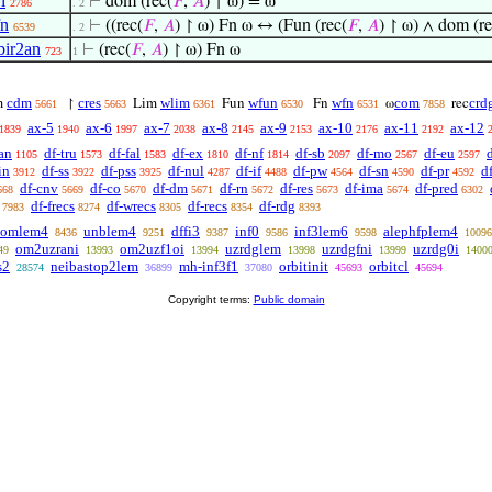
i
⊢
dom (rec(
𝐹
,
𝐴
) ↾ ω) = ω
2786
. 2
fn
⊢
((rec(
𝐹
,
𝐴
) ↾ ω) Fn ω ↔ (Fun (rec(
𝐹
,
𝐴
) ↾ ω) ∧ dom (re
6539
. 2
ir2an
⊢
(rec(
𝐹
,
𝐴
) ↾ ω) Fn ω
723
1
cdm
cres
wlim
wfun
wfn
com
crd
m
↾
Lim
Fun
Fn
ω
rec
5661
5663
6361
6530
6531
7858
ax-5
ax-6
ax-7
ax-8
ax-9
ax-10
ax-11
ax-12
1839
1940
1997
2038
2145
2153
2176
2192
an
df-tru
df-fal
df-ex
df-nf
df-sb
df-mo
df-eu
1105
1573
1583
1810
1814
2097
2567
2597
in
df-ss
df-pss
df-nul
df-if
df-pw
df-sn
df-pr
d
3912
3922
3925
4287
4488
4564
4590
4592
df-cnv
df-co
df-dm
df-rn
df-res
df-ima
df-pred
668
5669
5670
5671
5672
5673
5674
6302
df-frecs
df-wrecs
df-recs
df-rdg
7983
8274
8305
8354
8393
qomlem4
unblem4
dffi3
inf0
inf3lem6
alephfplem4
8436
9251
9387
9586
9598
10096
om2uzrani
om2uzf1oi
uzrdglem
uzrdgfni
uzrdg0i
49
13993
13994
13998
13999
1400
s2
neibastop2lem
mh-inf3f1
orbitinit
orbitcl
28574
36899
37080
45693
45694
Copyright terms:
Public domain