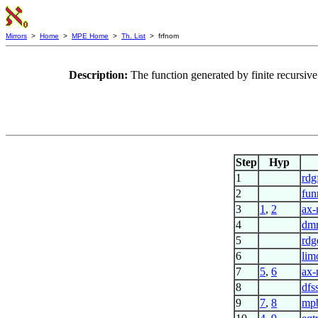
Mirrors
>
Home
>
MPE Home
>
Th. List
> frfnom
Description:
The function generated by finite recursi
Step
Hyp
1
rdg
2
fun
3
1
,
2
ax
4
dmr
5
rdg
6
lim
7
5
,
6
ax
8
dfs
9
7
,
8
mp