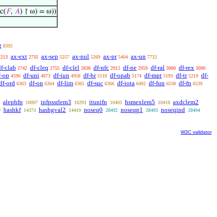
c(
𝐹
,
𝐴
) ↾ ω) = ω))
g
8392
ax-ext
ax-sep
ax-nul
ax-pr
ax-un
2213
2735
5257
5269
5404
7732
df-clab
df-cleq
df-clel
df-nfc
df-ne
df-ral
df-rex
2742
2755
2838
2912
2959
3080
3090
f-op
df-uni
df-iun
df-br
df-opab
df-mpt
df-tr
df-
4596
4873
4958
5110
5174
5193
5219
df-ord
df-on
df-lim
df-suc
df-iota
df-fun
df-fn
6363
6364
6365
6366
6492
6538
6539
alephfp
infpssrlem3
itunifn
hsmexlem5
axdclem2
10097
10293
10405
10418
hashkf
hashgval2
noseq0
noseqp1
noseqind
0
14373
14419
28492
28493
28494
W3C validator