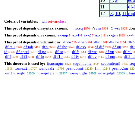
10
4
,
9
eqtr
11
df-
12
3
,
10
,
11
mpb
Colors of variables:
wff
setvar
class
This proof depends on syntax axioms:
wceq
cin
wss
=
∩
⊆
do
1570
3904
3905
This proof depends on axioms:
ax-mp
ax-1
ax-2
ax-3
ax-gen
ax-4
5
6
7
8
1825
This proof depends on definitions:
df-bi
df-an
df-or
df-3or
df-3
210
401
861
1104
df-reu
df-rab
df-v
df-sbc
df-csb
df-dif
df-un
df-
3370
3417
3457
3745
3854
3908
3910
id
df-eprel
df-po
df-so
df-fr
df-we
df-xp
df-rel
5556
5561
5569
5570
5614
5616
5667
5
df-f
df-f1
df-fo
df-f1o
df-fv
df-ov
df-om
df-2nd
6540
6541
6542
6543
6544
7413
7859
This theorem is used by:
frsucmptn
seqomlem2
seqomlem3
se
8422
8434
8435
wunex2
wuncval2
peano5nni
1nn
peano2nn
10508
10727
10736
12240
12248
122
om2noseqfo
noseqrdglem
noseqrdgfn
noseqrdg0
dfnn
28500
28507
28508
28509