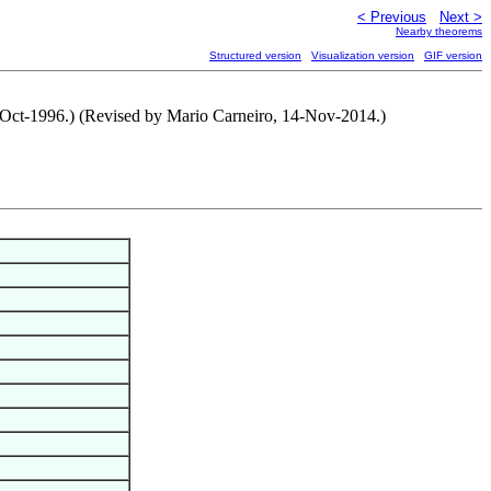
< Previous
Next >
Nearby theorems
Structured version
Visualization version
GIF version
15-Oct-1996.) (Revised by Mario Carneiro, 14-Nov-2014.)