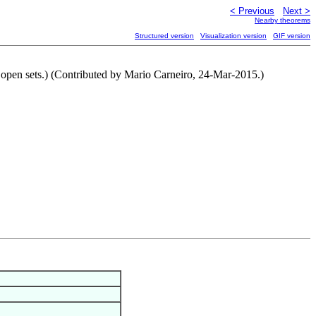
< Previous
Next >
Nearby theorems
Structured version
Visualization version
GIF version
o open sets.) (Contributed by Mario Carneiro, 24-Mar-2015.)