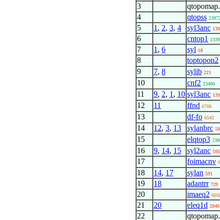
3
qtopomap
4
qtopss
2387
5
1
,
2
,
3
,
4
syl3anc
139
6
cntop1
2339
7
1
,
6
syl
18
8
toptopon2
9
7
,
8
sylib
221
10
cnf2
23406
11
9
,
2
,
1
,
10
syl3anc
139
12
11
ffnd
6706
13
df-fo
6542
14
12
,
3
,
13
sylanbrc
59
15
elqtop3
238
16
9
,
14
,
15
syl2anc
595
17
foimacnv
18
14
,
17
sylan
591
19
18
adantrr
729
20
imaeq2
605
21
20
eleq1d
2848
22
qtopomap