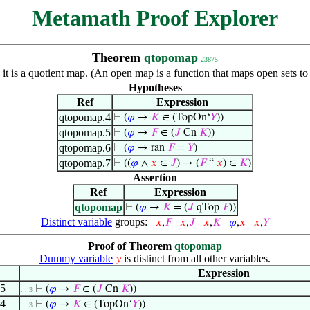
Metamath Proof Explorer
Theorem
qtopomap
23875
 it is a quotient map. (An open map is a function that maps open sets t
Hypotheses
Ref
Expression
qtopomap.4
⊢
(
𝜑
→
𝐾
∈ (TopOn‘
𝑌
))
qtopomap.5
⊢
(
𝜑
→
𝐹
∈ (
𝐽
Cn
𝐾
))
qtopomap.6
⊢
(
𝜑
→ ran
𝐹
=
𝑌
)
qtopomap.7
⊢
((
𝜑
∧
𝑥
∈
𝐽
) → (
𝐹
“
𝑥
) ∈
𝐾
)
Assertion
Ref
Expression
qtopomap
⊢
(
𝜑
→
𝐾
= (
𝐽
qTop
𝐹
))
Distinct variable
groups:
𝑥
,
𝐹
𝑥
,
𝐽
𝑥
,
𝐾
𝜑
,
𝑥
𝑥
,
𝑌
Proof of Theorem
qtopomap
Dummy variable
is distinct from all other variables.
𝑦
Expression
.5
⊢
(
𝜑
→
𝐹
∈ (
𝐽
Cn
𝐾
))
. . 3
.4
⊢
(
𝜑
→
𝐾
∈ (TopOn‘
𝑌
))
. . 3