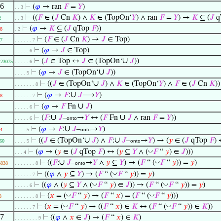
.6
⊢
(
𝜑
→ ran
𝐹
=
𝑌
)
. . 3
⊢
((
𝐹
∈ (
𝐽
Cn
𝐾
) ∧
𝐾
∈ (TopOn‘
𝑌
) ∧ ran
𝐹
=
𝑌
) →
𝐾
⊆ (
𝐽
q
2
. . 3
⊢
(
𝜑
→
𝐾
⊆ (
𝐽
qTop
𝐹
))
8
. 2
⊢
(
𝐹
∈ (
𝐽
Cn
𝐾
) →
𝐽
∈ Top)
7
. . . . . . 7
⊢
(
𝜑
→
𝐽
∈ Top)
. . . . . 6
∪
⊢
(
𝐽
∈ Top ↔
𝐽
∈ (TopOn‘
𝐽
))
23075
. . . . . 6
∪
⊢
(
𝜑
→
𝐽
∈ (TopOn‘
𝐽
))
. . . . 5
∪
⊢
((
𝐽
∈ (TopOn‘
𝐽
) ∧
𝐾
∈ (TopOn‘
𝑌
) ∧
𝐹
∈ (
𝐽
Cn
𝐾
)
. . . . . . . 8
∪
⊢
(
𝜑
→
𝐹
:
𝐽
⟶
𝑌
)
8
. . . . . . 7
∪
⊢
(
𝜑
→
𝐹
Fn
𝐽
)
. . . . . 6
∪
∪
⊢
(
𝐹
:
𝐽
–
→
𝑌
↔ (
𝐹
Fn
𝐽
∧ ran
𝐹
=
𝑌
))
. . . . . 6
onto
∪
⊢
(
𝜑
→
𝐹
:
𝐽
–
→
𝑌
)
4
. . . . 5
onto
∪
∪
⊢
((
𝐽
∈ (TopOn‘
𝐽
) ∧
𝐹
:
𝐽
–
→
𝑌
) → (
𝑦
∈ (
𝐽
qTop
𝐹
) 
60
. . . . 5
onto
◡
⊢
(
𝜑
→ (
𝑦
∈ (
𝐽
qTop
𝐹
) ↔ (
𝑦
⊆
𝑌
∧ (
𝐹
“
𝑦
) ∈
𝐽
)))
. . . 4
∪
◡
⊢
((
𝐹
:
𝐽
–
→
𝑌
∧
𝑦
⊆
𝑌
) → (
𝐹
“ (
𝐹
“
𝑦
)) =
𝑦
)
6838
. . . . . . . 8
onto
◡
⊢
((
𝜑
∧
𝑦
⊆
𝑌
) → (
𝐹
“ (
𝐹
“
𝑦
)) =
𝑦
)
. . . . . . 7
◡
◡
⊢
((
𝜑
∧ (
𝑦
⊆
𝑌
∧ (
𝐹
“
𝑦
) ∈
𝐽
)) → (
𝐹
“ (
𝐹
“
𝑦
)) =
𝑦
)
. . . . . 6
◡
◡
⊢
(
𝑥
= (
𝐹
“
𝑦
) → (
𝐹
“
𝑥
) = (
𝐹
“ (
𝐹
“
𝑦
)))
8
. . . . . . . 8
◡
◡
⊢
(
𝑥
= (
𝐹
“
𝑦
) → ((
𝐹
“
𝑥
) ∈
𝐾
↔ (
𝐹
“ (
𝐹
“
𝑦
)) ∈
𝐾
))
. . . . . . 7
.7
⊢
((
𝜑
∧
𝑥
∈
𝐽
) → (
𝐹
“
𝑥
) ∈
𝐾
)
. . . . . . . . 9