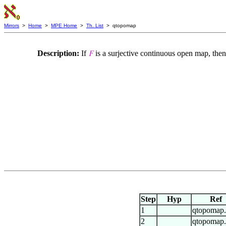
Mirrors
>
Home
>
MPE Home
>
Th. List
> qtopomap
Description:
If
is a surjective continuous open map, then
𝐹
Step
Hyp
Ref
1
qtopomap
2
qtopomap