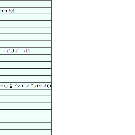
Top
𝐹
))
∪
) →
𝐹
:
𝐽
⟶
𝑌
)
◡
↔ (
𝑦
⊆
𝑌
∧ (
𝐹
“
𝑦
) ∈
𝐽
)))