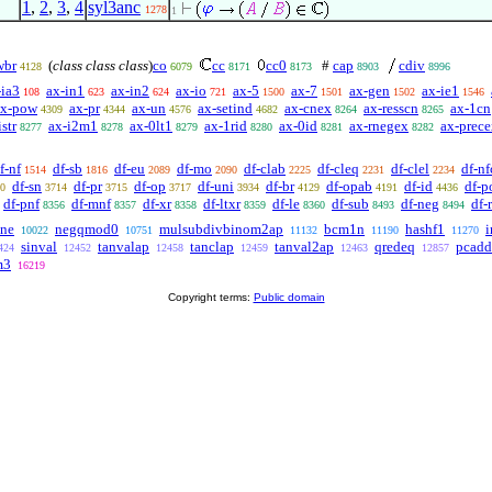
1
,
2
,
3
,
4
syl3anc
1278
1
wbr
(
class class class
)
co
cc
cc0
#
cap
cdiv
4128
6079
8171
8173
8903
8996
-ia3
ax-in1
ax-in2
ax-io
ax-5
ax-7
ax-gen
ax-ie1
108
623
624
721
1500
1501
1502
1546
ax-pow
ax-pr
ax-un
ax-setind
ax-cnex
ax-resscn
ax-1cn
4309
4344
4576
4682
8264
8265
str
ax-i2m1
ax-0lt1
ax-1rid
ax-0id
ax-rnegex
ax-prec
8277
8278
8279
8280
8281
8282
f-nf
df-sb
df-eu
df-mo
df-clab
df-cleq
df-clel
df-nf
1514
1816
2089
2090
2225
2231
2234
df-sn
df-pr
df-op
df-uni
df-br
df-opab
df-id
df-p
0
3714
3715
3717
3934
4129
4191
4436
df-pnf
df-mnf
df-xr
df-ltxr
df-le
df-sub
df-neg
df-
8356
8357
8358
8359
8360
8493
8494
ne
negqmod0
mulsubdivbinom2ap
bcm1n
hashf1
10022
10751
11132
11190
11270
sinval
tanvalap
tanclap
tanval2ap
qredeq
pcad
424
12452
12458
12459
12463
12857
m3
16219
Copyright terms:
Public domain