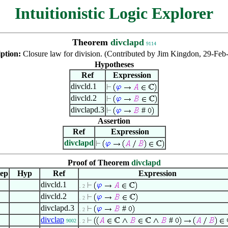
Intuitionistic Logic Explorer
Theorem
divclapd
9114
iption:
Closure law for division. (Contributed by Jim Kingdon, 29-Feb
Hypotheses
Ref
Expression
divcld.1
divcld.2
divclapd.3
#
Assertion
Ref
Expression
divclapd
Proof of Theorem
divclapd
tep
Hyp
Ref
Expression
divcld.1
. 2
divcld.2
. 2
divclapd.3
#
. 2
divclap
#
9002
. 2