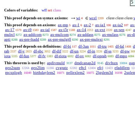
5
Colors of variables:
wff
set
class
This proof depends on syntax axioms:
wi
wcel
class class class
4
2209
This proof depends on axioms:
ax-mp
ax-1
ax-2
ax-ia1
ax-ia2
ax
5
6
7
106
107
ax-17
ax-i9
ax-ial
ax-i5r
ax-14
ax-ext
ax-sep
1579
1583
1587
1588
2212
2220
4247
mulrcl
ax-addcom
ax-mulcom
ax-addass
ax-mulass
ax-di
8272
8273
8274
8275
8276
apti
ax-pre-ltadd
ax-pre-mulgt0
ax-pre-mulext
8288
8289
8290
8291
This proof depends on definitions:
df-bi
df-3an
df-tru
df-fal
d
117
1011
1405
1408
rab
df-v
df-sbc
df-dif
df-un
df-in
df-ss
df-pw
2537
2823
3052
3222
3224
3226
3233
369
iota
df-fun
df-fv
df-riota
df-ov
df-oprab
df-mpo
5335
5377
5383
6032
6082
6083
6084
This theorem is used by:
apdivmuld
dmdcanap2d
divfnzn
qap
9137
9145
10004
geo2sum
geo2lim
cvgratz
eftcl
efcj
efaddlem
12264
12266
12282
12404
12423
12
rpcxplogb
birthdaylem2
pellexlem2
2lgslem3d
2sqle
16049
16071
16075
16198