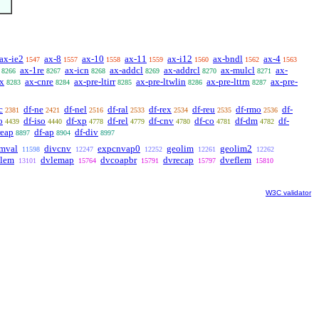
ax-ie2
ax-8
ax-10
ax-11
ax-i12
ax-bndl
ax-4
1547
1557
1558
1559
1560
1562
1563
ax-1re
ax-icn
ax-addcl
ax-addrcl
ax-mulcl
ax-
8266
8267
8268
8269
8270
8271
ex
ax-cnre
ax-pre-ltirr
ax-pre-ltwlin
ax-pre-lttrn
ax-pre-
8283
8284
8285
8286
8287
c
df-ne
df-nel
df-ral
df-rex
df-reu
df-rmo
df-
2381
2421
2516
2533
2534
2535
2536
o
df-iso
df-xp
df-rel
df-cnv
df-co
df-dm
df-
4439
4440
4778
4779
4780
4781
4782
reap
df-ap
df-div
8897
8904
8997
imval
divcnv
expcnvap0
geolim
geolim2
11598
12247
12252
12261
12262
dlem
dvlemap
dvcoapbr
dvrecap
dveflem
13101
15764
15791
15797
15810
W3C validator