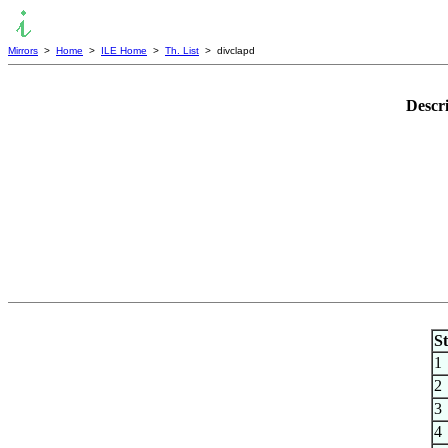
Mirrors
>
Home
>
ILE Home
>
Th. List
> divclapd
Descr
S
1
2
3
4