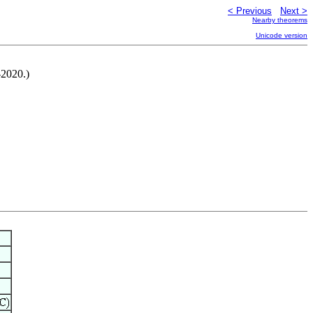
< Previous
Next >
Nearby theorems
Unicode version
-2020.)