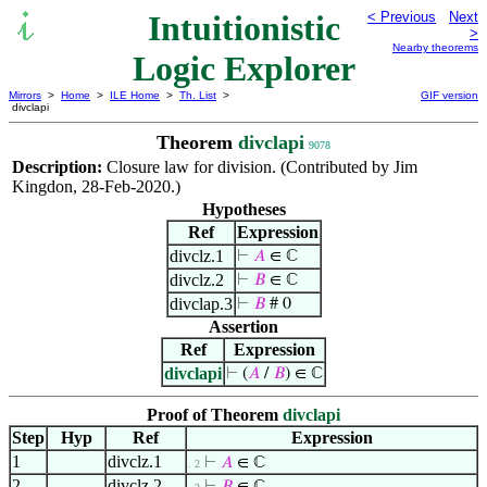
Intuitionistic
< Previous
Next
>
Nearby theorems
Logic Explorer
Mirrors
>
Home
>
ILE Home
>
Th. List
>
GIF version
divclapi
Theorem
divclapi
9078
Description:
Closure law for division. (Contributed by Jim
Kingdon, 28-Feb-2020.)
Hypotheses
Ref
Expression
divclz.1
⊢
𝐴
∈ ℂ
divclz.2
⊢
𝐵
∈ ℂ
divclap.3
⊢
𝐵
# 0
Assertion
Ref
Expression
divclapi
⊢
(
𝐴
/
𝐵
) ∈ ℂ
Proof of Theorem
divclapi
Step
Hyp
Ref
Expression
1
divclz.1
⊢
𝐴
∈ ℂ
. 2
2
divclz.2