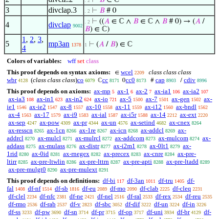
⊢
𝐵
∈ ℂ
. 2
3
divclap.3
⊢
𝐵
# 0
. 2
⊢
((
𝐴
∈ ℂ ∧
𝐵
∈ ℂ ∧
𝐵
# 0) → (
𝐴
/
. 2
4
divclap
9002
𝐵
) ∈ ℂ)
1
,
2
,
3
,
5
mp3an
⊢
(
𝐴
/
𝐵
) ∈ ℂ
1378
1
4
Colors of variables:
wff
set
class
This proof depends on syntax axioms:
wcel
class class class
∈
2209
wbr
(
class class class
)
co
cc
cc0
cap
cdiv
ℂ
0
#
/
4128
6079
8171
8173
8903
8996
This proof depends on axioms:
ax-mp
ax-1
ax-2
ax-ia1
ax-ia2
5
6
7
106
107
ax-ia3
ax-in1
ax-in2
ax-io
ax-5
ax-7
ax-gen
ax-
108
623
624
721
1500
1501
1502
ie1
ax-ie2
ax-8
ax-10
ax-11
ax-i12
ax-bndl
1546
1547
1557
1558
1559
1560
1562
ax-4
ax-17
ax-i9
ax-ial
ax-i5r
ax-14
ax-ext
1563
1579
1583
1587
1588
2212
2220
ax-sep
ax-pow
ax-pr
ax-un
ax-setind
ax-cnex
4247
4309
4344
4576
4682
8264
ax-resscn
ax-1cn
ax-1re
ax-icn
ax-addcl
ax-
8265
8266
8267
8268
8269
addrcl
ax-mulcl
ax-mulrcl
ax-addcom
ax-mulcom
ax-
8270
8271
8272
8273
8274
addass
ax-mulass
ax-distr
ax-i2m1
ax-0lt1
ax-
8275
8276
8277
8278
8279
1rid
ax-0id
ax-rnegex
ax-precex
ax-cnre
ax-pre-
8280
8281
8282
8283
8284
ltirr
ax-pre-ltwlin
ax-pre-lttrn
ax-pre-apti
ax-pre-ltadd
8285
8286
8287
8288
8289
ax-pre-mulgt0
ax-pre-mulext
8290
8291
This proof depends on definitions:
df-bi
df-3an
df-tru
df-
117
1011
1405
fal
df-nf
df-sb
df-eu
df-mo
df-clab
df-cleq
1408
1514
1816
2089
2090
2225
2231
df-clel
df-nfc
df-ne
df-nel
df-ral
df-rex
df-reu
2234
2381
2421
2516
2533
2534
2535
df-rmo
df-rab
df-v
df-sbc
df-dif
df-un
df-in
2536
2537
2823
3052
3222
3224
3226
df-ss
df-pw
df-sn
df-pr
df-op
df-uni
df-br
df-
3233
3690
3714
3715
3717
3934
4129