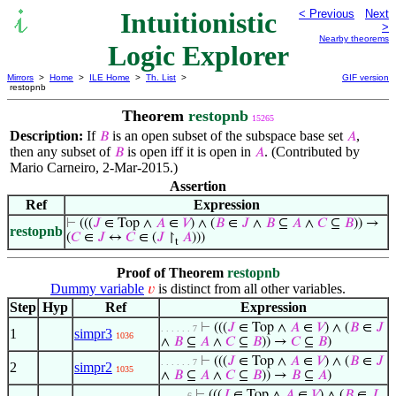
Intuitionistic
< Previous
Next
>
Nearby theorems
Logic Explorer
Mirrors
>
Home
>
ILE Home
>
Th. List
>
GIF version
restopnb
Theorem
restopnb
15265
Description:
If
is an open subset of the subspace base set
,
𝐵
𝐴
then any subset of
is open iff it is open in
. (Contributed by
𝐵
𝐴
Mario Carneiro, 2-Mar-2015.)
Assertion
Ref
Expression
⊢
(((
𝐽
∈ Top ∧
𝐴
∈
𝑉
) ∧ (
𝐵
∈
𝐽
∧
𝐵
⊆
𝐴
∧
𝐶
⊆
𝐵
)) →
restopnb
(
𝐶
∈
𝐽
↔
𝐶
∈ (
𝐽
↾
𝐴
)))
t
Proof of Theorem
restopnb
Dummy variable
is distinct from all other variables.
𝑣
Step
Hyp
Ref
Expression
⊢
(((
𝐽
∈ Top ∧
𝐴
∈
𝑉
) ∧ (
𝐵
∈
𝐽
. . . . . . 7
1
simpr3
1036
∧
𝐵
⊆
𝐴
∧
𝐶
⊆
𝐵
)) →
𝐶
⊆
𝐵
)
⊢
(((
𝐽
∈ Top ∧
𝐴
∈
𝑉
) ∧ (
𝐵
∈
𝐽
. . . . . . 7
2
simpr2
1035
∧
𝐵
⊆
𝐴
∧
𝐶
⊆
𝐵
)) →
𝐵
⊆
𝐴
)
⊢
(((
𝐽
∈ Top ∧
𝐴
∈
𝑉
) ∧ (
𝐵
∈
𝐽
. . . . . 6