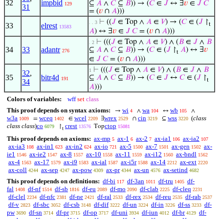
32
impbid
⊆
𝐴
∧
𝐶
⊆
𝐵
)) → (
𝐶
∈
𝐽
↔ ∃
𝑣
∈
𝐽
𝐶
129
31
= (
𝑣
∩
𝐴
)))
⊢
((
𝐽
∈ Top ∧
𝐴
∈
𝑉
) → (
𝐶
∈ (
𝐽
↾
. . 3
t
33
elrest
13583
𝐴
) ↔ ∃
𝑣
∈
𝐽
𝐶
= (
𝑣
∩
𝐴
)))
⊢
(((
𝐽
∈ Top ∧
𝐴
∈
𝑉
) ∧ (
𝐵
∈
𝐽
∧
𝐵
. 2
34
33
adantr
⊆
𝐴
∧
𝐶
⊆
𝐵
)) → (
𝐶
∈ (
𝐽
↾
𝐴
) ↔ ∃
𝑣
276
t
∈
𝐽
𝐶
= (
𝑣
∩
𝐴
)))
⊢
(((
𝐽
∈ Top ∧
𝐴
∈
𝑉
) ∧ (
𝐵
∈
𝐽
∧
𝐵
1
32
,
35
bitr4d
⊆
𝐴
∧
𝐶
⊆
𝐵
)) → (
𝐶
∈
𝐽
↔
𝐶
∈ (
𝐽
↾
191
t
34
𝐴
)))
Colors of variables:
wff
set
class
This proof depends on syntax axioms:
wi
wa
wb
→
∧
↔
∧
4
104
105
w3a
wceq
wcel
wrex
cin
wss
(
class
=
∈
∃
∩
⊆
1009
1402
2209
2529
3219
3220
class class
)
co
crest
ctop
↾
Top
6079
13576
15081
t
This proof depends on axioms:
ax-mp
ax-1
ax-2
ax-ia1
ax-ia2
5
6
7
106
107
ax-ia3
ax-in1
ax-in2
ax-io
ax-5
ax-7
ax-gen
ax-
108
623
624
721
1500
1501
1502
ie1
ax-ie2
ax-8
ax-10
ax-11
ax-i12
ax-bndl
1546
1547
1557
1558
1559
1560
1562
ax-4
ax-17
ax-i9
ax-ial
ax-i5r
ax-14
ax-ext
1563
1579
1583
1587
1588
2212
2220
ax-coll
ax-sep
ax-pow
ax-pr
ax-un
ax-setind
4244
4247
4309
4344
4576
4682
This proof depends on definitions:
df-bi
df-3an
df-tru
df-
117
1011
1405
fal
df-nf
df-sb
df-eu
df-mo
df-clab
df-cleq
1408
1514
1816
2089
2090
2225
2231
df-clel
df-nfc
df-ne
df-ral
df-rex
df-reu
df-rab
2234
2381
2421
2533
2534
2535
2537
df-v
df-sbc
df-csb
df-dif
df-un
df-in
df-ss
df-
2823
3052
3148
3222
3224
3226
3233
pw
df-sn
df-pr
df-op
df-uni
df-iun
df-br
df-
3690
3714
3715
3717
3934
4012
4129