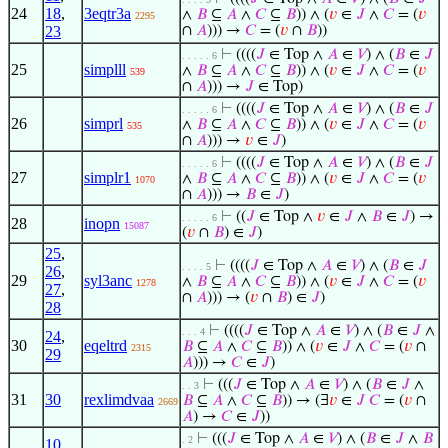
24
18
,
3eqtr3a
∧
𝐵
⊆
𝐴
∧
𝐶
⊆
𝐵
)) ∧ (
𝑣
∈
𝐽
∧
𝐶
= (
𝑣
2295
23
∩
𝐴
))) →
𝐶
= (
𝑣
∩
𝐵
))
⊢
((((
𝐽
∈ Top ∧
𝐴
∈
𝑉
) ∧ (
𝐵
∈
𝐽
. . . . . 6
25
simplll
∧
𝐵
⊆
𝐴
∧
𝐶
⊆
𝐵
)) ∧ (
𝑣
∈
𝐽
∧
𝐶
= (
𝑣
539
∩
𝐴
))) →
𝐽
∈ Top)
⊢
((((
𝐽
∈ Top ∧
𝐴
∈
𝑉
) ∧ (
𝐵
∈
𝐽
. . . . . 6
26
simprl
∧
𝐵
⊆
𝐴
∧
𝐶
⊆
𝐵
)) ∧ (
𝑣
∈
𝐽
∧
𝐶
= (
𝑣
535
∩
𝐴
))) →
𝑣
∈
𝐽
)
⊢
((((
𝐽
∈ Top ∧
𝐴
∈
𝑉
) ∧ (
𝐵
∈
𝐽
. . . . . 6
27
simplr1
∧
𝐵
⊆
𝐴
∧
𝐶
⊆
𝐵
)) ∧ (
𝑣
∈
𝐽
∧
𝐶
= (
𝑣
1070
∩
𝐴
))) →
𝐵
∈
𝐽
)
⊢
((
𝐽
∈ Top ∧
𝑣
∈
𝐽
∧
𝐵
∈
𝐽
) →
. . . . . 6
28
inopn
15087
(
𝑣
∩
𝐵
) ∈
𝐽
)
25
,
⊢
((((
𝐽
∈ Top ∧
𝐴
∈
𝑉
) ∧ (
𝐵
∈
𝐽
. . . . 5
26
,
29
syl3anc
∧
𝐵
⊆
𝐴
∧
𝐶
⊆
𝐵
)) ∧ (
𝑣
∈
𝐽
∧
𝐶
= (
𝑣
1278
27
,
∩
𝐴
))) → (
𝑣
∩
𝐵
) ∈
𝐽
)
28
⊢
((((
𝐽
∈ Top ∧
𝐴
∈
𝑉
) ∧ (
𝐵
∈
𝐽
∧
. . . 4
24
,
30
eqeltrd
𝐵
⊆
𝐴
∧
𝐶
⊆
𝐵
)) ∧ (
𝑣
∈
𝐽
∧
𝐶
= (
𝑣
∩
2315
29
𝐴
))) →
𝐶
∈
𝐽
)
⊢
(((
𝐽
∈ Top ∧
𝐴
∈
𝑉
) ∧ (
𝐵
∈
𝐽
∧
. . 3
31
30
rexlimdvaa
𝐵
⊆
𝐴
∧
𝐶
⊆
𝐵
)) → (∃
𝑣
∈
𝐽
𝐶
= (
𝑣
∩
2669
𝐴
) →
𝐶
∈
𝐽
))
⊢
(((
𝐽
∈ Top ∧
𝐴
∈
𝑉
) ∧ (
𝐵
∈
𝐽
∧
𝐵
. 2
10
,