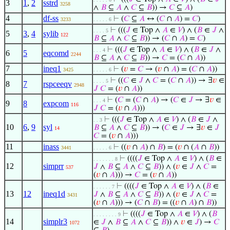
3
1
,
2
sstrd
3258
∧
𝐵
⊆
𝐴
∧
𝐶
⊆
𝐵
)) →
𝐶
⊆
𝐴
)
4
df-ss
⊢
(
𝐶
⊆
𝐴
↔ (
𝐶
∩
𝐴
) =
𝐶
)
3233
. . . . . 6
⊢
(((
𝐽
∈ Top ∧
𝐴
∈
𝑉
) ∧ (
𝐵
∈
𝐽
∧
. . . . 5
5
3
,
4
sylib
122
𝐵
⊆
𝐴
∧
𝐶
⊆
𝐵
)) → (
𝐶
∩
𝐴
) =
𝐶
)
⊢
(((
𝐽
∈ Top ∧
𝐴
∈
𝑉
) ∧ (
𝐵
∈
𝐽
∧
. . . 4
6
5
eqcomd
2244
𝐵
⊆
𝐴
∧
𝐶
⊆
𝐵
)) →
𝐶
= (
𝐶
∩
𝐴
))
7
ineq1
⊢
(
𝑣
=
𝐶
→ (
𝑣
∩
𝐴
) = (
𝐶
∩
𝐴
))
3425
. . . . . 6
⊢
((
𝐶
∈
𝐽
∧
𝐶
= (
𝐶
∩
𝐴
)) → ∃
𝑣
∈
. . . . 5
8
7
rspceeqv
2948
𝐽
𝐶
= (
𝑣
∩
𝐴
))
⊢
(
𝐶
= (
𝐶
∩
𝐴
) → (
𝐶
∈
𝐽
→ ∃
𝑣
∈
. . . 4
9
8
expcom
116
𝐽
𝐶
= (
𝑣
∩
𝐴
)))
⊢
(((
𝐽
∈ Top ∧
𝐴
∈
𝑉
) ∧ (
𝐵
∈
𝐽
∧
. . 3
10
6
,
9
syl
𝐵
⊆
𝐴
∧
𝐶
⊆
𝐵
)) → (
𝐶
∈
𝐽
→ ∃
𝑣
∈
𝐽
14
𝐶
= (
𝑣
∩
𝐴
)))
11
inass
⊢
((
𝑣
∩
𝐴
) ∩
𝐵
) = (
𝑣
∩ (
𝐴
∩
𝐵
))
3441
. . . . . 6
⊢
((((
𝐽
∈ Top ∧
𝐴
∈
𝑉
) ∧ (
𝐵
∈
. . . . . . . 8
12
simprr
𝐽
∧
𝐵
⊆
𝐴
∧
𝐶
⊆
𝐵
)) ∧ (
𝑣
∈
𝐽
∧
𝐶
=
537
(
𝑣
∩
𝐴
))) →
𝐶
= (
𝑣
∩
𝐴
))
⊢
((((
𝐽
∈ Top ∧
𝐴
∈
𝑉
) ∧ (
𝐵
∈
. . . . . . 7
13
12
ineq1d
𝐽
∧
𝐵
⊆
𝐴
∧
𝐶
⊆
𝐵
)) ∧ (
𝑣
∈
𝐽
∧
𝐶
=
3431
(
𝑣
∩
𝐴
))) → (
𝐶
∩
𝐵
) = ((
𝑣
∩
𝐴
) ∩
𝐵
))
⊢
((((
𝐽
∈ Top ∧
𝐴
∈
𝑉
) ∧ (
𝐵
. . . . . . . . 9
14
simplr3
∈
𝐽
∧
𝐵
⊆
𝐴
∧
𝐶
⊆
𝐵
)) ∧
𝑣
∈
𝐽
) →
𝐶
1072