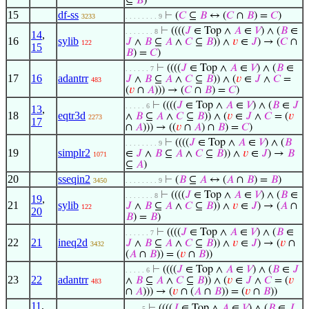
⊆
𝐵
)
15
df-ss
⊢
(
𝐶
⊆
𝐵
↔ (
𝐶
∩
𝐵
) =
𝐶
)
3233
. . . . . . . . 9
⊢
((((
𝐽
∈ Top ∧
𝐴
∈
𝑉
) ∧ (
𝐵
∈
. . . . . . . 8
14
,
16
sylib
𝐽
∧
𝐵
⊆
𝐴
∧
𝐶
⊆
𝐵
)) ∧
𝑣
∈
𝐽
) → (
𝐶
∩
122
15
𝐵
) =
𝐶
)
⊢
((((
𝐽
∈ Top ∧
𝐴
∈
𝑉
) ∧ (
𝐵
∈
. . . . . . 7
17
16
adantrr
𝐽
∧
𝐵
⊆
𝐴
∧
𝐶
⊆
𝐵
)) ∧ (
𝑣
∈
𝐽
∧
𝐶
=
483
(
𝑣
∩
𝐴
))) → (
𝐶
∩
𝐵
) =
𝐶
)
⊢
((((
𝐽
∈ Top ∧
𝐴
∈
𝑉
) ∧ (
𝐵
∈
𝐽
. . . . . 6
13
,
18
eqtr3d
∧
𝐵
⊆
𝐴
∧
𝐶
⊆
𝐵
)) ∧ (
𝑣
∈
𝐽
∧
𝐶
= (
𝑣
2273
17
∩
𝐴
))) → ((
𝑣
∩
𝐴
) ∩
𝐵
) =
𝐶
)
⊢
((((
𝐽
∈ Top ∧
𝐴
∈
𝑉
) ∧ (
𝐵
. . . . . . . . 9
19
simplr2
∈
𝐽
∧
𝐵
⊆
𝐴
∧
𝐶
⊆
𝐵
)) ∧
𝑣
∈
𝐽
) →
𝐵
1071
⊆
𝐴
)
20
sseqin2
⊢
(
𝐵
⊆
𝐴
↔ (
𝐴
∩
𝐵
) =
𝐵
)
3450
. . . . . . . . 9
⊢
((((
𝐽
∈ Top ∧
𝐴
∈
𝑉
) ∧ (
𝐵
∈
. . . . . . . 8
19
,
21
sylib
𝐽
∧
𝐵
⊆
𝐴
∧
𝐶
⊆
𝐵
)) ∧
𝑣
∈
𝐽
) → (
𝐴
∩
122
20
𝐵
) =
𝐵
)
⊢
((((
𝐽
∈ Top ∧
𝐴
∈
𝑉
) ∧ (
𝐵
∈
. . . . . . 7
22
21
ineq2d
𝐽
∧
𝐵
⊆
𝐴
∧
𝐶
⊆
𝐵
)) ∧
𝑣
∈
𝐽
) → (
𝑣
∩
3432
(
𝐴
∩
𝐵
)) = (
𝑣
∩
𝐵
))
⊢
((((
𝐽
∈ Top ∧
𝐴
∈
𝑉
) ∧ (
𝐵
∈
𝐽
. . . . . 6
23
22
adantrr
∧
𝐵
⊆
𝐴
∧
𝐶
⊆
𝐵
)) ∧ (
𝑣
∈
𝐽
∧
𝐶
= (
𝑣
483
∩
𝐴
))) → (
𝑣
∩ (
𝐴
∩
𝐵
)) = (
𝑣
∩
𝐵
))
11
,
⊢
((((
𝐽
∈ Top ∧
𝐴
∈
𝑉
) ∧ (
𝐵
∈
𝐽
. . . . 5