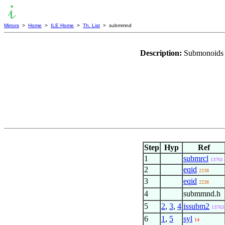
Mirrors
>
Home
>
ILE Home
>
Th. List
> submmnd
Description:
Submonoids a
Step
Hyp
Ref
1
submrcl
13761
2
eqid
2238
3
eqid
2238
4
submmnd.h
5
2
,
3
,
4
issubm2
13763
6
1
,
5
syl
14