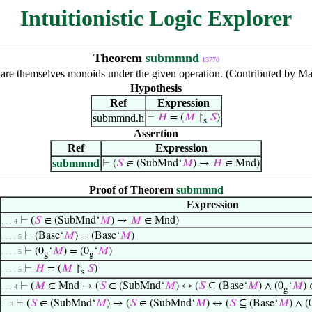
Intuitionistic Logic Explorer
Theorem
submmnd
13770
re themselves monoids under the given operation. (Contributed by Ma
Hypothesis
Ref
Expression
submmnd.h
⊢
𝐻
= (
𝑀
↾
𝑆
)
s
Assertion
Ref
Expression
submmnd
⊢
(
𝑆
∈ (SubMnd‘
𝑀
) →
𝐻
∈ Mnd)
Proof of Theorem
submmnd
Expression
⊢
(
𝑆
∈ (SubMnd‘
𝑀
) →
𝑀
∈ Mnd)
. . . 4
⊢
(Base‘
𝑀
) = (Base‘
𝑀
)
. . . . 5
⊢
(0
‘
𝑀
) = (0
‘
𝑀
)
. . . . 5
g
g
⊢
𝐻
= (
𝑀
↾
𝑆
)
. . . . 5
s
⊢
(
𝑀
∈ Mnd → (
𝑆
∈ (SubMnd‘
𝑀
) ↔ (
𝑆
⊆ (Base‘
𝑀
) ∧ (0
‘
𝑀
)
. . . 4
g
⊢
(
𝑆
∈ (SubMnd‘
𝑀
) → (
𝑆
∈ (SubMnd‘
𝑀
) ↔ (
𝑆
⊆ (Base‘
𝑀
) ∧ (
. . 3