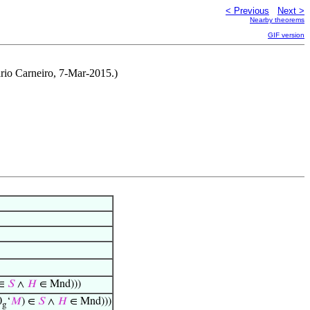
< Previous
Next >
Nearby theorems
GIF version
rio Carneiro, 7-Mar-2015.)
 ∈
𝑆
∧
𝐻
∈ Mnd)))
0
‘
𝑀
) ∈
𝑆
∧
𝐻
∈ Mnd)))
g