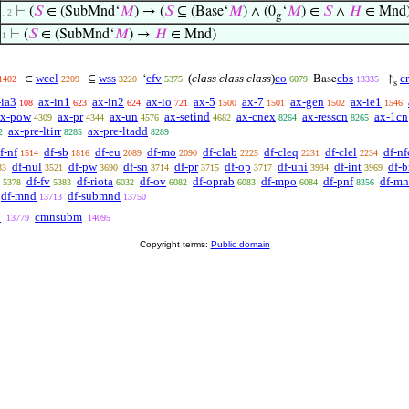
⊢
(
𝑆
∈ (SubMnd‘
𝑀
) → (
𝑆
⊆ (Base‘
𝑀
) ∧ (0
‘
𝑀
) ∈
𝑆
∧
𝐻
∈ Mnd)
. 2
g
⊢
(
𝑆
∈ (SubMnd‘
𝑀
) →
𝐻
∈ Mnd)
1
wcel
wss
cfv
(
class class class
)
co
cbs
c
∈
⊆
‘
Base
↾
1402
2209
3220
5375
6079
13335
s
-ia3
ax-in1
ax-in2
ax-io
ax-5
ax-7
ax-gen
ax-ie1
108
623
624
721
1500
1501
1502
1546
ax-pow
ax-pr
ax-un
ax-setind
ax-cnex
ax-resscn
ax-1cn
4309
4344
4576
4682
8264
8265
ax-pre-ltirr
ax-pre-ltadd
2
8285
8289
f-nf
df-sb
df-eu
df-mo
df-clab
df-cleq
df-clel
df-nf
1514
1816
2089
2090
2225
2231
2234
df-nul
df-pw
df-sn
df-pr
df-op
df-uni
df-int
df-b
33
3521
3690
3714
3715
3717
3934
3969
df-fv
df-riota
df-ov
df-oprab
df-mpo
df-pnf
df-mn
5378
5383
6032
6082
6083
6084
8356
df-mnd
df-submnd
13713
13750
b
cmnsubm
13779
14095
Copyright terms:
Public domain