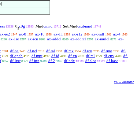
)
ress
c0g
cmnd
csubmnd
0
Mnd
SubMnd
13336
13593
13712
13748
g
ax-ie2
ax-8
ax-10
ax-11
ax-i12
ax-bndl
ax-4
1547
1557
1558
1559
1560
1562
1563
ax-1re
ax-icn
ax-addcl
ax-addrcl
ax-mulcl
ax-
8266
8267
8268
8269
8270
8271
c
df-ne
df-nel
df-ral
df-rex
df-reu
df-rmo
df-
2381
2421
2516
2533
2534
2535
2536
r
df-opab
df-mpt
df-id
df-xp
df-rel
df-cnv
df-
4129
4191
4192
4436
4778
4779
4780
f
df-ltxr
df-inn
df-2
df-ndx
df-slot
df-base
8357
8359
9288
9346
13338
13339
13341
W3C validator