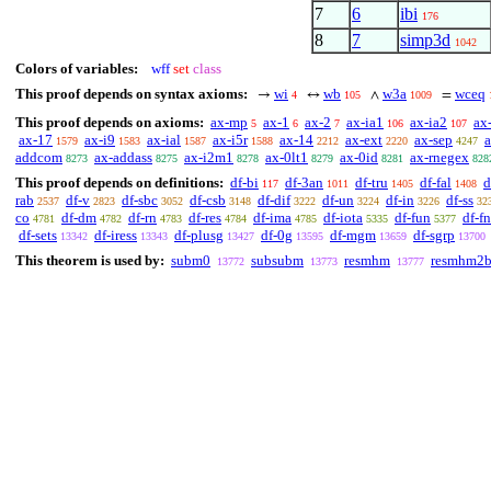
7
6
ibi
176
8
7
simp3d
1042
Colors of variables:
wff
set
class
This proof depends on syntax axioms:
wi
wb
w3a
wceq
→
↔
∧
=
4
105
1009
This proof depends on axioms:
ax-mp
ax-1
ax-2
ax-ia1
ax-ia2
ax
5
6
7
106
107
ax-17
ax-i9
ax-ial
ax-i5r
ax-14
ax-ext
ax-sep
1579
1583
1587
1588
2212
2220
4247
addcom
ax-addass
ax-i2m1
ax-0lt1
ax-0id
ax-rnegex
8273
8275
8278
8279
8281
828
This proof depends on definitions:
df-bi
df-3an
df-tru
df-fal
d
117
1011
1405
1408
rab
df-v
df-sbc
df-csb
df-dif
df-un
df-in
df-ss
2537
2823
3052
3148
3222
3224
3226
32
co
df-dm
df-rn
df-res
df-ima
df-iota
df-fun
df-fn
4781
4782
4783
4784
4785
5335
5377
df-sets
df-iress
df-plusg
df-0g
df-mgm
df-sgrp
13342
13343
13427
13595
13659
13700
This theorem is used by:
subm0
subsubm
resmhm
resmhm2
13772
13773
13777