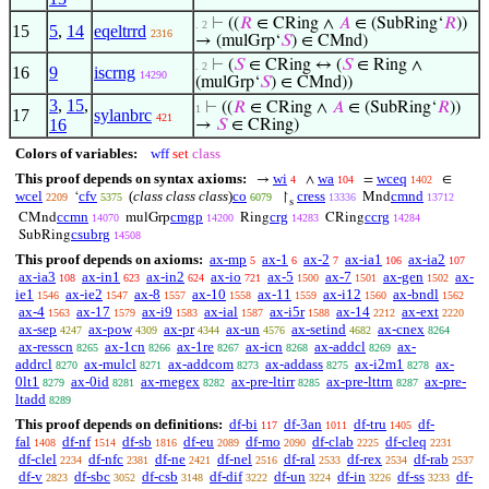
⊢
((
𝑅
∈ CRing ∧
𝐴
∈ (SubRing‘
𝑅
))
. 2
15
5
,
14
eqeltrrd
2316
→ (mulGrp‘
𝑆
) ∈ CMnd)
⊢
(
𝑆
∈ CRing ↔ (
𝑆
∈ Ring ∧
. 2
16
9
iscrng
14290
(mulGrp‘
𝑆
) ∈ CMnd))
3
,
15
,
⊢
((
𝑅
∈ CRing ∧
𝐴
∈ (SubRing‘
𝑅
))
1
17
sylanbrc
421
16
→
𝑆
∈ CRing)
Colors of variables:
wff
set
class
This proof depends on syntax axioms:
wi
wa
wceq
→
∧
=
∈
4
104
1402
wcel
cfv
(
class class class
)
co
cress
cmnd
‘
↾
Mnd
2209
5375
6079
13336
13712
s
ccmn
cmgp
crg
ccrg
CMnd
mulGrp
Ring
CRing
14070
14200
14283
14284
csubrg
SubRing
14508
This proof depends on axioms:
ax-mp
ax-1
ax-2
ax-ia1
ax-ia2
5
6
7
106
107
ax-ia3
ax-in1
ax-in2
ax-io
ax-5
ax-7
ax-gen
ax-
108
623
624
721
1500
1501
1502
ie1
ax-ie2
ax-8
ax-10
ax-11
ax-i12
ax-bndl
1546
1547
1557
1558
1559
1560
1562
ax-4
ax-17
ax-i9
ax-ial
ax-i5r
ax-14
ax-ext
1563
1579
1583
1587
1588
2212
2220
ax-sep
ax-pow
ax-pr
ax-un
ax-setind
ax-cnex
4247
4309
4344
4576
4682
8264
ax-resscn
ax-1cn
ax-1re
ax-icn
ax-addcl
ax-
8265
8266
8267
8268
8269
addrcl
ax-mulcl
ax-addcom
ax-addass
ax-i2m1
ax-
8270
8271
8273
8275
8278
0lt1
ax-0id
ax-rnegex
ax-pre-ltirr
ax-pre-lttrn
ax-pre-
8279
8281
8282
8285
8287
ltadd
8289
This proof depends on definitions:
df-bi
df-3an
df-tru
df-
117
1011
1405
fal
df-nf
df-sb
df-eu
df-mo
df-clab
df-cleq
1408
1514
1816
2089
2090
2225
2231
df-clel
df-nfc
df-ne
df-nel
df-ral
df-rex
df-rab
2234
2381
2421
2516
2533
2534
2537
df-v
df-sbc
df-csb
df-dif
df-un
df-in
df-ss
df-
2823
3052
3148
3222
3224
3226
3233