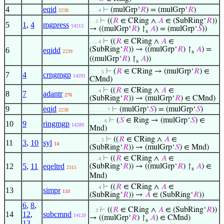
4
eqid
⊢
(mulGrp‘
𝑅
) = (mulGrp‘
𝑅
)
2238
. . . 4
⊢
((
𝑅
∈ CRing ∧
𝐴
∈ (SubRing‘
𝑅
))
. . 3
5
1
,
4
mgpress
14213
→ ((mulGrp‘
𝑅
) ↾
𝐴
) = (mulGrp‘
𝑆
))
s
⊢
((
𝑅
∈ CRing ∧
𝐴
∈
. . . 4
(SubRing‘
𝑅
)) → ((mulGrp‘
𝑅
) ↾
𝐴
) =
6
eqidd
2239
s
((mulGrp‘
𝑅
) ↾
𝐴
))
s
⊢
(
𝑅
∈ CRing → (mulGrp‘
𝑅
) ∈
. . . . 5
7
4
crngmgp
14291
CMnd)
⊢
((
𝑅
∈ CRing ∧
𝐴
∈
. . . 4
8
7
adantr
276
(SubRing‘
𝑅
)) → (mulGrp‘
𝑅
) ∈ CMnd)
9
eqid
⊢
(mulGrp‘
𝑆
) = (mulGrp‘
𝑆
)
2238
. . . . . . 7
⊢
(
𝑆
∈ Ring → (mulGrp‘
𝑆
) ∈
. . . . . 6
10
9
ringmgp
14289
Mnd)
⊢
((
𝑅
∈ CRing ∧
𝐴
∈
. . . . 5
11
3
,
10
syl
14
(SubRing‘
𝑅
)) → (mulGrp‘
𝑆
) ∈ Mnd)
⊢
((
𝑅
∈ CRing ∧
𝐴
∈
. . . 4
12
5
,
11
eqeltrd
(SubRing‘
𝑅
)) → ((mulGrp‘
𝑅
) ↾
𝐴
) ∈
2315
s
Mnd)
⊢
((
𝑅
∈ CRing ∧
𝐴
∈
. . . 4
13
simpr
110
(SubRing‘
𝑅
)) →
𝐴
∈ (SubRing‘
𝑅
))
6
,
8
,
⊢
((
𝑅
∈ CRing ∧
𝐴
∈ (SubRing‘
𝑅
))
. . 3
14
12
,
subcmnd
14120
→ ((mulGrp‘
𝑅
) ↾
𝐴
) ∈ CMnd)
s
13