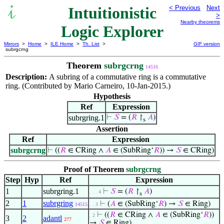
Intuitionistic
< Previous
Next
>
Nearby theorems
Logic Explorer
Mirrors
>
Home
>
ILE Home
>
Th. List
>
GIF version
subrgcrng
Theorem
subrgcrng
14516
Description:
A subring of a commutative ring is a commutative
ring. (Contributed by Mario Carneiro, 10-Jan-2015.)
Hypothesis
Ref
Expression
subrgring.1
⊢
𝑆
= (
𝑅
↾
𝐴
)
s
Assertion
Ref
Expression
subrgcrng
⊢
((
𝑅
∈ CRing ∧
𝐴
∈ (SubRing‘
𝑅
)) →
𝑆
∈ CRing)
Proof of Theorem
subrgcrng
Step
Hyp
Ref
Expression
1
subrgring.1
⊢
𝑆
= (
𝑅
↾
𝐴
)
. . . 4
s
2
1
subrgring
⊢
(
𝐴
∈ (SubRing‘
𝑅
) →
𝑆
∈ Ring)
14515
. . 3
⊢
((
𝑅
∈ CRing ∧
𝐴
∈ (SubRing‘
𝑅
))
. 2
3
2
adantl
277
→
𝑆
∈ Ring)