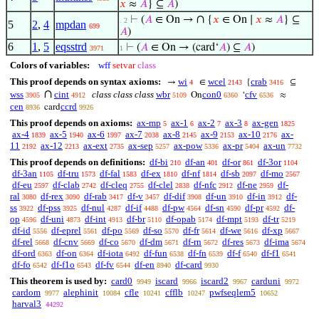
𝑥
≈
𝐴
} ⊆
𝐴
)
∩
⊢
(
𝐴
∈ On →
{
𝑥
∈ On ∣
𝑥
≈
𝐴
} ⊆
. 2
5
2
,
4
mpdan
699
𝐴
)
6
1
,
5
eqsstrd
⊢
(
𝐴
∈ On → (card‘
𝐴
) ⊆
𝐴
)
3971
1
Colors of variables:
wff
setvar
class
This proof depends on syntax axioms:
wi
wcel
crab
→
∈
{
⊆
4
2143
3416
∩
wss
cint
class class class
wbr
con0
cfv
On
‘
≈
3905
4912
5109
6360
6536
cen
ccrd
card
8936
9926
This proof depends on axioms:
ax-mp
ax-1
ax-2
ax-3
ax-gen
5
6
7
8
1825
ax-4
ax-5
ax-6
ax-7
ax-8
ax-9
ax-10
ax-
1839
1940
1997
2038
2145
2153
2176
11
ax-12
ax-ext
ax-sep
ax-pow
ax-pr
ax-un
2192
2213
2735
5257
5336
5404
7732
This proof depends on definitions:
df-bi
df-an
df-or
df-3or
210
401
861
1104
df-3an
df-tru
df-fal
df-ex
df-nf
df-sb
df-mo
1105
1573
1583
1810
1814
2097
2567
df-eu
df-clab
df-cleq
df-clel
df-nfc
df-ne
df-
2597
2742
2755
2838
2912
2959
ral
df-rex
df-rab
df-v
df-dif
df-un
df-in
df-
3080
3090
3417
3457
3908
3910
3912
ss
df-pss
df-nul
df-if
df-pw
df-sn
df-pr
df-
3922
3925
4287
4488
4564
4590
4592
op
df-uni
df-int
df-br
df-opab
df-mpt
df-tr
4596
4873
4913
5110
5174
5193
5219
df-id
df-eprel
df-po
df-so
df-fr
df-we
df-xp
5556
5561
5569
5570
5614
5616
5667
df-rel
df-cnv
df-co
df-dm
df-rn
df-res
df-ima
5668
5669
5670
5671
5672
5673
5674
df-ord
df-on
df-iota
df-fun
df-fn
df-f
df-f1
6363
6364
6492
6538
6539
6540
6541
df-fo
df-f1o
df-fv
df-en
df-card
6542
6543
6544
8940
9930
This theorem is used by:
card0
iscard
iscard2
carduni
9949
9966
9967
9972
cardom
alephinit
cfle
cfflb
pwfseqlem5
9977
10084
10241
10247
10652
harval3
44292