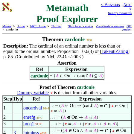
Metamath
< Previous
Next
>
Nearby theorems
Proof Explorer
Mirrors
>
Home
>
MPE Home
>
Th. List
Structured version
Visualization version
GIF
> cardonle
version
Theorem
cardonle
9948
Description:
The cardinal of an ordinal number is less than or
equal to the ordinal number. Proposition 10.6(3) of [
TakeutiZaring
]
p. 85. (Contributed by NM, 22-Oct-2003.)
Assertion
Ref
Expression
cardonle
⊢
(
𝐴
∈ On → (card‘
𝐴
) ⊆
𝐴
)
Proof of Theorem
cardonle
Dummy variable
is distinct from all other variables.
𝑥
Step
Hyp
Ref
Expression
∩
⊢
(
𝐴
∈ On → (card‘
𝐴
) =
{
𝑥
∈ On ∣
. 2
1
oncardval
9946
𝑥
≈
𝐴
})
2
enrefg
⊢
(
𝐴
∈ On →
𝐴
≈
𝐴
)
8977
. . 3
3
breq1
⊢
(
𝑥
=
𝐴
→ (
𝑥
≈
𝐴
↔
𝐴
≈
𝐴
))
5112
. . . 4
∩
⊢
((
𝐴
∈ On ∧
𝐴
≈
𝐴
) →
{
𝑥
∈ On ∣
. . 3
4
3
intminss
4939