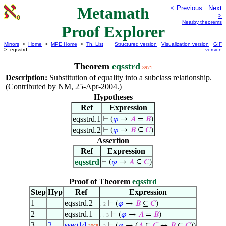
Metamath
< Previous
Next
>
Nearby theorems
Proof Explorer
Mirrors
>
Home
>
MPE Home
>
Th. List
Structured version
Visualization version
GIF
> eqsstrd
version
Theorem
eqsstrd
3971
Description:
Substitution of equality into a subclass relationship.
(Contributed by NM, 25-Apr-2004.)
Hypotheses
Ref
Expression
eqsstrd.1
⊢
(
𝜑
→
𝐴
=
𝐵
)
eqsstrd.2
⊢
(
𝜑
→
𝐵
⊆
𝐶
)
Assertion
Ref
Expression
eqsstrd
⊢
(
𝜑
→
𝐴
⊆
𝐶
)
Proof of Theorem
eqsstrd
Step
Hyp
Ref
Expression
1
eqsstrd.2
⊢
(
𝜑
→
𝐵
⊆
𝐶
)
. 2
2
eqsstrd.1
⊢
(
𝜑
→
𝐴
=
𝐵
)
. . 3
3
2
sseq1d