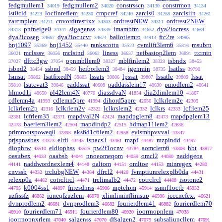
fedgmullem1
fedgmullem2
constrsscn
constrmon
34019
34020
34130
34134
ist0cld
locfinreflem
cmpcref
zarcls0
zarclsiin
34223
34230
34240
34258
34261
zarcmplem
cnvordtrestixx
ordtrestNEW
ordtrest2NEW
34271
34303
34311
pnfneige0
sigagenss
imambfm
dya2iocress
34313
34341
34539
34652
34664
dya2icoseg
dya2iocucvr
ballotlemro
ftc2re
34667
34674
34913
34985
bnj1097
bnj1452
rankscottu
cvmlift3lem6
msubrn
35369
35440
35523
35816
mclsssv
mclsind
liness
neibastop2lem
ttcmin
36021
36056
36062
36637
36891
dfttc3gw
opnmbllem0
mblfinlem2
isbndx
37027
37054
38327
38329
38453
isbnd2
ssbnd
heiborlem3
igenmin
lsatlss
38454
38459
38484
38735
39790
lsmsat
lsatfixedN
lssats
lpssat
lssatle
lssat
39802
39803
39806
39807
39809
lsatcvat3
paddssat
paddasslem17
pmodlem2
39810
39846
40608
40630
40641
hlmod1i
pl42lem4N
diassdvaN
dia2dimlem10
40650
40776
41854
41867
cdlemn4a
cdlemn5pre
dihord5apre
lclkrlem2e
41993
41994
42056
42305
lclkrlem2p
lclkrlem2v
lclkrslem2
lclkrs
lcfrlem25
42316
42322
42332
42333
lcfrlem35
mapdval2N
mapdpglem8
mapdpglem13
42361
42371
42424
42473
baerlem3lem2
mapdindp2
hdmap11lem2
42478
42504
42515
42636
primrootspoweq0
aks6d1c6lem2
evlsmhpvvval
42893
42958
43347
prjspnssbas
elrfi
isnacs3
mzpf
mzpindd
43373
43445
43461
43487
43497
diophrw
eldiophss
pw2f1ocnv
aomclem6
hbt
43510
43525
43784
43806
43877
oasubex
oaabsb
nnoeomeqom
omcl2
naddgeoa
44033
44041
44059
44080
naddwordnexlem4
oaltom
omltoe
minregex
44141
44148
44151
44153
44280
cnvssb
trclubgNEW
dfrcl2
fvmptiunrelexplb0da
44332
44364
44420
44431
relexp0a
cotrcltrcl
trclimalb2
cotrclrcl
isotone2
44462
44471
44472
44488
k0004ss1
fnresdmss
mptelpm
ssnnf1octb
44795
44897
45906
45914
45932
uzfissfz
iuneqfzuzlem
xlimliminflimsup
icccncfext
46062
46070
46596
46621
dvnprodlem2
dvnprodlem3
fourierdlem41
fourierdlem70
46681
46682
46882
fourierdlem71
fourierdlem80
ioorrnopnlem
46910
46911
46920
47038
ioorrnopnxrlem
salgenss
dfsalgen2
subsaliuncllem
47040
47070
47075
47091