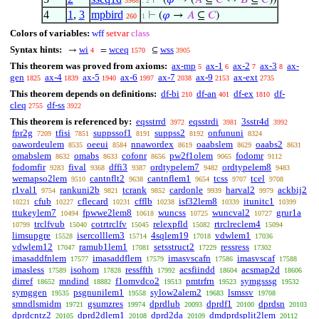
⊢
(
𝜑
→ (
𝐴
⊆
𝐶
↔
𝐵
⊆
𝐶
))
3968
. 2
4
1
,
3
mpbird
⊢
(
𝜑
→
𝐴
⊆
𝐶
)
260
1
Colors of variables:
wff
setvar
class
Syntax hints:
wi
wceq
wss
→
=
⊆
4
1570
3905
This theorem was proved from axioms:
ax-mp
ax-1
ax-2
ax-3
ax-
5
6
7
8
gen
ax-4
ax-5
ax-6
ax-7
ax-9
ax-ext
1825
1839
1940
1997
2038
2153
2735
This theorem depends on definitions:
df-bi
df-an
df-ex
df-
210
401
1810
cleq
df-ss
2755
3922
This theorem is referenced by:
eqsstrrd
eqsstrdi
3sstr4d
3972
3981
3992
fpr2g
tfisi
suppssof1
suppss2
onfununi
7209
7851
8191
8192
8324
oawordeulem
oeeui
nnawordex
oaabslem
oaabs2
8535
8584
8619
8629
8631
omabslem
omabs
cofonr
pw2f1olem
fodomr
8632
8633
8656
9065
9112
fodomfir
fival
dffi3
ordtypelem7
ordtypelem8
9283
9368
9387
9482
9483
wemapso2lem
cantnflt2
cantnflem1
tcss
tcel
9510
9638
9654
9707
9708
r1val1
rankuni2b
tcrank
cardonle
harval2
ackbij2
9754
9821
9852
9939
9979
cfub
cflecard
cfflb
isf32lem8
itunitc1
10221
10227
10231
10238
10339
10399
ttukeylem7
fpwwe2lem8
wuncss
wuncval2
grur1a
10494
10618
10725
10727
trclfvub
cotrtrclfv
relexpfld
rtrclreclem4
10799
15040
15045
15082
15094
limsupgre
isercolllem3
4sqlem19
vdwlem1
15528
15714
17018
17036
vdwlem12
ramub1lem1
setsstruct2
ressress
17047
17081
17229
17302
imasaddfnlem
imasaddflem
imasvscafn
imasvscaf
17577
17579
17586
17588
imasless
isohom
ressffth
acsfiindd
acsmap2d
17589
17828
17992
18604
18606
dirref
mndind
f1omvdco2
pmtrfrn
symgsssg
18652
18882
19513
19523
19532
symggen
psgnunilem1
sylow2alem2
lsmssv
19535
19558
19683
19708
smndlsmidm
gsumzres
dprdlub
dprdf1
dprdsn
19721
19974
20093
20100
20103
dprdcntz2
dprd2dlem1
dprd2da
dmdprdsplit2lem
20105
20108
20109
20112