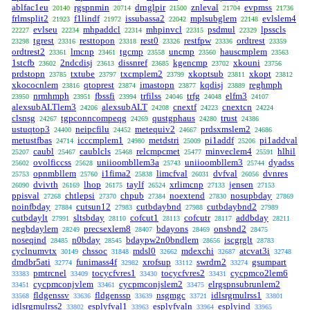
ablfac1eu
rgspnmin
drnglpir
znleval
evpmss
20140
20714
21500
21704
21736
frlmsplit2
f1lindf
issubassa2
mplsubglem
evlslem4
21923
21972
22042
22148
evlseu
mhpaddcl
mhpinvcl
psdmul
lpsscls
22227
22234
22314
22315
22329
tgrest
resttopon
rest0
restfpw
ordtrest
23298
23316
23318
23326
23336
23359
ordtrest2
lmcnp
tgcmp
uncmp
hauscmplem
23361
23461
23558
23560
23563
1stcfb
2ndcdisj
dissnref
kgencmp
xkouni
23602
23613
23685
23702
23756
prdstopn
txtube
txcmplem2
xkoptsub
xkopt
23785
23797
23799
23811
23812
xkococnlem
qtoprest
imastopn
kqdisj
reghmph
23816
23874
23877
23889
nrmhmph
fbssfi
trfilss
trfg
elfm3
23950
23951
23994
24046
24048
24107
alexsubALTlem3
alexsubALT
cnextf
cnextcn
24206
24208
24223
24224
clsnsg
tgpconncompeqg
qustgphaus
trust
24267
24269
24280
24386
ustuqtop3
neipcfilu
metequiv2
prdsxmslem2
24400
24452
24667
24686
metustfbas
icccmplem1
metdstri
pi1addf
pi1addval
24714
24980
25009
25206
caubl
caublcls
relcmpcmet
minveclem4
hlhil
25207
25467
25468
25477
25591
ovolficcss
uniioombllem3a
uniioombllem3
dyadss
25602
25628
25743
25744
opnmbllem
i1fima2
limcfval
dvfval
dvnres
25753
25760
25838
26031
26056
dvivth
lhop
taylf
xrlimcnp
jensen
26090
26169
26175
26524
27133
27153
ppisval
chtlepsi
chpub
noextend
nosupbday
27268
27370
27384
27830
27869
noinfbday
cutsun12
cutbdaybnd
cutbdaybnd2
27884
27983
27988
27989
cutbdaylt
sltsbday
cofcut1
cofcutr
addbday
27991
28110
28113
28117
28211
negbdaylem
precsexlem8
bdayons
onsbnd2
28249
28407
28469
28475
noseqind
n0bday
bdaypw2n0bndlem
iscgrglt
28485
28545
28656
28783
cyclnumvtx
chssoc
mdsl0
mdexchi
atcvat3i
30149
31848
32662
32687
32748
dmdbr5ati
funimass4f
xrofsup
swrdrn2
gsumpart
32774
32982
33112
33274
pmtrcnel
tocycfvres1
tocycfvres2
cycpmco2lem6
33383
33409
33430
33431
cycpmconjvlem
cycpmconjslem2
elrgspnsubrunlem2
33451
33461
33475
fldgenssv
fldgenssp
nsgmgc
idlsrgmulrss1
33568
33636
33639
33721
33801
idlsrgmulrss2
esplyfval1
esplyfvaln
esplyind
33802
33963
33964
33965