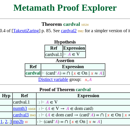
Metamath Proof Explorer
Theorem
cardval
10534
0.4 of [
TakeutiZaring
] p. 85. See
cardval2
for a simpler version of
9982
Hypothesis
Ref
Expression
cardval.1
⊢
𝐴
∈ V
Assertion
Ref
Expression
cardval
∩
⊢
(card‘
𝐴
) =
{
𝑥
∈ On ∣
𝑥
≈
𝐴
}
Distinct variable
group:
𝑥
,
𝐴
Proof of Theorem
cardval
Hyp
Ref
Expression
cardval.1
⊢
𝐴
∈ V
. 2
numth3
⊢
(
𝐴
∈ V →
𝐴
∈ dom card)
10458
. 2
cardval3
∩
⊢
(
𝐴
∈ dom card → (card‘
𝐴
) =
{
𝑥
∈ On ∣
𝑥
9943
. 2
1
,
2
,
3
mp2b
∩
⊢
(card‘
𝐴
) =
{
𝑥
∈ On ∣
𝑥
≈
𝐴
}
10
1