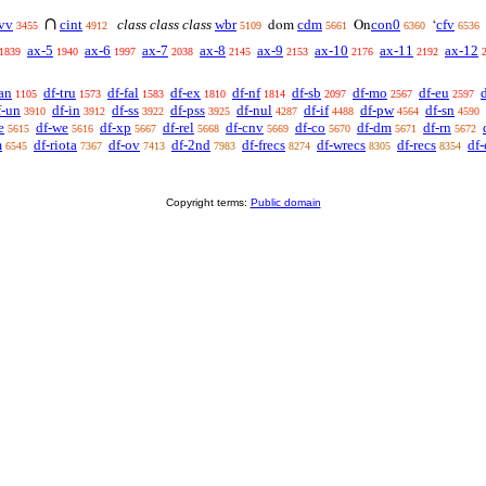
∩
vv
cint
class class class
wbr
cdm
con0
cfv
dom
On
‘
3455
4912
5109
5661
6360
6536
ax-5
ax-6
ax-7
ax-8
ax-9
ax-10
ax-11
ax-12
1839
1940
1997
2038
2145
2153
2176
2192
an
df-tru
df-fal
df-ex
df-nf
df-sb
df-mo
df-eu
1105
1573
1583
1810
1814
2097
2567
2597
f-un
df-in
df-ss
df-pss
df-nul
df-if
df-pw
df-sn
3910
3912
3922
3925
4287
4488
4564
4590
e
df-we
df-xp
df-rel
df-cnv
df-co
df-dm
df-rn
5615
5616
5667
5668
5669
5670
5671
5672
m
df-riota
df-ov
df-2nd
df-frecs
df-wrecs
df-recs
df-
6545
7367
7413
7983
8274
8305
8354
Copyright terms:
Public domain