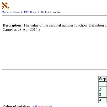
Mirrors
>
Home
>
MPE Home
>
Th. List
> cardval
Description:
The value of the cardinal number function. Definition 1
Carneiro, 28-Apr-2015.)
Step
1
2
3
4
Colors of variables:
wff
setvar
class