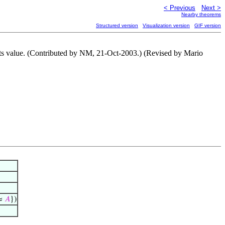
< Previous
Next >
Nearby theorems
Structured version
Visualization version
GIF version
 its value. (Contributed by NM, 21-Oct-2003.) (Revised by Mario
≈
𝐴
})