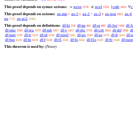
This proof depends on syntax axioms:
wceq
wcel
crab
c
=
∈
{
V
1570
2143
3416
This proof depends on axioms:
ax-mp
ax-1
ax-2
ax-3
ax-gen
ax-4
5
6
7
8
1825
un
ax-ac2
7732
10451
This proof depends on definitions:
df-bi
df-an
df-or
df-3or
df-3
210
401
861
1104
df-rmo
df-reu
df-rab
df-v
df-sbc
df-csb
df-dif
d
3369
3370
3417
3457
3745
3854
3908
df-mpt
df-tr
df-id
df-eprel
df-po
df-so
df-fr
df-s
5193
5219
5556
5561
5569
5570
5614
df-fun
df-fn
df-f
df-f1
df-fo
df-f1o
df-fv
df-iso
6538
6539
6540
6541
6542
6543
6544
This theorem is used by:
(None)