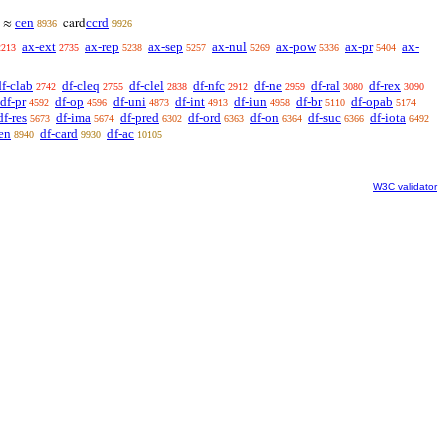
cen
ccrd
≈
card
8936
9926
ax-ext
ax-rep
ax-sep
ax-nul
ax-pow
ax-pr
ax-
2213
2735
5238
5257
5269
5336
5404
df-clab
df-cleq
df-clel
df-nfc
df-ne
df-ral
df-rex
2742
2755
2838
2912
2959
3080
3090
df-pr
df-op
df-uni
df-int
df-iun
df-br
df-opab
4592
4596
4873
4913
4958
5110
5174
df-res
df-ima
df-pred
df-ord
df-on
df-suc
df-iota
5673
5674
6302
6363
6364
6366
6492
en
df-card
df-ac
8940
9930
10105
W3C validator