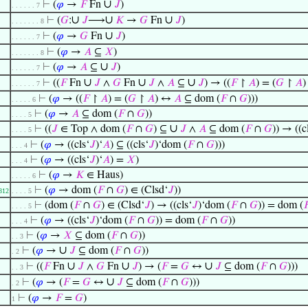
∪
⊢
(
𝜑
→
𝐹
Fn
𝐽
)
. . . . . . 7
∪
∪
∪
⊢
(
𝐺
:
𝐽
⟶
𝐾
→
𝐺
Fn
𝐽
)
. . . . . . . 8
∪
⊢
(
𝜑
→
𝐺
Fn
𝐽
)
. . . . . . 7
⊢
(
𝜑
→
𝐴
⊆
𝑋
)
. . . . . . . 8
∪
⊢
(
𝜑
→
𝐴
⊆
𝐽
)
. . . . . . 7
∪
∪
∪
⊢
((
𝐹
Fn
𝐽
∧
𝐺
Fn
𝐽
∧
𝐴
⊆
𝐽
) → ((
𝐹
↾
𝐴
) = (
𝐺
↾
𝐴
. . . . . . 7
⊢
(
𝜑
→ ((
𝐹
↾
𝐴
) = (
𝐺
↾
𝐴
) ↔
𝐴
⊆ dom (
𝐹
∩
𝐺
)))
. . . . . 6
⊢
(
𝜑
→
𝐴
⊆ dom (
𝐹
∩
𝐺
))
. . . . 5
∪
⊢
((
𝐽
∈ Top ∧ dom (
𝐹
∩
𝐺
) ⊆
𝐽
∧
𝐴
⊆ dom (
𝐹
∩
𝐺
)) → ((c
. . . . 5
⊢
(
𝜑
→ ((cls‘
𝐽
)‘
𝐴
) ⊆ ((cls‘
𝐽
)‘dom (
𝐹
∩
𝐺
)))
. . . 4
⊢
(
𝜑
→ ((cls‘
𝐽
)‘
𝐴
) =
𝑋
)
. . . 4
⊢
(
𝜑
→
𝐾
∈ Haus)
. . . . . 6
⊢
(
𝜑
→ dom (
𝐹
∩
𝐺
) ∈ (Clsd‘
𝐽
))
812
. . . . 5
⊢
(dom (
𝐹
∩
𝐺
) ∈ (Clsd‘
𝐽
) → ((cls‘
𝐽
)‘dom (
𝐹
∩
𝐺
)) = dom (

. . . . 5
⊢
(
𝜑
→ ((cls‘
𝐽
)‘dom (
𝐹
∩
𝐺
)) = dom (
𝐹
∩
𝐺
))
. . . 4
⊢
(
𝜑
→
𝑋
⊆ dom (
𝐹
∩
𝐺
))
. . 3
∪
⊢
(
𝜑
→
𝐽
⊆ dom (
𝐹
∩
𝐺
))
. 2
∪
∪
∪
⊢
((
𝐹
Fn
𝐽
∧
𝐺
Fn
𝐽
) → (
𝐹
=
𝐺
↔
𝐽
⊆ dom (
𝐹
∩
𝐺
)))
. . 3
∪
⊢
(
𝜑
→ (
𝐹
=
𝐺
↔
𝐽
⊆ dom (
𝐹
∩
𝐺
)))
. 2
⊢
(
𝜑
→
𝐹
=
𝐺
)
1