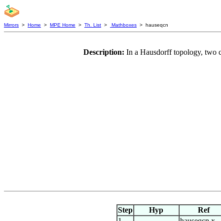
Mirrors
>
Home
>
MPE Home
>
Th. List
>
Mathboxes
> hauseqcn
Description:
In a Hausdorff topology, two 
Step
Hyp
Ref
1
hauseqcn.x