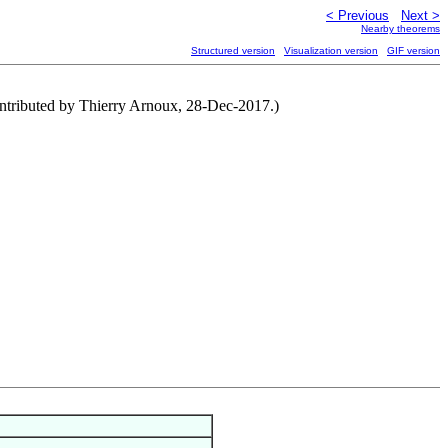
< Previous
Next >
Nearby theorems
Structured version
Visualization version
GIF version
ontributed by Thierry Arnoux, 28-Dec-2017.)