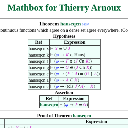
Mathbox for Thierry Arnoux
Theorem
hauseqcn
34297
continuous functions which agree on a dense set agree everywhere. (C
Hypotheses
Ref
Expression
hauseqcn.x
∪
⊢
𝑋
=
𝐽
hauseqcn.k
⊢
(
𝜑
→
𝐾
∈ Haus)
hauseqcn.f
⊢
(
𝜑
→
𝐹
∈ (
𝐽
Cn
𝐾
))
hauseqcn.g
⊢
(
𝜑
→
𝐺
∈ (
𝐽
Cn
𝐾
))
hauseqcn.e
⊢
(
𝜑
→ (
𝐹
↾
𝐴
) = (
𝐺
↾
𝐴
))
hauseqcn.a
⊢
(
𝜑
→
𝐴
⊆
𝑋
)
hauseqcn.c
⊢
(
𝜑
→ ((cls‘
𝐽
)‘
𝐴
) =
𝑋
)
Assertion
Ref
Expression
hauseqcn
⊢
(
𝜑
→
𝐹
=
𝐺
)
Proof of Theorem
hauseqcn
Expression