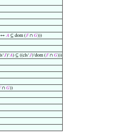
) ↔
𝐴
⊆ dom (
𝐹
∩
𝐺
)))
ls‘
𝐽
)‘
𝐴
) ⊆ ((cls‘
𝐽
)‘dom (
𝐹
∩
𝐺
)))

∩
𝐺
))