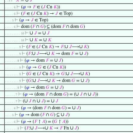
∪
⊢
𝑋
=
𝐽
. . 3
⊢
(
𝜑
→
𝐹
∈ (
𝐽
Cn
𝐾
))
. . . . . 6
⊢
(
𝐹
∈ (
𝐽
Cn
𝐾
) →
𝐽
∈ Top)
. . . . . 6
⊢
(
𝜑
→
𝐽
∈ Top)
. . . . 5
⊢
dom (
𝐹
∩
𝐺
) ⊆ (dom
𝐹
∩ dom
𝐺
)
. . . . . 6
∪
∪
⊢
𝐽
=
𝐽
. . . . . . . . . 10
∪
∪
⊢
𝐾
=
𝐾
. . . . . . . . . 10
∪
∪
⊢
(
𝐹
∈ (
𝐽
Cn
𝐾
) →
𝐹
:
𝐽
⟶
𝐾
)
. . . . . . . . 9
∪
∪
∪
⊢
(
𝐹
:
𝐽
⟶
𝐾
→ dom
𝐹
=
𝐽
)
. . . . . . . . 9
∪
⊢
(
𝜑
→ dom
𝐹
=
𝐽
)
. . . . . . . 8
⊢
(
𝜑
→
𝐺
∈ (
𝐽
Cn
𝐾
))
. . . . . . . . 9
∪
∪
⊢
(
𝐺
∈ (
𝐽
Cn
𝐾
) →
𝐺
:
𝐽
⟶
𝐾
)
. . . . . . . . 9
∪
∪
∪
⊢
(
𝐺
:
𝐽
⟶
𝐾
→ dom
𝐺
=
𝐽
)
. . . . . . . . 9
∪
⊢
(
𝜑
→ dom
𝐺
=
𝐽
)
. . . . . . . 8
∪
∪
⊢
(
𝜑
→ (dom
𝐹
∩ dom
𝐺
) = (
𝐽
∩
𝐽
))
. . . . . . 7
∪
∪
∪
⊢
(
𝐽
∩
𝐽
) =
𝐽
. . . . . . 7
∪
⊢
(
𝜑
→ (dom
𝐹
∩ dom
𝐺
) =
𝐽
)
. . . . . 6
∪
⊢
(
𝜑
→ dom (
𝐹
∩
𝐺
) ⊆
𝐽
)
. . . . 5
⊢
(
𝜑
→ (
𝐹
↾
𝐴
) = (
𝐺
↾
𝐴
))
. . . . . 6
∪
∪
∪
⊢
(
𝐹
:
𝐽
⟶
𝐾
→
𝐹
Fn
𝐽
)
. . . . . . . 8