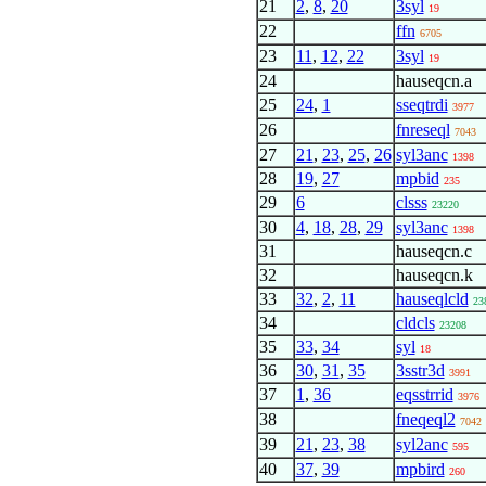
21
2
,
8
,
20
3syl
19
22
ffn
6705
23
11
,
12
,
22
3syl
19
24
hauseqcn.a
25
24
,
1
sseqtrdi
3977
26
fnreseql
7043
27
21
,
23
,
25
,
26
syl3anc
1398
28
19
,
27
mpbid
235
29
6
clsss
23220
30
4
,
18
,
28
,
29
syl3anc
1398
31
hauseqcn.c
32
hauseqcn.k
33
32
,
2
,
11
hauseqlcld
23
34
cldcls
23208
35
33
,
34
syl
18
36
30
,
31
,
35
3sstr3d
3991
37
1
,
36
eqsstrrid
3976
38
fneqeql2
7042
39
21
,
23
,
38
syl2anc
595
40
37
,
39
mpbird
260