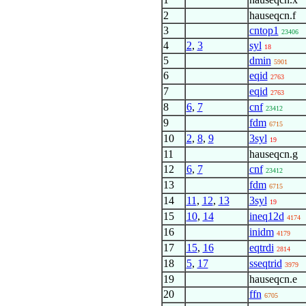
2
hauseqcn.f
3
cntop1
23406
4
2
,
3
syl
18
5
dmin
5901
6
eqid
2763
7
eqid
2763
8
6
,
7
cnf
23412
9
fdm
6715
10
2
,
8
,
9
3syl
19
11
hauseqcn.g
12
6
,
7
cnf
23412
13
fdm
6715
14
11
,
12
,
13
3syl
19
15
10
,
14
ineq12d
4174
16
inidm
4179
17
15
,
16
eqtrdi
2814
18
5
,
17
sseqtrid
3979
19
hauseqcn.e
20
ffn
6705