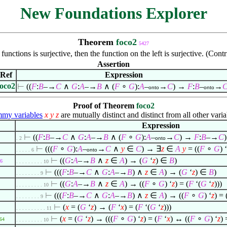
New Foundations Explorer
Theorem
foco2
5427
functions is surjective, then the function on the left is surjective. (Co
Assertion
Ref
Expression
foco2
⊢
((
F
:
B
–→
C
∧
G
:
A
–→
B
∧
(
F
∘
G
):
A
–
→
C
) →
F
:
B
–
→
onto
onto
Proof of Theorem
foco2
my variables
x
y
z
are mutually distinct and distinct from all other varia
Expression
⊢
((
F
:
B
–→
C
∧
G
:
A
–→
B
∧
(
F
∘
G
):
A
–
→
C
) →
F
:
B
–→
C
)
. 2
onto
⊢
(((
F
∘
G
):
A
–
→
C
∧
y
∈
C
) →
∃
z
∈
A
y
= ((
F
∘
G
) ‘
. . . . . 6
onto
⊢
((
G
:
A
–→
B
∧
z
∈
A
) → (
G
‘
z
)
∈
B
)
6
. . . . . . . . . 10
⊢
(((
F
:
B
–→
C
∧
G
:
A
–→
B
)
∧
z
∈
A
) → (
G
‘
z
)
∈
B
)
. . . . . . . . 9
⊢
((
G
:
A
–→
B
∧
z
∈
A
) → ((
F
∘
G
) ‘
z
) = (
F
‘(
G
‘
z
)))
. . . . . . . . . 10
⊢
(((
F
:
B
–→
C
∧
G
:
A
–→
B
)
∧
z
∈
A
) → ((
F
∘
G
) ‘
z
) = 
. . . . . . . . 9
⊢
(
x
= (
G
‘
z
) → (
F
‘
x
) = (
F
‘(
G
‘
z
)))
. . . . . . . . . . 11
⊢
(
x
= (
G
‘
z
) → (((
F
∘
G
) ‘
z
) = (
F
‘
x
) ↔ ((
F
∘
G
) ‘
z
) 
64
. . . . . . . . . 10