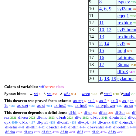
9
8
rspcev
295
10
4
,
6
,
9
syl2anc
6
11
eqeq1
235
12
11
rexbidv
2
13
10
,
12
syl5ibrc
14
13
rexlimdv
15
2
,
14
syl5
28
16
15
impl
603
17
16
ralrimiva
18
17
3impa
114
19
dffo3
5423
20
1
,
18
,
19
sylanbrc
Colors of variables:
wff
setvar
class
Syntax hints:
→
wi
∧
wa
∧
w3a
=
wceq
∈
wcel
∀
wral
4
358
934
1642
1710
261
This theorem was proved from axioms:
ax-mp
ax-1
ax-2
ax-3
ax-gen
5
6
7
8
1
1c
ax-sset
ax-si
ax-ins2
ax-ins3
ax-typlower
ax-sn
4082
4083
4084
4085
4086
4087
4
This theorem depends on definitions:
df-bi
df-or
df-an
df-3or
df
177
359
360
935
rex
df-reu
df-rmo
df-rab
df-v
df-sbc
df-nin
df-c
2621
2622
2623
2624
2862
3048
3212
opk
df-1c
df-pw1
df-uni1
df-xpk
df-cnvk
df-ins2k
4059
4137
4138
4139
4186
4187
4
df-lefin
df-ltfin
df-ncfin
df-tfin
df-evenfin
df-oddfin
4441
4442
4443
4444
4445
4446
df-dm
df-res
df-fun
df-fn
df-f
df-fo
df-fv
4788
4789
4790
4791
4792
4794
4796