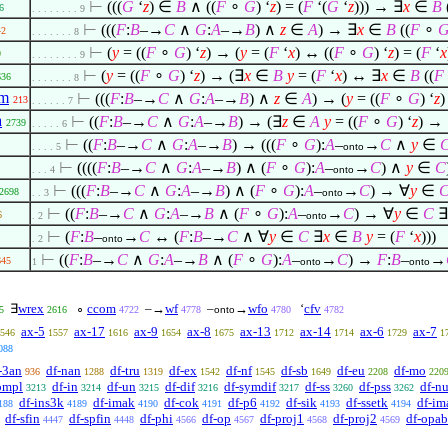
⊢
(((
G
‘
z
)
∈
B
∧
((
F
∘
G
) ‘
z
) = (
F
‘(
G
‘
z
))) →
∃
x
∈
B
6
. . . . . . . . 9
⊢
(((
F
:
B
–→
C
∧
G
:
A
–→
B
)
∧
z
∈
A
) →
∃
x
∈
B
((
F
∘
42
. . . . . . . 8
⊢
(
y
= ((
F
∘
G
) ‘
z
) → (
y
= (
F
‘
x
) ↔ ((
F
∘
G
) ‘
z
) = (
F
‘
x
9
. . . . . . . . 9
⊢
(
y
= ((
F
∘
G
) ‘
z
) → (
∃
x
∈
B
y
= (
F
‘
x
) ↔
∃
x
∈
B
((
F
636
. . . . . . . 8
om
⊢
(((
F
:
B
–→
C
∧
G
:
A
–→
B
)
∧
z
∈
A
) → (
y
= ((
F
∘
G
) ‘
z
213
. . . . . . 7
a
⊢
((
F
:
B
–→
C
∧
G
:
A
–→
B
) → (
∃
z
∈
A
y
= ((
F
∘
G
) ‘
z
) →
2739
. . . . . 6
⊢
((
F
:
B
–→
C
∧
G
:
A
–→
B
) → (((
F
∘
G
):
A
–
→
C
∧
y
∈
. . . . 5
onto
⊢
((((
F
:
B
–→
C
∧
G
:
A
–→
B
)
∧
(
F
∘
G
):
A
–
→
C
)
∧
y
∈
C
. . . 4
onto
⊢
(((
F
:
B
–→
C
∧
G
:
A
–→
B
)
∧
(
F
∘
G
):
A
–
→
C
) →
∀
y
∈
2698
. . 3
onto
⊢
((
F
:
B
–→
C
∧
G
:
A
–→
B
∧
(
F
∘
G
):
A
–
→
C
) →
∀
y
∈
C
∃
6
. 2
onto
⊢
(
F
:
B
–
→
C
↔ (
F
:
B
–→
C
∧
∀
y
∈
C
∃
x
∈
B
y
= (
F
‘
x
)))
. 2
onto
⊢
((
F
:
B
–→
C
∧
G
:
A
–→
B
∧
(
F
∘
G
):
A
–
→
C
) →
F
:
B
–
→
645
1
onto
onto
∃
wrex
∘
ccom
–→
wf
–
→
wfo
‘
cfv
5
2616
4722
4778
onto
4780
4782
ax-5
ax-17
ax-9
ax-8
ax-13
ax-14
ax-6
ax-7
546
1557
1616
1654
1675
1712
1714
1729
1
088
-3an
df-nan
df-tru
df-ex
df-nf
df-sb
df-eu
df-mo
936
1288
1319
1542
1545
1649
2208
220
ompl
df-in
df-un
df-dif
df-symdif
df-ss
df-pss
df-nu
3213
3214
3215
3216
3217
3260
3262
df-ins3k
df-imak
df-cok
df-p6
df-sik
df-ssetk
df-im
188
4189
4190
4191
4192
4193
4194
df-sfin
df-spfin
df-phi
df-op
df-proj1
df-proj2
df-opab
4447
4448
4566
4567
4568
4569