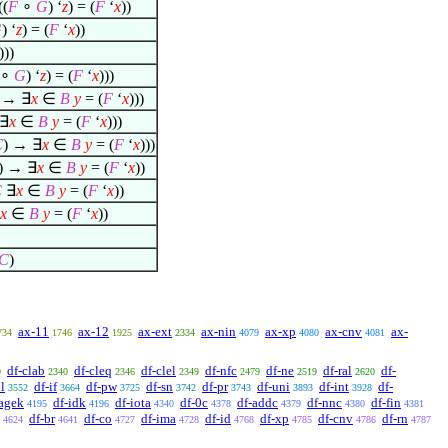
((
F
∘
G
) ‘
z
) = (
F
‘
x
))
G
) ‘
z
) = (
F
‘
x
))
)))
∘
G
) ‘
z
) = (
F
‘
x
)))
) →
∃
x
∈
B
y
= (
F
‘
x
)))
∃
x
∈
B
y
= (
F
‘
x
)))
C
) →
∃
x
∈
B
y
= (
F
‘
x
)))
) →
∃
x
∈
B
y
= (
F
‘
x
))
C
∃
x
∈
B
y
= (
F
‘
x
))
x
∈
B
y
= (
F
‘
x
))
C
)
ax-11
ax-12
ax-ext
ax-nin
ax-xp
ax-cnv
ax-
734
1746
1925
2334
4079
4080
4081
df-clab
df-cleq
df-clel
df-nfc
df-ne
df-ral
df-
9
2340
2346
2349
2479
2519
2620
l
df-if
df-pw
df-sn
df-pr
df-uni
df-int
df-
3552
3664
3725
3742
3743
3893
3928
agek
df-idk
df-iota
df-0c
df-addc
df-nnc
df-fin
4195
4196
4340
4378
4379
4380
4381
df-br
df-co
df-ima
df-id
df-xp
df-cnv
df-rn
4624
4641
4727
4728
4768
4785
4786
4787