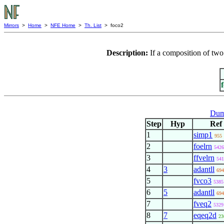
Mirrors
>
Home
>
NFE Home
>
Th. List
> foco2
Description:
If a composition of two 
Dum
Step
Hyp
Ref
1
simp1
955
2
foelrn
5426
3
ffvelrn
541
4
3
adantll
694
5
fvco3
5385
6
5
adantll
694
7
fveq2
5329
8
7
eqeq2d
23