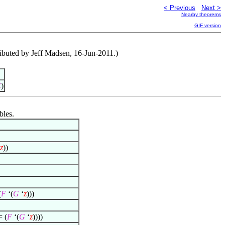
< Previous
Next >
Nearby theorems
GIF version
ntributed by Jeff Madsen, 16-Jun-2011.)
C
)
bles.
z
))
(
F
‘(
G
‘
z
)))
= (
F
‘(
G
‘
z
))))