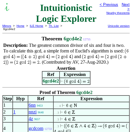
Intuitionistic
< Previous
Next
>
Nearby theorems
Logic Explorer
Mirrors
>
Home
>
ILE Home
>
Th. List
>
Unicode version
6gcd4e2
Theorem
6gcd4e2
12755
Description:
The greatest common divisor of six and four is two.
To calculate this gcd, a simple form of Euclid's algorithm is used:
and
. (Contributed by AV, 27-Aug-2020.)
Assertion
Ref
Expression
6gcd4e2
Proof of Theorem
6gcd4e2
Step
Hyp
Ref
Expression
1
6nn
9453
. . . 4
2
1
nnzi
9648
. . 3
3
4z
9657
. . 3
. . 3
4
gcdcom
12733