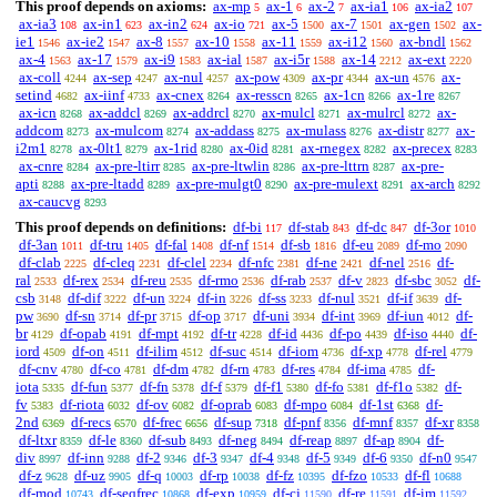
This proof depends on axioms:
ax-mp
ax-1
ax-2
ax-ia1
ax-ia2
5
6
7
106
107
ax-ia3
ax-in1
ax-in2
ax-io
ax-5
ax-7
ax-gen
ax-
108
623
624
721
1500
1501
1502
ie1
ax-ie2
ax-8
ax-10
ax-11
ax-i12
ax-bndl
1546
1547
1557
1558
1559
1560
1562
ax-4
ax-17
ax-i9
ax-ial
ax-i5r
ax-14
ax-ext
1563
1579
1583
1587
1588
2212
2220
ax-coll
ax-sep
ax-nul
ax-pow
ax-pr
ax-un
ax-
4244
4247
4257
4309
4344
4576
setind
ax-iinf
ax-cnex
ax-resscn
ax-1cn
ax-1re
4682
4733
8264
8265
8266
8267
ax-icn
ax-addcl
ax-addrcl
ax-mulcl
ax-mulrcl
ax-
8268
8269
8270
8271
8272
addcom
ax-mulcom
ax-addass
ax-mulass
ax-distr
ax-
8273
8274
8275
8276
8277
i2m1
ax-0lt1
ax-1rid
ax-0id
ax-rnegex
ax-precex
8278
8279
8280
8281
8282
8283
ax-cnre
ax-pre-ltirr
ax-pre-ltwlin
ax-pre-lttrn
ax-pre-
8284
8285
8286
8287
apti
ax-pre-ltadd
ax-pre-mulgt0
ax-pre-mulext
ax-arch
8288
8289
8290
8291
8292
ax-caucvg
8293
This proof depends on definitions:
df-bi
df-stab
df-dc
df-3or
117
843
847
1010
df-3an
df-tru
df-fal
df-nf
df-sb
df-eu
df-mo
1011
1405
1408
1514
1816
2089
2090
df-clab
df-cleq
df-clel
df-nfc
df-ne
df-nel
df-
2225
2231
2234
2381
2421
2516
ral
df-rex
df-reu
df-rmo
df-rab
df-v
df-sbc
df-
2533
2534
2535
2536
2537
2823
3052
csb
df-dif
df-un
df-in
df-ss
df-nul
df-if
df-
3148
3222
3224
3226
3233
3521
3639
pw
df-sn
df-pr
df-op
df-uni
df-int
df-iun
df-
3690
3714
3715
3717
3934
3969
4012
br
df-opab
df-mpt
df-tr
df-id
df-po
df-iso
df-
4129
4191
4192
4228
4436
4439
4440
iord
df-on
df-ilim
df-suc
df-iom
df-xp
df-rel
4509
4511
4512
4514
4736
4778
4779
df-cnv
df-co
df-dm
df-rn
df-res
df-ima
df-
4780
4781
4782
4783
4784
4785
iota
df-fun
df-fn
df-f
df-f1
df-fo
df-f1o
df-
5335
5377
5378
5379
5380
5381
5382
fv
df-riota
df-ov
df-oprab
df-mpo
df-1st
df-
5383
6032
6082
6083
6084
6368
2nd
df-recs
df-frec
df-sup
df-pnf
df-mnf
df-xr
6369
6570
6656
7318
8356
8357
8358
df-ltxr
df-le
df-sub
df-neg
df-reap
df-ap
df-
8359
8360
8493
8494
8897
8904
div
df-inn
df-2
df-3
df-4
df-5
df-6
df-n0
8997
9288
9346
9347
9348
9349
9350
9547
df-z
df-uz
df-q
df-rp
df-fz
df-fzo
df-fl
9628
9905
10003
10038
10395
10533
10688
df-mod
df-seqfrec
df-exp
df-cj
df-re
df-im
10743
10868
10959
11590
11591
11592