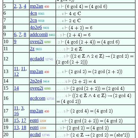
5
2
,
3
,
4
mp2an
430
. 2
6
4cn
9365
. . . 4
7
2cn
9358
. . . 4
8
4p2e6
9431
. . . 4
9
6
,
7
,
8
addcomli
8465
. . 3
10
9
oveq2i
6090
. 2
11
2z
9655
. . . . 5
. . . . 5
12
gcdadd
12745
11
,
11
,
13
mp2an
430
. . . 4
12
14
2p2e4
9414
. . . . . 6
15
14
oveq2i
6090
. . . . 5
. . . . . 6
16
gcdcom
12733
11
,
3
,
17
mp2an
430
. . . . 5
16
18
15
,
17
eqtri
2259
. . . 4
19
13
,
18
eqtri
2259
. . 3
20
gcdid
12746
. . . . 5