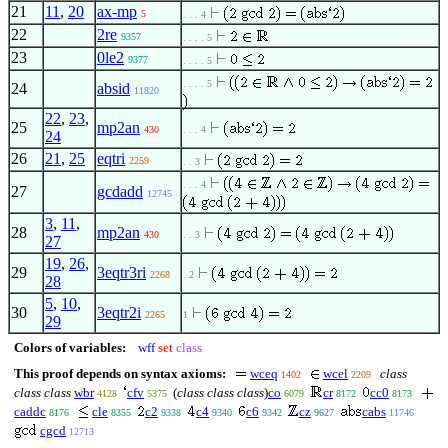
21
11
,
20
ax-mp
5
. . . 4
22
2re
9357
. . . . 5
23
0le2
9377
. . . . 5
. . . . 5
24
absid
11820
22
,
23
,
25
mp2an
430
. . . 4
24
26
21
,
25
eqtri
2259
. . 3
. . . 4
27
gcdadd
12745
3
,
11
,
28
mp2an
430
. . 3
27
19
,
26
,
29
3eqtr3ri
2268
. 2
28
5
,
10
,
30
3eqtr2i
2265
1
29
Colors of variables:
wff
set
class
This proof depends on syntax axioms:
wceq
wcel
class
1402
2209
class class
wbr
cfv
(
class class class
)
co
cr
cc0
4128
5375
6079
8172
8173
caddc
cle
c2
c4
c6
cz
cabs
8176
8355
9338
9340
9342
9627
11746
cgcd
12713