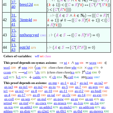
. . . 4
37
,
41
breq12d
4141
40
31
,
. . 3
42
38
,
3imtr4d
203
41
15
,
43
22
,
nn0seqcvgd
12802
. 2
42
13
,
44
eqtr3d
2273
1
43
Colors of variables:
wff
set
class
This proof depends on syntax axioms:
wi
wa
wceq
4
104
1402
wcel
wne
csn
class class class
wbr
cxp
2209
2420
3708
4128
4770
ccom
wf
cfv
(
class class class
)
co
c1st
4776
5371
5375
6079
6366
cc0
c1
caddc
clt
cn0
cseq
8173
8174
8176
8354
9546
10867
This proof depends on axioms:
ax-mp
ax-1
ax-2
ax-ia1
ax-ia2
5
6
7
106
107
ax-ia3
ax-in1
ax-in2
ax-io
ax-5
ax-7
ax-gen
ax-
108
623
624
721
1500
1501
1502
ie1
ax-ie2
ax-8
ax-10
ax-11
ax-i12
ax-bndl
1546
1547
1557
1558
1559
1560
1562
ax-4
ax-17
ax-i9
ax-ial
ax-i5r
ax-14
ax-ext
1563
1579
1583
1587
1588
2212
2220
ax-coll
ax-sep
ax-nul
ax-pow
ax-pr
ax-un
ax-
4244
4247
4257
4309
4344
4576
setind
ax-iinf
ax-cnex
ax-resscn
ax-1cn
ax-1re
4682
4733
8264
8265
8266
8267
ax-icn
ax-addcl
ax-addrcl
ax-mulcl
ax-addcom
ax-
8268
8269
8270
8271
8273
addass
ax-distr
ax-i2m1
ax-0lt1
ax-0id
ax-rnegex
8275
8277
8278
8279
8281
8282