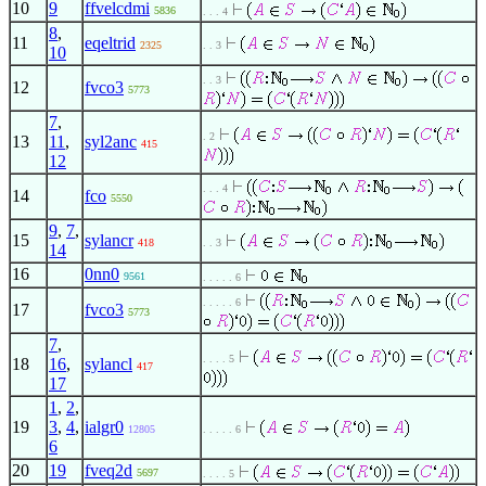
10
9
ffvelcdmi
5836
. . . 4
8
,
11
eqeltrid
2325
. . 3
10
. . 3
12
fvco3
5773
7
,
. 2
13
11
,
syl2anc
415
12
. . . 4
14
fco
5550
9
,
7
,
15
sylancr
418
. . 3
14
16
0nn0
9561
. . . . . 6
. . . . . 6
17
fvco3
5773
7
,
. . . . 5
18
16
,
sylancl
417
17
1
,
2
,
19
3
,
4
,
ialgr0
12805
. . . . . 6
6
20
19
fveq2d
5697
. . . . 5