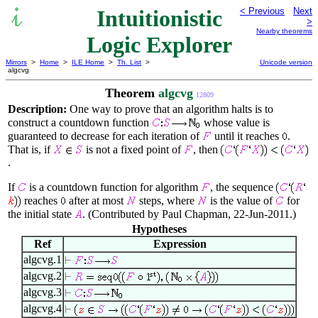
Intuitionistic
< Previous
Next
>
Nearby theorems
Logic Explorer
Mirrors
>
Home
>
ILE Home
>
Th. List
>
Unicode version
algcvg
Theorem
algcvg
12809
Description:
One way to prove that an algorithm halts is to
construct a countdown function
whose value is
guaranteed to decrease for each iteration of
until it reaches
.
That is, if
is not a fixed point of
, then
.
If
is a countdown function for algorithm
, the sequence
reaches
after at most
steps, where
is the value of
for
the initial state
. (Contributed by Paul Chapman, 22-Jun-2011.)
Hypotheses
Ref
Expression
algcvg.1
algcvg.2
algcvg.3
algcvg.4