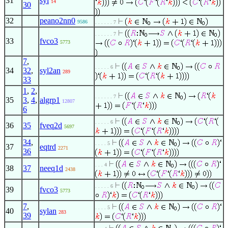
31
syl
14
30
32
peano2nn0
9586
. . . . . . 7
. . . . . . 7
33
fvco3
5773
7
,
. . . . . 6
34
32
,
syl2an
289
33
1
,
2
,
. . . . . . 7
35
3
,
4
,
algrp1
12807
6
. . . . . 6
36
35
fveq2d
5697
34
,
. . . . 5
37
eqtrd
2271
36
. . . 4
38
37
neeq1d
2438
. . . . . 6
39
fvco3
5773
7
,
. . . . 5
40
sylan
283
39