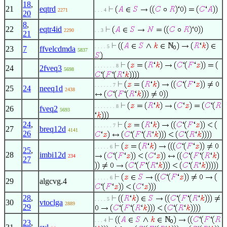
18
,
21
eqtrd
2271
. . . 4
20
8
,
22
eqtr4id
2290
. . 3
21
. . . . 5
23
7
ffvelcdmda
5837
. . . . . . . 8
24
2fveq3
5698
. . . . . . 7
25
24
neeq1d
2438
. . . . . . . 8
26
fveq2
5693
24
,
. . . . . . 7
27
breq12d
4141
26
. . . . . 6
25
,
28
imbi12d
234
27
. . . . . 6
29
algcvg.4
28
,
. . . . 5
30
vtoclga
2889
29
. . . 4
23
,