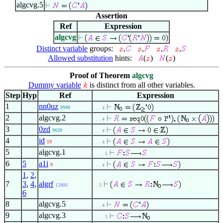
algcvg.5
Assertion
Ref
Expression
algcvg
Distinct variable
groups:
,
,
,
,
Allowed substitution
hints:
(
)
(
)
Proof of Theorem
algcvg
Dummy variable
is distinct from all other variables.
Step
Hyp
Ref
Expression
1
nn0uz
9940
. . . 4
2
algcvg.2
. . . 4
3
0zd
9639
. . . 4
4
id
19
. . . 4
5
algcvg.1
. . . . 5
6
5
a1i
9
. . . 4
1
,
2
,
7
3
,
4
,
algrf
12806
. . 3
6
8
algcvg.5
. . . 4
9
algcvg.3
. . . . 5