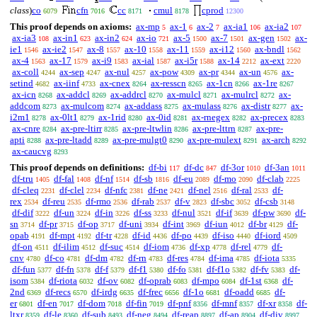
class
)
co
cfn
cc
cmul
cprod
6079
7016
8171
8178
12300
This proof depends on axioms:
ax-mp
ax-1
ax-2
ax-ia1
ax-ia2
5
6
7
106
107
ax-ia3
ax-in1
ax-in2
ax-io
ax-5
ax-7
ax-gen
ax-
108
623
624
721
1500
1501
1502
ie1
ax-ie2
ax-8
ax-10
ax-11
ax-i12
ax-bndl
1546
1547
1557
1558
1559
1560
1562
ax-4
ax-17
ax-i9
ax-ial
ax-i5r
ax-14
ax-ext
1563
1579
1583
1587
1588
2212
2220
ax-coll
ax-sep
ax-nul
ax-pow
ax-pr
ax-un
ax-
4244
4247
4257
4309
4344
4576
setind
ax-iinf
ax-cnex
ax-resscn
ax-1cn
ax-1re
4682
4733
8264
8265
8266
8267
ax-icn
ax-addcl
ax-addrcl
ax-mulcl
ax-mulrcl
ax-
8268
8269
8270
8271
8272
addcom
ax-mulcom
ax-addass
ax-mulass
ax-distr
ax-
8273
8274
8275
8276
8277
i2m1
ax-0lt1
ax-1rid
ax-0id
ax-rnegex
ax-precex
8278
8279
8280
8281
8282
8283
ax-cnre
ax-pre-ltirr
ax-pre-ltwlin
ax-pre-lttrn
ax-pre-
8284
8285
8286
8287
apti
ax-pre-ltadd
ax-pre-mulgt0
ax-pre-mulext
ax-arch
8288
8289
8290
8291
8292
ax-caucvg
8293
This proof depends on definitions:
df-bi
df-dc
df-3or
df-3an
117
847
1010
1011
df-tru
df-fal
df-nf
df-sb
df-eu
df-mo
df-clab
1405
1408
1514
1816
2089
2090
2225
df-cleq
df-clel
df-nfc
df-ne
df-nel
df-ral
df-
2231
2234
2381
2421
2516
2533
rex
df-reu
df-rmo
df-rab
df-v
df-sbc
df-csb
2534
2535
2536
2537
2823
3052
3148
df-dif
df-un
df-in
df-ss
df-nul
df-if
df-pw
df-
3222
3224
3226
3233
3521
3639
3690
sn
df-pr
df-op
df-uni
df-int
df-iun
df-br
df-
3714
3715
3717
3934
3969
4012
4129
opab
df-mpt
df-tr
df-id
df-po
df-iso
df-iord
4191
4192
4228
4436
4439
4440
4509
df-on
df-ilim
df-suc
df-iom
df-xp
df-rel
df-
4511
4512
4514
4736
4778
4779
cnv
df-co
df-dm
df-rn
df-res
df-ima
df-iota
4780
4781
4782
4783
4784
4785
5335
df-fun
df-fn
df-f
df-f1
df-fo
df-f1o
df-fv
df-
5377
5378
5379
5380
5381
5382
5383
isom
df-riota
df-ov
df-oprab
df-mpo
df-1st
df-
5384
6032
6082
6083
6084
6368
2nd
df-recs
df-irdg
df-frec
df-1o
df-oadd
df-
6369
6570
6635
6656
6681
6685
er
df-en
df-dom
df-fin
df-pnf
df-mnf
df-xr
df-
6801
7017
7018
7019
8356
8357
8358
ltxr
df-le
df-sub
df-neg
df-reap
df-ap
df-div
8359
8360
8493
8494
8897
8904
8997