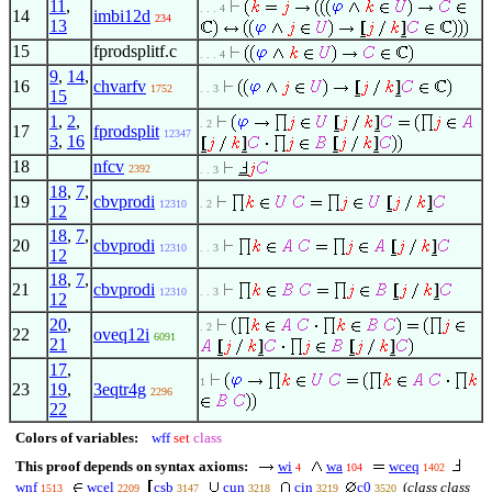
11
,
. . . 4
14
imbi12d
234
13
15
fprodsplitf.c
. . . 4
9
,
14
,
16
chvarfv
1752
. . 3
15
1
,
2
,
. 2
17
fprodsplit
12347
3
,
16
18
nfcv
2392
. . 3
18
,
7
,
19
cbvprodi
12310
. 2
12
18
,
7
,
20
cbvprodi
12310
. . 3
12
18
,
7
,
21
cbvprodi
12310
. . 3
12
20
,
. 2
22
oveq12i
6091
21
17
,
1
23
19
,
3eqtr4g
2296
22
Colors of variables:
wff
set
class
This proof depends on syntax axioms:
wi
wa
wceq
4
104
1402
wnf
wcel
csb
cun
cin
c0
(
class class
1513
2209
3147
3218
3219
3520