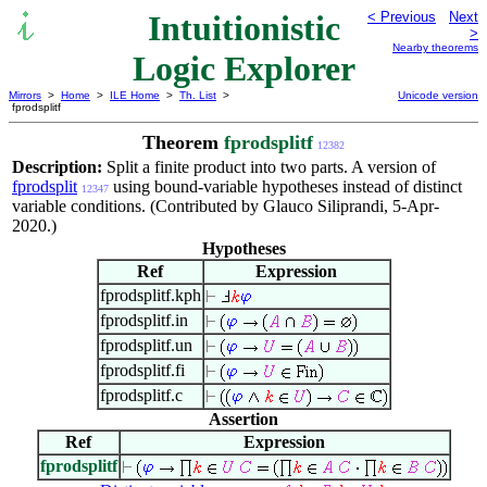
Intuitionistic
< Previous
Next
>
Nearby theorems
Logic Explorer
Mirrors
>
Home
>
ILE Home
>
Th. List
>
Unicode version
fprodsplitf
Theorem
fprodsplitf
12382
Description:
Split a finite product into two parts. A version of
fprodsplit
using bound-variable hypotheses instead of distinct
12347
variable conditions. (Contributed by Glauco Siliprandi, 5-Apr-
2020.)
Hypotheses
Ref
Expression
fprodsplitf.kph
fprodsplitf.in
fprodsplitf.un
fprodsplitf.fi
fprodsplitf.c
Assertion
Ref
Expression
fprodsplitf