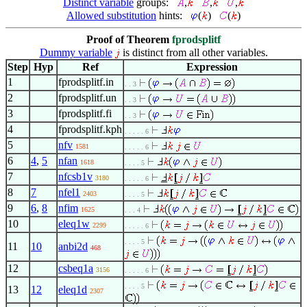
Distinct variable
groups:
,
,
,
Allowed substitution
hints:
(
)
(
)
Proof of Theorem
fprodsplitf
Dummy variable
is distinct from all other variables.
Step
Hyp
Ref
Expression
1
fprodsplitf.in
. . 3
2
fprodsplitf.un
. . 3
3
fprodsplitf.fi
. . 3
4
fprodsplitf.kph
. . . . . 6
5
nfv
1581
. . . . . 6
6
4
,
5
nfan
1618
. . . . 5
7
nfcsb1v
3180
. . . . . 6
8
7
nfel1
2403
. . . . 5
9
6
,
8
nfim
1625
. . . 4
10
eleq1w
2299
. . . . . 6
. . . . 5
11
10
anbi2d
468
12
csbeq1a
3156
. . . . . 6
. . . . 5
13
12
eleq1d
2307