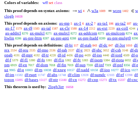
Colors of variables:
wff
set
class
This proof depends on syntax axioms:
wi
w3a
wceq
w
4
1009
1402
clogb
16028
This proof depends on axioms:
ax-mp
ax-1
ax-2
ax-ia1
ax-ia2
ax
5
6
7
106
107
ax-17
ax-i9
ax-ial
ax-i5r
ax-14
ax-ext
ax-coll
1579
1583
1587
1588
2212
2220
4244
ax-addrcl
ax-mulcl
ax-mulrcl
ax-addcom
ax-mulcom
ax
8270
8271
8272
8273
8274
ltwlin
ax-pre-lttrn
ax-pre-apti
ax-pre-ltadd
ax-pre-mulgt0
8286
8287
8288
8289
8290
This proof depends on definitions:
df-bi
df-stab
df-dc
df-3or
df
117
843
847
1010
rex
df-reu
df-rmo
df-rab
df-v
df-sbc
df-csb
df-di
2534
2535
2536
2537
2823
3052
3148
opab
df-mpt
df-tr
df-id
df-po
df-iso
df-iord
df-
4191
4192
4228
4436
4439
4440
4509
df-f
df-f1
df-fo
df-f1o
df-fv
df-isom
df-riota
df
5379
5380
5381
5382
5383
5384
6032
pm
df-en
df-dom
df-fin
df-sup
df-inf
df-pnf
df-
6919
7017
7018
7019
7318
7319
8356
uz
df-q
df-rp
df-xneg
df-xadd
df-ioo
df-ico
9905
10003
10038
10157
10158
10277
1027
df-im
df-rsqrt
df-abs
df-clim
df-sumdc
df-ef
df
11592
11747
11748
12028
12103
12398
topon
df-bases
df-ntr
df-cn
df-cnp
df-tx
df-cnc
15095
15127
15180
15272
15273
15337
This theorem is used by:
2logb3irr
16058