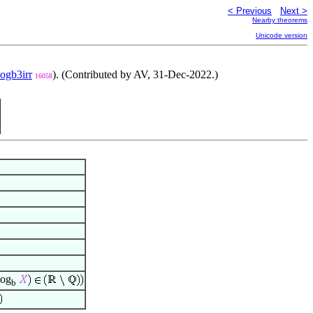
< Previous
Next >
Nearby theorems
Unicode version
logb3irr
). (Contributed by AV, 31-Dec-2022.)
16058
og
b