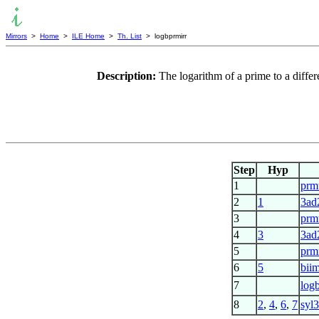
Mirrors
>
Home
>
ILE Home
>
Th. List
> logbprmirr
Description:
The logarithm of a prime to a differ
Step
Hyp
1
prm
2
1
3ad
3
prm
4
3
3ad
5
prm
6
5
bii
7
log
8
2
,
4
,
6
,
7
syl