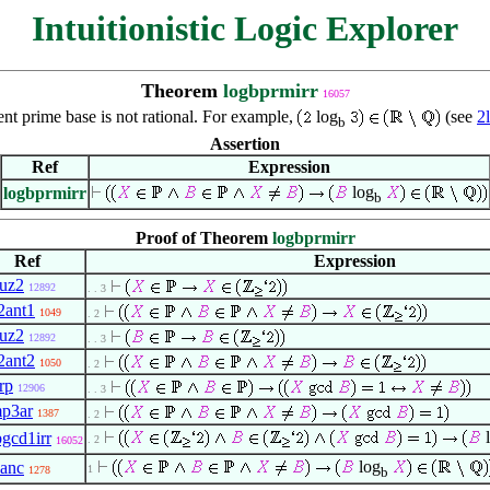
Intuitionistic Logic Explorer
Theorem
logbprmirr
16057
ent prime base is not rational. For example,
log
(see
2
b
Assertion
Ref
Expression
log
logbprmirr
b
Proof of Theorem
logbprmirr
Ref
Expression
uz2
12892
. . 3
2ant1
1049
. 2
uz2
12892
. . 3
2ant2
1050
. 2
rp
12906
. . 3
mp3ar
1387
. 2
l
bgcd1irr
. 2
16052
log
3anc
1
1278
b