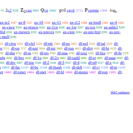
c2
cuz
cq
cgcd
cprime
log
174
9338
9904
10002
12713
12868
b
ax-ie2
ax-8
ax-10
ax-11
ax-i12
ax-bndl
ax-4
1547
1557
1558
1559
1560
1562
1563
ax-cnex
ax-resscn
ax-1cn
ax-1re
ax-icn
ax-addcl
3
8264
8265
8266
8267
8268
8269
-0id
ax-rnegex
ax-precex
ax-cnre
ax-pre-ltirr
ax-pre-
8281
8282
8283
8284
8285
x-mulf
8296
df-cleq
df-clel
df-nfc
df-ne
df-nel
df-ral
df-
25
2231
2234
2381
2421
2516
2533
pr
df-op
df-uni
df-int
df-iun
df-disj
df-br
df-
3715
3717
3934
3969
4012
4105
4129
df-dm
df-rn
df-res
df-ima
df-iota
df-fun
df-fn
781
4782
4783
4784
4785
5335
5377
5378
irdg
df-frec
df-1o
df-2o
df-oadd
df-er
df-map
df-
6635
6656
6681
6682
6685
6801
6918
df-div
df-inn
df-2
df-3
df-4
df-n0
df-z
df-
904
8997
9288
9346
9347
9348
9547
9628
p
df-fac
df-bc
df-ihash
df-shft
df-cj
df-re
10959
11147
11169
11198
11563
11590
11591
et
df-xmet
df-met
df-bl
df-mopn
df-top
df-
14863
14864
14865
14866
14867
15082
W3C validator