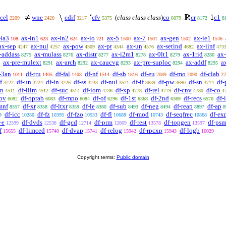
cel
wne
cdif
cfv
(
class class class
)
co
cr
c1
2209
2420
3217
5375
6079
8172
8
-ia3
ax-in1
ax-in2
ax-io
ax-5
ax-7
ax-gen
ax-ie1
108
623
624
721
1500
1501
1502
1546
ax-sep
ax-nul
ax-pow
ax-pr
ax-un
ax-setind
ax-iinf
4247
4257
4309
4344
4576
4682
473
-addass
ax-mulass
ax-distr
ax-i2m1
ax-0lt1
ax-1rid
ax
8275
8276
8277
8278
8279
8280
ax-pre-mulext
ax-arch
ax-caucvg
ax-pre-suploc
ax-addf
a
8291
8292
8293
8294
8295
-3an
df-tru
df-fal
df-nf
df-sb
df-eu
df-mo
df-clab
1011
1405
1408
1514
1816
2089
2090
22
f
df-un
df-in
df-ss
df-nul
df-if
df-pw
df-sn
df-
3222
3224
3226
3233
3521
3639
3690
3714
on
df-ilim
df-suc
df-iom
df-xp
df-rel
df-cnv
df-co
4511
4512
4514
4736
4778
4779
4780
4
-ov
df-oprab
df-mpo
df-of
df-1st
df-2nd
df-recs
df-
6082
6083
6084
6296
6368
6369
6570
mnf
df-xr
df-ltxr
df-le
df-sub
df-neg
df-reap
df-ap
8357
8358
8359
8360
8493
8494
8897
8
df-icc
df-fz
df-fzo
df-fl
df-mod
df-seqfrec
df-ex
9
10280
10395
10533
10688
10743
10868
-e
df-dvds
df-gcd
df-prm
df-rest
df-topgen
df-psm
12399
12538
12714
12869
13578
13597
f
df-limced
df-dvap
df-relog
df-rpcxp
df-logb
15655
15740
15741
15942
15943
16029
Copyright terms:
Public domain