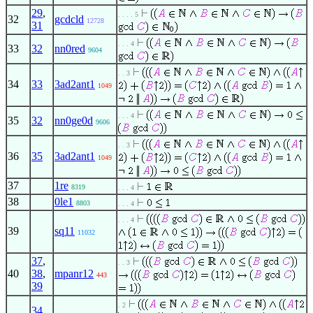
29
,
. . . . 5
32
gcdcld
12728
31
. . . 4
33
32
nn0red
9604
. . 3
34
33
3ad2ant1
1049
. . . 4
35
32
nn0ge0d
9606
. . 3
36
35
3ad2ant1
1049
37
1re
8319
. . . 4
38
0le1
8803
. . . 4
. . . 4
39
sq11
11032
37
,
. . 3
40
38
,
mpanr12
443
39
. 2
34
,