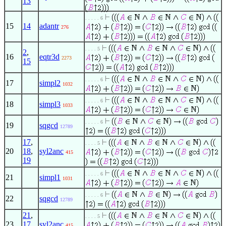
13
. . . . . 6
15
14
adantr
276
. . . . 5
2
,
16
eqtr3d
2273
15
. . . . . 6
17
simpl2
1032
. . . . . 6
18
simpl3
1033
. . . . . 6
19
sqgcd
12789
17
,
. . . . 5
20
18
,
syl2anc
415
19
. . . . . 6
21
simpl1
1031
. . . . . 6
22
sqgcd
12789
21
,
. . . . 5
23
17
,
syl2anc
415