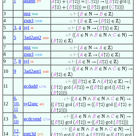
2
1
adantl
277
3
nnz
9646
. . . . . . . . . . 11
4
zsqcl
11030
. . . . . . . . . . 11
5
3
,
4
syl
14
. . . . . . . . . 10
. . . . . . . . 9
6
5
3ad2ant2
1050
7
nnz
9646
. . . . . . . . . . 11
8
zsqcl
11030
. . . . . . . . . . 11
9
7
,
8
syl
14
. . . . . . . . . 10
. . . . . . . . 9
10
9
3ad2ant1
1049
. . . . . . . . 9
11
gcdadd
12745
6
,
. . . . . . . 8
12
10
,
syl2anc
415
11
6
,
. . . . . . . 8
13
gcdcomd
12734
10
. . . . . . 7
12
,
14
eqtr3d
2273