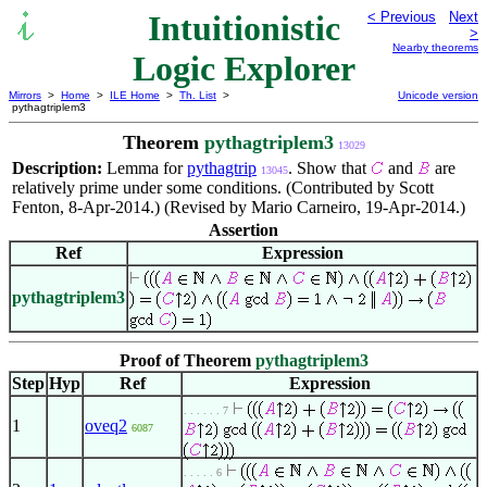
Intuitionistic
< Previous
Next
>
Nearby theorems
Logic Explorer
Mirrors
>
Home
>
ILE Home
>
Th. List
>
Unicode version
pythagtriplem3
Theorem
pythagtriplem3
13029
Description:
Lemma for
pythagtrip
. Show that
and
are
13045
relatively prime under some conditions. (Contributed by Scott
Fenton, 8-Apr-2014.) (Revised by Mario Carneiro, 19-Apr-2014.)
Assertion
Ref
Expression
pythagtriplem3
Proof of Theorem
pythagtriplem3
Step
Hyp
Ref
Expression
. . . . . . 7
1
oveq2
6087
. . . . . 6