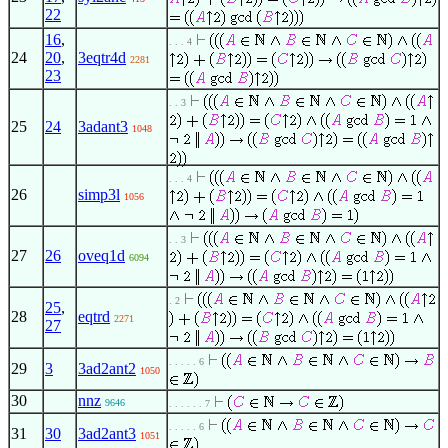
22
16
,
. . . 4
24
20
,
3eqtr4d
2281
23
. . 3
25
24
3adant3
1048
. . . 4
26
simp3l
1056
. . 3
27
26
oveq1d
6094
. 2
25
,
28
eqtrd
2271
27
. . . . . 6
29
3
3ad2ant2
1050
30
nnz
9646
. . . . . . 7
. . . . . 6
31
30
3ad2ant3
1051