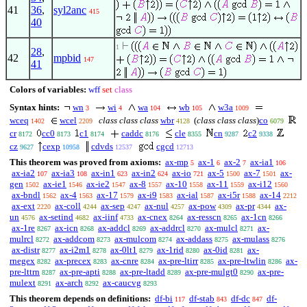
41
36
,
syl2anc
415
40
1
28
,
42
mpbid
147
41
Colors of variables:
wff
set
class
Syntax hints:
wn
wi
wa
wb
w3a
3
4
104
105
1009
wceq
wcel
class class class
wbr
(
class class class
)
co
1402
2209
4128
6079
cr
cc0
c1
caddc
cle
cn
c2
8172
8173
8174
8176
8355
9287
9338
cz
cexp
cdvds
cgcd
9627
10958
12537
12713
This theorem was proved from axioms:
ax-mp
ax-1
ax-2
ax-ia1
5
6
7
106
ax-ia2
ax-ia3
ax-in1
ax-in2
ax-io
ax-5
ax-7
ax-
107
108
623
624
721
1500
1501
gen
ax-ie1
ax-ie2
ax-8
ax-10
ax-11
ax-i12
1502
1546
1547
1557
1558
1559
1560
ax-bndl
ax-4
ax-17
ax-i9
ax-ial
ax-i5r
ax-14
1562
1563
1579
1583
1587
1588
2212
ax-ext
ax-coll
ax-sep
ax-nul
ax-pow
ax-pr
ax-
2220
4244
4247
4257
4309
4344
un
ax-setind
ax-iinf
ax-cnex
ax-resscn
ax-1cn
4576
4682
4733
8264
8265
8266
ax-1re
ax-icn
ax-addcl
ax-addrcl
ax-mulcl
ax-
8267
8268
8269
8270
8271
mulrcl
ax-addcom
ax-mulcom
ax-addass
ax-mulass
8272
8273
8274
8275
8276
ax-distr
ax-i2m1
ax-0lt1
ax-1rid
ax-0id
ax-
8277
8278
8279
8280
8281
rnegex
ax-precex
ax-cnre
ax-pre-ltirr
ax-pre-ltwlin
ax-
8282
8283
8284
8285
8286
pre-lttrn
ax-pre-apti
ax-pre-ltadd
ax-pre-mulgt0
ax-pre-
8287
8288
8289
8290
mulext
ax-arch
ax-caucvg
8291
8292
8293
This theorem depends on definitions:
df-bi
df-stab
df-dc
df-
117
843
847