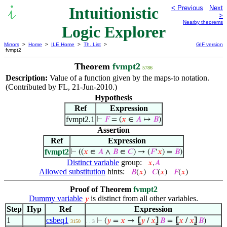
Intuitionistic
< Previous
Next
>
Nearby theorems
Logic Explorer
Mirrors
>
Home
>
ILE Home
>
Th. List
>
GIF version
fvmpt2
Theorem
fvmpt2
5786
Description:
Value of a function given by the maps-to notation.
(Contributed by FL, 21-Jun-2010.)
Hypothesis
Ref
Expression
fvmpt2.1
⊢
𝐹
= (
𝑥
∈
𝐴
↦
𝐵
)
Assertion
Ref
Expression
fvmpt2
⊢
((
𝑥
∈
𝐴
∧
𝐵
∈
𝐶
) → (
𝐹
‘
𝑥
) =
𝐵
)
Distinct variable
group:
𝑥
,
𝐴
Allowed substitution
hints:
𝐵
(
𝑥
)
𝐶
(
𝑥
)
𝐹
(
𝑥
)
Proof of Theorem
fvmpt2
Dummy variable
is distinct from all other variables.
𝑦
Step
Hyp
Ref
Expression
1
csbeq1
⊢
(
𝑦
=
𝑥
→
⦋
𝑦
/
𝑥
⦌
𝐵
=
⦋
𝑥
/
𝑥
⦌
𝐵
)
3150
. . 3