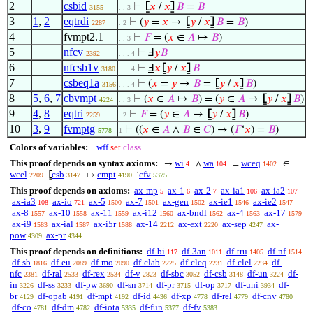
2
csbid
⊢
⦋
𝑥
/
𝑥
⦌
𝐵
=
𝐵
3155
. . 3
3
1
,
2
eqtrdi
⊢
(
𝑦
=
𝑥
→
⦋
𝑦
/
𝑥
⦌
𝐵
=
𝐵
)
2287
. 2
4
fvmpt2.1
⊢
𝐹
= (
𝑥
∈
𝐴
↦
𝐵
)
. . 3
5
nfcv
⊢
Ⅎ
𝑦
𝐵
2392
. . . 4
6
nfcsb1v
⊢
Ⅎ
𝑥
⦋
𝑦
/
𝑥
⦌
𝐵
3180
. . . 4
7
csbeq1a
⊢
(
𝑥
=
𝑦
→
𝐵
=
⦋
𝑦
/
𝑥
⦌
𝐵
)
3156
. . . 4
8
5
,
6
,
7
cbvmpt
⊢
(
𝑥
∈
𝐴
↦
𝐵
) = (
𝑦
∈
𝐴
↦
⦋
𝑦
/
𝑥
⦌
𝐵
)
4224
. . 3
9
4
,
8
eqtri
⊢
𝐹
= (
𝑦
∈
𝐴
↦
⦋
𝑦
/
𝑥
⦌
𝐵
)
2259
. 2
10
3
,
9
fvmptg
⊢
((
𝑥
∈
𝐴
∧
𝐵
∈
𝐶
) → (
𝐹
‘
𝑥
) =
𝐵
)
5778
1
Colors of variables:
wff
set
class
This proof depends on syntax axioms:
wi
wa
wceq
→
∧
=
∈
4
104
1402
wcel
csb
cmpt
cfv
⦋
↦
‘
2209
3147
4190
5375
This proof depends on axioms:
ax-mp
ax-1
ax-2
ax-ia1
ax-ia2
5
6
7
106
107
ax-ia3
ax-io
ax-5
ax-7
ax-gen
ax-ie1
ax-ie2
108
721
1500
1501
1502
1546
1547
ax-8
ax-10
ax-11
ax-i12
ax-bndl
ax-4
ax-17
1557
1558
1559
1560
1562
1563
1579
ax-i9
ax-ial
ax-i5r
ax-14
ax-ext
ax-sep
ax-
1583
1587
1588
2212
2220
4247
pow
ax-pr
4309
4344
This proof depends on definitions:
df-bi
df-3an
df-tru
df-nf
117
1011
1405
1514
df-sb
df-eu
df-mo
df-clab
df-cleq
df-clel
df-
1816
2089
2090
2225
2231
2234
nfc
df-ral
df-rex
df-v
df-sbc
df-csb
df-un
df-
2381
2533
2534
2823
3052
3148
3224
in
df-ss
df-pw
df-sn
df-pr
df-op
df-uni
df-
3226
3233
3690
3714
3715
3717
3934
br
df-opab
df-mpt
df-id
df-xp
df-rel
df-cnv
4129
4191
4192
4436
4778
4779
4780
df-co
df-dm
df-iota
df-fun
df-fv
4781
4782
5335
5377
5383