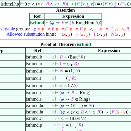
isrhmd.hp
⊢
((
𝜑
∧ (
𝑥
∈
𝐵
∧
𝑦
∈
𝐵
)) → (
𝐹
‘(
𝑥
+
𝑦
)) = ((
𝐹
‘
𝑥
)
⨣
(
𝐹
‘
𝑦
)))
Assertion
Ref
Expression
isrhmd
⊢
(
𝜑
→
𝐹
∈ (
𝑅
RingHom
𝑆
))
 variable
groups:
𝜑
,
𝑥
,
𝑦
𝑥
,
𝐵
,
𝑦
𝑥
,
𝐶
,
𝑦
𝑥
,
𝐹
,
𝑦
𝑥
,
+
,
𝑦
𝑥
,
⨣
,
𝑦
𝑥
,
𝑅
,
Allowed substitution
hints:
·
(
𝑥
,
𝑦
)
×
(
𝑥
,
𝑦
)
1
(
𝑥
,
𝑦
)
𝑁
(
𝑥
,
𝑦
)
Proof of Theorem
isrhmd
yp
Ref
Expression
isrhmd.b
⊢
𝐵
= (Base‘
𝑅
)
. 2
isrhmd.o
⊢
1
= (1
‘
𝑅
)
. 2
r
isrhmd.n
⊢
𝑁
= (1
‘
𝑆
)
. 2
r
isrhmd.t
⊢
·
= (.
‘
𝑅
)
. 2
r
isrhmd.u
⊢
×
= (.
‘
𝑆
)
. 2
r
isrhmd.r
⊢
(
𝜑
→
𝑅
∈ Ring)
. 2
isrhmd.s
⊢
(
𝜑
→
𝑆
∈ Ring)
. 2
isrhmd.ho
⊢
(
𝜑
→ (
𝐹
‘
1
) =
𝑁
)
. 2
isrhmd.ht
⊢
((
𝜑
∧ (
𝑥
∈
𝐵
∧
𝑦
∈
𝐵
)) → (
𝐹
‘(
𝑥
·
𝑦
)) 
. 2
isrhmd.c
⊢
𝐶
= (Base‘
𝑆
)
. . 3
isrhmd.p
⊢
+
= (+
‘
𝑅
)
. . 3
g