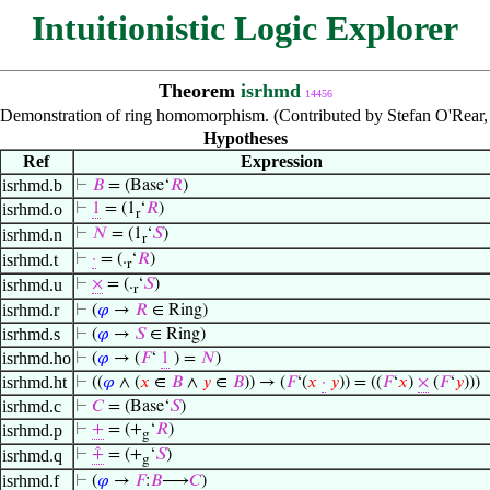
Intuitionistic Logic Explorer
Theorem
isrhmd
14456
Demonstration of ring homomorphism. (Contributed by Stefan O'Rear,
Hypotheses
Ref
Expression
isrhmd.b
⊢
𝐵
= (Base‘
𝑅
)
isrhmd.o
⊢
1
= (1
‘
𝑅
)
r
isrhmd.n
⊢
𝑁
= (1
‘
𝑆
)
r
isrhmd.t
⊢
·
= (.
‘
𝑅
)
r
isrhmd.u
⊢
×
= (.
‘
𝑆
)
r
isrhmd.r
⊢
(
𝜑
→
𝑅
∈ Ring)
isrhmd.s
⊢
(
𝜑
→
𝑆
∈ Ring)
isrhmd.ho
⊢
(
𝜑
→ (
𝐹
‘
1
) =
𝑁
)
isrhmd.ht
⊢
((
𝜑
∧ (
𝑥
∈
𝐵
∧
𝑦
∈
𝐵
)) → (
𝐹
‘(
𝑥
·
𝑦
)) = ((
𝐹
‘
𝑥
)
×
(
𝐹
‘
𝑦
)))
isrhmd.c
⊢
𝐶
= (Base‘
𝑆
)
isrhmd.p
⊢
+
= (+
‘
𝑅
)
g
isrhmd.q
⊢
⨣
= (+
‘
𝑆
)
g
isrhmd.f
⊢
(
𝜑
→
𝐹
:
𝐵
⟶
𝐶
)