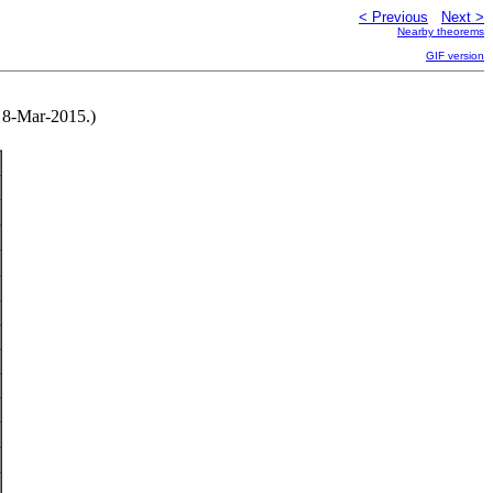
< Previous
Next >
Nearby theorems
GIF version
 8-Mar-2015.)