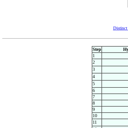
Distinct
Step
H
1
2
3
4
5
6
7
8
9
10
11