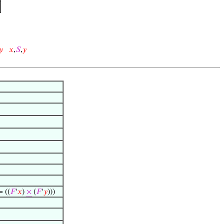
𝑦
𝑥
,
𝑆
,
𝑦
= ((
𝐹
‘
𝑥
)
×
(
𝐹
‘
𝑦
)))