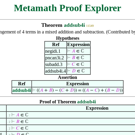
Metamath Proof Explorer
Theorem
addsub4i
11549
ngement of 4 terms in a mixed addition and subtraction. (Contributed
Hypotheses
Ref
Expression
negidi.1
⊢
𝐴
∈ ℂ
pncan3i.2
⊢
𝐵
∈ ℂ
subadd.3
⊢
𝐶
∈ ℂ
addsub4i.4
⊢
𝐷
∈ ℂ
Assertion
Ref
Expression
addsub4i
⊢
((
𝐴
+
𝐵
) − (
𝐶
+
𝐷
)) = ((
𝐴
−
𝐶
) + (
𝐵
−
𝐷
))
Proof of Theorem
addsub4i
Expression
⊢
𝐴
∈ ℂ
. 2
⊢
𝐵
∈ ℂ
. 2
⊢
𝐶
∈ ℂ
. 2
4