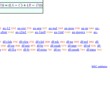

)) = ((
𝐴
−
𝐶
) + (
𝐵
−
𝐷
)))
ax-12
ax-ext
ax-sep
ax-nul
ax-pow
ax-pr
ax-
2
2213
2735
5257
5269
5336
5404
-distr
ax-i2m1
ax-1ne0
ax-1rid
ax-rnegex
ax-
11162
11163
11164
11165
11166
df-clab
df-cleq
df-clel
df-nfc
df-ne
df-nel
df-
7
2742
2755
2838
2912
2959
3065
r
df-op
df-uni
df-br
df-opab
df-mpt
df-id
df-
4592
4596
4873
5110
5174
5193
5556
o
df-f1o
df-fv
df-riota
df-ov
df-oprab
df-mpo
6542
6543
6544
7367
7413
7414
7415
W3C validator