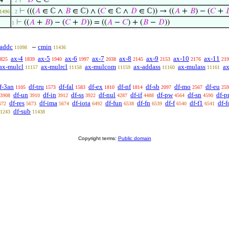
⊢
𝐷
∈ ℂ
. 2
⊢
(((
𝐴
∈ ℂ ∧
𝐵
∈ ℂ) ∧ (
𝐶
∈ ℂ ∧
𝐷
∈ ℂ)) → ((
𝐴
+
𝐵
) − (
𝐶
+

1496
. 2
⊢
((
𝐴
+
𝐵
) − (
𝐶
+
𝐷
)) = ((
𝐴
−
𝐶
) + (
𝐵
−
𝐷
))
1
addc
cmin
−
11098
11436
ax-4
ax-5
ax-6
ax-7
ax-8
ax-9
ax-10
ax-11
825
1839
1940
1997
2038
2145
2153
2176
219
ax-mulcl
ax-mulrcl
ax-mulcom
ax-addass
ax-mulass
ax
11157
11158
11159
11160
11161
f-3an
df-tru
df-fal
df-ex
df-nf
df-sb
df-mo
df-eu
1105
1573
1583
1810
1814
2097
2567
259
df-un
df-in
df-ss
df-nul
df-if
df-pw
df-sn
df-p
3908
3910
3912
3922
4287
4488
4564
4590
df-res
df-ima
df-iota
df-fun
df-fn
df-f
df-f1
df-f
672
5673
5674
6492
6538
6539
6540
6541
df-sub
1243
11438
Copyright terms:
Public domain