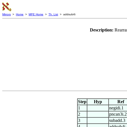
Mirrors
>
Home
>
MPE Home
>
Th. List
> addsub4i
Description:
Rearra
Step
Hyp
Ref
1
negidi.1
2
pncan3i.2
3
subadd.3
4
addsub4i.