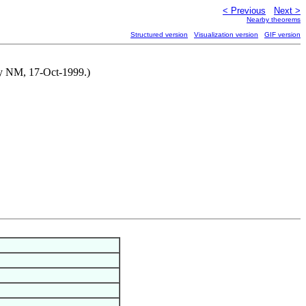
< Previous
Next >
Nearby theorems
Structured version
Visualization version
GIF version
 by NM, 17-Oct-1999.)