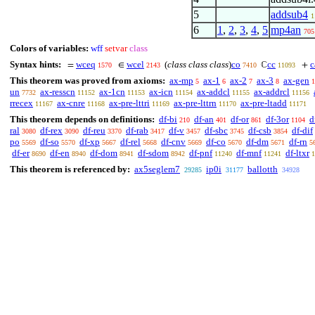
5
addsub4
1
6
1
,
2
,
3
,
4
,
5
mp4an
705
Colors of variables:
wff
setvar
class
Syntax hints:
wceq
wcel
(
class class class
)
co
cc
c
=
∈
ℂ
+
1570
2143
7410
11093
This theorem was proved from axioms:
ax-mp
ax-1
ax-2
ax-3
ax-gen
5
6
7
8
1
un
ax-resscn
ax-1cn
ax-icn
ax-addcl
ax-addrcl
7732
11152
11153
11154
11155
11156
rrecex
ax-cnre
ax-pre-lttri
ax-pre-lttrn
ax-pre-ltadd
11167
11168
11169
11170
11171
This theorem depends on definitions:
df-bi
df-an
df-or
df-3or
d
210
401
861
1104
ral
df-rex
df-reu
df-rab
df-v
df-sbc
df-csb
df-dif
3080
3090
3370
3417
3457
3745
3854
po
df-so
df-xp
df-rel
df-cnv
df-co
df-dm
df-rn
5569
5570
5667
5668
5669
5670
5671
5
df-er
df-en
df-dom
df-sdom
df-pnf
df-mnf
df-ltxr
8690
8940
8941
8942
11240
11241
1
This theorem is referenced by:
ax5seglem7
ip0i
ballotth
29285
31177
34928