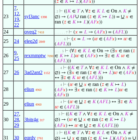
(
𝑧
∈
𝐾
↦
𝐿
)(
𝐴
𝐹
𝑥
))
7
,
⊢
((
𝐾
∈
𝑇
∧ ∀
𝑧
∈
𝐾
𝐿
∈ On ∧
𝐾
≠
. 2
12
,
23
syl3anc
∪
∪
∅) → (
𝐴
𝐹
ran (
𝑧
∈
𝐾
↦
𝐿
)) =
𝑥
∈
1398
19
,
ran (
𝑧
∈
𝐾
↦
𝐿
)(
𝐴
𝐹
𝑥
))
22
24
oveq2
⊢
(
𝑥
=
𝐿
→ (
𝐴
𝐹
𝑥
) = (
𝐴
𝐹
𝐿
))
7418
. . . . . . 7
⊢
(
𝑥
=
𝐿
→ (
𝑤
∈ (
𝐴
𝐹
𝑥
) ↔
𝑤
∈
. . . . . 6
25
24
eleq2d
2849
(
𝐴
𝐹
𝐿
)))
⊢
(∀
𝑧
∈
𝐾
𝐿
∈ On → (∃
𝑥
∈ ran (
𝑧
. . . . 5
9
,
26
rexrnmptw
∈
𝐾
↦
𝐿
)
𝑤
∈ (
𝐴
𝐹
𝑥
) ↔ ∃
𝑧
∈
𝐾
𝑤
∈
7090
25
(
𝐴
𝐹
𝐿
)))
⊢
((
𝐾
∈
𝑇
∧ ∀
𝑧
∈
𝐾
𝐿
∈ On ∧
𝐾
≠
. . . 4
27
26
3ad2ant2
∅) → (∃
𝑥
∈ ran (
𝑧
∈
𝐾
↦
𝐿
)
𝑤
∈ (
𝐴
𝐹
𝑥
)
1152
↔ ∃
𝑧
∈
𝐾
𝑤
∈ (
𝐴
𝐹
𝐿
)))
∪
⊢
(
𝑤
∈
𝑥
∈ ran (
𝑧
∈
𝐾
↦
𝐿
)
. . . 4
28
eliun
(
𝐴
𝐹
𝑥
) ↔ ∃
𝑥
∈ ran (
𝑧
∈
𝐾
↦
𝐿
)
𝑤
∈
4960
(
𝐴
𝐹
𝑥
))
∪
⊢
(
𝑤
∈
𝑧
∈
𝐾
(
𝐴
𝐹
𝐿
) ↔ ∃
𝑧
∈
𝐾
. . . 4
29
eliun
4960
𝑤
∈ (
𝐴
𝐹
𝐿
))
27
,
⊢
((
𝐾
∈
𝑇
∧ ∀
𝑧
∈
𝐾
𝐿
∈ On ∧
𝐾
≠
. . 3
∪
30
28
,
3bitr4g
∅) → (
𝑤
∈
𝑥
∈ ran (
𝑧
∈
𝐾
↦
𝐿
)
317
29
∪
(
𝐴
𝐹
𝑥
) ↔
𝑤
∈
𝑧
∈
𝐾
(
𝐴
𝐹
𝐿
)))
⊢
((
𝐾
∈
𝑇
∧ ∀
𝑧
∈
𝐾
𝐿
∈ On ∧
𝐾
≠
. 2
31
30
eqrdv
∪
∪
∅) →
𝑥
∈ ran (
𝑧
∈
𝐾
↦
𝐿
)(
𝐴
𝐹
𝑥
) =
2761