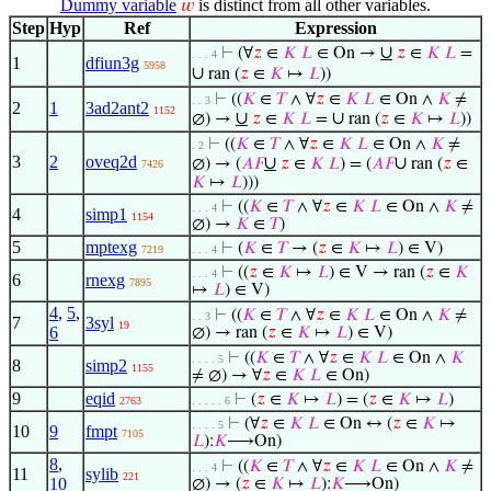
Dummy variable
is distinct from all other variables.
𝑤
Step
Hyp
Ref
Expression
∪
⊢
(∀
𝑧
∈
𝐾
𝐿
∈ On →
𝑧
∈
𝐾
𝐿
=
. . . 4
1
dfiun3g
5958
∪
ran (
𝑧
∈
𝐾
↦
𝐿
))
⊢
((
𝐾
∈
𝑇
∧ ∀
𝑧
∈
𝐾
𝐿
∈ On ∧
𝐾
≠
. . 3
2
1
3ad2ant2
1152
∪
∪
∅) →
𝑧
∈
𝐾
𝐿
=
ran (
𝑧
∈
𝐾
↦
𝐿
))
⊢
((
𝐾
∈
𝑇
∧ ∀
𝑧
∈
𝐾
𝐿
∈ On ∧
𝐾
≠
. 2
3
2
oveq2d
∪
∪
∅) → (
𝐴
𝐹
𝑧
∈
𝐾
𝐿
) = (
𝐴
𝐹
ran (
𝑧
∈
7426
𝐾
↦
𝐿
)))
⊢
((
𝐾
∈
𝑇
∧ ∀
𝑧
∈
𝐾
𝐿
∈ On ∧
𝐾
≠
. . . 4
4
simp1
1154
∅) →
𝐾
∈
𝑇
)
5
mptexg
⊢
(
𝐾
∈
𝑇
→ (
𝑧
∈
𝐾
↦
𝐿
) ∈ V)
7219
. . . 4
⊢
((
𝑧
∈
𝐾
↦
𝐿
) ∈ V → ran (
𝑧
∈
𝐾
. . . 4
6
rnexg
7895
↦
𝐿
) ∈ V)
4
,
5
,
⊢
((
𝐾
∈
𝑇
∧ ∀
𝑧
∈
𝐾
𝐿
∈ On ∧
𝐾
≠
. . 3
7
3syl
19
6
∅) → ran (
𝑧
∈
𝐾
↦
𝐿
) ∈ V)
⊢
((
𝐾
∈
𝑇
∧ ∀
𝑧
∈
𝐾
𝐿
∈ On ∧
𝐾
. . . . 5
8
simp2
1155
≠ ∅) → ∀
𝑧
∈
𝐾
𝐿
∈ On)
9
eqid
⊢
(
𝑧
∈
𝐾
↦
𝐿
) = (
𝑧
∈
𝐾
↦
𝐿
)
2763
. . . . . 6
⊢
(∀
𝑧
∈
𝐾
𝐿
∈ On ↔ (
𝑧
∈
𝐾
↦
. . . . 5
10
9
fmpt
7105
𝐿
):
𝐾
⟶On)
8
,
⊢
((
𝐾
∈
𝑇
∧ ∀
𝑧
∈
𝐾
𝐿
∈ On ∧
𝐾
≠
. . . 4
11
sylib
221
10
∅) → (
𝑧
∈
𝐾
↦
𝐿
):
𝐾
⟶On)