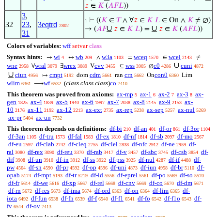
𝑧
∈
𝐾
(
𝐴
𝐹
𝐿
))
3
,
⊢
((
𝐾
∈
𝑇
∧ ∀
𝑧
∈
𝐾
𝐿
∈ On ∧
𝐾
≠ ∅)
1
32
23
,
3eqtrd
2802
∪
∪
→ (
𝐴
𝐹
𝑧
∈
𝐾
𝐿
) =
𝑧
∈
𝐾
(
𝐴
𝐹
𝐿
))
31
Colors of variables:
wff
setvar
class
Syntax hints:
wi
wb
w3a
wceq
wcel
→
↔
∧
=
∈
≠
4
209
1103
1570
2143
∪
wne
wral
wrex
cvv
wss
c0
cuni
∀
∃
V
⊆
∅
2958
3079
3089
3455
3905
4286
4872
∪
ciun
cmpt
cdm
crn
con0
↦
dom
ran
On
Lim
4956
5192
5661
5662
6360
wlim
wf
(
class class class
)
co
⟶
6361
6532
7410
This theorem was proved from axioms:
ax-mp
ax-1
ax-2
ax-3
ax-
5
6
7
8
gen
ax-4
ax-5
ax-6
ax-7
ax-8
ax-9
ax-
1825
1839
1940
1997
2038
2145
2153
10
ax-11
ax-12
ax-ext
ax-rep
ax-sep
ax-nul
2176
2192
2213
2735
5238
5257
5269
ax-pr
ax-un
5404
7732
This theorem depends on definitions:
df-bi
df-an
df-or
df-3or
210
401
861
1104
df-3an
df-tru
df-fal
df-ex
df-nf
df-sb
df-mo
1105
1573
1583
1810
1814
2097
2567
df-eu
df-clab
df-cleq
df-clel
df-nfc
df-ne
df-
2597
2742
2755
2838
2912
2959
ral
df-rex
df-reu
df-rab
df-v
df-sbc
df-csb
df-
3080
3090
3370
3417
3457
3745
3854
dif
df-un
df-in
df-ss
df-pss
df-nul
df-if
df-
3908
3910
3912
3922
3925
4287
4488
pw
df-sn
df-pr
df-op
df-uni
df-iun
df-br
df-
4564
4590
4592
4596
4873
4958
5110
opab
df-mpt
df-tr
df-id
df-eprel
df-po
df-so
5174
5193
5219
5556
5561
5569
5570
df-fr
df-we
df-xp
df-rel
df-cnv
df-co
df-dm
5614
5616
5667
5668
5669
5670
5671
df-rn
df-res
df-ima
df-ord
df-on
df-lim
df-
5672
5673
5674
6363
6364
6365
iota
df-fun
df-fn
df-f
df-f1
df-fo
df-f1o
df-
6492
6538
6539
6540
6541
6542
6543
fv
df-ov
6544
7413