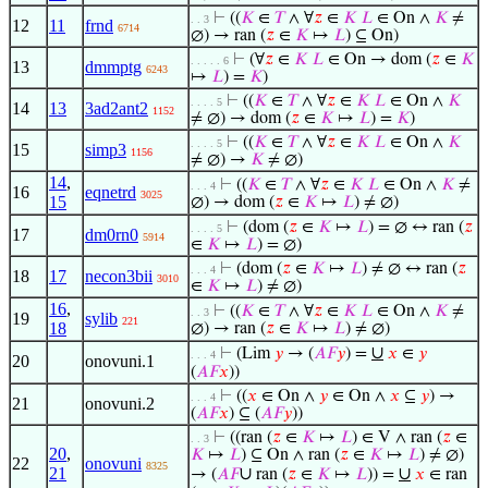
⊢
((
𝐾
∈
𝑇
∧ ∀
𝑧
∈
𝐾
𝐿
∈ On ∧
𝐾
≠
. . 3
12
11
frnd
6714
∅) → ran (
𝑧
∈
𝐾
↦
𝐿
) ⊆ On)
⊢
(∀
𝑧
∈
𝐾
𝐿
∈ On → dom (
𝑧
∈
𝐾
. . . . . 6
13
dmmptg
6243
↦
𝐿
) =
𝐾
)
⊢
((
𝐾
∈
𝑇
∧ ∀
𝑧
∈
𝐾
𝐿
∈ On ∧
𝐾
. . . . 5
14
13
3ad2ant2
1152
≠ ∅) → dom (
𝑧
∈
𝐾
↦
𝐿
) =
𝐾
)
⊢
((
𝐾
∈
𝑇
∧ ∀
𝑧
∈
𝐾
𝐿
∈ On ∧
𝐾
. . . . 5
15
simp3
1156
≠ ∅) →
𝐾
≠ ∅)
14
,
⊢
((
𝐾
∈
𝑇
∧ ∀
𝑧
∈
𝐾
𝐿
∈ On ∧
𝐾
≠
. . . 4
16
eqnetrd
3025
15
∅) → dom (
𝑧
∈
𝐾
↦
𝐿
) ≠ ∅)
⊢
(dom (
𝑧
∈
𝐾
↦
𝐿
) = ∅ ↔ ran (
𝑧
. . . . 5
17
dm0rn0
5914
∈
𝐾
↦
𝐿
) = ∅)
⊢
(dom (
𝑧
∈
𝐾
↦
𝐿
) ≠ ∅ ↔ ran (
𝑧
. . . 4
18
17
necon3bii
3010
∈
𝐾
↦
𝐿
) ≠ ∅)
16
,
⊢
((
𝐾
∈
𝑇
∧ ∀
𝑧
∈
𝐾
𝐿
∈ On ∧
𝐾
≠
. . 3
19
sylib
221
18
∅) → ran (
𝑧
∈
𝐾
↦
𝐿
) ≠ ∅)
∪
⊢
(Lim
𝑦
→ (
𝐴
𝐹
𝑦
) =
𝑥
∈
𝑦
. . . 4
20
onovuni.1
(
𝐴
𝐹
𝑥
))
⊢
((
𝑥
∈ On ∧
𝑦
∈ On ∧
𝑥
⊆
𝑦
) →
. . . 4
21
onovuni.2
(
𝐴
𝐹
𝑥
) ⊆ (
𝐴
𝐹
𝑦
))
⊢
((ran (
𝑧
∈
𝐾
↦
𝐿
) ∈ V ∧ ran (
𝑧
∈
. . 3
20
,
𝐾
↦
𝐿
) ⊆ On ∧ ran (
𝑧
∈
𝐾
↦
𝐿
) ≠ ∅)
22
onovuni
8325
21
∪
∪
→ (
𝐴
𝐹
ran (
𝑧
∈
𝐾
↦
𝐿
)) =
𝑥
∈ ran