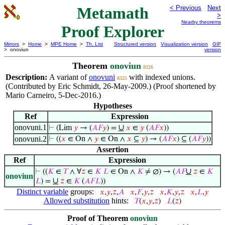
Metamath
< Previous
Next
>
Nearby theorems
Proof Explorer
Mirrors
>
Home
>
MPE Home
>
Th. List
Structured version
Visualization version
GIF
> onoviun
version
Theorem
onoviun
8326
Description:
A variant of
onovuni
with indexed unions.
8325
(Contributed by Eric Schmidt, 26-May-2009.) (Proof shortened by
Mario Carneiro, 5-Dec-2016.)
Hypotheses
Ref
Expression
onovuni.1
∪
⊢
(Lim
𝑦
→ (
𝐴
𝐹
𝑦
) =
𝑥
∈
𝑦
(
𝐴
𝐹
𝑥
))
onovuni.2
⊢
((
𝑥
∈ On ∧
𝑦
∈ On ∧
𝑥
⊆
𝑦
) → (
𝐴
𝐹
𝑥
) ⊆ (
𝐴
𝐹
𝑦
))
Assertion
Ref
Expression
∪
⊢
((
𝐾
∈
𝑇
∧ ∀
𝑧
∈
𝐾
𝐿
∈ On ∧
𝐾
≠ ∅) → (
𝐴
𝐹
𝑧
∈
𝐾
onoviun
∪
𝐿
) =
𝑧
∈
𝐾
(
𝐴
𝐹
𝐿
))
Distinct variable
groups:
𝑥
,
𝑦
,
𝑧
,
𝐴
𝑥
,
𝐹
,
𝑦
,
𝑧
𝑥
,
𝐾
,
𝑦
,
𝑧
𝑥
,
𝐿
,
𝑦
Allowed substitution
hints:
𝑇
(
𝑥
,
𝑦
,
𝑧
)
𝐿
(
𝑧
)
Proof of Theorem
onoviun