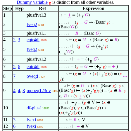
Dummy variable
is distinct from all other variables.
𝑔
Step
Hyp
Ref
Expression
1
plusffval.3
⊢
⨣
= (+
‘
𝐺
)
. 2
𝑓
⊢
(
𝑔
=
𝐺
→ (Base‘
𝑔
) =
. . . . . 6
2
fveq2
6881
(Base‘
𝐺
))
3
plusffval.1
⊢
𝐵
= (Base‘
𝐺
)
. . . . . 6
4
2
,
3
eqtr4di
⊢
(
𝑔
=
𝐺
→ (Base‘
𝑔
) =
𝐵
)
2816
. . . . 5
⊢
(
𝑔
=
𝐺
→ (+
‘
𝑔
) =
. . . . . . 7
g
5
fveq2
6881
(+
‘
𝐺
))
g
6
plusffval.2
⊢
+
= (+
‘
𝐺
)
. . . . . . 7
g
7
5
,
6
eqtr4di
⊢
(
𝑔
=
𝐺
→ (+
‘
𝑔
) =
+
)
. . . . . 6
2816
g
⊢
(
𝑔
=
𝐺
→ (
𝑥
(+
‘
𝑔
)
𝑦
) = (
𝑥
+
. . . . 5
g
8
7
oveqd
7427
𝑦
))
⊢
(
𝑔
=
𝐺
→ (
𝑥
∈ (Base‘
𝑔
),
𝑦
∈
. . . 4
9
4
,
4
,
8
mpoeq123dv
(Base‘
𝑔
) ↦ (
𝑥
(+
‘
𝑔
)
𝑦
)) = (
𝑥
∈
𝐵
,
𝑦
7485
g
∈
𝐵
↦ (
𝑥
+
𝑦
)))
⊢
+
= (
𝑔
∈ V ↦ (
𝑥
∈
. . . 4
𝑓
10
df-plusf
(Base‘
𝑔
),
𝑦
∈ (Base‘
𝑔
) ↦
18692
(
𝑥
(+
‘
𝑔
)
𝑦
)))
g
11
3
fvexi
⊢
𝐵
∈ V
6895
. . . . 5
12
6
fvexi
⊢
+
∈ V
6895
. . . . . . 7