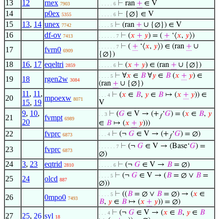
13
12
rnex
⊢
ran
+
∈ V
7903
. . . . . 6
14
p0ex
⊢
{∅} ∈ V
5355
. . . . . 6
15
13
,
14
unex
⊢
(ran
+
∪ {∅}) ∈ V
7742
. . . . 5
16
df-ov
⊢
(
𝑥
+
𝑦
) = (
+
‘⟨
𝑥
,
𝑦
⟩)
7413
. . . . . . 7
⊢
(
+
‘⟨
𝑥
,
𝑦
⟩) ∈ (ran
+
∪
. . . . . . 7
17
fvrn0
6909
{∅})
18
16
,
17
eqeltri
⊢
(
𝑥
+
𝑦
) ∈ (ran
+
∪ {∅})
2859
. . . . . 6
⊢
∀
𝑥
∈
𝐵
∀
𝑦
∈
𝐵
(
𝑥
+
𝑦
) ∈
. . . . 5
19
18
rgen2w
3084
(ran
+
∪ {∅})
11
,
11
,
⊢
(
𝑥
∈
𝐵
,
𝑦
∈
𝐵
↦ (
𝑥
+
𝑦
)) ∈
. . . 4
20
mpoexw
8071
15
,
19
V
9
,
10
,
⊢
(
𝐺
∈ V → (+
‘
𝐺
) = (
𝑥
∈
𝐵
,
𝑦
. . 3
𝑓
21
fvmpt
6989
20
∈
𝐵
↦ (
𝑥
+
𝑦
)))
22
fvprc
⊢
(¬
𝐺
∈ V → (+
‘
𝐺
) = ∅)
. . . 4
6873
𝑓
⊢
(¬
𝐺
∈ V → (Base‘
𝐺
) =
. . . . . . 7
23
fvprc
6873
∅)
24
3
,
23
eqtrid
⊢
(¬
𝐺
∈ V →
𝐵
= ∅)
2810
. . . . . 6
⊢
(¬
𝐺
∈ V → (
𝐵
= ∅ ∨
𝐵
=
. . . . 5
25
24
olcd
887
∅))
⊢
((
𝐵
= ∅ ∨
𝐵
= ∅) → (
𝑥
∈
. . . . 5
26
0mpo0
7493
𝐵
,
𝑦
∈
𝐵
↦ (
𝑥
+
𝑦
)) = ∅)
⊢
(¬
𝐺
∈ V → (
𝑥
∈
𝐵
,
𝑦
∈
𝐵
. . . 4
27
25
,
26
syl
18