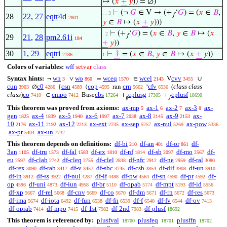
↦ (
𝑥
+
𝑦
)) = ∅)
⊢
(¬
𝐺
∈ V → (+
‘
𝐺
) = (
𝑥
∈
𝐵
,
. . 3
𝑓
28
22
,
27
eqtr4d
2801
𝑦
∈
𝐵
↦ (
𝑥
+
𝑦
)))
⊢
(+
‘
𝐺
) = (
𝑥
∈
𝐵
,
𝑦
∈
𝐵
↦ (
𝑥
. 2
𝑓
29
21
,
28
pm2.61i
184
+
𝑦
))
30
1
,
29
eqtri
⊢
⨣
= (
𝑥
∈
𝐵
,
𝑦
∈
𝐵
↦ (
𝑥
+
𝑦
))
2786
1
Colors of variables:
wff
setvar
class
Syntax hints:
wn
wo
wceq
wcel
cvv
¬
∨
=
∈
V
∪
3
860
1570
2143
3455
cun
c0
csn
cop
crn
cfv
(
class class
∅
{
⟨
ran
‘
3903
4286
4589
4595
5662
6536
class
)
co
cmpo
cbs
cplusg
cplusf
∈
Base
+
+
7410
7412
17264
17305
18690
g
𝑓
This theorem was proved from axioms:
ax-mp
ax-1
ax-2
ax-3
ax-
5
6
7
8
gen
ax-4
ax-5
ax-6
ax-7
ax-8
ax-9
ax-
1825
1839
1940
1997
2038
2145
2153
10
ax-11
ax-12
ax-ext
ax-sep
ax-nul
ax-pow
2176
2192
2213
2735
5257
5269
5336
ax-pr
ax-un
5404
7732
This theorem depends on definitions:
df-bi
df-an
df-or
df-
210
401
861
3an
df-tru
df-fal
df-ex
df-nf
df-sb
df-mo
df-
1105
1573
1583
1810
1814
2097
2567
eu
df-clab
df-cleq
df-clel
df-nfc
df-ne
df-ral
2597
2742
2755
2838
2912
2959
3080
df-rex
df-rab
df-v
df-sbc
df-csb
df-dif
df-un
3090
3417
3457
3745
3854
3908
3910
df-in
df-ss
df-nul
df-if
df-pw
df-sn
df-pr
df-
3912
3922
4287
4488
4564
4590
4592
op
df-uni
df-iun
df-br
df-opab
df-mpt
df-id
4596
4873
4958
5110
5174
5193
5556
df-xp
df-rel
df-cnv
df-co
df-dm
df-rn
df-res
5667
5668
5669
5670
5671
5672
5673
df-ima
df-iota
df-fun
df-fn
df-f
df-fv
df-ov
5674
6492
6538
6539
6540
6544
7413
df-oprab
df-mpo
df-1st
df-2nd
df-plusf
7414
7415
7982
7983
18692
This theorem is referenced by:
plusfval
plusfeq
plusffn
18700
18701
18702