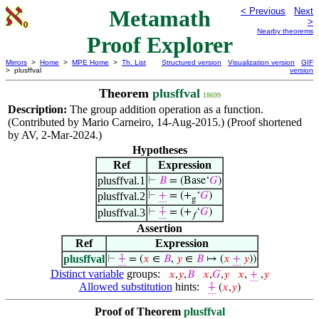
Metamath
< Previous
Next
>
Nearby theorems
Proof Explorer
Mirrors
>
Home
>
MPE Home
>
Th. List
Structured version
Visualization version
GIF
> plusffval
version
Theorem
plusffval
18699
Description:
The group addition operation as a function.
(Contributed by Mario Carneiro, 14-Aug-2015.) (Proof shortened
by AV, 2-Mar-2024.)
Hypotheses
Ref
Expression
plusffval.1
⊢
𝐵
= (Base‘
𝐺
)
plusffval.2
⊢
+
= (+
‘
𝐺
)
g
plusffval.3
⊢
⨣
= (+
‘
𝐺
)
𝑓
Assertion
Ref
Expression
plusffval
⊢
⨣
= (
𝑥
∈
𝐵
,
𝑦
∈
𝐵
↦ (
𝑥
+
𝑦
))
Distinct variable
groups:
𝑥
,
𝑦
,
𝐵
𝑥
,
𝐺
,
𝑦
𝑥
,
+
,
𝑦
Allowed substitution
hints:
⨣
(
𝑥
,
𝑦
)
Proof of Theorem
plusffval