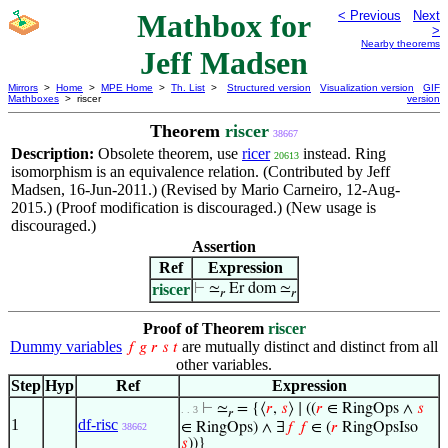
Mathbox for
< Previous
Next
>
Nearby theorems
Jeff Madsen
Mirrors
>
Home
>
MPE Home
>
Th. List
>
Structured version
Visualization version
GIF
Mathboxes
> riscer
version
Theorem
riscer
38667
Description:
Obsolete theorem, use
ricer
instead. Ring
20613
isomorphism is an equivalence relation. (Contributed by Jeff
Madsen, 16-Jun-2011.) (Revised by Mario Carneiro, 12-Aug-
2015.) (Proof modification is discouraged.) (New usage is
discouraged.)
Assertion
Ref
Expression
riscer
⊢
≃
Er dom ≃
𝑟
𝑟
Proof of Theorem
riscer
Dummy variables
are mutually distinct and distinct from all
𝑓
𝑔
𝑟
𝑠
𝑡
other variables.
Step
Hyp
Ref
Expression
⊢
≃
= {⟨
𝑟
,
𝑠
⟩ ∣ ((
𝑟
∈ RingOps ∧
𝑠
. . 3
𝑟
1
df-risc
∈ RingOps) ∧ ∃
𝑓
𝑓
∈ (
𝑟
RingOpsIso
38662
𝑠
))}