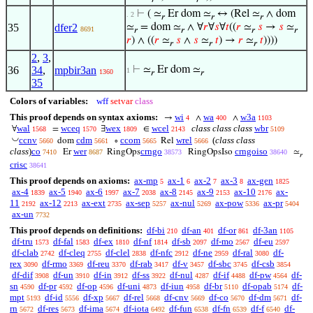
⊢
( ≃
Er dom ≃
↔ (Rel ≃
∧ dom
. 2
𝑟
𝑟
𝑟
35
dfer2
≃
= dom ≃
∧ ∀
𝑟
∀
𝑠
∀
𝑡
((
𝑟
≃
𝑠
→
𝑠
≃
8691
𝑟
𝑟
𝑟
𝑟
𝑟
) ∧ ((
𝑟
≃
𝑠
∧
𝑠
≃
𝑡
) →
𝑟
≃
𝑡
))))
𝑟
𝑟
𝑟
2
,
3
,
36
34
,
mpbir3an
⊢
≃
Er dom ≃
1
1360
𝑟
𝑟
35
Colors of variables:
wff
setvar
class
This proof depends on syntax axioms:
wi
wa
w3a
→
∧
∧
4
400
1103
wal
wceq
wex
wcel
class class class
wbr
∀
=
∃
∈
1568
1570
1809
2143
5109
◡
ccnv
cdm
ccom
wrel
(
class class
dom
∘
Rel
5660
5661
5665
5666
class
)
co
wer
crngo
crngoiso
Er
RingOps
RingOpsIso
≃
7410
8687
38573
38640
𝑟
crisc
38641
This proof depends on axioms:
ax-mp
ax-1
ax-2
ax-3
ax-gen
5
6
7
8
1825
ax-4
ax-5
ax-6
ax-7
ax-8
ax-9
ax-10
ax-
1839
1940
1997
2038
2145
2153
2176
11
ax-12
ax-ext
ax-sep
ax-nul
ax-pow
ax-pr
2192
2213
2735
5257
5269
5336
5404
ax-un
7732
This proof depends on definitions:
df-bi
df-an
df-or
df-3an
210
401
861
1105
df-tru
df-fal
df-ex
df-nf
df-sb
df-mo
df-eu
1573
1583
1810
1814
2097
2567
2597
df-clab
df-cleq
df-clel
df-nfc
df-ne
df-ral
df-
2742
2755
2838
2912
2959
3080
rex
df-rmo
df-reu
df-rab
df-v
df-sbc
df-csb
3090
3369
3370
3417
3457
3745
3854
df-dif
df-un
df-in
df-ss
df-nul
df-if
df-pw
df-
3908
3910
3912
3922
4287
4488
4564
sn
df-pr
df-op
df-uni
df-iun
df-br
df-opab
df-
4590
4592
4596
4873
4958
5110
5174
mpt
df-id
df-xp
df-rel
df-cnv
df-co
df-dm
df-
5193
5556
5667
5668
5669
5670
5671
rn
df-res
df-ima
df-iota
df-fun
df-fn
df-f
df-
5672
5673
5674
6492
6538
6539
6540