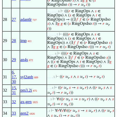
(
𝑟
RingOpsIso
𝑠
) ∧ ∃
𝑔
𝑔
∈ (
𝑠
RingOpsIso
𝑡
)) →
𝑟
≃
𝑡
))
𝑟
⊢
(((
𝑟
∈ RingOps ∧
𝑠
∈
. . . . . . . 8
RingOps) ∧ (
𝑠
∈ RingOps ∧
𝑡
∈
28
27
adantlr
RingOps)) → ((∃
𝑓
𝑓
∈ (
𝑟
RingOpsIso
727
𝑠
) ∧ ∃
𝑔
𝑔
∈ (
𝑠
RingOpsIso
𝑡
)) →
𝑟
≃
𝑟
𝑡
))
⊢
((((
𝑟
∈ RingOps ∧
𝑠
∈
. . . . . . 7
RingOps) ∧ (
𝑠
∈ RingOps ∧
𝑡
∈
29
28
imp
411
RingOps)) ∧ (∃
𝑓
𝑓
∈ (
𝑟
RingOpsIso
𝑠
)
∧ ∃
𝑔
𝑔
∈ (
𝑠
RingOpsIso
𝑡
))) →
𝑟
≃
𝑡
)
𝑟
⊢
((((
𝑟
∈ RingOps ∧
𝑠
∈
. . . . . 6
RingOps) ∧ ∃
𝑓
𝑓
∈ (
𝑟
RingOpsIso
𝑠
))
30
29
an4s
672
∧ ((
𝑠
∈ RingOps ∧
𝑡
∈ RingOps) ∧ ∃
𝑔
𝑔
∈ (
𝑠
RingOpsIso
𝑡
))) →
𝑟
≃
𝑡
)
𝑟
6
,
31
17
,
syl2anb
⊢
((
𝑟
≃
𝑠
∧
𝑠
≃
𝑡
) →
𝑟
≃
𝑡
)
. . . . 5
609
𝑟
𝑟
𝑟
30
15
,
⊢
((
𝑟
≃
𝑠
→
𝑠
≃
𝑟
) ∧ ((
𝑟
≃
𝑠
∧
𝑠
. . . 4
𝑟
𝑟
𝑟
32
pm3.2i
475
31
≃
𝑡
) →
𝑟
≃
𝑡
))
𝑟
𝑟
⊢
∀
𝑡
((
𝑟
≃
𝑠
→
𝑠
≃
𝑟
) ∧ ((
𝑟
≃
𝑠
∧
𝑠
. . 3
𝑟
𝑟
𝑟
33
32
ax-gen
1825
≃
𝑡
) →
𝑟
≃
𝑡
))
𝑟
𝑟
⊢
∀
𝑟
∀
𝑠
∀
𝑡
((
𝑟
≃
𝑠
→
𝑠
≃
𝑟
) ∧ ((
𝑟
≃
𝑠
. 2
𝑟
𝑟
𝑟
34
33
gen2
1826
∧
𝑠
≃
𝑡
) →
𝑟
≃
𝑡
))
𝑟
𝑟