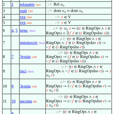
2
1
relopabiv
⊢
Rel ≃
. 2
5807
𝑟
3
eqid
⊢
dom ≃
= dom ≃
. 2
2763
𝑟
𝑟
4
vex
⊢
𝑟
∈ V
3459
. . . . . . 7
5
vex
⊢
𝑠
∈ V
3459
. . . . . . 7
⊢
(
𝑟
≃
𝑠
↔ ((
𝑟
∈ RingOps ∧
𝑠
∈
. . . . . 6
𝑟
6
4
,
5
isrisc
38664
RingOps) ∧ ∃
𝑓
𝑓
∈ (
𝑟
RingOpsIso
𝑠
)))
⊢
((
𝑟
∈ RingOps ∧
𝑠
∈
. . . . . . . . . 10
7
rngoisocnv
RingOps ∧
𝑓
∈ (
𝑟
RingOpsIso
𝑠
)) →
38660
◡
𝑓
∈ (
𝑠
RingOpsIso
𝑟
))
⊢
((
𝑟
∈ RingOps ∧
𝑠
∈
. . . . . . . . 9
8
7
3expia
RingOps) → (
𝑓
∈ (
𝑟
RingOpsIso
𝑠
) →
1139
◡
𝑓
∈ (
𝑠
RingOpsIso
𝑟
)))
⊢
((
𝑠
∈ RingOps ∧
𝑟
∈
. . . . . . . . . . 11
9
risci
◡
RingOps ∧
𝑓
∈ (
𝑠
RingOpsIso
𝑟
)) →
𝑠
38666
≃
𝑟
)
𝑟
⊢
((
𝑠
∈ RingOps ∧
𝑟
∈
. . . . . . . . . 10
10
9
3expia
◡
RingOps) → (
𝑓
∈ (
𝑠
RingOpsIso
𝑟
) →
1139
𝑠
≃
𝑟
))
𝑟
⊢
((
𝑟
∈ RingOps ∧
𝑠
∈
. . . . . . . . 9
11
10
ancoms
◡
RingOps) → (
𝑓
∈ (
𝑠
RingOpsIso
𝑟
) →
463
𝑠
≃
𝑟
))
𝑟
⊢
((
𝑟
∈ RingOps ∧
𝑠
∈
. . . . . . . 8
8
,