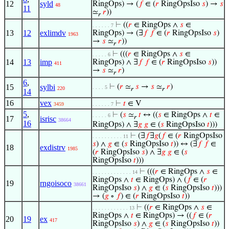
12
syld
RingOps) → (
𝑓
∈ (
𝑟
RingOpsIso
𝑠
) →
𝑠
48
11
≃
𝑟
))
𝑟
⊢
((
𝑟
∈ RingOps ∧
𝑠
∈
. . . . . . 7
13
12
exlimdv
RingOps) → (∃
𝑓
𝑓
∈ (
𝑟
RingOpsIso
𝑠
)
1963
→
𝑠
≃
𝑟
))
𝑟
⊢
(((
𝑟
∈ RingOps ∧
𝑠
∈
. . . . . 6
14
13
imp
RingOps) ∧ ∃
𝑓
𝑓
∈ (
𝑟
RingOpsIso
𝑠
))
411
→
𝑠
≃
𝑟
)
𝑟
6
,
15
sylbi
⊢
(
𝑟
≃
𝑠
→
𝑠
≃
𝑟
)
. . . . 5
220
𝑟
𝑟
14
16
vex
⊢
𝑡
∈ V
3459
. . . . . . 7
5
,
⊢
(
𝑠
≃
𝑡
↔ ((
𝑠
∈ RingOps ∧
𝑡
∈
. . . . . 6
𝑟
17
isrisc
38664
16
RingOps) ∧ ∃
𝑔
𝑔
∈ (
𝑠
RingOpsIso
𝑡
)))
⊢
(∃
𝑓
∃
𝑔
(
𝑓
∈ (
𝑟
RingOpsIso
. . . . . . . . . . 11
𝑠
) ∧
𝑔
∈ (
𝑠
RingOpsIso
𝑡
)) ↔ (∃
𝑓
𝑓
∈
18
exdistrv
1985
(
𝑟
RingOpsIso
𝑠
) ∧ ∃
𝑔
𝑔
∈ (
𝑠
RingOpsIso
𝑡
)))
⊢
(((
𝑟
∈ RingOps ∧
𝑠
∈
. . . . . . . . . . . . . 14
RingOps ∧
𝑡
∈ RingOps) ∧ (
𝑓
∈ (
𝑟
19
rngoisoco
38661
RingOpsIso
𝑠
) ∧
𝑔
∈ (
𝑠
RingOpsIso
𝑡
)))
→ (
𝑔
∘
𝑓
) ∈ (
𝑟
RingOpsIso
𝑡
))
⊢
((
𝑟
∈ RingOps ∧
𝑠
∈
. . . . . . . . . . . . 13
RingOps ∧
𝑡
∈ RingOps) → ((
𝑓
∈ (
𝑟
20
19
ex
417
RingOpsIso
𝑠
) ∧
𝑔
∈ (
𝑠
RingOpsIso
𝑡
))