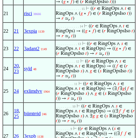
→ (
𝑔
∘
𝑓
) ∈ (
𝑟
RingOpsIso
𝑡
)))
⊢
((
𝑟
∈ RingOps ∧
𝑡
∈
. . . . . . . . . . . . . . 15
21
risci
RingOps ∧ (
𝑔
∘
𝑓
) ∈ (
𝑟
RingOpsIso
𝑡
))
38666
→
𝑟
≃
𝑡
)
𝑟
⊢
((
𝑟
∈ RingOps ∧
𝑡
∈
. . . . . . . . . . . . . 14
22
21
3expia
RingOps) → ((
𝑔
∘
𝑓
) ∈ (
𝑟
RingOpsIso
𝑡
)
1139
→
𝑟
≃
𝑡
))
𝑟
⊢
((
𝑟
∈ RingOps ∧
𝑠
∈
. . . . . . . . . . . . 13
23
22
3adant2
RingOps ∧
𝑡
∈ RingOps) → ((
𝑔
∘
𝑓
) ∈
1149
(
𝑟
RingOpsIso
𝑡
) →
𝑟
≃
𝑡
))
𝑟
⊢
((
𝑟
∈ RingOps ∧
𝑠
∈
. . . . . . . . . . . 12
20
,
RingOps ∧
𝑡
∈ RingOps) → ((
𝑓
∈ (
𝑟
24
syld
48
23
RingOpsIso
𝑠
) ∧
𝑔
∈ (
𝑠
RingOpsIso
𝑡
))
→
𝑟
≃
𝑡
))
𝑟
⊢
((
𝑟
∈ RingOps ∧
𝑠
∈
. . . . . . . . . . 11
RingOps ∧
𝑡
∈ RingOps) → (∃
𝑓
∃
𝑔
(
𝑓
∈
25
24
exlimdvv
1964
(
𝑟
RingOpsIso
𝑠
) ∧
𝑔
∈ (
𝑠
RingOpsIso
𝑡
)) →
𝑟
≃
𝑡
))
𝑟
⊢
((
𝑟
∈ RingOps ∧
𝑠
∈
. . . . . . . . . 10
18
,
RingOps ∧
𝑡
∈ RingOps) → ((∃
𝑓
𝑓
∈ (
𝑟
26
biimtrrid
246
25
RingOpsIso
𝑠
) ∧ ∃
𝑔
𝑔
∈ (
𝑠
RingOpsIso
𝑡
)) →
𝑟
≃
𝑡
))
𝑟
⊢
((
𝑟
∈ RingOps ∧ (
𝑠
∈
. . . . . . . . 9
RingOps ∧
𝑡
∈ RingOps)) → ((∃
𝑓
𝑓
∈
27
26
3expb
1138