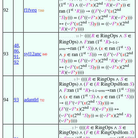
st
nd
◡
◡
(1
‘
𝑅
) ∧ ((
𝐹
‘
𝑥
)(2
‘
𝑅
)(
𝐹
‘
𝑦
)) ∈
92
f1fveq
st
nd
◡
7260
ran (1
‘
𝑅
))) → ((
𝐹
‘(
𝐹
‘(
𝑥
(2
nd
◡
◡
‘
𝑆
)
𝑦
))) = (
𝐹
‘((
𝐹
‘
𝑥
)(2
‘
𝑅
)(
𝐹
‘
𝑦
)))
nd
nd
◡
◡
↔ (
𝐹
‘(
𝑥
(2
‘
𝑆
)
𝑦
)) = ((
𝐹
‘
𝑥
)(2
◡
‘
𝑅
)(
𝐹
‘
𝑦
))))
⊢
((((
𝑅
∈ RingOps ∧
𝑆
∈
. . . . . . . . . 10
st
RingOps) ∧
𝐹
:ran (1
‘
𝑅
)–
-
1-1
48
,
st
st
→ran (1
‘
𝑆
)) ∧ (
𝑥
∈ ran (1
‘
𝑆
)
onto
86
,
st
nd
93
syl12anc
◡
∧
𝑦
∈ ran (1
‘
𝑆
))) → ((
𝐹
‘(
𝐹
‘(
𝑥
(2
849
91
,
nd
◡
◡
‘
𝑆
)
𝑦
))) = (
𝐹
‘((
𝐹
‘
𝑥
)(2
‘
𝑅
)(
𝐹
‘
𝑦
)))
92
nd
nd
◡
◡
↔ (
𝐹
‘(
𝑥
(2
‘
𝑆
)
𝑦
)) = ((
𝐹
‘
𝑥
)(2
◡
‘
𝑅
)(
𝐹
‘
𝑦
))))
⊢
((((
𝑅
∈ RingOps ∧
𝑆
∈
. . . . . . . . 9
RingOps) ∧ (
𝐹
∈ (
𝑅
RingOpsHom
𝑆
)
st
st
∧
𝐹
:ran (1
‘
𝑅
)–
-
→ran (1
‘
𝑆
)))
1-1
onto
st
st
∧ (
𝑥
∈ ran (1
‘
𝑆
) ∧
𝑦
∈ ran (1
‘
𝑆
)))
94
93
adantlrl
732
nd
◡
→ ((
𝐹
‘(
𝐹
‘(
𝑥
(2
‘
𝑆
)
𝑦
))) =
nd
◡
◡
(
𝐹
‘((
𝐹
‘
𝑥
)(2
‘
𝑅
)(
𝐹
‘
𝑦
))) ↔
nd
nd
◡
◡
(
𝐹
‘(
𝑥
(2
‘
𝑆
)
𝑦
)) = ((
𝐹
‘
𝑥
)(2
‘
𝑅
)
◡
(
𝐹
‘
𝑦
))))
⊢
((((
𝑅
∈ RingOps ∧
𝑆
∈
. . . . . . . 8
RingOps) ∧ (
𝐹
∈ (
𝑅
RingOpsHom
𝑆
)
st
st