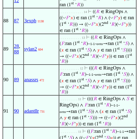
12
st
ran (1
‘
𝑅
))
⊢
((
𝑅
∈ RingOps ∧
. . . . . . . . . . . . . 14
st
◡
◡
((
𝐹
‘
𝑥
) ∈ ran (1
‘
𝑅
) ∧ (
𝐹
‘
𝑦
) ∈ ran
88
87
3expb
1138
st
nd
◡
◡
(1
‘
𝑅
))) → ((
𝐹
‘
𝑥
)(2
‘
𝑅
)(
𝐹
‘
𝑦
))
st
∈ ran (1
‘
𝑅
))
⊢
((
𝑅
∈ RingOps ∧
. . . . . . . . . . . . 13
st
st
(
𝐹
:ran (1
‘
𝑅
)–
-
→ran (1
‘
𝑆
) ∧
1-1
onto
28
,
89
sylan2
st
st
(
𝑥
∈ ran (1
‘
𝑆
) ∧
𝑦
∈ ran (1
‘
𝑆
))))
604
88
nd
st
◡
◡
→ ((
𝐹
‘
𝑥
)(2
‘
𝑅
)(
𝐹
‘
𝑦
)) ∈ ran (1
‘
𝑅
))
⊢
(((
𝑅
∈ RingOps ∧
. . . . . . . . . . . 12
st
st
𝐹
:ran (1
‘
𝑅
)–
-
→ran (1
‘
𝑆
)) ∧
1-1
onto
90
89
anassrs
st
st
(
𝑥
∈ ran (1
‘
𝑆
) ∧
𝑦
∈ ran (1
‘
𝑆
)))
472
nd
st
◡
◡
→ ((
𝐹
‘
𝑥
)(2
‘
𝑅
)(
𝐹
‘
𝑦
)) ∈ ran (1
‘
𝑅
))
⊢
((((
𝑅
∈ RingOps ∧
𝑆
∈
. . . . . . . . . . 11
st
RingOps) ∧
𝐹
:ran (1
‘
𝑅
)–
-
1-1
st
st
91
90
adantllr
→ran (1
‘
𝑆
)) ∧ (
𝑥
∈ ran (1
‘
𝑆
)
731
onto
st
nd
◡
∧
𝑦
∈ ran (1
‘
𝑆
))) → ((
𝐹
‘
𝑥
)(2
st
◡
‘
𝑅
)(
𝐹
‘
𝑦
)) ∈ ran (1
‘
𝑅
))
st
⊢
((
𝐹
:ran (1
‘
𝑅
)–
→ran
. . . . . . . . . . 11
1-1
st
nd
◡
(1
‘
𝑆
) ∧ ((
𝐹
‘(
𝑥
(2
‘
𝑆
)
𝑦
)) ∈ ran