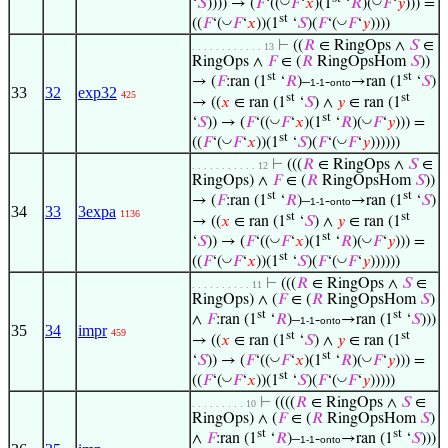
◡
◡
‘
𝑆
)))) → (
𝐹
‘((
𝐹
‘
𝑥
)(1
‘
𝑅
)(
𝐹
‘
𝑦
))) =
st
◡
◡
((
𝐹
‘(
𝐹
‘
𝑥
))(1
‘
𝑆
)(
𝐹
‘(
𝐹
‘
𝑦
))))
⊢
((
𝑅
∈ RingOps ∧
𝑆
∈
. . . . . . . . . . . . 13
RingOps ∧
𝐹
∈ (
𝑅
RingOpsHom
𝑆
))
st
st
→ (
𝐹
:ran (1
‘
𝑅
)–
-
→ran (1
‘
𝑆
)
1-1
onto
33
32
exp32
425
st
st
→ ((
𝑥
∈ ran (1
‘
𝑆
) ∧
𝑦
∈ ran (1
st
◡
◡
‘
𝑆
)) → (
𝐹
‘((
𝐹
‘
𝑥
)(1
‘
𝑅
)(
𝐹
‘
𝑦
))) =
st
◡
◡
((
𝐹
‘(
𝐹
‘
𝑥
))(1
‘
𝑆
)(
𝐹
‘(
𝐹
‘
𝑦
))))))
⊢
(((
𝑅
∈ RingOps ∧
𝑆
∈
. . . . . . . . . . . 12
RingOps) ∧
𝐹
∈ (
𝑅
RingOpsHom
𝑆
))
st
st
→ (
𝐹
:ran (1
‘
𝑅
)–
-
→ran (1
‘
𝑆
)
1-1
onto
34
33
3expa
1136
st
st
→ ((
𝑥
∈ ran (1
‘
𝑆
) ∧
𝑦
∈ ran (1
st
◡
◡
‘
𝑆
)) → (
𝐹
‘((
𝐹
‘
𝑥
)(1
‘
𝑅
)(
𝐹
‘
𝑦
))) =
st
◡
◡
((
𝐹
‘(
𝐹
‘
𝑥
))(1
‘
𝑆
)(
𝐹
‘(
𝐹
‘
𝑦
))))))
⊢
(((
𝑅
∈ RingOps ∧
𝑆
∈
. . . . . . . . . . 11
RingOps) ∧ (
𝐹
∈ (
𝑅
RingOpsHom
𝑆
)
st
st
∧
𝐹
:ran (1
‘
𝑅
)–
-
→ran (1
‘
𝑆
)))
1-1
onto
35
34
impr
459
st
st
→ ((
𝑥
∈ ran (1
‘
𝑆
) ∧
𝑦
∈ ran (1
st
◡
◡
‘
𝑆
)) → (
𝐹
‘((
𝐹
‘
𝑥
)(1
‘
𝑅
)(
𝐹
‘
𝑦
))) =
st
◡
◡
((
𝐹
‘(
𝐹
‘
𝑥
))(1
‘
𝑆
)(
𝐹
‘(
𝐹
‘
𝑦
)))))
⊢
((((
𝑅
∈ RingOps ∧
𝑆
∈
. . . . . . . . . 10
RingOps) ∧ (
𝐹
∈ (
𝑅
RingOpsHom
𝑆
)
st
st
∧
𝐹
:ran (1
‘
𝑅
)–
-
→ran (1
‘
𝑆
)))
1-1
onto