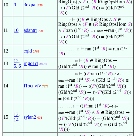
RingOps) ∧
𝐹
∈ (
𝑅
RingOpsHom
𝑆
))
10
9
3expa
1136
nd
nd
→ (
𝐹
‘(GId‘(2
‘
𝑅
))) = (GId‘(2
‘
𝑆
)))
⊢
(((
𝑅
∈ RingOps ∧
𝑆
∈
. . . . . . 7
RingOps) ∧ (
𝐹
∈ (
𝑅
RingOpsHom
𝑆
)
st
st
11
10
adantrr
∧
𝐹
:ran (1
‘
𝑅
)–
-
→ran (1
‘
𝑆
)))
729
1-1
onto
nd
nd
→ (
𝐹
‘(GId‘(2
‘
𝑅
))) = (GId‘(2
‘
𝑆
)))
st
st
⊢
ran (1
‘
𝑅
) = ran (1
. . . . . . . . . . 11
12
eqid
2763
‘
𝑅
)
12
,
⊢
(
𝑅
∈ RingOps →
. . . . . . . . . 10
13
rngo1cl
38610
nd
st
5
,
6
(GId‘(2
‘
𝑅
)) ∈ ran (1
‘
𝑅
))
st
⊢
((
𝐹
:ran (1
‘
𝑅
)–
-
. . . . . . . . . 10
1-1
st
nd
→ran (1
‘
𝑆
) ∧ (GId‘(2
‘
𝑅
)) ∈
onto
st
nd
14
f1ocnvfv
ran (1
‘
𝑅
)) → ((
𝐹
‘(GId‘(2
‘
𝑅
))) =
7276
nd
nd
◡
(GId‘(2
‘
𝑆
)) → (
𝐹
‘(GId‘(2
‘
𝑆
)))
nd
= (GId‘(2
‘
𝑅
))))
st
⊢
((
𝐹
:ran (1
‘
𝑅
)–
-
. . . . . . . . 9
1-1
st
→ran (1
‘
𝑆
) ∧
𝑅
∈ RingOps) →
onto
13
,
15
sylan2
nd
nd
604
((
𝐹
‘(GId‘(2
‘
𝑅
))) = (GId‘(2
‘
𝑆
))
14
nd
nd
◡
→ (
𝐹
‘(GId‘(2
‘
𝑆
))) = (GId‘(2
‘
𝑅
))))
st