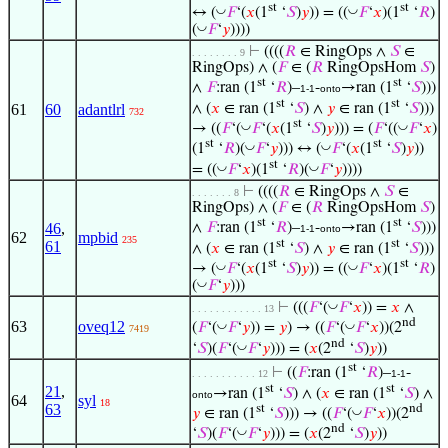
st
st
◡
◡
↔ (
𝐹
‘(
𝑥
(1
‘
𝑆
)
𝑦
)) = ((
𝐹
‘
𝑥
)(1
‘
𝑅
)
◡
(
𝐹
‘
𝑦
))))
⊢
((((
𝑅
∈ RingOps ∧
𝑆
∈
. . . . . . . . 9
RingOps) ∧ (
𝐹
∈ (
𝑅
RingOpsHom
𝑆
)
st
st
∧
𝐹
:ran (1
‘
𝑅
)–
-
→ran (1
‘
𝑆
)))
1-1
onto
st
st
∧ (
𝑥
∈ ran (1
‘
𝑆
) ∧
𝑦
∈ ran (1
‘
𝑆
)))
61
60
adantlrl
732
st
◡
◡
→ ((
𝐹
‘(
𝐹
‘(
𝑥
(1
‘
𝑆
)
𝑦
))) = (
𝐹
‘((
𝐹
‘
𝑥
)
st
st
◡
◡
(1
‘
𝑅
)(
𝐹
‘
𝑦
))) ↔ (
𝐹
‘(
𝑥
(1
‘
𝑆
)
𝑦
))
st
◡
◡
= ((
𝐹
‘
𝑥
)(1
‘
𝑅
)(
𝐹
‘
𝑦
))))
⊢
((((
𝑅
∈ RingOps ∧
𝑆
∈
. . . . . . . 8
RingOps) ∧ (
𝐹
∈ (
𝑅
RingOpsHom
𝑆
)
st
st
46
,
∧
𝐹
:ran (1
‘
𝑅
)–
-
→ran (1
‘
𝑆
)))
1-1
onto
62
mpbid
235
st
st
61
∧ (
𝑥
∈ ran (1
‘
𝑆
) ∧
𝑦
∈ ran (1
‘
𝑆
)))
st
st
◡
◡
→ (
𝐹
‘(
𝑥
(1
‘
𝑆
)
𝑦
)) = ((
𝐹
‘
𝑥
)(1
‘
𝑅
)
◡
(
𝐹
‘
𝑦
)))
◡
⊢
(((
𝐹
‘(
𝐹
‘
𝑥
)) =
𝑥
∧
. . . . . . . . . . . . 13
nd
63
oveq12
◡
◡
(
𝐹
‘(
𝐹
‘
𝑦
)) =
𝑦
) → ((
𝐹
‘(
𝐹
‘
𝑥
))(2
7419
nd
◡
‘
𝑆
)(
𝐹
‘(
𝐹
‘
𝑦
))) = (
𝑥
(2
‘
𝑆
)
𝑦
))
st
⊢
((
𝐹
:ran (1
‘
𝑅
)–
-
. . . . . . . . . . . 12
1-1
st
st
21
,
→ran (1
‘
𝑆
) ∧ (
𝑥
∈ ran (1
‘
𝑆
) ∧
onto
64
syl
18
63
st
nd
◡
𝑦
∈ ran (1
‘
𝑆
))) → ((
𝐹
‘(
𝐹
‘
𝑥
))(2
nd
◡
‘
𝑆
)(
𝐹
‘(
𝐹
‘
𝑦
))) = (
𝑥
(2
‘
𝑆
)
𝑦
))