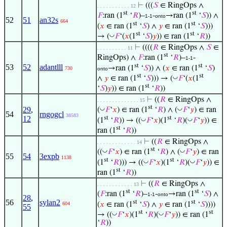
⊢
(((
𝑆
∈ RingOps ∧
. . . . . . . . . . . 12
st
st
𝐹
:ran (1
‘
𝑅
)–
-
→ran (1
‘
𝑆
)) ∧
1-1
onto
52
51
an32s
664
st
st
(
𝑥
∈ ran (1
‘
𝑆
) ∧
𝑦
∈ ran (1
‘
𝑆
)))
st
st
◡
→ (
𝐹
‘(
𝑥
(1
‘
𝑆
)
𝑦
)) ∈ ran (1
‘
𝑅
))
⊢
((((
𝑅
∈ RingOps ∧
𝑆
∈
. . . . . . . . . . 11
st
RingOps) ∧
𝐹
:ran (1
‘
𝑅
)–
-
1-1
st
st
53
52
adantlll
→ran (1
‘
𝑆
)) ∧ (
𝑥
∈ ran (1
‘
𝑆
)
730
onto
st
st
◡
∧
𝑦
∈ ran (1
‘
𝑆
))) → (
𝐹
‘(
𝑥
(1
st
‘
𝑆
)
𝑦
)) ∈ ran (1
‘
𝑅
))
⊢
((
𝑅
∈ RingOps ∧
. . . . . . . . . . . . . . 15
st
29
,
◡
◡
(
𝐹
‘
𝑥
) ∈ ran (1
‘
𝑅
) ∧ (
𝐹
‘
𝑦
) ∈ ran
54
rngogcl
38583
st
st
12
◡
◡
(1
‘
𝑅
)) → ((
𝐹
‘
𝑥
)(1
‘
𝑅
)(
𝐹
‘
𝑦
)) ∈
st
ran (1
‘
𝑅
))
⊢
((
𝑅
∈ RingOps ∧
. . . . . . . . . . . . . 14
st
◡
◡
((
𝐹
‘
𝑥
) ∈ ran (1
‘
𝑅
) ∧ (
𝐹
‘
𝑦
) ∈ ran
55
54
3expb
1138
st
st
◡
◡
(1
‘
𝑅
))) → ((
𝐹
‘
𝑥
)(1
‘
𝑅
)(
𝐹
‘
𝑦
)) ∈
st
ran (1
‘
𝑅
))
⊢
((
𝑅
∈ RingOps ∧
. . . . . . . . . . . . 13
st
st
(
𝐹
:ran (1
‘
𝑅
)–
-
→ran (1
‘
𝑆
) ∧
1-1
onto
28
,
56
sylan2
st
st
(
𝑥
∈ ran (1
‘
𝑆
) ∧
𝑦
∈ ran (1
‘
𝑆
))))
604
55
st
st
◡
◡
→ ((
𝐹
‘
𝑥
)(1
‘
𝑅
)(
𝐹
‘
𝑦
)) ∈ ran (1
‘
𝑅
))