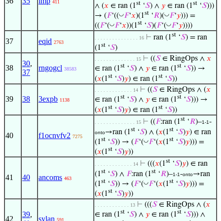
36
35
imp
411
st
st
∧ (
𝑥
∈ ran (1
‘
𝑆
) ∧
𝑦
∈ ran (1
‘
𝑆
)))
st
◡
◡
→ (
𝐹
‘((
𝐹
‘
𝑥
)(1
‘
𝑅
)(
𝐹
‘
𝑦
))) =
st
◡
◡
((
𝐹
‘(
𝐹
‘
𝑥
))(1
‘
𝑆
)(
𝐹
‘(
𝐹
‘
𝑦
))))
st
⊢
ran (1
‘
𝑆
) = ran
. . . . . . . . . . . . . . . 16
37
eqid
2763
st
(1
‘
𝑆
)
⊢
((
𝑆
∈ RingOps ∧
𝑥
. . . . . . . . . . . . . . 15
30
,
st
st
38
rngogcl
∈ ran (1
‘
𝑆
) ∧
𝑦
∈ ran (1
‘
𝑆
)) →
38583
37
st
st
(
𝑥
(1
‘
𝑆
)
𝑦
) ∈ ran (1
‘
𝑆
))
⊢
((
𝑆
∈ RingOps ∧ (
𝑥
. . . . . . . . . . . . . 14
st
st
39
38
3expb
∈ ran (1
‘
𝑆
) ∧
𝑦
∈ ran (1
‘
𝑆
))) →
1138
st
st
(
𝑥
(1
‘
𝑆
)
𝑦
) ∈ ran (1
‘
𝑆
))
st
⊢
((
𝐹
:ran (1
‘
𝑅
)–
-
. . . . . . . . . . . . . . 15
1-1
st
st
→ran (1
‘
𝑆
) ∧ (
𝑥
(1
‘
𝑆
)
𝑦
) ∈ ran
onto
40
f1ocnvfv2
7275
st
st
◡
(1
‘
𝑆
)) → (
𝐹
‘(
𝐹
‘(
𝑥
(1
‘
𝑆
)
𝑦
))) =
st
(
𝑥
(1
‘
𝑆
)
𝑦
))
st
⊢
(((
𝑥
(1
‘
𝑆
)
𝑦
) ∈ ran
. . . . . . . . . . . . . 14
st
st
(1
‘
𝑆
) ∧
𝐹
:ran (1
‘
𝑅
)–
-
→ran
1-1
onto
41
40
ancoms
463
st
st
◡
(1
‘
𝑆
)) → (
𝐹
‘(
𝐹
‘(
𝑥
(1
‘
𝑆
)
𝑦
))) =
st
(
𝑥
(1
‘
𝑆
)
𝑦
))
⊢
(((
𝑆
∈ RingOps ∧ (
𝑥
. . . . . . . . . . . . 13
st
st
39
,
∈ ran (1
‘
𝑆
) ∧
𝑦
∈ ran (1
‘
𝑆
))) ∧
42
sylan
591