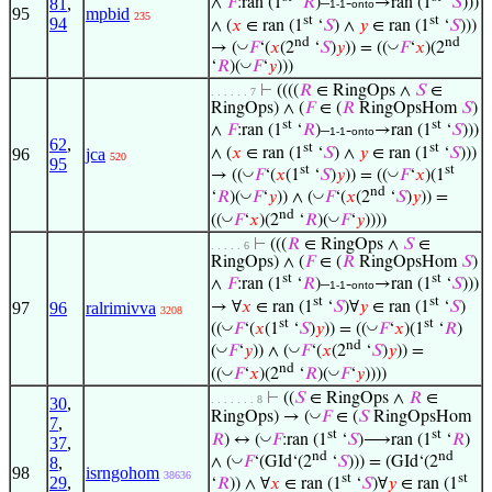
81
,
∧
𝐹
:ran (1
‘
𝑅
)–
-
→ran (1
‘
𝑆
)))
1-1
onto
95
mpbid
235
st
st
94
∧ (
𝑥
∈ ran (1
‘
𝑆
) ∧
𝑦
∈ ran (1
‘
𝑆
)))
nd
nd
◡
◡
→ (
𝐹
‘(
𝑥
(2
‘
𝑆
)
𝑦
)) = ((
𝐹
‘
𝑥
)(2
◡
‘
𝑅
)(
𝐹
‘
𝑦
)))
⊢
((((
𝑅
∈ RingOps ∧
𝑆
∈
. . . . . . 7
RingOps) ∧ (
𝐹
∈ (
𝑅
RingOpsHom
𝑆
)
st
st
∧
𝐹
:ran (1
‘
𝑅
)–
-
→ran (1
‘
𝑆
)))
1-1
onto
62
,
st
st
∧ (
𝑥
∈ ran (1
‘
𝑆
) ∧
𝑦
∈ ran (1
‘
𝑆
)))
96
jca
520
95
st
st
◡
◡
→ ((
𝐹
‘(
𝑥
(1
‘
𝑆
)
𝑦
)) = ((
𝐹
‘
𝑥
)(1
nd
◡
◡
‘
𝑅
)(
𝐹
‘
𝑦
)) ∧ (
𝐹
‘(
𝑥
(2
‘
𝑆
)
𝑦
)) =
nd
◡
◡
((
𝐹
‘
𝑥
)(2
‘
𝑅
)(
𝐹
‘
𝑦
))))
⊢
(((
𝑅
∈ RingOps ∧
𝑆
∈
. . . . . 6
RingOps) ∧ (
𝐹
∈ (
𝑅
RingOpsHom
𝑆
)
st
st
∧
𝐹
:ran (1
‘
𝑅
)–
-
→ran (1
‘
𝑆
)))
1-1
onto
st
st
→ ∀
𝑥
∈ ran (1
‘
𝑆
)∀
𝑦
∈ ran (1
‘
𝑆
)
97
96
ralrimivva
3208
st
st
◡
◡
((
𝐹
‘(
𝑥
(1
‘
𝑆
)
𝑦
)) = ((
𝐹
‘
𝑥
)(1
‘
𝑅
)
nd
◡
◡
(
𝐹
‘
𝑦
)) ∧ (
𝐹
‘(
𝑥
(2
‘
𝑆
)
𝑦
)) =
nd
◡
◡
((
𝐹
‘
𝑥
)(2
‘
𝑅
)(
𝐹
‘
𝑦
))))
⊢
((
𝑆
∈ RingOps ∧
𝑅
∈
. . . . . . . 8
30
,
◡
RingOps) → (
𝐹
∈ (
𝑆
RingOpsHom
7
,
st
st
◡
𝑅
) ↔ (
𝐹
:ran (1
‘
𝑆
)⟶ran (1
‘
𝑅
)
37
,
nd
nd
◡
∧ (
𝐹
‘(GId‘(2
‘
𝑆
))) = (GId‘(2
8
,
98
isrngohom
38636
st
st
29
,
‘
𝑅
)) ∧ ∀
𝑥
∈ ran (1
‘
𝑆
)∀
𝑦
∈ ran (1