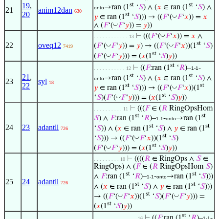
st
st
19
,
→ran (1
‘
𝑆
) ∧ (
𝑥
∈ ran (1
‘
𝑆
) ∧
onto
21
anim12dan
630
20
st
◡
𝑦
∈ ran (1
‘
𝑆
))) → ((
𝐹
‘(
𝐹
‘
𝑥
)) =
𝑥
◡
∧ (
𝐹
‘(
𝐹
‘
𝑦
)) =
𝑦
))
◡
⊢
(((
𝐹
‘(
𝐹
‘
𝑥
)) =
𝑥
∧
. . . . . . . . . . . . 13
st
22
oveq12
◡
◡
(
𝐹
‘(
𝐹
‘
𝑦
)) =
𝑦
) → ((
𝐹
‘(
𝐹
‘
𝑥
))(1
‘
𝑆
)
7419
st
◡
(
𝐹
‘(
𝐹
‘
𝑦
))) = (
𝑥
(1
‘
𝑆
)
𝑦
))
st
⊢
((
𝐹
:ran (1
‘
𝑅
)–
-
. . . . . . . . . . . 12
1-1
st
st
21
,
→ran (1
‘
𝑆
) ∧ (
𝑥
∈ ran (1
‘
𝑆
) ∧
onto
23
syl
18
22
st
st
◡
𝑦
∈ ran (1
‘
𝑆
))) → ((
𝐹
‘(
𝐹
‘
𝑥
))(1
st
◡
‘
𝑆
)(
𝐹
‘(
𝐹
‘
𝑦
))) = (
𝑥
(1
‘
𝑆
)
𝑦
))
⊢
(((
𝐹
∈ (
𝑅
RingOpsHom
. . . . . . . . . . 11
st
st
𝑆
) ∧
𝐹
:ran (1
‘
𝑅
)–
-
→ran (1
1-1
onto
st
st
24
23
adantll
‘
𝑆
)) ∧ (
𝑥
∈ ran (1
‘
𝑆
) ∧
𝑦
∈ ran (1
726
st
◡
‘
𝑆
))) → ((
𝐹
‘(
𝐹
‘
𝑥
))(1
‘
𝑆
)
st
◡
(
𝐹
‘(
𝐹
‘
𝑦
))) = (
𝑥
(1
‘
𝑆
)
𝑦
))
⊢
((((
𝑅
∈ RingOps ∧
𝑆
∈
. . . . . . . . . 10
RingOps) ∧ (
𝐹
∈ (
𝑅
RingOpsHom
𝑆
)
st
st
∧
𝐹
:ran (1
‘
𝑅
)–
-
→ran (1
‘
𝑆
)))
1-1
onto
25
24
adantll
726
st
st
∧ (
𝑥
∈ ran (1
‘
𝑆
) ∧
𝑦
∈ ran (1
‘
𝑆
)))
st
◡
◡
→ ((
𝐹
‘(
𝐹
‘
𝑥
))(1
‘
𝑆
)(
𝐹
‘(
𝐹
‘
𝑦
))) =
st
(
𝑥
(1
‘
𝑆
)
𝑦
))
st
⊢
((
𝐹
:ran (1
‘
𝑅
)–
-
. . . . . . . . . . . . . . . 16
1-1