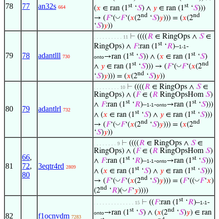
78
77
an32s
st
st
(
𝑥
∈ ran (1
‘
𝑆
) ∧
𝑦
∈ ran (1
‘
𝑆
)))
664
nd
nd
◡
→ (
𝐹
‘(
𝐹
‘(
𝑥
(2
‘
𝑆
)
𝑦
))) = (
𝑥
(2
‘
𝑆
)
𝑦
))
⊢
((((
𝑅
∈ RingOps ∧
𝑆
∈
. . . . . . . . . . 11
st
RingOps) ∧
𝐹
:ran (1
‘
𝑅
)–
-
1-1
st
st
79
78
adantlll
→ran (1
‘
𝑆
)) ∧ (
𝑥
∈ ran (1
‘
𝑆
)
730
onto
st
nd
◡
∧
𝑦
∈ ran (1
‘
𝑆
))) → (
𝐹
‘(
𝐹
‘(
𝑥
(2
nd
‘
𝑆
)
𝑦
))) = (
𝑥
(2
‘
𝑆
)
𝑦
))
⊢
((((
𝑅
∈ RingOps ∧
𝑆
∈
. . . . . . . . . 10
RingOps) ∧ (
𝐹
∈ (
𝑅
RingOpsHom
𝑆
)
st
st
∧
𝐹
:ran (1
‘
𝑅
)–
-
→ran (1
‘
𝑆
)))
1-1
onto
80
79
adantlrl
732
st
st
∧ (
𝑥
∈ ran (1
‘
𝑆
) ∧
𝑦
∈ ran (1
‘
𝑆
)))
nd
nd
◡
→ (
𝐹
‘(
𝐹
‘(
𝑥
(2
‘
𝑆
)
𝑦
))) = (
𝑥
(2
‘
𝑆
)
𝑦
))
⊢
((((
𝑅
∈ RingOps ∧
𝑆
∈
. . . . . . . . 9
RingOps) ∧ (
𝐹
∈ (
𝑅
RingOpsHom
𝑆
)
66
,
st
st
∧
𝐹
:ran (1
‘
𝑅
)–
-
→ran (1
‘
𝑆
)))
1-1
onto
81
72
,
3eqtr4rd
2809
st
st
∧ (
𝑥
∈ ran (1
‘
𝑆
) ∧
𝑦
∈ ran (1
‘
𝑆
)))
80
nd
◡
◡
→ (
𝐹
‘(
𝐹
‘(
𝑥
(2
‘
𝑆
)
𝑦
))) = (
𝐹
‘((
𝐹
‘
𝑥
)
nd
◡
(2
‘
𝑅
)(
𝐹
‘
𝑦
))))
st
⊢
((
𝐹
:ran (1
‘
𝑅
)–
-
. . . . . . . . . . . . . . 15
1-1
st
nd
→ran (1
‘
𝑆
) ∧ (
𝑥
(2
‘
𝑆
)
𝑦
) ∈ ran
onto
82
f1ocnvdm
7283