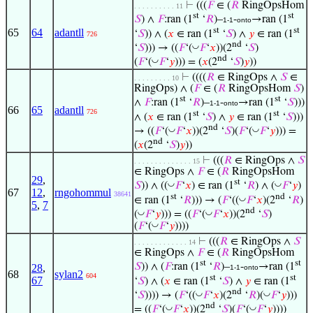
⊢
(((
𝐹
∈ (
𝑅
RingOpsHom
. . . . . . . . . . 11
st
st
𝑆
) ∧
𝐹
:ran (1
‘
𝑅
)–
-
→ran (1
1-1
onto
st
st
65
64
adantll
‘
𝑆
)) ∧ (
𝑥
∈ ran (1
‘
𝑆
) ∧
𝑦
∈ ran (1
726
nd
◡
‘
𝑆
))) → ((
𝐹
‘(
𝐹
‘
𝑥
))(2
‘
𝑆
)
nd
◡
(
𝐹
‘(
𝐹
‘
𝑦
))) = (
𝑥
(2
‘
𝑆
)
𝑦
))
⊢
((((
𝑅
∈ RingOps ∧
𝑆
∈
. . . . . . . . . 10
RingOps) ∧ (
𝐹
∈ (
𝑅
RingOpsHom
𝑆
)
st
st
∧
𝐹
:ran (1
‘
𝑅
)–
-
→ran (1
‘
𝑆
)))
1-1
onto
66
65
adantll
726
st
st
∧ (
𝑥
∈ ran (1
‘
𝑆
) ∧
𝑦
∈ ran (1
‘
𝑆
)))
nd
◡
◡
→ ((
𝐹
‘(
𝐹
‘
𝑥
))(2
‘
𝑆
)(
𝐹
‘(
𝐹
‘
𝑦
))) =
nd
(
𝑥
(2
‘
𝑆
)
𝑦
))
⊢
(((
𝑅
∈ RingOps ∧
𝑆
. . . . . . . . . . . . . . 15
∈ RingOps ∧
𝐹
∈ (
𝑅
RingOpsHom
29
,
st
◡
◡
𝑆
)) ∧ ((
𝐹
‘
𝑥
) ∈ ran (1
‘
𝑅
) ∧ (
𝐹
‘
𝑦
)
67
12
,
rngohommul
38641
st
nd
◡
∈ ran (1
‘
𝑅
))) → (
𝐹
‘((
𝐹
‘
𝑥
)(2
‘
𝑅
)
5
,
7
nd
◡
◡
(
𝐹
‘
𝑦
))) = ((
𝐹
‘(
𝐹
‘
𝑥
))(2
‘
𝑆
)
◡
(
𝐹
‘(
𝐹
‘
𝑦
))))
⊢
(((
𝑅
∈ RingOps ∧
𝑆
. . . . . . . . . . . . . 14
∈ RingOps ∧
𝐹
∈ (
𝑅
RingOpsHom
st
st
𝑆
)) ∧ (
𝐹
:ran (1
‘
𝑅
)–
-
→ran (1
28
,
1-1
onto
68
sylan2
604
st
st
67
‘
𝑆
) ∧ (
𝑥
∈ ran (1
‘
𝑆
) ∧
𝑦
∈ ran (1
nd
◡
◡
‘
𝑆
)))) → (
𝐹
‘((
𝐹
‘
𝑥
)(2
‘
𝑅
)(
𝐹
‘
𝑦
)))
nd
◡
◡
= ((
𝐹
‘(
𝐹
‘
𝑥
))(2
‘
𝑆
)(
𝐹
‘(
𝐹
‘
𝑦
))))