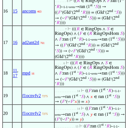
⊢
((
𝑅
∈ RingOps ∧
𝐹
:ran (1
. . . . . . . 8
st
‘
𝑅
)–
-
→ran (1
‘
𝑆
)) →
1-1
onto
16
15
ancoms
nd
nd
463
((
𝐹
‘(GId‘(2
‘
𝑅
))) = (GId‘(2
‘
𝑆
))
nd
nd
◡
→ (
𝐹
‘(GId‘(2
‘
𝑆
))) = (GId‘(2
‘
𝑅
))))
⊢
(((
𝑅
∈ RingOps ∧
𝑆
∈
. . . . . . 7
RingOps) ∧ (
𝐹
∈ (
𝑅
RingOpsHom
𝑆
)
st
st
∧
𝐹
:ran (1
‘
𝑅
)–
-
→ran (1
‘
𝑆
)))
1-1
onto
17
16
ad2ant2rl
761
nd
nd
→ ((
𝐹
‘(GId‘(2
‘
𝑅
))) = (GId‘(2
nd
◡
‘
𝑆
)) → (
𝐹
‘(GId‘(2
‘
𝑆
))) =
nd
(GId‘(2
‘
𝑅
))))
⊢
(((
𝑅
∈ RingOps ∧
𝑆
∈
. . . . . 6
RingOps) ∧ (
𝐹
∈ (
𝑅
RingOpsHom
𝑆
)
11
,
st
st
18
mpd
∧
𝐹
:ran (1
‘
𝑅
)–
-
→ran (1
‘
𝑆
)))
16
1-1
onto
17
nd
nd
◡
→ (
𝐹
‘(GId‘(2
‘
𝑆
))) = (GId‘(2
‘
𝑅
)))
st
⊢
((
𝐹
:ran (1
‘
𝑅
)–
-
. . . . . . . . . . . . . 14
1-1
19
f1ocnvfv2
st
st
→ran (1
‘
𝑆
) ∧
𝑥
∈ ran (1
‘
𝑆
))
7275
onto
◡
→ (
𝐹
‘(
𝐹
‘
𝑥
)) =
𝑥
)
st
⊢
((
𝐹
:ran (1
‘
𝑅
)–
-
. . . . . . . . . . . . . 14
1-1
20
f1ocnvfv2
st
st
→ran (1
‘
𝑆
) ∧
𝑦
∈ ran (1
‘
𝑆
)) →
7275
onto
◡
(
𝐹
‘(
𝐹
‘
𝑦
)) =
𝑦
)
st
⊢
((
𝐹
:ran (1
‘
𝑅
)–
-
. . . . . . . . . . . . 13
1-1