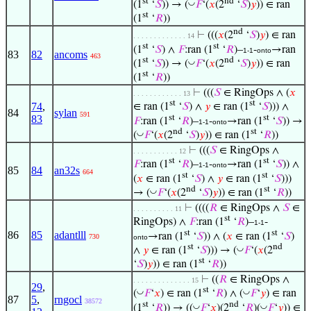
st
nd
◡
(1
‘
𝑆
)) → (
𝐹
‘(
𝑥
(2
‘
𝑆
)
𝑦
)) ∈ ran
st
(1
‘
𝑅
))
nd
⊢
(((
𝑥
(2
‘
𝑆
)
𝑦
) ∈ ran
. . . . . . . . . . . . . 14
st
st
(1
‘
𝑆
) ∧
𝐹
:ran (1
‘
𝑅
)–
-
→ran
1-1
onto
83
82
ancoms
463
st
nd
◡
(1
‘
𝑆
)) → (
𝐹
‘(
𝑥
(2
‘
𝑆
)
𝑦
)) ∈ ran
st
(1
‘
𝑅
))
⊢
(((
𝑆
∈ RingOps ∧ (
𝑥
. . . . . . . . . . . . 13
st
st
74
,
∈ ran (1
‘
𝑆
) ∧
𝑦
∈ ran (1
‘
𝑆
))) ∧
84
sylan
591
st
st
83
𝐹
:ran (1
‘
𝑅
)–
-
→ran (1
‘
𝑆
)) →
1-1
onto
nd
st
◡
(
𝐹
‘(
𝑥
(2
‘
𝑆
)
𝑦
)) ∈ ran (1
‘
𝑅
))
⊢
(((
𝑆
∈ RingOps ∧
. . . . . . . . . . . 12
st
st
𝐹
:ran (1
‘
𝑅
)–
-
→ran (1
‘
𝑆
)) ∧
1-1
onto
85
84
an32s
664
st
st
(
𝑥
∈ ran (1
‘
𝑆
) ∧
𝑦
∈ ran (1
‘
𝑆
)))
nd
st
◡
→ (
𝐹
‘(
𝑥
(2
‘
𝑆
)
𝑦
)) ∈ ran (1
‘
𝑅
))
⊢
((((
𝑅
∈ RingOps ∧
𝑆
∈
. . . . . . . . . . 11
st
RingOps) ∧
𝐹
:ran (1
‘
𝑅
)–
-
1-1
st
st
86
85
adantlll
→ran (1
‘
𝑆
)) ∧ (
𝑥
∈ ran (1
‘
𝑆
)
730
onto
st
nd
◡
∧
𝑦
∈ ran (1
‘
𝑆
))) → (
𝐹
‘(
𝑥
(2
st
‘
𝑆
)
𝑦
)) ∈ ran (1
‘
𝑅
))
⊢
((
𝑅
∈ RingOps ∧
. . . . . . . . . . . . . . 15
29
,
st
◡
◡
(
𝐹
‘
𝑥
) ∈ ran (1
‘
𝑅
) ∧ (
𝐹
‘
𝑦
) ∈ ran
87
5
,
rngocl
38572
st
nd
◡
◡
(1
‘
𝑅
)) → ((
𝐹
‘
𝑥
)(2
‘
𝑅
)(
𝐹
‘
𝑦
)) ∈