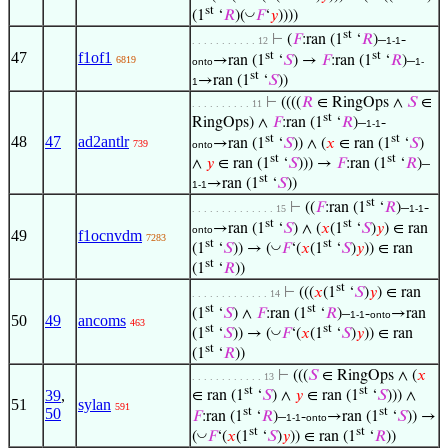
st
◡
(1
‘
𝑅
)(
𝐹
‘
𝑦
))))
st
⊢
(
𝐹
:ran (1
‘
𝑅
)–
-
. . . . . . . . . . . 12
1-1
st
st
47
f1of1
→ran (1
‘
𝑆
) →
𝐹
:ran (1
‘
𝑅
)–
6819
onto
1-
st
→ran (1
‘
𝑆
))
1
⊢
((((
𝑅
∈ RingOps ∧
𝑆
∈
. . . . . . . . . . 11
st
RingOps) ∧
𝐹
:ran (1
‘
𝑅
)–
-
1-1
st
st
48
47
ad2antlr
→ran (1
‘
𝑆
)) ∧ (
𝑥
∈ ran (1
‘
𝑆
)
739
onto
st
st
∧
𝑦
∈ ran (1
‘
𝑆
))) →
𝐹
:ran (1
‘
𝑅
)–
st
→ran (1
‘
𝑆
))
1-1
st
⊢
((
𝐹
:ran (1
‘
𝑅
)–
-
. . . . . . . . . . . . . . 15
1-1
st
st
→ran (1
‘
𝑆
) ∧ (
𝑥
(1
‘
𝑆
)
𝑦
) ∈ ran
onto
49
f1ocnvdm
7283
st
st
◡
(1
‘
𝑆
)) → (
𝐹
‘(
𝑥
(1
‘
𝑆
)
𝑦
)) ∈ ran
st
(1
‘
𝑅
))
st
⊢
(((
𝑥
(1
‘
𝑆
)
𝑦
) ∈ ran
. . . . . . . . . . . . . 14
st
st
(1
‘
𝑆
) ∧
𝐹
:ran (1
‘
𝑅
)–
-
→ran
1-1
onto
50
49
ancoms
463
st
st
◡
(1
‘
𝑆
)) → (
𝐹
‘(
𝑥
(1
‘
𝑆
)
𝑦
)) ∈ ran
st
(1
‘
𝑅
))
⊢
(((
𝑆
∈ RingOps ∧ (
𝑥
. . . . . . . . . . . . 13
st
st
39
,
∈ ran (1
‘
𝑆
) ∧
𝑦
∈ ran (1
‘
𝑆
))) ∧
51
sylan
591
st
st
50
𝐹
:ran (1
‘
𝑅
)–
-
→ran (1
‘
𝑆
)) →
1-1
onto
st
st
◡
(
𝐹
‘(
𝑥
(1
‘
𝑆
)
𝑦
)) ∈ ran (1
‘
𝑅
))