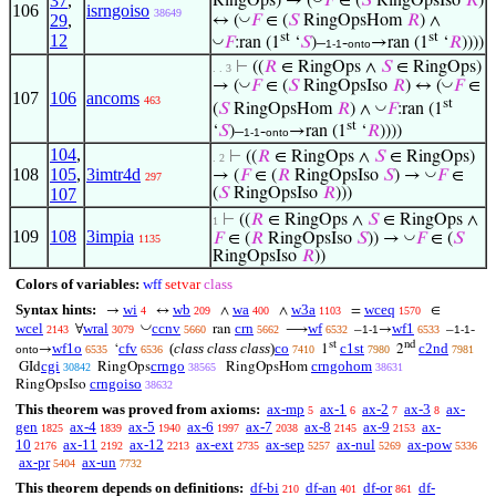
37
,
RingOps) → (
𝐹
∈ (
𝑆
RingOpsIso
𝑅
)
106
isrngoiso
38649
◡
29
,
↔ (
𝐹
∈ (
𝑆
RingOpsHom
𝑅
) ∧
st
st
12
◡
𝐹
:ran (1
‘
𝑆
)–
-
→ran (1
‘
𝑅
))))
1-1
onto
⊢
((
𝑅
∈ RingOps ∧
𝑆
∈ RingOps)
. . 3
◡
◡
→ (
𝐹
∈ (
𝑆
RingOpsIso
𝑅
) ↔ (
𝐹
∈
107
106
ancoms
463
st
◡
(
𝑆
RingOpsHom
𝑅
) ∧
𝐹
:ran (1
st
‘
𝑆
)–
-
→ran (1
‘
𝑅
))))
1-1
onto
104
,
⊢
((
𝑅
∈ RingOps ∧
𝑆
∈ RingOps)
. 2
108
105
,
3imtr4d
◡
→ (
𝐹
∈ (
𝑅
RingOpsIso
𝑆
) →
𝐹
∈
297
107
(
𝑆
RingOpsIso
𝑅
)))
⊢
((
𝑅
∈ RingOps ∧
𝑆
∈ RingOps ∧
1
109
108
3impia
◡
𝐹
∈ (
𝑅
RingOpsIso
𝑆
)) →
𝐹
∈ (
𝑆
1135
RingOpsIso
𝑅
))
Colors of variables:
wff
setvar
class
Syntax hints:
wi
wb
wa
w3a
wceq
→
↔
∧
∧
=
∈
4
209
400
1103
1570
◡
wcel
wral
ccnv
crn
wf
wf1
∀
ran
⟶
–
→
–
-
2143
3079
5660
5662
6532
1-1
6533
1-1
st
nd
wf1o
cfv
(
class class class
)
co
c1st
c2nd
→
‘
1
2
onto
6535
6536
7410
7980
7981
cgi
crngo
crngohom
GId
RingOps
RingOpsHom
30842
38565
38631
crngoiso
RingOpsIso
38632
This theorem was proved from axioms:
ax-mp
ax-1
ax-2
ax-3
ax-
5
6
7
8
gen
ax-4
ax-5
ax-6
ax-7
ax-8
ax-9
ax-
1825
1839
1940
1997
2038
2145
2153
10
ax-11
ax-12
ax-ext
ax-sep
ax-nul
ax-pow
2176
2192
2213
2735
5257
5269
5336
ax-pr
ax-un
5404
7732
This theorem depends on definitions:
df-bi
df-an
df-or
df-
210
401
861