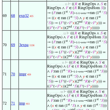
⊢
((
𝑅
∈ RingOps ∧
𝑆
∈
. . . . . . . . . . . . 13
RingOps ∧
𝐹
∈ (
𝑅
RingOpsHom
𝑆
))
st
st
→ (
𝐹
:ran (1
‘
𝑅
)–
-
→ran (1
‘
𝑆
)
1-1
onto
69
68
exp32
425
st
st
→ ((
𝑥
∈ ran (1
‘
𝑆
) ∧
𝑦
∈ ran (1
nd
◡
◡
‘
𝑆
)) → (
𝐹
‘((
𝐹
‘
𝑥
)(2
‘
𝑅
)(
𝐹
‘
𝑦
))) =
nd
◡
◡
((
𝐹
‘(
𝐹
‘
𝑥
))(2
‘
𝑆
)(
𝐹
‘(
𝐹
‘
𝑦
))))))
⊢
(((
𝑅
∈ RingOps ∧
𝑆
∈
. . . . . . . . . . . 12
RingOps) ∧
𝐹
∈ (
𝑅
RingOpsHom
𝑆
))
st
st
→ (
𝐹
:ran (1
‘
𝑅
)–
-
→ran (1
‘
𝑆
)
1-1
onto
70
69
3expa
1136
st
st
→ ((
𝑥
∈ ran (1
‘
𝑆
) ∧
𝑦
∈ ran (1
nd
◡
◡
‘
𝑆
)) → (
𝐹
‘((
𝐹
‘
𝑥
)(2
‘
𝑅
)(
𝐹
‘
𝑦
))) =
nd
◡
◡
((
𝐹
‘(
𝐹
‘
𝑥
))(2
‘
𝑆
)(
𝐹
‘(
𝐹
‘
𝑦
))))))
⊢
(((
𝑅
∈ RingOps ∧
𝑆
∈
. . . . . . . . . . 11
RingOps) ∧ (
𝐹
∈ (
𝑅
RingOpsHom
𝑆
)
st
st
∧
𝐹
:ran (1
‘
𝑅
)–
-
→ran (1
‘
𝑆
)))
1-1
onto
71
70
impr
459
st
st
→ ((
𝑥
∈ ran (1
‘
𝑆
) ∧
𝑦
∈ ran (1
nd
◡
◡
‘
𝑆
)) → (
𝐹
‘((
𝐹
‘
𝑥
)(2
‘
𝑅
)(
𝐹
‘
𝑦
))) =
nd
◡
◡
((
𝐹
‘(
𝐹
‘
𝑥
))(2
‘
𝑆
)(
𝐹
‘(
𝐹
‘
𝑦
)))))
⊢
((((
𝑅
∈ RingOps ∧
𝑆
∈
. . . . . . . . . 10
RingOps) ∧ (
𝐹
∈ (
𝑅
RingOpsHom
𝑆
)
st
st
∧
𝐹
:ran (1
‘
𝑅
)–
-
→ran (1
‘
𝑆
)))
1-1
onto
72
71
imp
411
st
st
∧ (
𝑥
∈ ran (1
‘
𝑆
) ∧
𝑦
∈ ran (1
‘
𝑆
)))
nd
◡
◡