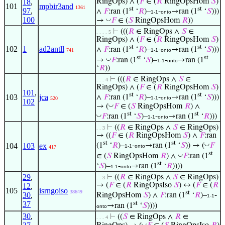
18
,
RingOps) ∧ (
𝐹
∈ (
𝑅
RingOpsHom
𝑆
)
101
mpbir3and
1361
st
st
97
,
∧
𝐹
:ran (1
‘
𝑅
)–
-
→ran (1
‘
𝑆
)))
1-1
onto
100
◡
→
𝐹
∈ (
𝑆
RingOpsHom
𝑅
))
⊢
(((
𝑅
∈ RingOps ∧
𝑆
∈
. . . . 5
RingOps) ∧ (
𝐹
∈ (
𝑅
RingOpsHom
𝑆
)
st
st
102
1
ad2antll
∧
𝐹
:ran (1
‘
𝑅
)–
-
→ran (1
‘
𝑆
)))
741
1-1
onto
st
st
◡
→
𝐹
:ran (1
‘
𝑆
)–
-
→ran (1
1-1
onto
‘
𝑅
))
⊢
(((
𝑅
∈ RingOps ∧
𝑆
∈
. . . 4
RingOps) ∧ (
𝐹
∈ (
𝑅
RingOpsHom
𝑆
)
101
,
st
st
103
jca
∧
𝐹
:ran (1
‘
𝑅
)–
-
→ran (1
‘
𝑆
)))
1-1
onto
520
102
◡
→ (
𝐹
∈ (
𝑆
RingOpsHom
𝑅
) ∧
st
st
◡
𝐹
:ran (1
‘
𝑆
)–
-
→ran (1
‘
𝑅
)))
1-1
onto
⊢
((
𝑅
∈ RingOps ∧
𝑆
∈ RingOps)
. . 3
→ ((
𝐹
∈ (
𝑅
RingOpsHom
𝑆
) ∧
𝐹
:ran
st
st
◡
104
103
ex
(1
‘
𝑅
)–
-
→ran (1
‘
𝑆
)) → (
𝐹
1-1
onto
417
st
◡
∈ (
𝑆
RingOpsHom
𝑅
) ∧
𝐹
:ran (1
st
‘
𝑆
)–
-
→ran (1
‘
𝑅
))))
1-1
onto
29
,
⊢
((
𝑅
∈ RingOps ∧
𝑆
∈ RingOps)
. . 3
→ (
𝐹
∈ (
𝑅
RingOpsIso
𝑆
) ↔ (
𝐹
∈ (
𝑅
12
,
105
isrngoiso
38649
st
30
,
RingOpsHom
𝑆
) ∧
𝐹
:ran (1
‘
𝑅
)–
-
1-1
st
37
→ran (1
‘
𝑆
))))
onto
30
,
⊢
((
𝑆
∈ RingOps ∧
𝑅
∈
. . . 4
◡