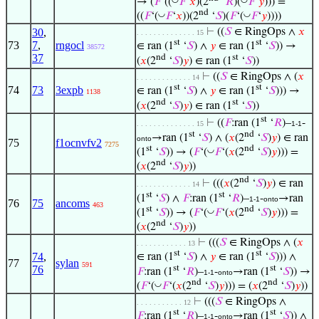
→ (
𝐹
‘((
𝐹
‘
𝑥
)(2
‘
𝑅
)(
𝐹
‘
𝑦
))) =
nd
◡
◡
((
𝐹
‘(
𝐹
‘
𝑥
))(2
‘
𝑆
)(
𝐹
‘(
𝐹
‘
𝑦
))))
30
,
⊢
((
𝑆
∈ RingOps ∧
𝑥
. . . . . . . . . . . . . . 15
st
st
73
7
,
rngocl
∈ ran (1
‘
𝑆
) ∧
𝑦
∈ ran (1
‘
𝑆
)) →
38572
37
nd
st
(
𝑥
(2
‘
𝑆
)
𝑦
) ∈ ran (1
‘
𝑆
))
⊢
((
𝑆
∈ RingOps ∧ (
𝑥
. . . . . . . . . . . . . 14
st
st
74
73
3expb
∈ ran (1
‘
𝑆
) ∧
𝑦
∈ ran (1
‘
𝑆
))) →
1138
nd
st
(
𝑥
(2
‘
𝑆
)
𝑦
) ∈ ran (1
‘
𝑆
))
st
⊢
((
𝐹
:ran (1
‘
𝑅
)–
-
. . . . . . . . . . . . . . 15
1-1
st
nd
→ran (1
‘
𝑆
) ∧ (
𝑥
(2
‘
𝑆
)
𝑦
) ∈ ran
onto
75
f1ocnvfv2
7275
st
nd
◡
(1
‘
𝑆
)) → (
𝐹
‘(
𝐹
‘(
𝑥
(2
‘
𝑆
)
𝑦
))) =
nd
(
𝑥
(2
‘
𝑆
)
𝑦
))
nd
⊢
(((
𝑥
(2
‘
𝑆
)
𝑦
) ∈ ran
. . . . . . . . . . . . . 14
st
st
(1
‘
𝑆
) ∧
𝐹
:ran (1
‘
𝑅
)–
-
→ran
1-1
onto
76
75
ancoms
463
st
nd
◡
(1
‘
𝑆
)) → (
𝐹
‘(
𝐹
‘(
𝑥
(2
‘
𝑆
)
𝑦
))) =
nd
(
𝑥
(2
‘
𝑆
)
𝑦
))
⊢
(((
𝑆
∈ RingOps ∧ (
𝑥
. . . . . . . . . . . . 13
st
st
74
,
∈ ran (1
‘
𝑆
) ∧
𝑦
∈ ran (1
‘
𝑆
))) ∧
77
sylan
591
st
st
76
𝐹
:ran (1
‘
𝑅
)–
-
→ran (1
‘
𝑆
)) →
1-1
onto
nd
nd
◡
(
𝐹
‘(
𝐹
‘(
𝑥
(2
‘
𝑆
)
𝑦
))) = (
𝑥
(2
‘
𝑆
)
𝑦
))
⊢
(((
𝑆
∈ RingOps ∧
. . . . . . . . . . . 12
st
st
𝐹
:ran (1
‘
𝑅
)–
-
→ran (1
‘
𝑆
)) ∧
1-1
onto