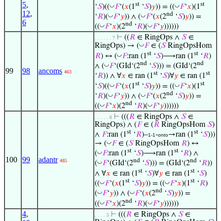
5
,
st
st
◡
◡
‘
𝑆
)((
𝐹
‘(
𝑥
(1
‘
𝑆
)
𝑦
)) = ((
𝐹
‘
𝑥
)(1
12
,
nd
◡
◡
‘
𝑅
)(
𝐹
‘
𝑦
)) ∧ (
𝐹
‘(
𝑥
(2
‘
𝑆
)
𝑦
)) =
6
nd
◡
◡
((
𝐹
‘
𝑥
)(2
‘
𝑅
)(
𝐹
‘
𝑦
))))))
⊢
((
𝑅
∈ RingOps ∧
𝑆
∈
. . . . . . 7
◡
RingOps) → (
𝐹
∈ (
𝑆
RingOpsHom
st
st
◡
𝑅
) ↔ (
𝐹
:ran (1
‘
𝑆
)⟶ran (1
‘
𝑅
)
nd
nd
◡
∧ (
𝐹
‘(GId‘(2
‘
𝑆
))) = (GId‘(2
99
98
ancoms
463
st
st
‘
𝑅
)) ∧ ∀
𝑥
∈ ran (1
‘
𝑆
)∀
𝑦
∈ ran (1
st
st
◡
◡
‘
𝑆
)((
𝐹
‘(
𝑥
(1
‘
𝑆
)
𝑦
)) = ((
𝐹
‘
𝑥
)(1
nd
◡
◡
‘
𝑅
)(
𝐹
‘
𝑦
)) ∧ (
𝐹
‘(
𝑥
(2
‘
𝑆
)
𝑦
)) =
nd
◡
◡
((
𝐹
‘
𝑥
)(2
‘
𝑅
)(
𝐹
‘
𝑦
))))))
⊢
(((
𝑅
∈ RingOps ∧
𝑆
∈
. . . . . 6
RingOps) ∧ (
𝐹
∈ (
𝑅
RingOpsHom
𝑆
)
st
st
∧
𝐹
:ran (1
‘
𝑅
)–
-
→ran (1
‘
𝑆
)))
1-1
onto
◡
→ (
𝐹
∈ (
𝑆
RingOpsHom
𝑅
) ↔
st
st
◡
(
𝐹
:ran (1
‘
𝑆
)⟶ran (1
‘
𝑅
) ∧
100
99
adantr
nd
nd
485
◡
(
𝐹
‘(GId‘(2
‘
𝑆
))) = (GId‘(2
‘
𝑅
))
st
st
∧ ∀
𝑥
∈ ran (1
‘
𝑆
)∀
𝑦
∈ ran (1
‘
𝑆
)
st
st
◡
◡
((
𝐹
‘(
𝑥
(1
‘
𝑆
)
𝑦
)) = ((
𝐹
‘
𝑥
)(1
‘
𝑅
)
nd
◡
◡
(
𝐹
‘
𝑦
)) ∧ (
𝐹
‘(
𝑥
(2
‘
𝑆
)
𝑦
)) =
nd
◡
◡
((
𝐹
‘
𝑥
)(2
‘
𝑅
)(
𝐹
‘
𝑦
))))))
4
,
⊢
(((
𝑅
∈ RingOps ∧
𝑆
∈
. . . . 5