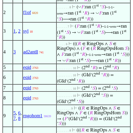
onto
st
◡
⊢
(
𝐹
:ran (1
‘
𝑆
)–
-
. . . . . . . 8
1-1
st
st
2
f1of
◡
→ran (1
‘
𝑅
) →
𝐹
:ran (1
6820
onto
st
‘
𝑆
)⟶ran (1
‘
𝑅
))
st
⊢
(
𝐹
:ran (1
‘
𝑅
)–
-
→ran
. . . . . . 7
1-1
onto
3
1
,
2
syl
st
st
st
◡
18
(1
‘
𝑆
) →
𝐹
:ran (1
‘
𝑆
)⟶ran (1
‘
𝑅
))
⊢
(((
𝑅
∈ RingOps ∧
𝑆
∈
. . . . . 6
RingOps) ∧ (
𝐹
∈ (
𝑅
RingOpsHom
𝑆
)
4
3
ad2antll
741
st
st
∧
𝐹
:ran (1
‘
𝑅
)–
-
→ran (1
‘
𝑆
)))
1-1
onto
st
st
◡
→
𝐹
:ran (1
‘
𝑆
)⟶ran (1
‘
𝑅
))
nd
nd
5
eqid
⊢
(2
‘
𝑅
) = (2
‘
𝑅
)
2763
. . . . . . . . . 10
nd
⊢
(GId‘(2
‘
𝑅
)) =
. . . . . . . . . 10
6
eqid
2763
nd
(GId‘(2
‘
𝑅
))
nd
nd
7
eqid
⊢
(2
‘
𝑆
) = (2
‘
𝑆
)
2763
. . . . . . . . . 10
nd
⊢
(GId‘(2
‘
𝑆
)) =
. . . . . . . . . 10
8
eqid
2763
nd
(GId‘(2
‘
𝑆
))
⊢
((
𝑅
∈ RingOps ∧
𝑆
∈
. . . . . . . . 9
5
,
6
,
RingOps ∧
𝐹
∈ (
𝑅
RingOpsHom
𝑆
))
9
rngohom1
38639
nd
nd
7
,
8
→ (
𝐹
‘(GId‘(2
‘
𝑅
))) = (GId‘(2
‘
𝑆
)))
⊢
(((
𝑅
∈ RingOps ∧
𝑆
∈
. . . . . . . 8