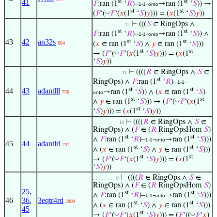
st
st
41
𝐹
:ran (1
‘
𝑅
)–
-
→ran (1
‘
𝑆
)) →
1-1
onto
st
st
◡
(
𝐹
‘(
𝐹
‘(
𝑥
(1
‘
𝑆
)
𝑦
))) = (
𝑥
(1
‘
𝑆
)
𝑦
))
⊢
(((
𝑆
∈ RingOps ∧
. . . . . . . . . . . 12
st
st
𝐹
:ran (1
‘
𝑅
)–
-
→ran (1
‘
𝑆
)) ∧
1-1
onto
43
42
an32s
st
st
(
𝑥
∈ ran (1
‘
𝑆
) ∧
𝑦
∈ ran (1
‘
𝑆
)))
664
st
st
◡
→ (
𝐹
‘(
𝐹
‘(
𝑥
(1
‘
𝑆
)
𝑦
))) = (
𝑥
(1
‘
𝑆
)
𝑦
))
⊢
((((
𝑅
∈ RingOps ∧
𝑆
∈
. . . . . . . . . . 11
st
RingOps) ∧
𝐹
:ran (1
‘
𝑅
)–
-
1-1
st
st
44
43
adantlll
→ran (1
‘
𝑆
)) ∧ (
𝑥
∈ ran (1
‘
𝑆
)
730
onto
st
st
◡
∧
𝑦
∈ ran (1
‘
𝑆
))) → (
𝐹
‘(
𝐹
‘(
𝑥
(1
st
‘
𝑆
)
𝑦
))) = (
𝑥
(1
‘
𝑆
)
𝑦
))
⊢
((((
𝑅
∈ RingOps ∧
𝑆
∈
. . . . . . . . . 10
RingOps) ∧ (
𝐹
∈ (
𝑅
RingOpsHom
𝑆
)
st
st
∧
𝐹
:ran (1
‘
𝑅
)–
-
→ran (1
‘
𝑆
)))
1-1
onto
45
44
adantlrl
732
st
st
∧ (
𝑥
∈ ran (1
‘
𝑆
) ∧
𝑦
∈ ran (1
‘
𝑆
)))
st
st
◡
→ (
𝐹
‘(
𝐹
‘(
𝑥
(1
‘
𝑆
)
𝑦
))) = (
𝑥
(1
‘
𝑆
)
𝑦
))
⊢
((((
𝑅
∈ RingOps ∧
𝑆
∈
. . . . . . . . 9
RingOps) ∧ (
𝐹
∈ (
𝑅
RingOpsHom
𝑆
)
25
,
st
st
∧
𝐹
:ran (1
‘
𝑅
)–
-
→ran (1
‘
𝑆
)))
1-1
onto
46
36
,
3eqtr4rd
2809
st
st
∧ (
𝑥
∈ ran (1
‘
𝑆
) ∧
𝑦
∈ ran (1
‘
𝑆
)))
45
st
◡
◡
→ (
𝐹
‘(
𝐹
‘(
𝑥
(1
‘
𝑆
)
𝑦
))) = (
𝐹
‘((
𝐹
‘
𝑥
)