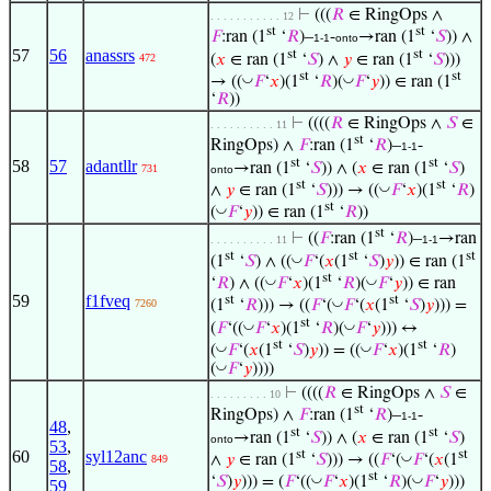
⊢
(((
𝑅
∈ RingOps ∧
. . . . . . . . . . . 12
st
st
𝐹
:ran (1
‘
𝑅
)–
-
→ran (1
‘
𝑆
)) ∧
1-1
onto
57
56
anassrs
st
st
(
𝑥
∈ ran (1
‘
𝑆
) ∧
𝑦
∈ ran (1
‘
𝑆
)))
472
st
st
◡
◡
→ ((
𝐹
‘
𝑥
)(1
‘
𝑅
)(
𝐹
‘
𝑦
)) ∈ ran (1
‘
𝑅
))
⊢
((((
𝑅
∈ RingOps ∧
𝑆
∈
. . . . . . . . . . 11
st
RingOps) ∧
𝐹
:ran (1
‘
𝑅
)–
-
1-1
st
st
58
57
adantllr
→ran (1
‘
𝑆
)) ∧ (
𝑥
∈ ran (1
‘
𝑆
)
731
onto
st
st
◡
∧
𝑦
∈ ran (1
‘
𝑆
))) → ((
𝐹
‘
𝑥
)(1
‘
𝑅
)
st
◡
(
𝐹
‘
𝑦
)) ∈ ran (1
‘
𝑅
))
st
⊢
((
𝐹
:ran (1
‘
𝑅
)–
→ran
. . . . . . . . . . 11
1-1
st
st
st
◡
(1
‘
𝑆
) ∧ ((
𝐹
‘(
𝑥
(1
‘
𝑆
)
𝑦
)) ∈ ran (1
st
◡
◡
‘
𝑅
) ∧ ((
𝐹
‘
𝑥
)(1
‘
𝑅
)(
𝐹
‘
𝑦
)) ∈ ran
59
f1fveq
st
st
◡
7260
(1
‘
𝑅
))) → ((
𝐹
‘(
𝐹
‘(
𝑥
(1
‘
𝑆
)
𝑦
))) =
st
◡
◡
(
𝐹
‘((
𝐹
‘
𝑥
)(1
‘
𝑅
)(
𝐹
‘
𝑦
))) ↔
st
st
◡
◡
(
𝐹
‘(
𝑥
(1
‘
𝑆
)
𝑦
)) = ((
𝐹
‘
𝑥
)(1
‘
𝑅
)
◡
(
𝐹
‘
𝑦
))))
⊢
((((
𝑅
∈ RingOps ∧
𝑆
∈
. . . . . . . . . 10
st
RingOps) ∧
𝐹
:ran (1
‘
𝑅
)–
-
1-1
48
,
st
st
→ran (1
‘
𝑆
)) ∧ (
𝑥
∈ ran (1
‘
𝑆
)
onto
53
,
st
st
60
syl12anc
◡
∧
𝑦
∈ ran (1
‘
𝑆
))) → ((
𝐹
‘(
𝐹
‘(
𝑥
(1
849
58
,
st
◡
◡
‘
𝑆
)
𝑦
))) = (
𝐹
‘((
𝐹
‘
𝑥
)(1
‘
𝑅
)(
𝐹
‘
𝑦
)))
59