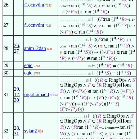
st
st
26
f1ocnvdm
→ran (1
‘
𝑆
) ∧
𝑥
∈ ran (1
‘
𝑆
))
7283
onto
st
◡
→ (
𝐹
‘
𝑥
) ∈ ran (1
‘
𝑅
))
st
⊢
((
𝐹
:ran (1
‘
𝑅
)–
-
. . . . . . . . . . . . . . . 16
1-1
st
st
27
f1ocnvdm
→ran (1
‘
𝑆
) ∧
𝑦
∈ ran (1
‘
𝑆
)) →
7283
onto
st
◡
(
𝐹
‘
𝑦
) ∈ ran (1
‘
𝑅
))
st
⊢
((
𝐹
:ran (1
‘
𝑅
)–
-
. . . . . . . . . . . . . . 15
1-1
st
st
26
,
→ran (1
‘
𝑆
) ∧ (
𝑥
∈ ran (1
‘
𝑆
) ∧
onto
28
anim12dan
630
27
st
st
◡
𝑦
∈ ran (1
‘
𝑆
))) → ((
𝐹
‘
𝑥
) ∈ ran (1
st
◡
‘
𝑅
) ∧ (
𝐹
‘
𝑦
) ∈ ran (1
‘
𝑅
)))
st
st
29
eqid
⊢
(1
‘
𝑅
) = (1
‘
𝑅
)
2763
. . . . . . . . . . . . . . . 16
st
st
30
eqid
⊢
(1
‘
𝑆
) = (1
‘
𝑆
)
2763
. . . . . . . . . . . . . . . 16
⊢
(((
𝑅
∈ RingOps ∧
𝑆
. . . . . . . . . . . . . . 15
∈ RingOps ∧
𝐹
∈ (
𝑅
RingOpsHom
29
,
st
◡
◡
𝑆
)) ∧ ((
𝐹
‘
𝑥
) ∈ ran (1
‘
𝑅
) ∧ (
𝐹
‘
𝑦
)
31
12
,
rngohomadd
38640
st
st
◡
∈ ran (1
‘
𝑅
))) → (
𝐹
‘((
𝐹
‘
𝑥
)(1
‘
𝑅
)
30
st
◡
◡
(
𝐹
‘
𝑦
))) = ((
𝐹
‘(
𝐹
‘
𝑥
))(1
‘
𝑆
)
◡
(
𝐹
‘(
𝐹
‘
𝑦
))))
⊢
(((
𝑅
∈ RingOps ∧
𝑆
. . . . . . . . . . . . . 14
∈ RingOps ∧
𝐹
∈ (
𝑅
RingOpsHom
st
st
𝑆
)) ∧ (
𝐹
:ran (1
‘
𝑅
)–
-
→ran (1
28
,
1-1
onto
32
sylan2
604
st
st
31
‘
𝑆
) ∧ (
𝑥
∈ ran (1
‘
𝑆
) ∧
𝑦
∈ ran (1
st