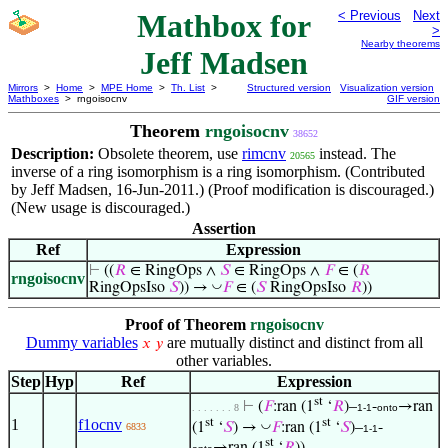
Mathbox for
< Previous
Next
>
Nearby theorems
Jeff Madsen
Mirrors
>
Home
>
MPE Home
>
Th. List
>
Structured version
Visualization version
Mathboxes
> rngoisocnv
GIF version
Theorem
rngoisocnv
38652
Description:
Obsolete theorem, use
rimcnv
instead. The
20565
inverse of a ring isomorphism is a ring isomorphism. (Contributed
by Jeff Madsen, 16-Jun-2011.) (Proof modification is discouraged.)
(New usage is discouraged.)
Assertion
Ref
Expression
⊢
((
𝑅
∈ RingOps ∧
𝑆
∈ RingOps ∧
𝐹
∈ (
𝑅
rngoisocnv
◡
RingOpsIso
𝑆
)) →
𝐹
∈ (
𝑆
RingOpsIso
𝑅
))
Proof of Theorem
rngoisocnv
Dummy variables
are mutually distinct and distinct from all
𝑥
𝑦
other variables.
Step
Hyp
Ref
Expression
st
⊢
(
𝐹
:ran (1
‘
𝑅
)–
-
→ran
. . . . . . . 8
1-1
onto
st
st
1
f1ocnv
◡
(1
‘
𝑆
) →
𝐹
:ran (1
‘
𝑆
)–
-
6833
1-1
st
→ran (1
‘
𝑅
))