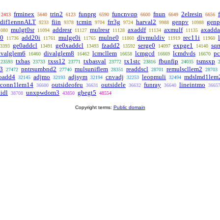
frminex
trin2
funprg
funcnvqp
fnun
2elresin
2413
5640
6123
6590
6600
6649
6656
dif1ennnALT
fiin
tcmin
frr3g
harval2
genpv
gen
9233
9378
9704
9724
9988
10988
mulgt0sr
addresr
mulresr
axaddf
axmulf
axadda
1080
11094
11127
11128
11134
11135
e0
add20i
mulge0i
mulne0
divmuldiv
rec11i
11736
11761
11765
11860
11919
11960
ge0addcl
ge0xaddcl
fzadd2
serge0
expge1
sq
3393
13491
13493
13592
14097
14140
ivalglem6
divalglem8
lcmcllem
lcmgcd
lcmdvds
p
16460
16462
16658
16669
16670
txbas
txss12
txbasval
tx1stc
fbunfip
tsmsxp
23593
23733
23771
23772
23816
24035
3
pntrsumbnd2
mulsuniflem
readdscl
remulscllem2
27472
27740
28351
28701
28703
oadd4
adjmo
adjsym
cnvadj
leopmuli
mdslmd1lem
32145
32193
32194
32253
32494
nconn1lem14
outsideofeu
outsidele
funray
lineintmo
36600
36631
36632
36640
3665
tidl
unxpwdom3
gbegt5
38708
43850
48554
Copyright terms:
Public domain