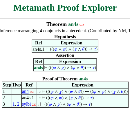
Metamath Proof Explorer
Theorem
an4s
672
Inference rearranging 4 conjuncts in antecedent. (Contributed by NM,
Hypothesis
Ref
Expression
an4s.1
⊢
(((
𝜑
∧
𝜓
) ∧ (
𝜒
∧
𝜃
)) →
𝜏
)
Assertion
Ref
Expression
an4s
⊢
(((
𝜑
∧
𝜒
) ∧ (
𝜓
∧
𝜃
)) →
𝜏
)
Proof of Theorem
an4s
Step
Hyp
Ref
Expression
1
an4
⊢
(((
𝜑
∧
𝜒
) ∧ (
𝜓
∧
𝜃
)) ↔ ((
𝜑
∧
𝜓
) ∧ (
𝜒
∧
𝜃
)))
668
. 2
2
an4s.1
⊢
(((
𝜑
∧
𝜓
) ∧ (
𝜒
∧
𝜃
)) →
𝜏
)
. 2
3
1
,
2
sylbi
⊢
(((
𝜑
∧
𝜒
) ∧ (
𝜓
∧
𝜃
)) →
𝜏
)
220
1