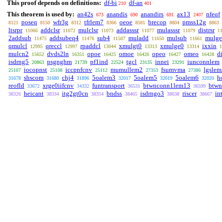
This proof depends on definitions:
df-bi
df-an
210
401
This theorem is used by:
an42s
anandis
anandirs
ax13
nfeqf
673
690
691
2407
poseq
wfr3g
tfrlem7
oeoe
brecop
pmss12g
8121
8150
8312
8366
8581
8804
8863
ltsrpr
addclsr
mulclsr
addasssr
mulasssr
distrsr
11066
11072
11073
11077
11079
1
2addsub
addsubeq4
sub4
muladd
mulsub
mulg
11475
11476
11507
11650
11661
qmulcl
qreccl
rpaddcl
xmulgt0
xmulge0
ixxin
12995
12997
13044
13313
13314
1
mulcn2
dvds2ln
opoe
omoe
opeo
omeo
d
15652
16351
16425
16426
16427
16428
isdrng5
psgnghm
pf1ind
tgcl
innei
iunconnlem
20863
21739
22524
23135
23291
iocopnst
iccpnfcnv
mumullem2
fsumvma
lgslem
25107
25108
25112
27353
27386
shscom
chj4
5oalem3
5oalem5
5oalem6
h
31678
31680
31896
32017
32019
32020
reofld
xrge0iifcnv
funtransport
btwnconn1lem13
btw
33672
34332
36531
36599
heicant
itg2gt0cn
bndss
isdrngo3
riscer
in
38326
38334
38354
38465
38638
38667