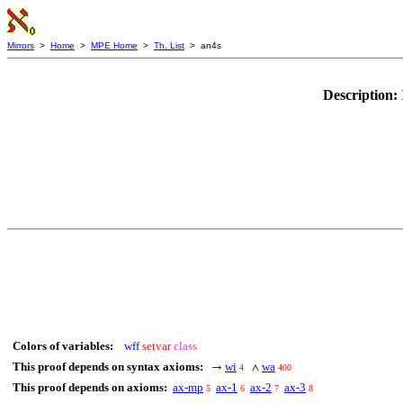
Mirrors
>
Home
>
MPE Home
>
Th. List
> an4s
Description:
Colors of variables:
wff
setvar
class
This proof depends on syntax axioms:
wi
wa
→
∧
4
400
This proof depends on axioms:
ax-mp
ax-1
ax-2
ax-3
5
6
7
8