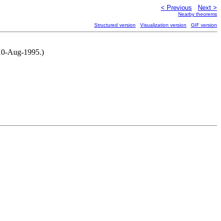
< Previous
Next >
Nearby theorems
Structured version
Visualization version
GIF version
 10-Aug-1995.)