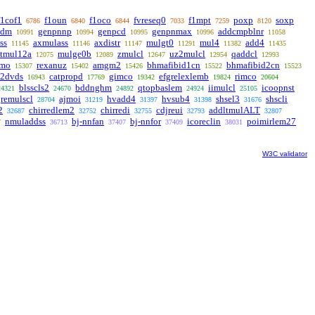
f1cof1
f1oun
f1oco
fvreseq0
f1mpt
poxp
soxp
6786
6840
6844
7033
7259
8120
pdm
genpnnp
genpcd
genpnmax
addcmpblnr
10991
10994
10995
10996
11058
ss
axmulass
axdistr
mulgt0
mul4
add4
11145
11146
11147
11291
11382
11435
ltmul12a
mulge0b
zmulcl
uz2mulcl
qaddcl
12075
12089
12647
12954
12993
rmo
rexanuz
amgm2
bhmafibid1cn
bhmafibid2cn
15307
15402
15426
15522
15523
c2dvds
catpropd
gimco
efgrelexlemb
rimco
16943
17769
19342
19824
20604
blsscls2
bddnghm
qtopbaslem
iimulcl
icoopnst
24321
24670
24892
24924
25105
remulscl
ajmoi
hvadd4
hvsub4
shsel3
shscli
28704
31219
31397
31398
31676
2
chirredlem2
chirredi
cdjreui
addltmulALT
32687
32752
32755
32793
32807
nmuladdss
bj-nnfan
bj-nnfor
icoreclin
poimirlem27
7
36713
37407
37409
38031
W3C validator